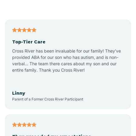
Alford
Alfordsville
Top-Tier Care
Alton
Cross River has been invaluable for our family! They've
provided ABA for our son who has autism, and is non-
verbal... The team there cares about my son and our
Altona
entire family. Thank you Cross River!
Ambia
Linny
Parent of a Former Cross River Participant
Amboy
Americus