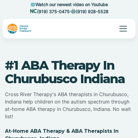
Watch our newest video on Youtube
(919) 375-0475
(919) 928-5528
#1 ABA Therapy In
Churubusco Indiana
Cross River Therapy's ABA therapists in Churubusco,
Indiana help children on the autism spectrum through
at-home ABA therapy in Churubusco, Indiana. No wait
list!
At-Home ABA Therapy & ABA Therapists In