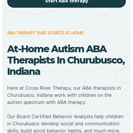
Start ABA therapy
ABA THERAPY THAT STARTS AT HOME
At-Home Autism ABA
Therapists In Churubusco,
Indiana
Here at Cross River Therapy, our ABA therapists in
Churubusco, Indiana work with children on the
autism spectrum with ABA therapy.
‍Our Board Certified Behavior Analysts help children
in Churubusco develop social and communication
skills, build good behavior habits, and much more.