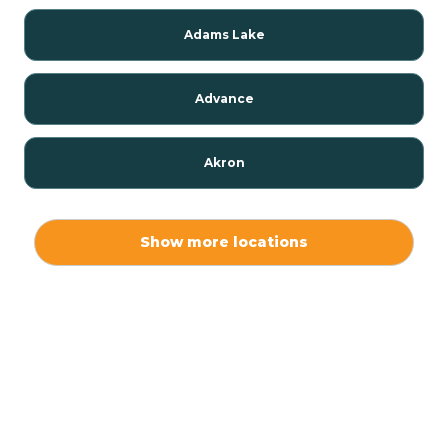
Adams Lake
Advance
Akron
Alamo
Show more locations
Albany
Albion
Alexandria