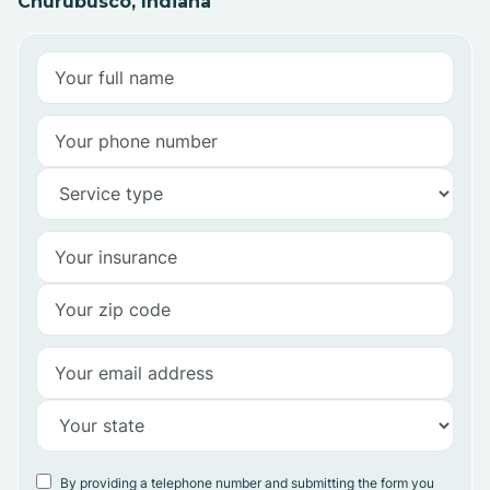
Churubusco, Indiana
By providing a telephone number and submitting the form you