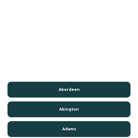
Aberdeen
Abington
Adams