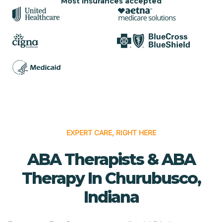
Most insurances accepted
EXPERT CARE, RIGHT HERE
ABA Therapists & ABA
Therapy In Churubusco,
Indiana