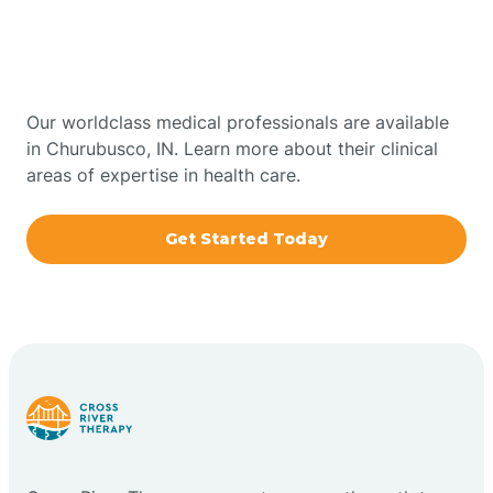
Therapy In Churubusco,
Bowling Green
Indiana
Boxley
Our worldclass medical professionals are available
in Churubusco, IN. Learn more about their clinical
areas of expertise in health care.
Brazil
Get Started Today
Bremen
Bretzville
Bridgeton
Bright