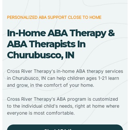
PERSONALIZED ABA SUPPORT CLOSE TO HOME
In-Home ABA Therapy &
ABA Therapists In
Churubusco, IN
Cross River Therapy's in-home ABA therapy services
in Churubusco, IN can help children ages 1-21 learn
and grow, in the comfort of your home.
Cross River Therapy's ABA program is customized
to the individual child's needs, right at home where
everyone is most comfortable.