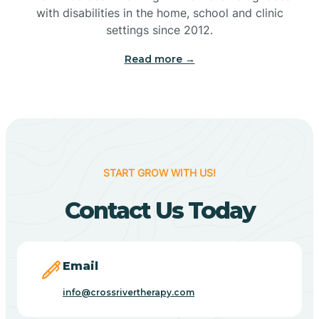
with disabilities in the home, school and clinic
Bennetts Switch
settings since 2012.
Read more →
Benton
Berne
Bethany
START GROW WITH US!
Contact Us Today
Bethel Village
Beverly Shores
Email
info@crossrivertherapy.com
Bicknell