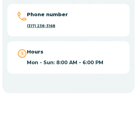
Big Lake
Phone number
(317) 238-3168
Bill
Bippus
Hours
Mon - Sun: 8:00 AM - 6:00 PM
Birdseye
Blairsville
Blanford
CHOOSE YOUR INSURANCE
Blocher