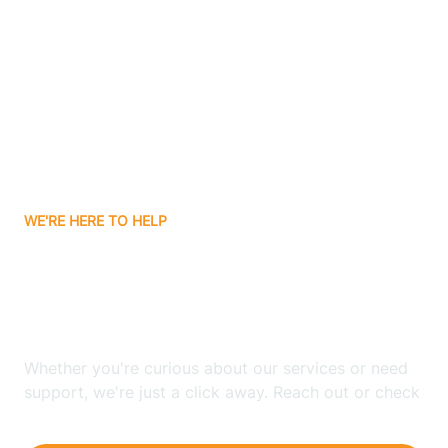
Ashley
Atlanta
Attica
WE'RE HERE TO HELP
Auburn
Looking for ABA Therapy
Aurora
In Churubusco, Indiana?
Austin
Whether you're curious about our services or need
support, we're just a click away. Reach out or check
our FAQs for quick answers.
Avilla