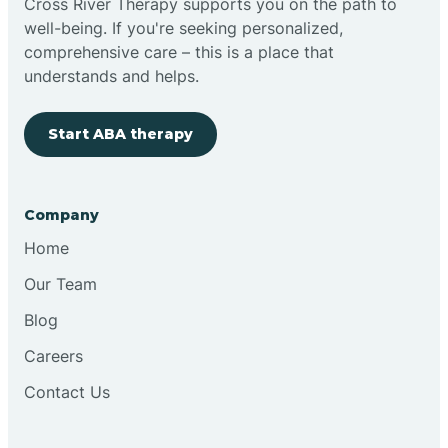
Cross River Therapy supports you on the path to
well-being. If you're seeking personalized,
Brimfield
comprehensive care – this is a place that
understands and helps.
Bringhurst
Start ABA therapy
Bristol
Company
Brook
Home
Our Team
Brooklyn
Blog
Careers
Brooksburg
Contact Us
Brookston