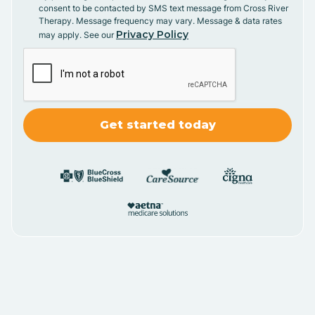
consent to be contacted by SMS text message from Cross River
Therapy. Message frequency may vary. Message & data rates
Privacy Policy
may apply. See our