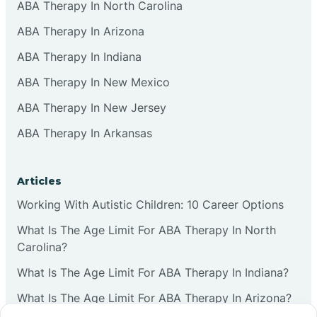
ABA Therapy In North Carolina
ABA Therapy In Arizona
ABA Therapy In Indiana
ABA Therapy In New Mexico
ABA Therapy In New Jersey
ABA Therapy In Arkansas
Articles
Working With Autistic Children: 10 Career Options
What Is The Age Limit For ABA Therapy In North
Carolina?
What Is The Age Limit For ABA Therapy In Indiana?
What Is The Age Limit For ABA Therapy In Arizona?