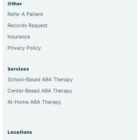
Other
Brookville
Refer A Patient
Records Request
Browns
Insurance
Privacy Policy
Brownsburg
Services
Browns Crossing
School-Based ABA Therapy
Center-Based ABA Therapy
Brownsville
At-Home ABA Therapy
Bruceville
Locations