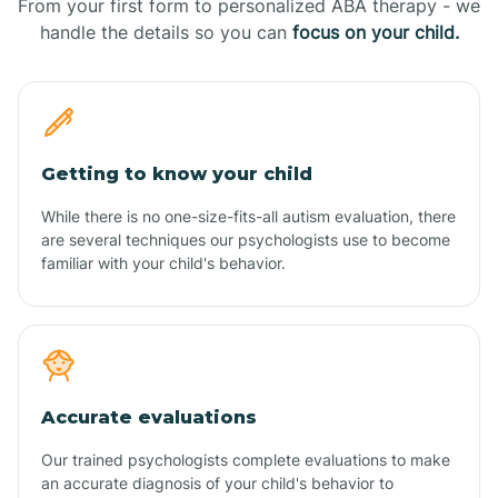
From your first form to personalized ABA therapy - we
handle the details so you can
focus on your child.
Getting to know your child
While there is no one-size-fits-all autism evaluation, there
are several techniques our psychologists use to become
familiar with your child's behavior.
Accurate evaluations
Our trained psychologists complete evaluations to make
an accurate diagnosis of your child's behavior to