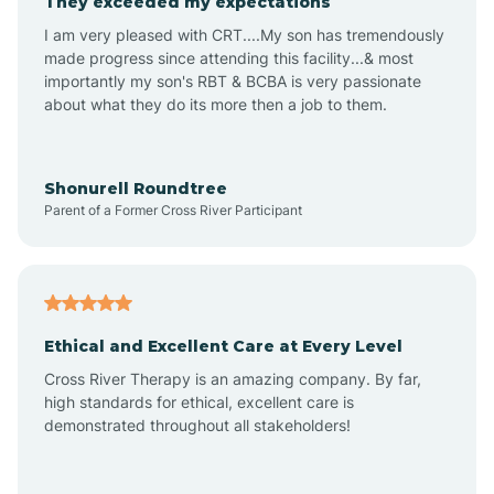
They exceeded my expectations
I am very pleased with CRT....My son has tremendously
Amity
made progress since attending this facility...& most
importantly my son's RBT & BCBA is very passionate
about what they do its more then a job to them.
Amo
Anderson
Shonurell Roundtree
Parent of a Former Cross River Participant
Andersonville
Andrews
Ethical and Excellent Care at Every Level
Cross River Therapy is an amazing company. By far,
Angola
high standards for ethical, excellent care is
demonstrated throughout all stakeholders!
Anoka