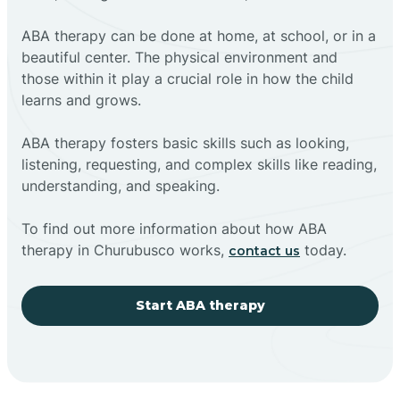
ABA therapy can be done at home, at school, or in a
beautiful center. The physical environment and
those within it play a crucial role in how the child
learns and grows.
ABA therapy fosters basic skills such as looking,
listening, requesting, and complex skills like reading,
understanding, and speaking.
To find out more information about how ABA
therapy in Churubusco works,
today.
contact us
Start ABA therapy