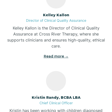
Batesville
Kelley Kallon
Director of Clinical Quality Assurance
Battle Ground
Kelley Kallon is the Director of Clinical Quality
Assurance at Cross River Therapy, where she
supports clinicians and ensures high-quality, ethical
Bear Lake
care.
Read more →
Beaver Dam
Bedford
Beech Grove
Kristin Randy, BCBA LBA
Chief Clinical Officer
Belleville
Kristin has been working with children diagnosed