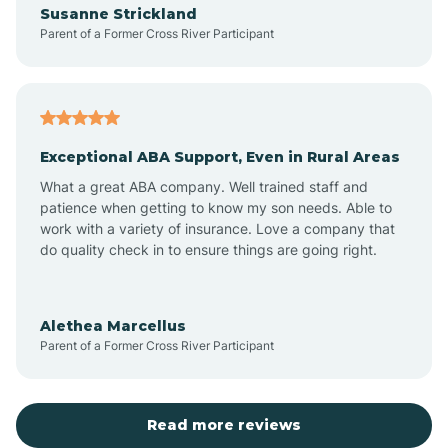
Susanne Strickland
Parent of a Former Cross River Participant
Antioch
Arcadia
Exceptional ABA Support, Even in Rural Areas
Arcola
What a great ABA company. Well trained staff and
patience when getting to know my son needs. Able to
Ardmore
work with a variety of insurance. Love a company that
do quality check in to ensure things are going right.
Argos
Alethea Marcellus
Parent of a Former Cross River Participant
Arlington
Arthur
Read more reviews