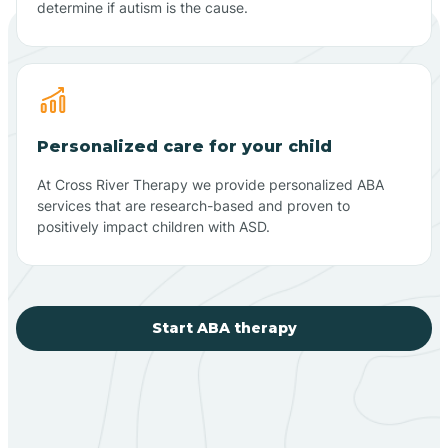
determine if autism is the cause.
Personalized care for your child
At Cross River Therapy we provide personalized ABA
services that are research-based and proven to
positively impact children with ASD.
Start ABA therapy