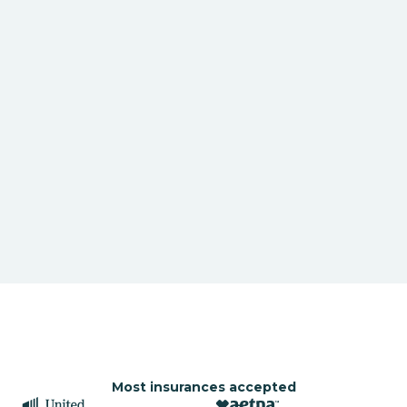
Most insurances accepted