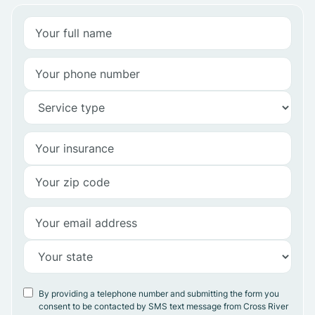
By providing a telephone number and submitting the form you
consent to be contacted by SMS text message from Cross River