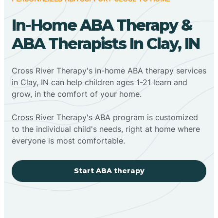
In-Home ABA Therapy &
ABA Therapists In Clay, IN
Cross River Therapy's in-home ABA therapy services
in Clay, IN can help children ages 1-21 learn and
grow, in the comfort of your home.
Cross River Therapy's ABA program is customized
to the individual child's needs, right at home where
everyone is most comfortable.
Start ABA therapy