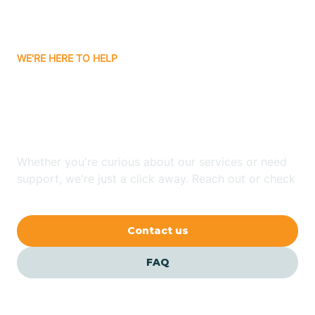
Attica
WE'RE HERE TO HELP
Auburn
Looking for ABA Therapy
Aurora
In Clay, Indiana?
Austin
Whether you're curious about our services or need
support, we're just a click away. Reach out or check
our FAQs for quick answers.
Avilla
Contact us
Avoca
FAQ
Avon