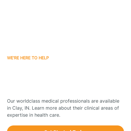
Boonville
Borden
Boston
WE'RE HERE TO HELP
Boswell
Get Started With Autism
Therapy In Clay, Indiana
Bourbon
Our worldclass medical professionals are available
Bowling Green
in Clay, IN. Learn more about their clinical areas of
expertise in health care.
Boxley