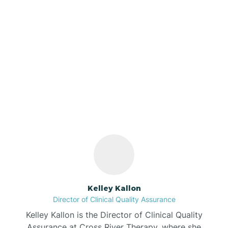
Azalia
Bainbridge
Our ABA Therapists In
Barbee
Clay, Indiana
Bargersville
Bass Lake
Batesville
Kelley Kallon
Director of Clinical Quality Assurance
Battle Ground
Kelley Kallon is the Director of Clinical Quality
Assurance at Cross River Therapy, where she