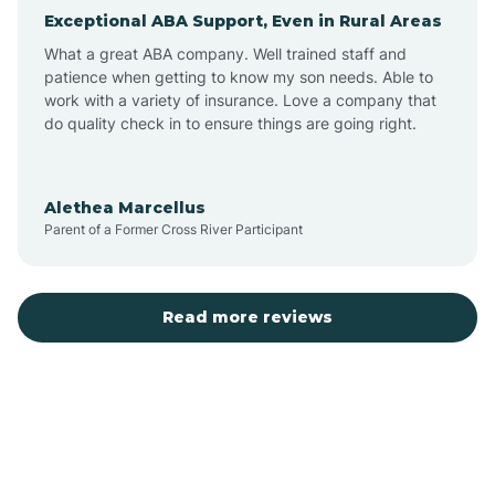
Exceptional ABA Support, Even in Rural Areas
Arcola
What a great ABA company. Well trained staff and
patience when getting to know my son needs. Able to
Ardmore
work with a variety of insurance. Love a company that
do quality check in to ensure things are going right.
Argos
Alethea Marcellus
Parent of a Former Cross River Participant
Arlington
Arthur
Read more reviews
Ashley
Atlanta