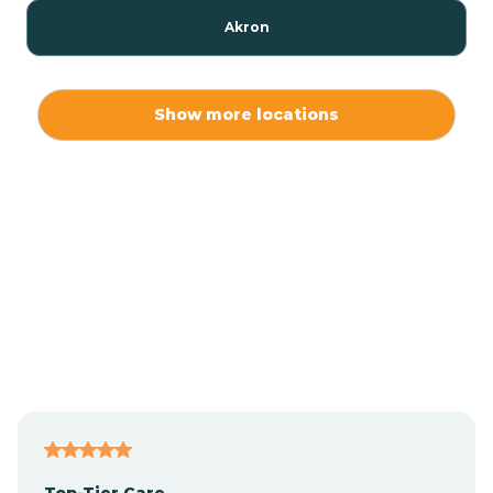
Akron
Alamo
Show more locations
Albany
Albion
Alexandria
Alford
Alfordsville
Top-Tier Care