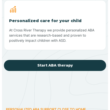
Personalized care for your child
At Cross River Therapy we provide personalized ABA
services that are research-based and proven to
positively impact children with ASD.
Start ABA therapy
PERSONALIZED ABA SUPPORT CLOSE TO HOME