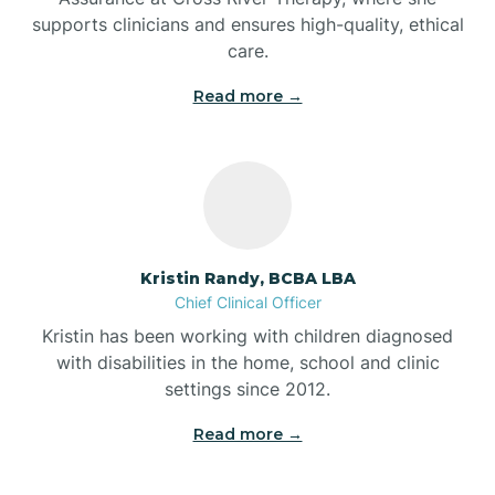
supports clinicians and ensures high-quality, ethical
Bear Lake
care.
Read more →
Beaver Dam
Bedford
Beech Grove
Kristin Randy, BCBA LBA
Chief Clinical Officer
Belleville
Kristin has been working with children diagnosed
with disabilities in the home, school and clinic
Bennetts Switch
settings since 2012.
Read more →
Benton