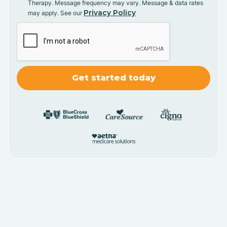
Therapy. Message frequency may vary. Message & data rates
Privacy Policy
may apply. See our