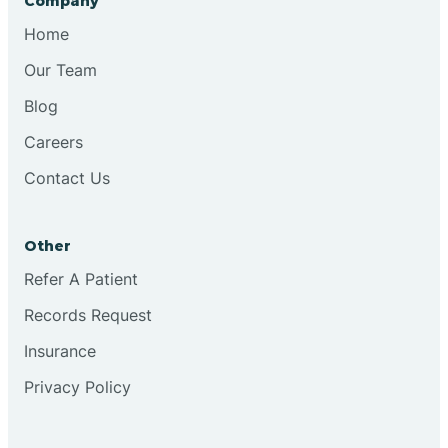
Company
Bristol
Home
Our Team
Brook
Blog
Careers
Brooklyn
Contact Us
Brooksburg
Other
Refer A Patient
Brookston
Records Request
Brookville
Insurance
Privacy Policy
Browns