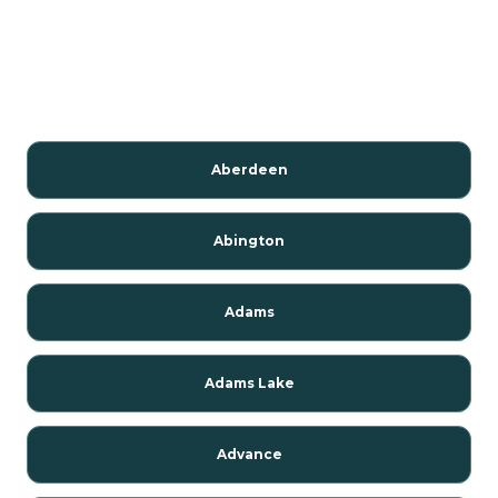
Aberdeen
Abington
Adams
Adams Lake
Advance