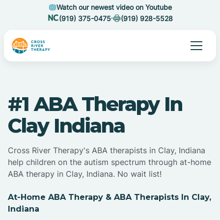
Watch our newest video on Youtube
(919) 375-0475
(919) 928-5528
#1 ABA Therapy In
Clay Indiana
Cross River Therapy's ABA therapists in Clay, Indiana
help children on the autism spectrum through at-home
ABA therapy in Clay, Indiana. No wait list!
At-Home ABA Therapy & ABA Therapists In Clay,
Indiana