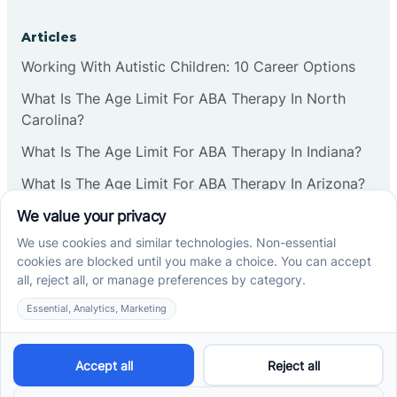
Articles
Working With Autistic Children: 10 Career Options
What Is The Age Limit For ABA Therapy In North
Carolina?
What Is The Age Limit For ABA Therapy In Indiana?
What Is The Age Limit For ABA Therapy In Arizona?
Verbal Operants In ABA: Definition & Examples
Social media
Cross River Therapy © 2026. All rights reserved.