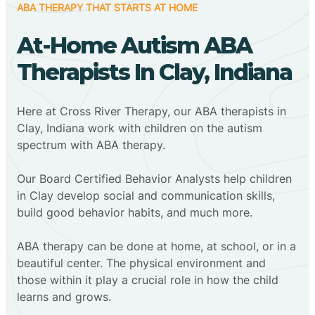
ABA THERAPY THAT STARTS AT HOME
At-Home Autism ABA
Therapists In Clay, Indiana
Here at Cross River Therapy, our ABA therapists in
Clay, Indiana work with children on the autism
spectrum with ABA therapy.
‍Our Board Certified Behavior Analysts help children
in Clay develop social and communication skills,
build good behavior habits, and much more.
ABA therapy can be done at home, at school, or in a
beautiful center. The physical environment and
those within it play a crucial role in how the child
learns and grows.