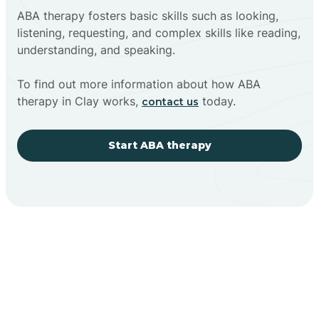
ABA therapy fosters basic skills such as looking,
listening, requesting, and complex skills like reading,
understanding, and speaking.
To find out more information about how ABA
therapy in Clay works,
today.
contact us
Start ABA therapy