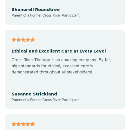
Anderson
Shonurell Roundtree
Parent of a Former Cross River Participant
Andersonville
Andrews
Ethical and Excellent Care at Every Level
Cross River Therapy is an amazing company. By far,
Angola
high standards for ethical, excellent care is
demonstrated throughout all stakeholders!
Anoka
Susanne Strickland
Parent of a Former Cross River Participant
Antioch
Arcadia