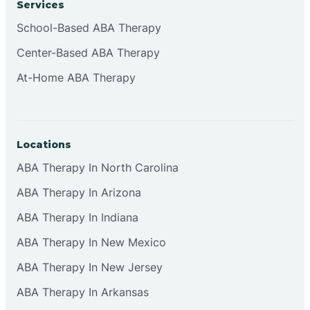
Services
Brownsburg
School-Based ABA Therapy
Center-Based ABA Therapy
Browns Crossing
At-Home ABA Therapy
Brownsville
Locations
Bruceville
ABA Therapy In North Carolina
ABA Therapy In Arizona
ABA Therapy In Indiana
ABA Therapy In New Mexico
ABA Therapy In New Jersey
ABA Therapy In Arkansas