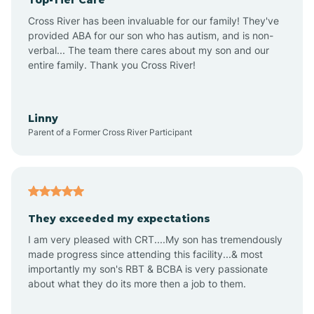
Alton
Cross River has been invaluable for our family! They've
provided ABA for our son who has autism, and is non-
verbal... The team there cares about my son and our
Altona
entire family. Thank you Cross River!
Ambia
Linny
Parent of a Former Cross River Participant
Amboy
Americus
They exceeded my expectations
I am very pleased with CRT....My son has tremendously
Amity
made progress since attending this facility...& most
importantly my son's RBT & BCBA is very passionate
about what they do its more then a job to them.
Amo