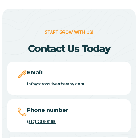
Berne
Bethany
START GROW WITH US!
Contact Us Today
Bethel Village
Beverly Shores
Email
info@crossrivertherapy.com
Bicknell
Big Lake
Phone number
(317) 238-3168
Bill