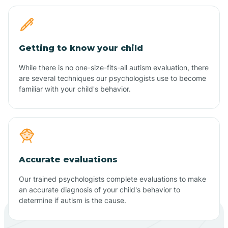
Getting to know your child
While there is no one-size-fits-all autism evaluation, there
are several techniques our psychologists use to become
familiar with your child's behavior.
Accurate evaluations
Our trained psychologists complete evaluations to make
an accurate diagnosis of your child's behavior to
determine if autism is the cause.