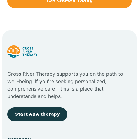
Get Started Today
Brazil
Bremen
Bretzville
Bridgeton
Cross River Therapy supports you on the path to
well-being. If you're seeking personalized,
Bright
comprehensive care – this is a place that
understands and helps.
Brimfield
Start ABA therapy
Bringhurst