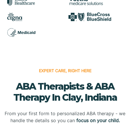
EXPERT CARE, RIGHT HERE
ABA Therapists & ABA
Therapy In Clay, Indiana
From your first form to personalized ABA therapy - we
handle the details so you can
focus on your child.