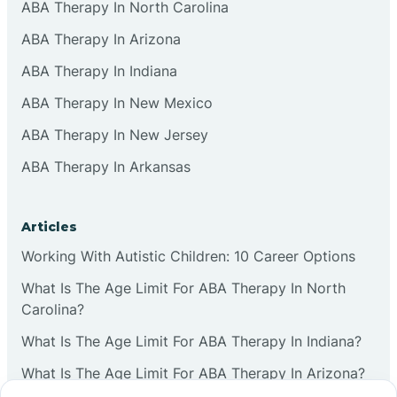
ABA Therapy In North Carolina
ABA Therapy In Arizona
ABA Therapy In Indiana
ABA Therapy In New Mexico
ABA Therapy In New Jersey
ABA Therapy In Arkansas
Articles
Working With Autistic Children: 10 Career Options
What Is The Age Limit For ABA Therapy In North
Carolina?
What Is The Age Limit For ABA Therapy In Indiana?
What Is The Age Limit For ABA Therapy In Arizona?