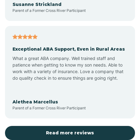
Susanne Strickland
Parent of a Former Cross River Participant
Antioch
Arcadia
Exceptional ABA Support, Even in Rural Areas
Arcola
What a great ABA company. Well trained staff and
patience when getting to know my son needs. Able to
Ardmore
work with a variety of insurance. Love a company that
do quality check in to ensure things are going right.
Argos
Alethea Marcellus
Parent of a Former Cross River Participant
Arlington
Arthur
Read more reviews