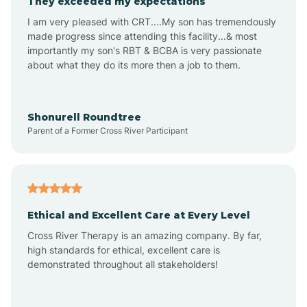
They exceeded my expectations
I am very pleased with CRT....My son has tremendously
Amity
made progress since attending this facility...& most
importantly my son's RBT & BCBA is very passionate
about what they do its more then a job to them.
Amo
Anderson
Shonurell Roundtree
Parent of a Former Cross River Participant
Andersonville
Andrews
Ethical and Excellent Care at Every Level
Cross River Therapy is an amazing company. By far,
Angola
high standards for ethical, excellent care is
demonstrated throughout all stakeholders!
Anoka