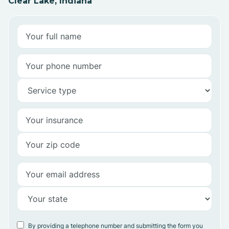
Clear Lake, Indiana
By providing a telephone number and submitting the form you