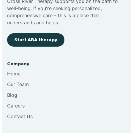
Cross River Therapy supports you on the path to
well-being. If you're seeking personalized,
Brimfield
comprehensive care – this is a place that
understands and helps.
Bringhurst
Start ABA therapy
Bristol
Company
Brook
Home
Our Team
Brooklyn
Blog
Careers
Brooksburg
Contact Us
Brookston