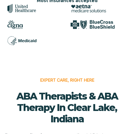
Most insurances accepted
EXPERT CARE, RIGHT HERE
ABA Therapists & ABA
Therapy In Clear Lake,
Indiana