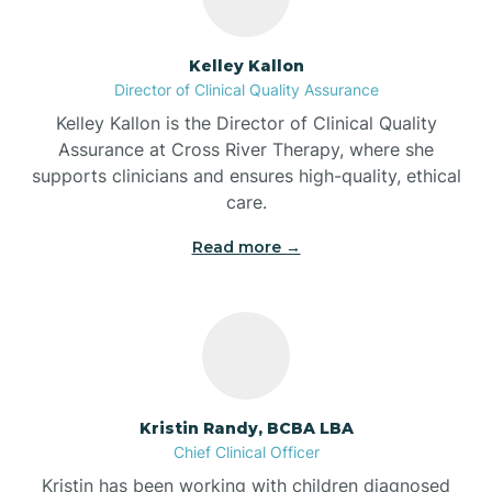
Batesville
Kelley Kallon
Director of Clinical Quality Assurance
Battle Ground
Kelley Kallon is the Director of Clinical Quality
Assurance at Cross River Therapy, where she
supports clinicians and ensures high-quality, ethical
Bear Lake
care.
Read more →
Beaver Dam
Bedford
Beech Grove
Kristin Randy, BCBA LBA
Chief Clinical Officer
Belleville
Kristin has been working with children diagnosed