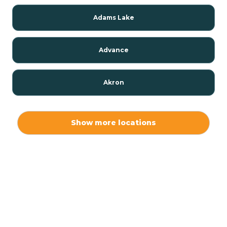
Adams Lake
Advance
Akron
Alamo
Show more locations
Albany
Albion
Alexandria