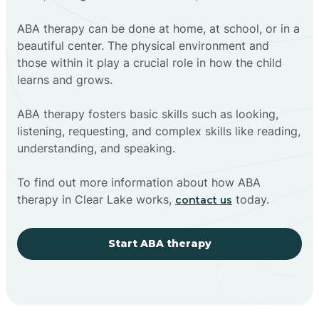
ABA therapy can be done at home, at school, or in a
beautiful center. The physical environment and
those within it play a crucial role in how the child
learns and grows.
ABA therapy fosters basic skills such as looking,
listening, requesting, and complex skills like reading,
understanding, and speaking.
To find out more information about how ABA
therapy in Clear Lake works,
today.
contact us
Start ABA therapy