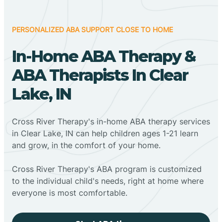
PERSONALIZED ABA SUPPORT CLOSE TO HOME
In-Home ABA Therapy &
ABA Therapists In Clear
Lake, IN
Cross River Therapy's in-home ABA therapy services
in Clear Lake, IN can help children ages 1-21 learn
and grow, in the comfort of your home.
Cross River Therapy's ABA program is customized
to the individual child's needs, right at home where
everyone is most comfortable.