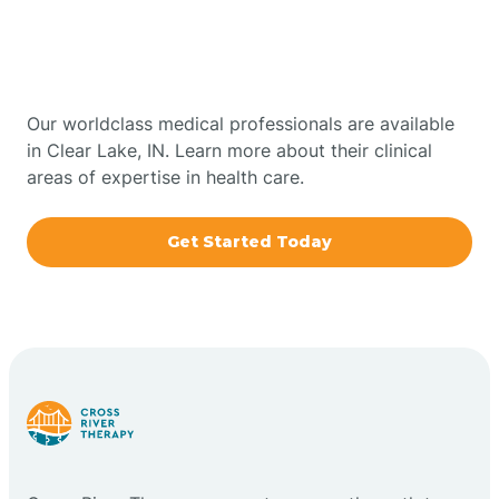
Therapy In Clear Lake,
Bowling Green
Indiana
Boxley
Our worldclass medical professionals are available
in Clear Lake, IN. Learn more about their clinical
areas of expertise in health care.
Brazil
Get Started Today
Bremen
Bretzville
Bridgeton
Bright