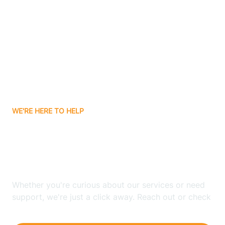
Ashley
Atlanta
Attica
WE'RE HERE TO HELP
Auburn
Looking for ABA Therapy
Aurora
In Clear Lake, Indiana?
Austin
Whether you're curious about our services or need
support, we're just a click away. Reach out or check
our FAQs for quick answers.
Avilla