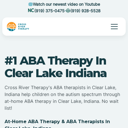
Watch our newest video on Youtube
(919) 375-0475
(919) 928-5528
#1 ABA Therapy In
Clear Lake Indiana
Cross River Therapy's ABA therapists in Clear Lake,
Indiana help children on the autism spectrum through
at-home ABA therapy in Clear Lake, Indiana. No wait
list!
At-Home ABA Therapy & ABA Therapists In