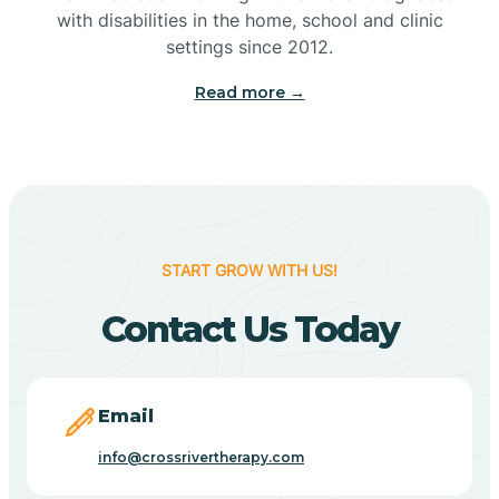
with disabilities in the home, school and clinic
Bennetts Switch
settings since 2012.
Read more →
Benton
Berne
Bethany
START GROW WITH US!
Contact Us Today
Bethel Village
Beverly Shores
Email
info@crossrivertherapy.com
Bicknell