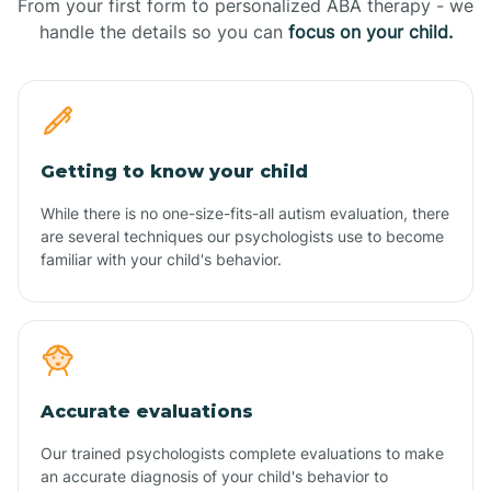
From your first form to personalized ABA therapy - we
handle the details so you can
focus on your child.
Getting to know your child
While there is no one-size-fits-all autism evaluation, there
are several techniques our psychologists use to become
familiar with your child's behavior.
Accurate evaluations
Our trained psychologists complete evaluations to make
an accurate diagnosis of your child's behavior to