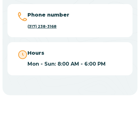
Big Lake
Phone number
(317) 238-3168
Bill
Bippus
Hours
Mon - Sun: 8:00 AM - 6:00 PM
Birdseye
Blairsville
Blanford
CHOOSE YOUR INSURANCE
Blocher