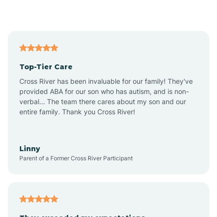
Alford
Alfordsville
Top-Tier Care
Alton
Cross River has been invaluable for our family! They've
provided ABA for our son who has autism, and is non-
verbal... The team there cares about my son and our
Altona
entire family. Thank you Cross River!
Ambia
Linny
Parent of a Former Cross River Participant
Amboy
Americus