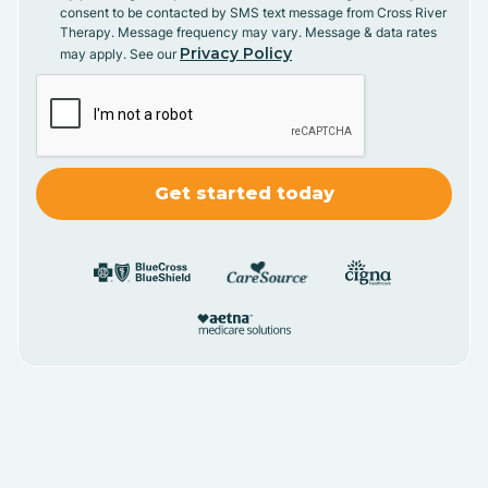
consent to be contacted by SMS text message from Cross River
Therapy. Message frequency may vary. Message & data rates
Privacy Policy
may apply. See our