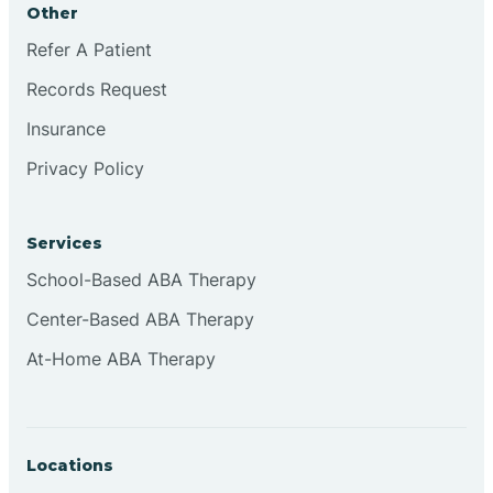
Other
Brookville
Refer A Patient
Records Request
Browns
Insurance
Privacy Policy
Brownsburg
Services
Browns Crossing
School-Based ABA Therapy
Center-Based ABA Therapy
Brownsville
At-Home ABA Therapy
Bruceville
Locations