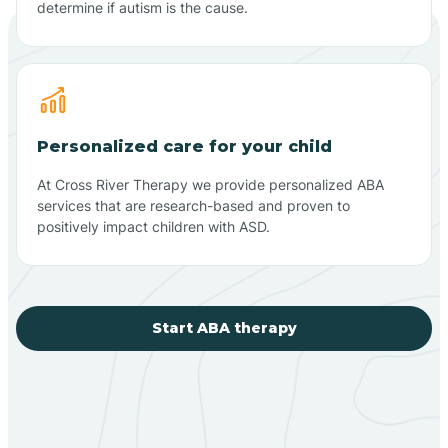
determine if autism is the cause.
Personalized care for your child
At Cross River Therapy we provide personalized ABA
services that are research-based and proven to
positively impact children with ASD.
Start ABA therapy