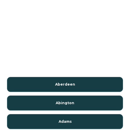
Aberdeen
Abington
Adams