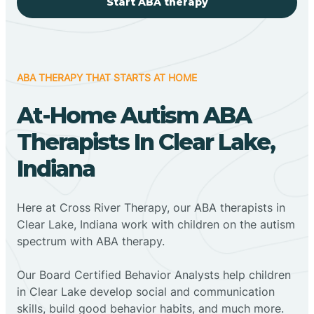
Start ABA therapy
ABA THERAPY THAT STARTS AT HOME
At-Home Autism ABA
Therapists In Clear Lake,
Indiana
Here at Cross River Therapy, our ABA therapists in
Clear Lake, Indiana work with children on the autism
spectrum with ABA therapy.
‍Our Board Certified Behavior Analysts help children
in Clear Lake develop social and communication
skills, build good behavior habits, and much more.