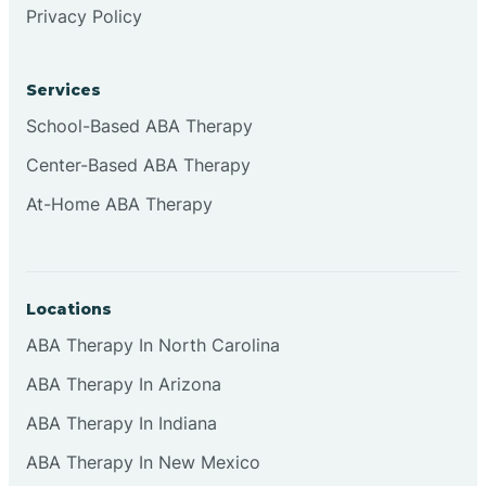
Privacy Policy
Browns
Services
Brownsburg
School-Based ABA Therapy
Center-Based ABA Therapy
Browns Crossing
At-Home ABA Therapy
Brownsville
Locations
Bruceville
ABA Therapy In North Carolina
ABA Therapy In Arizona
ABA Therapy In Indiana
ABA Therapy In New Mexico