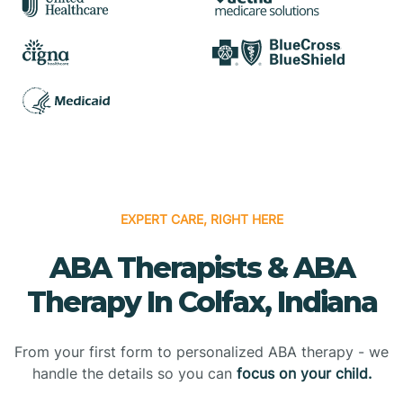
EXPERT CARE, RIGHT HERE
ABA Therapists & ABA
Therapy In Colfax, Indiana
From your first form to personalized ABA therapy - we
handle the details so you can
focus on your child.