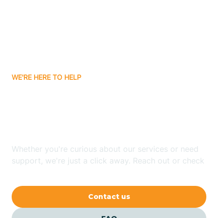
Atlanta
Attica
WE'RE HERE TO HELP
Auburn
Looking for ABA Therapy
Aurora
In Colfax, Indiana?
Austin
Whether you're curious about our services or need
support, we're just a click away. Reach out or check
our FAQs for quick answers.
Avilla
Contact us
Avoca