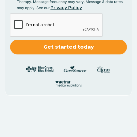
Therapy. Message frequency may vary. Message & data rates
Privacy Policy
may apply. See our