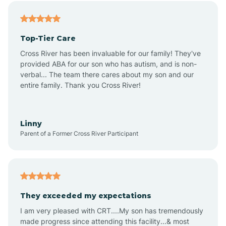
Alfordsville
Top-Tier Care
Alton
Cross River has been invaluable for our family! They've
provided ABA for our son who has autism, and is non-
verbal... The team there cares about my son and our
Altona
entire family. Thank you Cross River!
Ambia
Linny
Parent of a Former Cross River Participant
Amboy
Americus
They exceeded my expectations
I am very pleased with CRT....My son has tremendously
Amity
made progress since attending this facility...& most