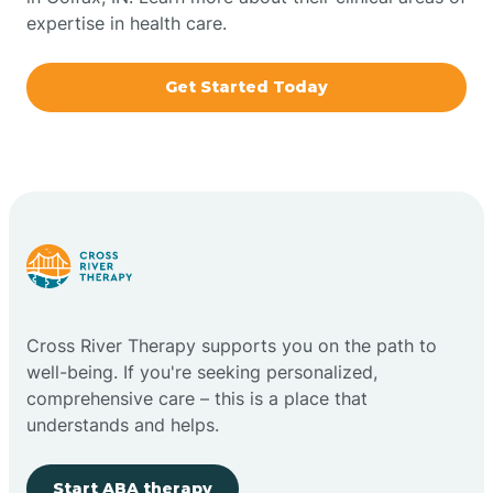
expertise in health care.
Boxley
Get Started Today
Brazil
Bremen
Bretzville
Bridgeton
Cross River Therapy supports you on the path to
well-being. If you're seeking personalized,
Bright
comprehensive care – this is a place that
understands and helps.
Brimfield
Start ABA therapy