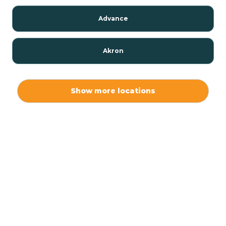
Advance
Akron
Alamo
Show more locations
Albany
Albion
Alexandria
Alford