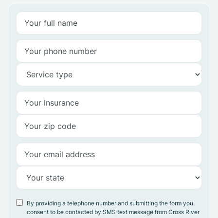
By providing a telephone number and submitting the form you
consent to be contacted by SMS text message from Cross River