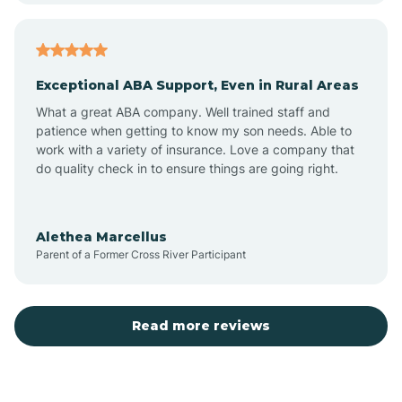
Arcadia
Exceptional ABA Support, Even in Rural Areas
Arcola
What a great ABA company. Well trained staff and
patience when getting to know my son needs. Able to
Ardmore
work with a variety of insurance. Love a company that
do quality check in to ensure things are going right.
Argos
Alethea Marcellus
Parent of a Former Cross River Participant
Arlington
Arthur
Read more reviews
Ashley