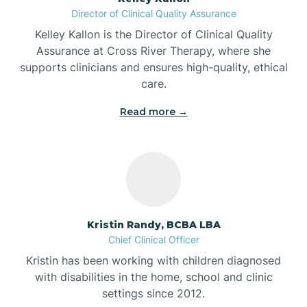
Director of Clinical Quality Assurance
Battle Ground
Kelley Kallon is the Director of Clinical Quality
Assurance at Cross River Therapy, where she
supports clinicians and ensures high-quality, ethical
Bear Lake
care.
Read more →
Beaver Dam
Bedford
Beech Grove
Kristin Randy, BCBA LBA
Chief Clinical Officer
Belleville
Kristin has been working with children diagnosed
with disabilities in the home, school and clinic
Bennetts Switch
settings since 2012.