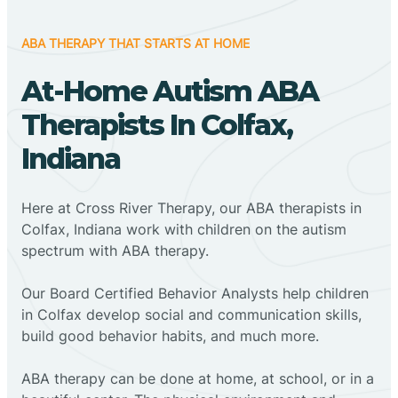
ABA THERAPY THAT STARTS AT HOME
At-Home Autism ABA
Therapists In Colfax,
Indiana
Here at Cross River Therapy, our ABA therapists in
Colfax, Indiana work with children on the autism
spectrum with ABA therapy.
‍Our Board Certified Behavior Analysts help children
in Colfax develop social and communication skills,
build good behavior habits, and much more.
ABA therapy can be done at home, at school, or in a