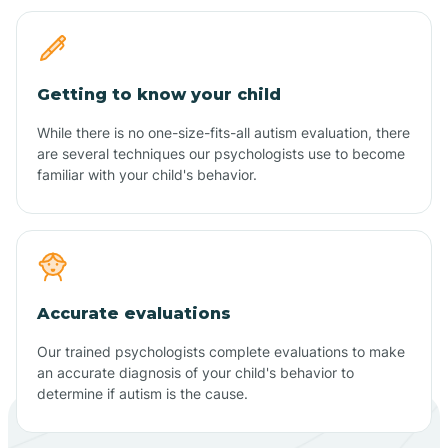
Getting to know your child
While there is no one-size-fits-all autism evaluation, there
are several techniques our psychologists use to become
familiar with your child's behavior.
Accurate evaluations
Our trained psychologists complete evaluations to make
an accurate diagnosis of your child's behavior to
determine if autism is the cause.