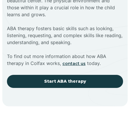
beautiful center. The physical environment and
those within it play a crucial role in how the child
learns and grows.
ABA therapy fosters basic skills such as looking,
listening, requesting, and complex skills like reading,
understanding, and speaking.
To find out more information about how ABA
therapy in Colfax works,
today.
contact us
Start ABA therapy