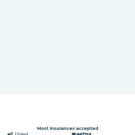
Most insurances accepted