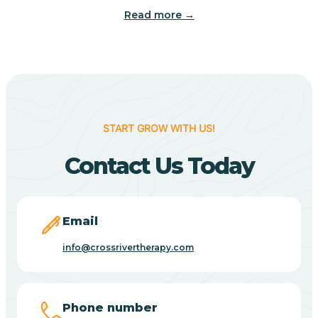
Read more →
Benton
Berne
Bethany
START GROW WITH US!
Contact Us Today
Bethel Village
Beverly Shores
Email
info@crossrivertherapy.com
Bicknell
Big Lake
Phone number