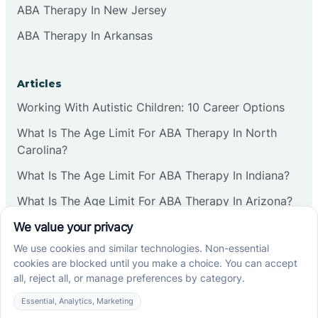
ABA Therapy In New Jersey
ABA Therapy In Arkansas
Articles
Working With Autistic Children: 10 Career Options
What Is The Age Limit For ABA Therapy In North
Carolina?
What Is The Age Limit For ABA Therapy In Indiana?
What Is The Age Limit For ABA Therapy In Arizona?
Verbal Operants In ABA: Definition & Examples
Social media