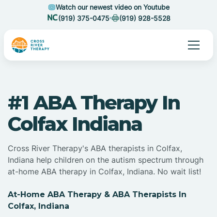
Watch our newest video on Youtube
(919) 375-0475
(919) 928-5528
#1 ABA Therapy In
Colfax Indiana
Cross River Therapy's ABA therapists in Colfax,
Indiana help children on the autism spectrum through
at-home ABA therapy in Colfax, Indiana. No wait list!
At-Home ABA Therapy & ABA Therapists In
Colfax, Indiana