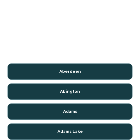
Aberdeen
Abington
Adams
Adams Lake