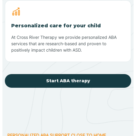
Personalized care for your child
At Cross River Therapy we provide personalized ABA
services that are research-based and proven to
positively impact children with ASD.
Start ABA therapy
PERSONALIZED ABA SUPPORT CLOSE TO HOME