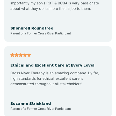
importantly my son's RBT & BCBA is very passionate
about what they do its more then a job to them.
Amo
Anderson
Shonurell Roundtree
Parent of a Former Cross River Participant
Andersonville
Andrews
Ethical and Excellent Care at Every Level
Cross River Therapy is an amazing company. By far,
Angola
high standards for ethical, excellent care is
demonstrated throughout all stakeholders!
Anoka
Susanne Strickland
Parent of a Former Cross River Participant
Antioch