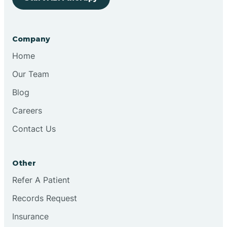
Bringhurst
Company
Bristol
Home
Our Team
Brook
Blog
Careers
Brooklyn
Contact Us
Brooksburg
Other
Refer A Patient
Brookston
Records Request
Brookville
Insurance