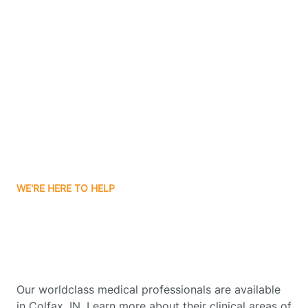
Contact Us
Boone Grove
Boonville
Borden
Boston
WE'RE HERE TO HELP
Boswell
Get Started With Autism
Therapy In Colfax, Indiana
Bourbon
Our worldclass medical professionals are available
Bowling Green
in Colfax, IN. Learn more about their clinical areas of