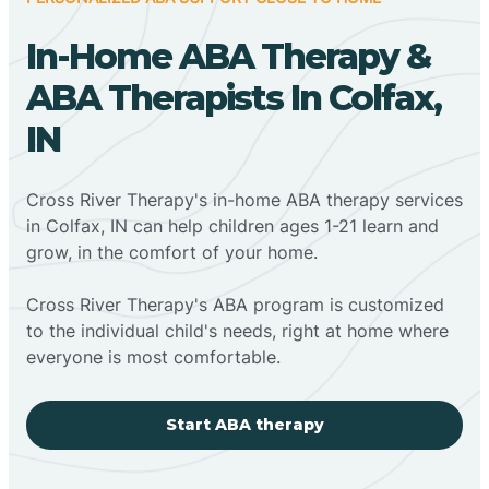
In-Home ABA Therapy &
ABA Therapists In Colfax,
IN
Cross River Therapy's in-home ABA therapy services
in Colfax, IN can help children ages 1-21 learn and
grow, in the comfort of your home.
Cross River Therapy's ABA program is customized
to the individual child's needs, right at home where
everyone is most comfortable.
Start ABA therapy