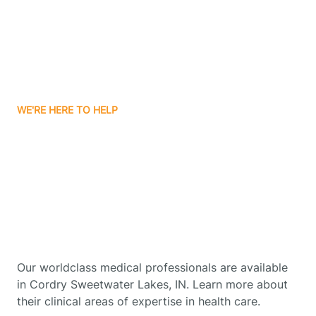
Boswell
Bourbon
WE'RE HERE TO HELP
Bowling Green
Get Started With Autism
Therapy In Cordry
Boxley
Sweetwater Lakes,
Indiana
Brazil
Our worldclass medical professionals are available
Bremen
in Cordry Sweetwater Lakes, IN. Learn more about
their clinical areas of expertise in health care.
Bretzville