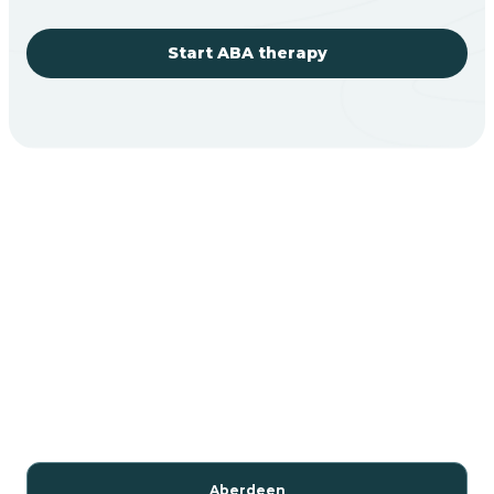
Start ABA therapy
Aberdeen