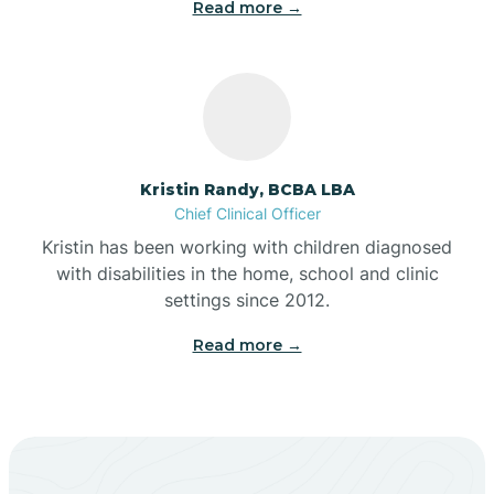
Read more →
Beech Grove
Belleville
Kristin Randy, BCBA LBA
Bennetts Switch
Chief Clinical Officer
Kristin has been working with children diagnosed
with disabilities in the home, school and clinic
Benton
settings since 2012.
Read more →
Berne
Bethany
Bethel Village