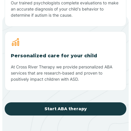
Our trained psychologists complete evaluations to make
an accurate diagnosis of your child's behavior to
determine if autism is the cause.
Personalized care for your child
At Cross River Therapy we provide personalized ABA
services that are research-based and proven to
positively impact children with ASD.
Start ABA therapy