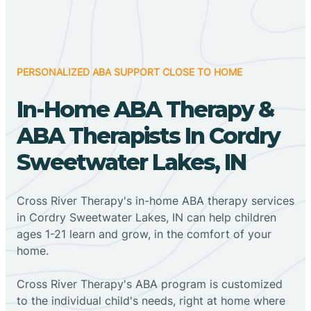
PERSONALIZED ABA SUPPORT CLOSE TO HOME
In-Home ABA Therapy &
ABA Therapists In Cordry
Sweetwater Lakes, IN
Cross River Therapy's in-home ABA therapy services
in Cordry Sweetwater Lakes, IN can help children
ages 1-21 learn and grow, in the comfort of your
home.
Cross River Therapy's ABA program is customized
to the individual child's needs, right at home where