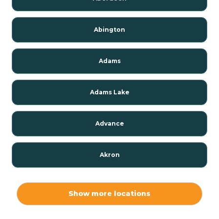
Abington
Adams
Adams Lake
Advance
Akron
Alamo
Show more locations
Albany