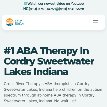
Watch our newest video on Youtube
(919) 375-0475
(919) 928-5528
#1 ABA Therapy In
Cordry Sweetwater
Lakes Indiana
Cross River Therapy's ABA therapists in Cordry
Sweetwater Lakes, Indiana help children on the autism
spectrum through at-home ABA therapy in Cordry
Sweetwater Lakes, Indiana. No wait list!