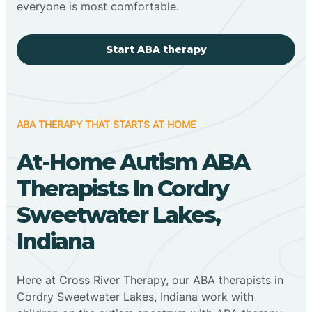
everyone is most comfortable.
Start ABA therapy
ABA THERAPY THAT STARTS AT HOME
At-Home Autism ABA
Therapists In Cordry
Sweetwater Lakes,
Indiana
Here at Cross River Therapy, our ABA therapists in
Cordry Sweetwater Lakes, Indiana work with