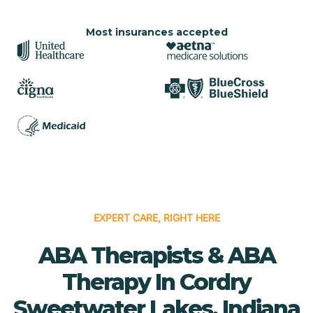
Most insurances accepted
EXPERT CARE, RIGHT HERE
ABA Therapists & ABA
Therapy In Cordry
Sweetwater Lakes, Indiana