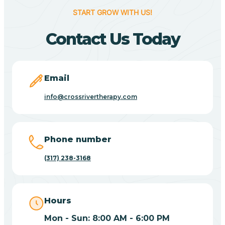
START GROW WITH US!
Beverly Shores
Contact Us Today
Bicknell
Email
Big Lake
info@crossrivertherapy.com
Bill
Phone number
(317) 238-3168
Bippus
Birdseye
Hours
Mon - Sun: 8:00 AM - 6:00 PM
Blairsville