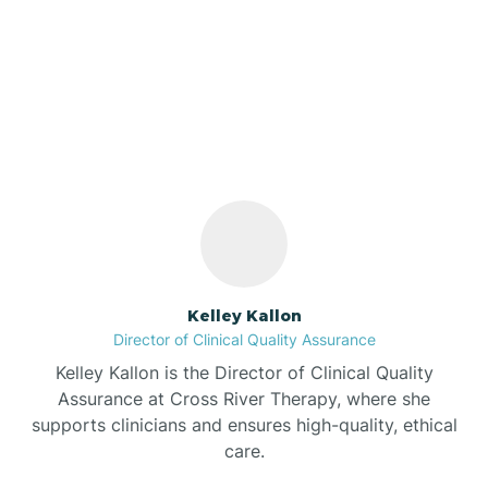
Our ABA Therapists In
Cordry Sweetwater
Bargersville
Lakes, Indiana
Bass Lake
Batesville
Battle Ground
Kelley Kallon
Director of Clinical Quality Assurance
Bear Lake
Kelley Kallon is the Director of Clinical Quality
Assurance at Cross River Therapy, where she
Beaver Dam
supports clinicians and ensures high-quality, ethical
care.
Bedford