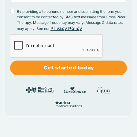
By providing a telephone number and submitting the form you
consent to be contacted by SMS text message from Cross River
Therapy. Message frequency may vary. Message & data rates
Privacy Policy
may apply. See our