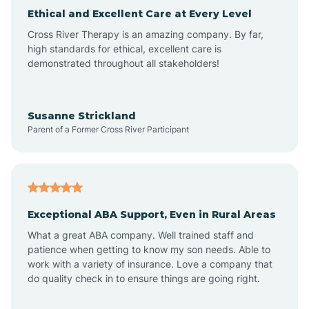
Ethical and Excellent Care at Every Level
Cross River Therapy is an amazing company. By far,
Angola
high standards for ethical, excellent care is
demonstrated throughout all stakeholders!
Anoka
Susanne Strickland
Parent of a Former Cross River Participant
Antioch
Arcadia
Exceptional ABA Support, Even in Rural Areas
Arcola
What a great ABA company. Well trained staff and
patience when getting to know my son needs. Able to
Ardmore
work with a variety of insurance. Love a company that
do quality check in to ensure things are going right.
Argos