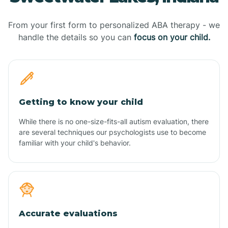
From your first form to personalized ABA therapy - we
handle the details so you can
focus on your child.
Getting to know your child
While there is no one-size-fits-all autism evaluation, there
are several techniques our psychologists use to become
familiar with your child's behavior.
Accurate evaluations