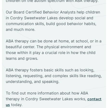
children on the autism spectrum with ABA therapy.
‍Our Board Certified Behavior Analysts help children
in Cordry Sweetwater Lakes develop social and
communication skills, build good behavior habits,
and much more.
ABA therapy can be done at home, at school, or in a
beautiful center. The physical environment and
those within it play a crucial role in how the child
learns and grows.
ABA therapy fosters basic skills such as looking,
listening, requesting, and complex skills like reading,
understanding, and speaking.
To find out more information about how ABA
therapy in Cordry Sweetwater Lakes works,
contact
today.
us