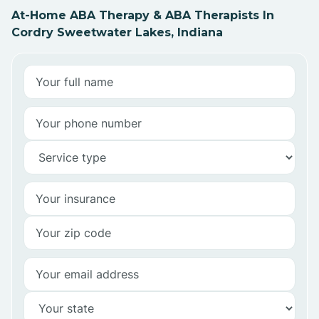
At-Home ABA Therapy & ABA Therapists In
Cordry Sweetwater Lakes, Indiana