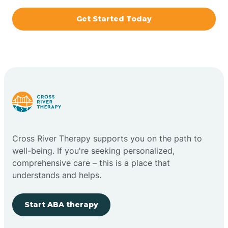
Get Started Today
Bridgeton
Bright
Brimfield
Bringhurst
Cross River Therapy supports you on the path to
well-being. If you're seeking personalized,
Bristol
comprehensive care – this is a place that
understands and helps.
Brook
Start ABA therapy
Brooklyn