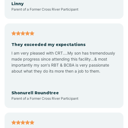
Linny
Parent of a Former Cross River Participant
Amboy
Americus
They exceeded my expectations
I am very pleased with CRT....My son has tremendously
Amity
made progress since attending this facility...& most
importantly my son's RBT & BCBA is very passionate
about what they do its more then a job to them.
Amo
Anderson
Shonurell Roundtree
Parent of a Former Cross River Participant
Andersonville
Andrews