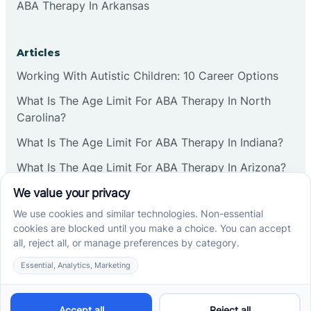
ABA Therapy In Arkansas
Articles
Working With Autistic Children: 10 Career Options
What Is The Age Limit For ABA Therapy In North
Carolina?
What Is The Age Limit For ABA Therapy In Indiana?
What Is The Age Limit For ABA Therapy In Arizona?
Verbal Operants In ABA: Definition & Examples
Social media