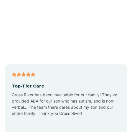
Albion
Alexandria
Alford
Alfordsville
Top-Tier Care
Alton
Cross River has been invaluable for our family! They've
provided ABA for our son who has autism, and is non-
verbal... The team there cares about my son and our
Altona
entire family. Thank you Cross River!
Ambia