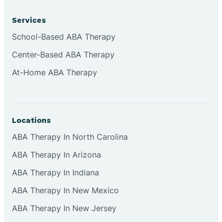
Services
Bruceville
School-Based ABA Therapy
Center-Based ABA Therapy
At-Home ABA Therapy
Locations
ABA Therapy In North Carolina
ABA Therapy In Arizona
ABA Therapy In Indiana
ABA Therapy In New Mexico
ABA Therapy In New Jersey