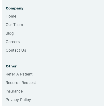
Company
Brooksburg
Home
Our Team
Brookston
Blog
Careers
Brookville
Contact Us
Browns
Other
Refer A Patient
Brownsburg
Records Request
Browns Crossing
Insurance
Privacy Policy
Brownsville