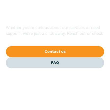
In Cordry Sweetwater
Lakes, Indiana?
Austin
Whether you're curious about our services or need
Avilla
support, we're just a click away. Reach out or check
our FAQs for quick answers.
Avoca
Contact us
Avon
FAQ
Azalia
Bainbridge
Barbee