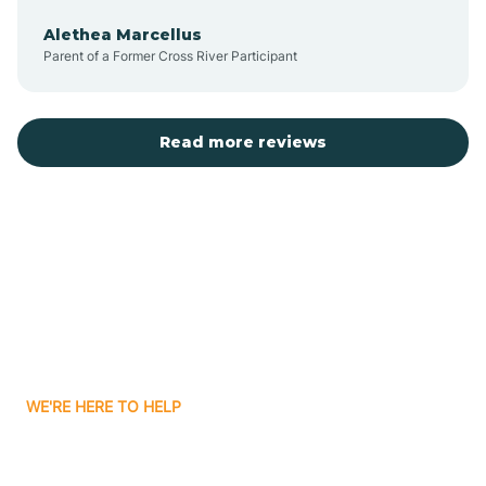
Alethea Marcellus
Parent of a Former Cross River Participant
Arlington
Arthur
Read more reviews
Ashley
Atlanta
Attica
WE'RE HERE TO HELP
Auburn
Looking for ABA Therapy
Aurora