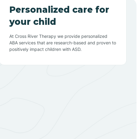
Personalized care for
your child
At Cross River Therapy we provide personalized
ABA services that are research-based and proven to
positively impact children with ASD.