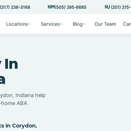
(317) 238-3168
(505) 295-6685
(201) 215
Locations
Services
Blog
Our Team
Car
 In
a
rydon, Indiana help
at-home ABA
s In Corydon,