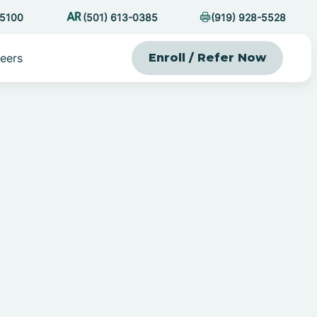
-5100
(501) 613-0385
(919) 928-5528
eers
Enroll / Refer Now