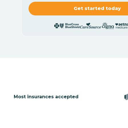
Most insurances accepted