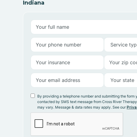
Indiana
By providing a telephone number and submitting the form 
contacted by SMS text message from Cross River Therap
may vary. Message & data rates may apply. See our
Priva