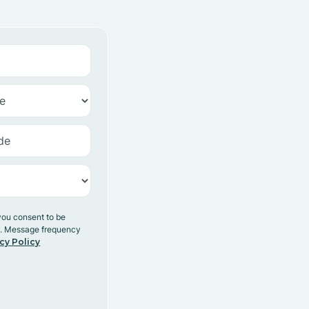
you consent to be
y. Message frequency
cy Policy