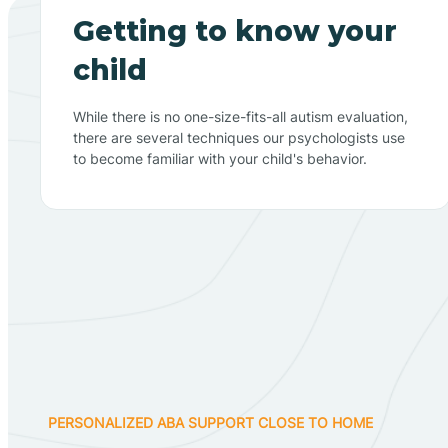
Getting to know your
child
While there is no one-size-fits-all autism evaluation,
there are several techniques our psychologists use
to become familiar with your child's behavior.
PERSONALIZED ABA SUPPORT CLOSE TO HOME