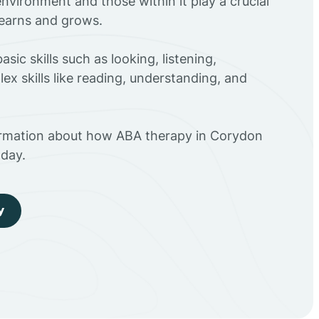
environment and those within it play a crucial
 learns and grows.
sic skills such as looking, listening,
ex skills like reading, understanding, and
ormation about how ABA therapy in Corydon
day.
y