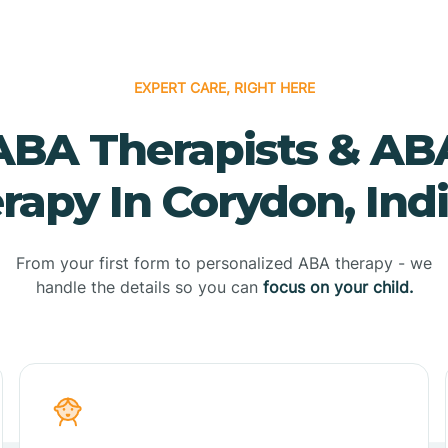
EXPERT CARE, RIGHT HERE
ABA Therapists & AB
rapy In Corydon, Ind
From your first form to personalized ABA therapy - we
handle the details so you can
focus on your child.