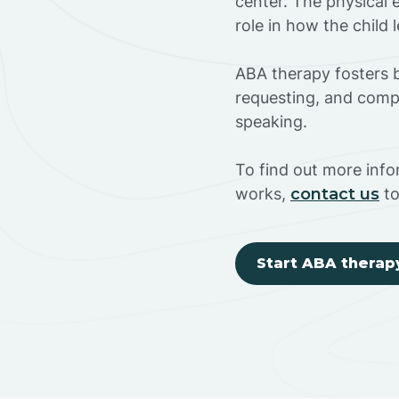
center. The physical 
role in how the child
ABA therapy fosters ba
requesting, and compl
speaking.
To find out more inf
works,
contact us
to
Start ABA therap