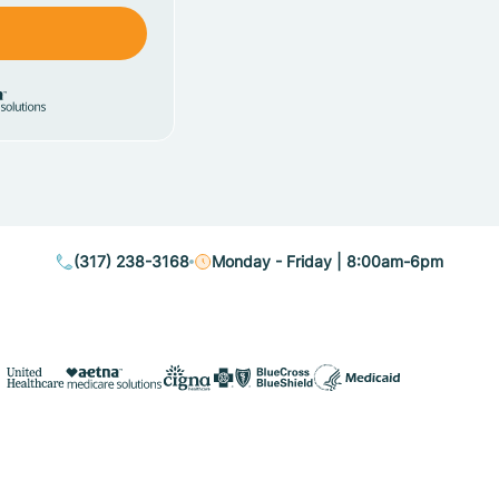
(317) 238-3168
Monday - Friday | 8:00am-6pm