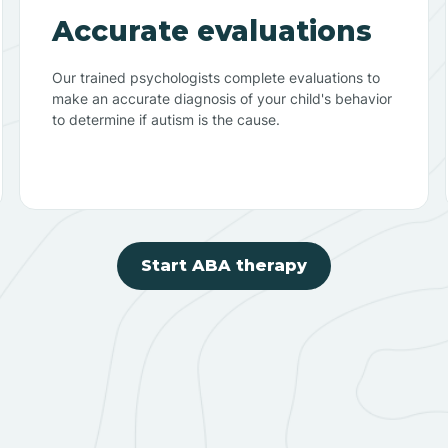
Accurate evaluations
Our trained psychologists complete evaluations to
make an accurate diagnosis of your child's behavior
to determine if autism is the cause.
Start ABA therapy