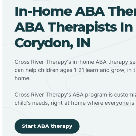
In-Home ABA The
ABA Therapists In
Corydon, IN
Cross River Therapy's in-home ABA therapy ser
can help children ages 1-21 learn and grow, in 
home.
Cross River Therapy's ABA program is customiz
child's needs, right at home where everyone i
Start ABA therapy