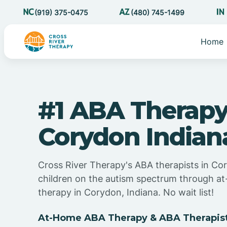
(919) 375-0475
(480) 745-1499
Home
#1 ABA Therapy
Corydon Indian
Cross River Therapy's ABA therapists in Co
children on the autism spectrum through 
therapy in Corydon, Indiana. No wait list!
At-Home ABA Therapy & ABA Therapist