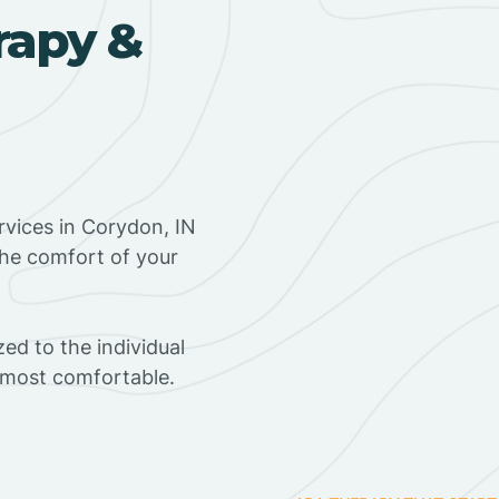
rapy &
vices in Corydon, IN
the comfort of your
ed to the individual
s most comfortable.