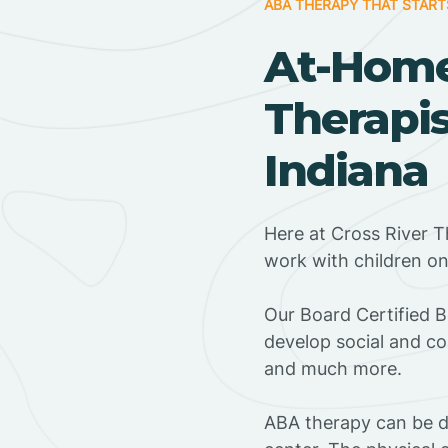
ABA THERAPY THAT START
At-Hom
Therapis
Indiana
Here at Cross River T
work with children o
‍Our Board Certified 
develop social and co
and much more.
ABA therapy can be do