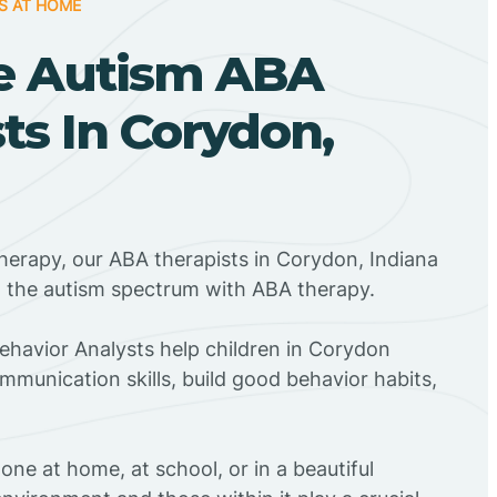
S AT HOME
e Autism ABA
ts In Corydon,
herapy, our ABA therapists in Corydon, Indiana
n the autism spectrum with ABA therapy.
Behavior Analysts help children in Corydon
mmunication skills, build good behavior habits,
ne at home, at school, or in a beautiful