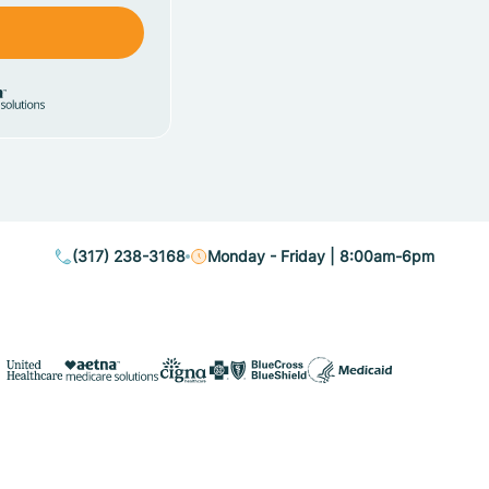
(317) 238-3168
Monday - Friday | 8:00am-6pm