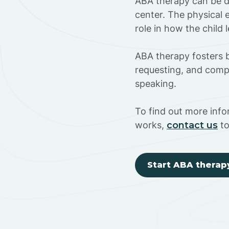
ABA therapy can be do
center. The physical 
role in how the child
ABA therapy fosters ba
requesting, and compl
speaking.
To find out more inf
works,
contact us
to
Start ABA therap