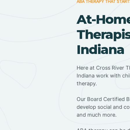
ABA THERAPY THAT START
At-Hom
Therapis
Indiana
Here at Cross River T
Indiana work with ch
therapy.
‍Our Board Certified 
develop social and co
and much more.