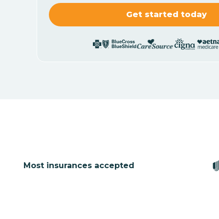
Most insurances accepted