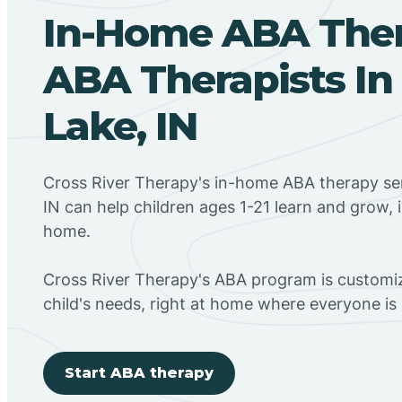
In-Home ABA The
ABA Therapists In
Lake, IN
Cross River Therapy's in-home ABA therapy ser
IN can help children ages 1-21 learn and grow, 
home.
Cross River Therapy's ABA program is customiz
child's needs, right at home where everyone i
Start ABA therapy