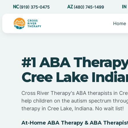
(919) 375-0475
(480) 745-1499
Home
#1 ABA Therapy
Cree Lake Indi
Cross River Therapy's ABA therapists in Cre
help children on the autism spectrum thro
therapy in Cree Lake, Indiana. No wait list!
At-Home ABA Therapy & ABA Therapists