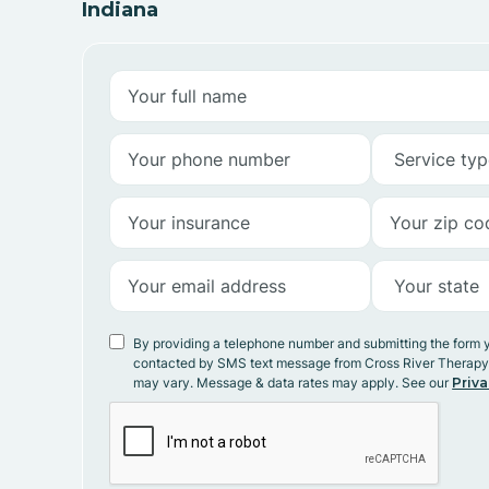
Indiana
By providing a telephone number and submitting the form 
contacted by SMS text message from Cross River Therap
may vary. Message & data rates may apply. See our
Priva