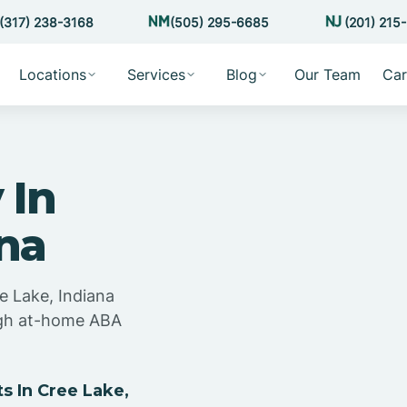
(317) 238-3168
(505) 295-6685
(201) 215
Locations
Services
Blog
Our Team
Car
 In
ana
e Lake, Indiana
ugh at-home ABA
 In Cree Lake,