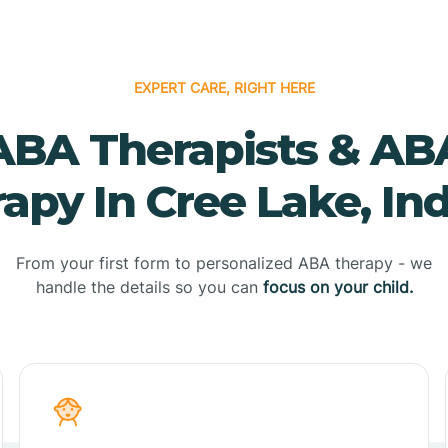
EXPERT CARE, RIGHT HERE
ABA Therapists & AB
apy In Cree Lake, In
From your first form to personalized ABA therapy - we
handle the details so you can
focus on your child.