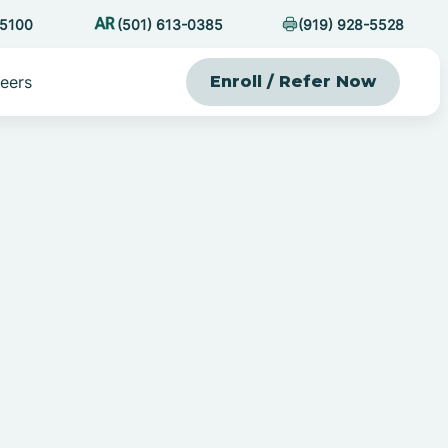
-5100
(501) 613-0385
(919) 928-5528
eers
Enroll / Refer Now