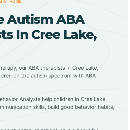
S AT HOME
e Autism ABA
ts In Cree Lake,
herapy, our ABA therapists in Cree Lake,
ildren on the autism spectrum with ABA
Behavior Analysts help children in Cree Lake
mmunication skills, build good behavior habits,