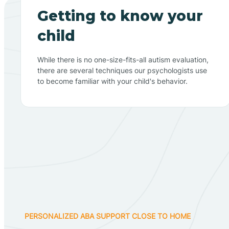
Getting to know your
child
While there is no one-size-fits-all autism evaluation,
there are several techniques our psychologists use
to become familiar with your child's behavior.
PERSONALIZED ABA SUPPORT CLOSE TO HOME