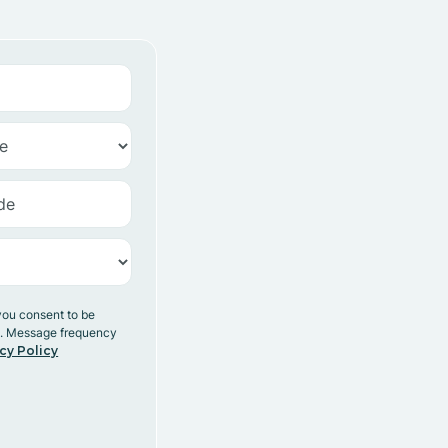
you consent to be
y. Message frequency
cy Policy