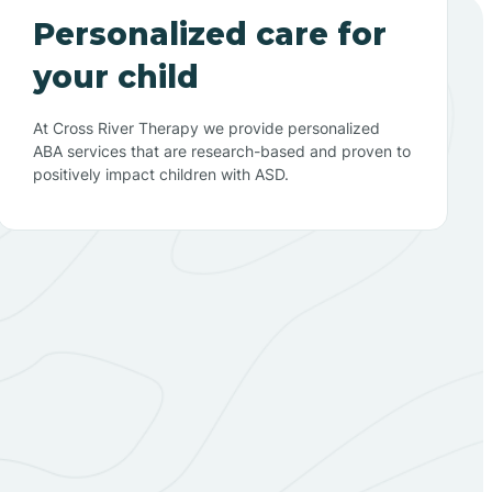
Personalized care for
your child
At Cross River Therapy we provide personalized
ABA services that are research-based and proven to
positively impact children with ASD.