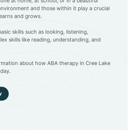
ne at home, at school, or in a beautiful
environment and those within it play a crucial
 learns and grows.
sic skills such as looking, listening,
ex skills like reading, understanding, and
ormation about how ABA therapy in Cree Lake
day.
y