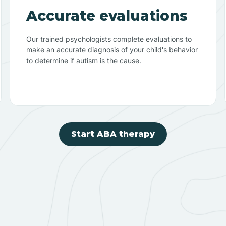
Accurate evaluations
Our trained psychologists complete evaluations to
make an accurate diagnosis of your child's behavior
to determine if autism is the cause.
Start ABA therapy