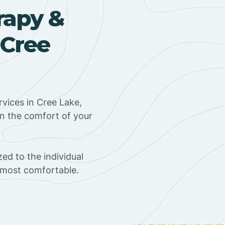
rapy &
 Cree
vices in Cree Lake,
in the comfort of your
ed to the individual
s most comfortable.