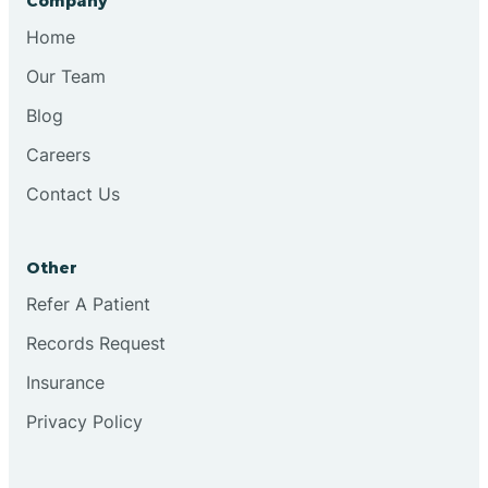
Company
Bristol
Home
Our Team
Brook
Blog
Careers
Brooklyn
Contact Us
Brooksburg
Other
Refer A Patient
Brookston
Records Request
Brookville
Insurance
Privacy Policy
Browns