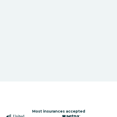
Most insurances accepted