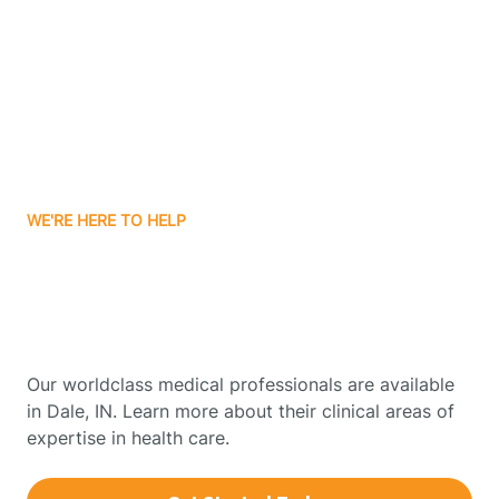
Boonville
Borden
Boston
WE'RE HERE TO HELP
Boswell
Get Started With Autism
Therapy In Dale, Indiana
Bourbon
Our worldclass medical professionals are available
Bowling Green
in Dale, IN. Learn more about their clinical areas of
expertise in health care.
Boxley