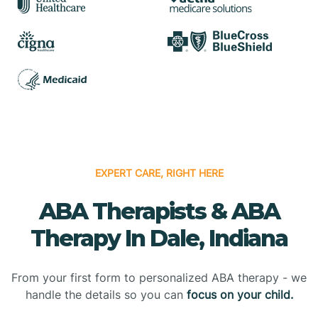
EXPERT CARE, RIGHT HERE
ABA Therapists & ABA
Therapy In Dale, Indiana
From your first form to personalized ABA therapy - we
handle the details so you can
focus on your child.