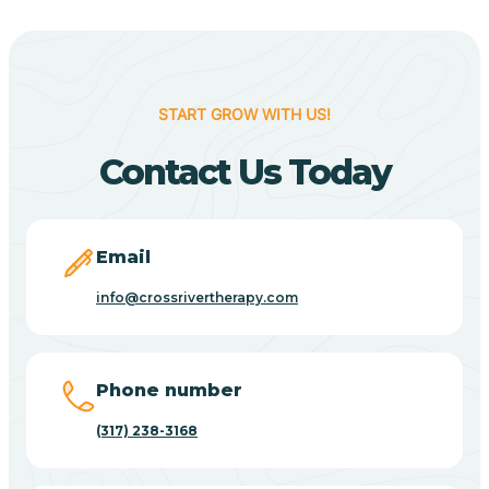
Berne
Bethany
START GROW WITH US!
Contact Us Today
Bethel Village
Beverly Shores
Email
info@crossrivertherapy.com
Bicknell
Big Lake
Phone number
(317) 238-3168
Bill