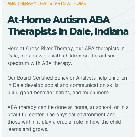
ABA THERAPY THAT STARTS AT HOME
At-Home Autism ABA
Therapists In Dale, Indiana
Here at Cross River Therapy, our ABA therapists in
Dale, Indiana work with children on the autism
spectrum with ABA therapy.
‍Our Board Certified Behavior Analysts help children
in Dale develop social and communication skills,
build good behavior habits, and much more.
ABA therapy can be done at home, at school, or in a
beautiful center. The physical environment and
those within it play a crucial role in how the child
learns and grows.