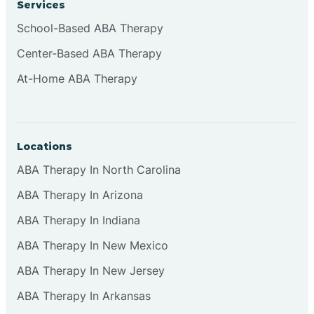
Services
Brownsburg
School-Based ABA Therapy
Center-Based ABA Therapy
Browns Crossing
At-Home ABA Therapy
Brownsville
Locations
Bruceville
ABA Therapy In North Carolina
ABA Therapy In Arizona
ABA Therapy In Indiana
ABA Therapy In New Mexico
ABA Therapy In New Jersey
ABA Therapy In Arkansas