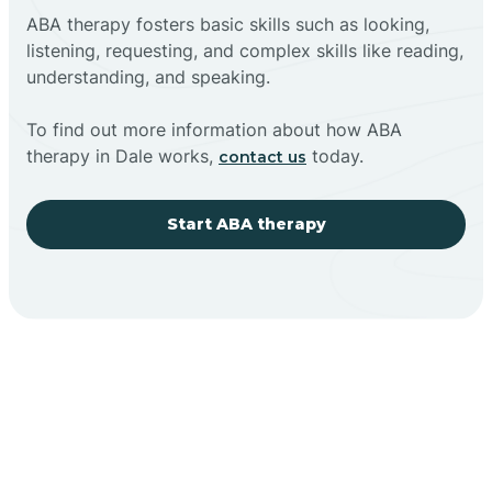
ABA therapy fosters basic skills such as looking,
listening, requesting, and complex skills like reading,
understanding, and speaking.
To find out more information about how ABA
therapy in Dale works,
today.
contact us
Start ABA therapy