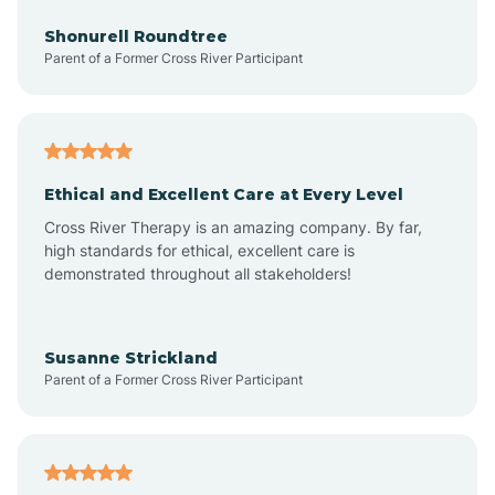
Anderson
Shonurell Roundtree
Parent of a Former Cross River Participant
Andersonville
Andrews
Ethical and Excellent Care at Every Level
Cross River Therapy is an amazing company. By far,
Angola
high standards for ethical, excellent care is
demonstrated throughout all stakeholders!
Anoka
Susanne Strickland
Parent of a Former Cross River Participant
Antioch
Arcadia