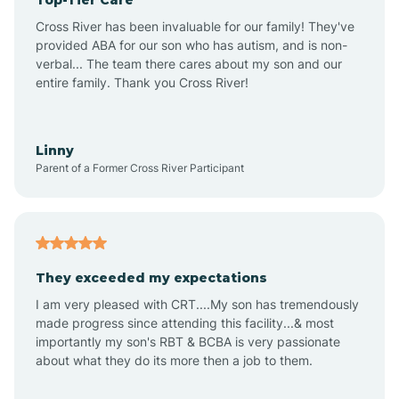
Alton
Cross River has been invaluable for our family! They've
provided ABA for our son who has autism, and is non-
verbal... The team there cares about my son and our
Altona
entire family. Thank you Cross River!
Ambia
Linny
Parent of a Former Cross River Participant
Amboy
Americus
They exceeded my expectations
I am very pleased with CRT....My son has tremendously
Amity
made progress since attending this facility...& most
importantly my son's RBT & BCBA is very passionate
about what they do its more then a job to them.
Amo