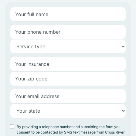
By providing a telephone number and submitting the form you
consent to be contacted by SMS text message from Cross River