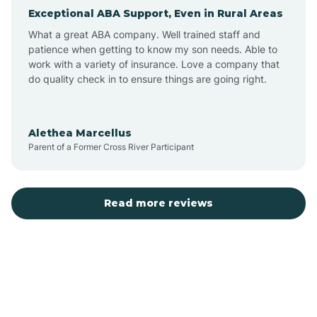
Exceptional ABA Support, Even in Rural Areas
Arcola
What a great ABA company. Well trained staff and
patience when getting to know my son needs. Able to
Ardmore
work with a variety of insurance. Love a company that
do quality check in to ensure things are going right.
Argos
Alethea Marcellus
Parent of a Former Cross River Participant
Arlington
Arthur
Read more reviews
Ashley
Atlanta