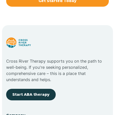
Get Started Today
Brazil
Bremen
Bretzville
Bridgeton
Cross River Therapy supports you on the path to
well-being. If you're seeking personalized,
Bright
comprehensive care – this is a place that
understands and helps.
Brimfield
Start ABA therapy
Bringhurst