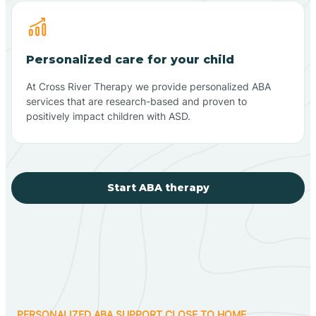
Personalized care for your child
At Cross River Therapy we provide personalized ABA
services that are research-based and proven to
positively impact children with ASD.
Start ABA therapy
PERSONALIZED ABA SUPPORT CLOSE TO HOME