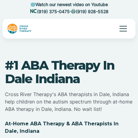
Watch our newest video on Youtube
(919) 375-0475
(919) 928-5528
#1 ABA Therapy In
Dale Indiana
Cross River Therapy's ABA therapists in Dale, Indiana
help children on the autism spectrum through at-home
ABA therapy in Dale, Indiana. No wait list!
At-Home ABA Therapy & ABA Therapists In
Dale, Indiana