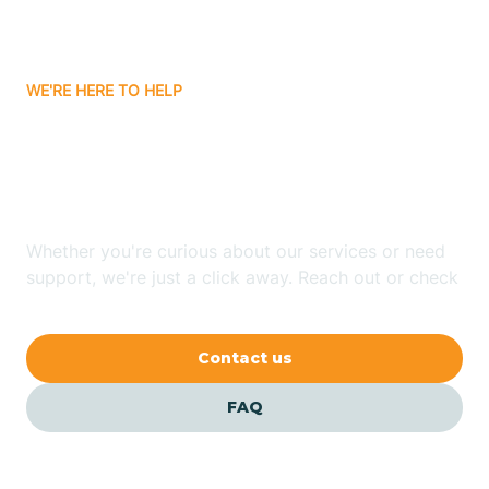
Attica
WE'RE HERE TO HELP
Auburn
Looking for ABA Therapy
Aurora
In Dale, Indiana?
Austin
Whether you're curious about our services or need
support, we're just a click away. Reach out or check
our FAQs for quick answers.
Avilla
Contact us
Avoca
FAQ
Avon