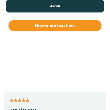
Akron
Alamo
Show more locations
Albany
Albion
Alexandria
Alford
Alfordsville
Top-Tier Care