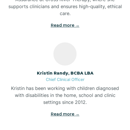
supports clinicians and ensures high-quality, ethical
Bear Lake
care.
Read more →
Beaver Dam
Bedford
Beech Grove
Kristin Randy, BCBA LBA
Chief Clinical Officer
Belleville
Kristin has been working with children diagnosed
with disabilities in the home, school and clinic
Bennetts Switch
settings since 2012.
Read more →
Benton