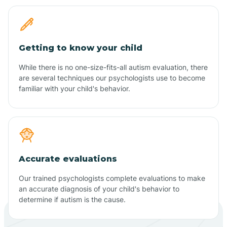
Getting to know your child
While there is no one-size-fits-all autism evaluation, there
are several techniques our psychologists use to become
familiar with your child's behavior.
Accurate evaluations
Our trained psychologists complete evaluations to make
an accurate diagnosis of your child's behavior to
determine if autism is the cause.