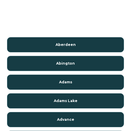
Aberdeen
Abington
Adams
Adams Lake
Advance