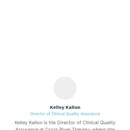
Azalia
Bainbridge
Our ABA Therapists In
Barbee
Dale, Indiana
Bargersville
Bass Lake
Batesville
Kelley Kallon
Director of Clinical Quality Assurance
Battle Ground
Kelley Kallon is the Director of Clinical Quality
Assurance at Cross River Therapy, where she