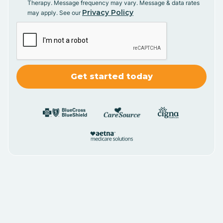
Therapy. Message frequency may vary. Message & data rates
Privacy Policy
may apply. See our