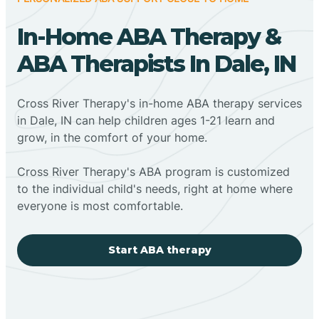
In-Home ABA Therapy &
ABA Therapists In Dale, IN
Cross River Therapy's in-home ABA therapy services
in Dale, IN can help children ages 1-21 learn and
grow, in the comfort of your home.
Cross River Therapy's ABA program is customized
to the individual child's needs, right at home where
everyone is most comfortable.
Start ABA therapy