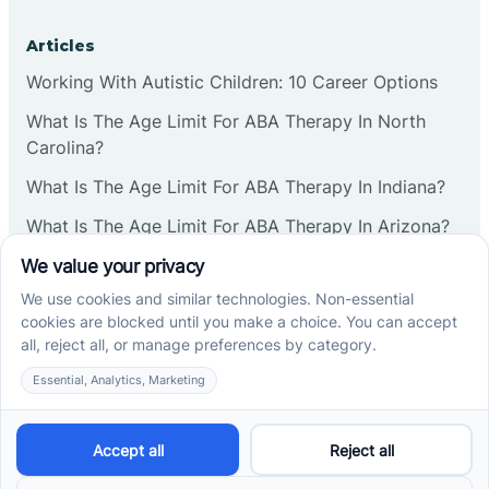
Articles
Working With Autistic Children: 10 Career Options
What Is The Age Limit For ABA Therapy In North
Carolina?
What Is The Age Limit For ABA Therapy In Indiana?
What Is The Age Limit For ABA Therapy In Arizona?
Verbal Operants In ABA: Definition & Examples
Social media
Cross River Therapy © 2026. All rights reserved.