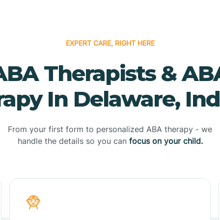
EXPERT CARE, RIGHT HERE
ABA Therapists & AB
apy In Delaware, In
From your first form to personalized ABA therapy - we
handle the details so you can
focus on your child.