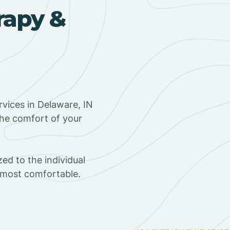
rapy &
vices in Delaware, IN
the comfort of your
ed to the individual
s most comfortable.