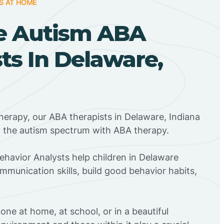
S AT HOME
e Autism ABA
ts In Delaware,
herapy, our ABA therapists in Delaware, Indiana
n the autism spectrum with ABA therapy.
Behavior Analysts help children in Delaware
mmunication skills, build good behavior habits,
ne at home, at school, or in a beautiful