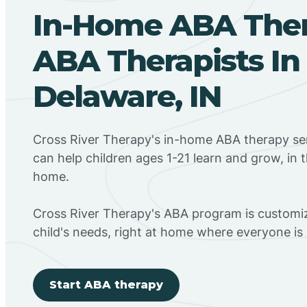
In-Home ABA The
ABA Therapists In
Delaware, IN
Cross River Therapy's in-home ABA therapy ser
can help children ages 1-21 learn and grow, in 
home.
Cross River Therapy's ABA program is customiz
child's needs, right at home where everyone i
Start ABA therapy