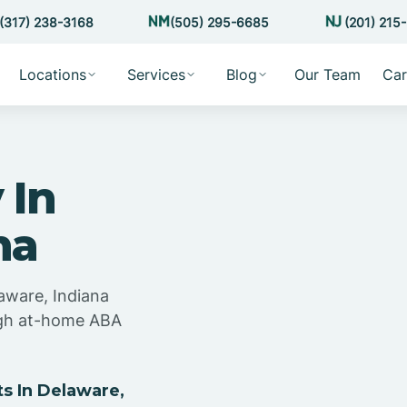
(317) 238-3168
(505) 295-6685
(201) 215
Locations
Services
Blog
Our Team
Car
 In
na
aware, Indiana
ugh at-home ABA
s In Delaware,