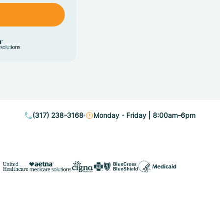
(317) 238-3168
Monday - Friday | 8:00am-6pm