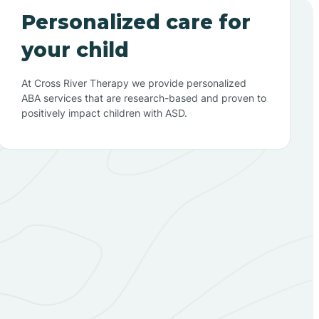
Personalized care for
your child
At Cross River Therapy we provide personalized
ABA services that are research-based and proven to
positively impact children with ASD.