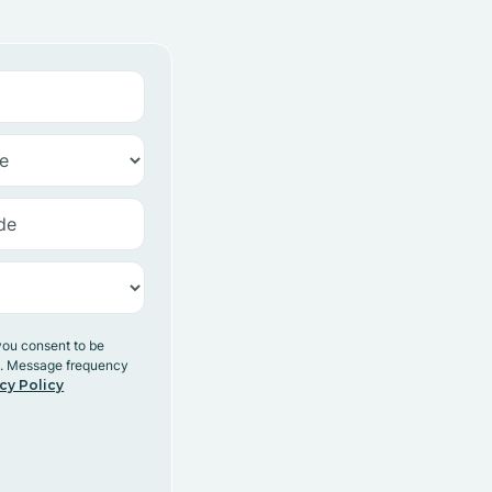
you consent to be
y. Message frequency
cy Policy