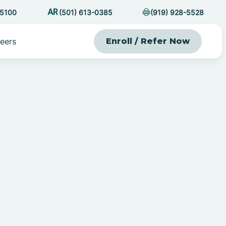
-5100
(501) 613-0385
(919) 928-5528
eers
Enroll / Refer Now