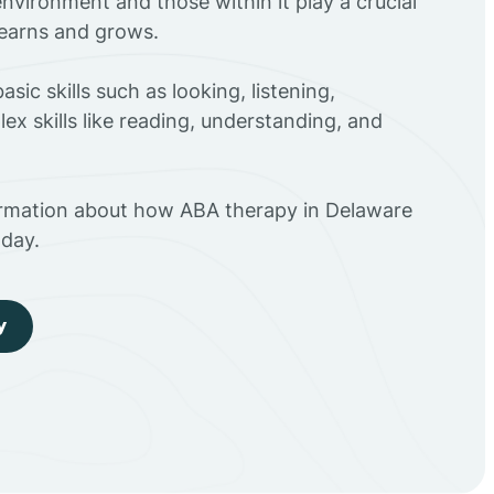
environment and those within it play a crucial
 learns and grows.
sic skills such as looking, listening,
ex skills like reading, understanding, and
ormation about how ABA therapy in Delaware
day.
y