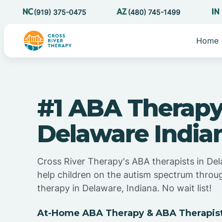
(919) 375-0475
(480) 745-1499
Home
#1 ABA Therapy
Delaware India
Cross River Therapy's ABA therapists in Del
help children on the autism spectrum thro
therapy in Delaware, Indiana. No wait list!
At-Home ABA Therapy & ABA Therapist