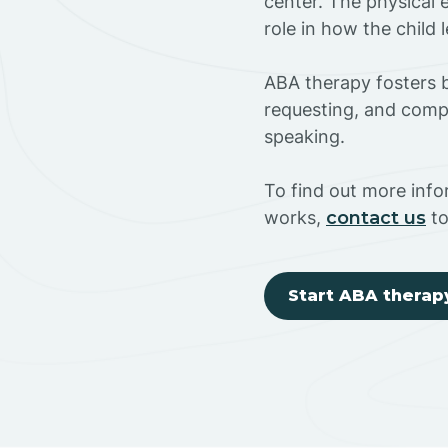
center. The physical 
role in how the child
ABA therapy fosters ba
requesting, and compl
speaking.
To find out more inf
works,
contact us
to
Start ABA therap