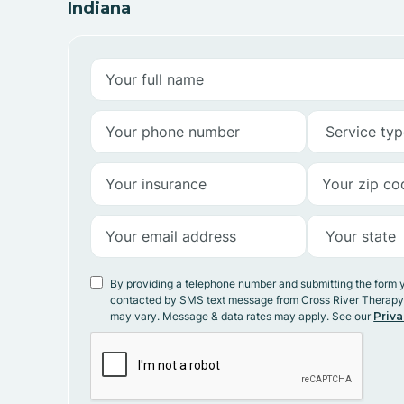
Indiana
By providing a telephone number and submitting the form 
contacted by SMS text message from Cross River Therap
may vary. Message & data rates may apply. See our
Priva