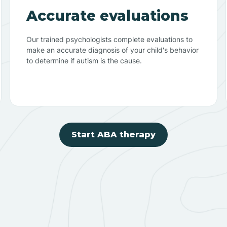
Accurate evaluations
Our trained psychologists complete evaluations to
make an accurate diagnosis of your child's behavior
to determine if autism is the cause.
Start ABA therapy