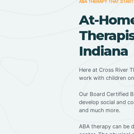
ABA THERAPY THAT START
At-Hom
Therapis
Indiana
Here at Cross River T
work with children o
‍Our Board Certified 
develop social and co
and much more.
ABA therapy can be do