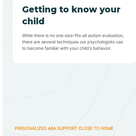
Getting to know your
child
While there is no one-size-fits-all autism evaluation,
there are several techniques our psychologists use
to become familiar with your child's behavior.
PERSONALIZED ABA SUPPORT CLOSE TO HOME