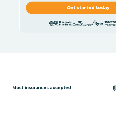
Most insurances accepted