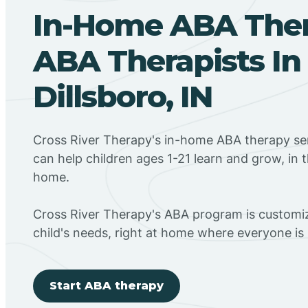
In-Home ABA The
ABA Therapists In
Dillsboro, IN
Cross River Therapy's in-home ABA therapy serv
can help children ages 1-21 learn and grow, in 
home.
Cross River Therapy's ABA program is customiz
child's needs, right at home where everyone i
Start ABA therapy