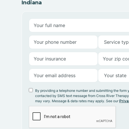
Indiana
By providing a telephone number and submitting the form 
contacted by SMS text message from Cross River Therap
may vary. Message & data rates may apply. See our
Priva