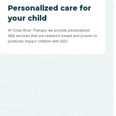
Personalized care for
your child
At Cross River Therapy we provide personalized
ABA services that are research-based and proven to
positively impact children with ASD.