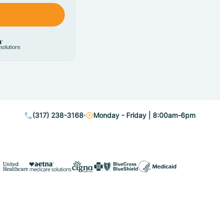
(317) 238-3168
Monday - Friday | 8:00am-6pm