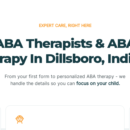
EXPERT CARE, RIGHT HERE
ABA Therapists & AB
apy In Dillsboro, In
From your first form to personalized ABA therapy - we
handle the details so you can
focus on your child.