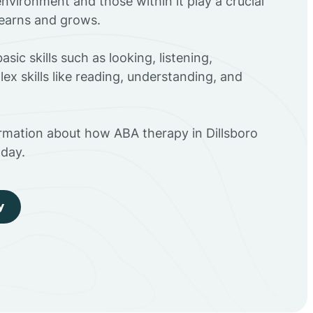
environment and those within it play a crucial
 learns and grows.
sic skills such as looking, listening,
ex skills like reading, understanding, and
ormation about how ABA therapy in Dillsboro
day.
y