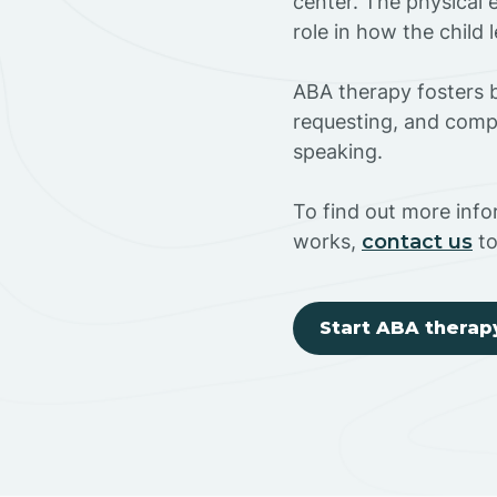
center. The physical 
role in how the child
ABA therapy fosters ba
requesting, and compl
speaking.
To find out more inf
works,
contact us
to
Start ABA therap