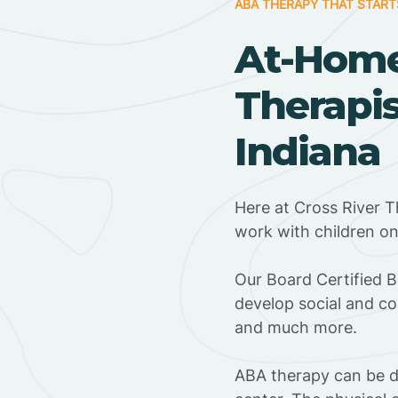
ABA THERAPY THAT START
At-Hom
Therapis
Indiana
Here at Cross River T
work with children o
‍Our Board Certified B
develop social and co
and much more.
ABA therapy can be do