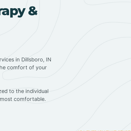
rapy &
ices in Dillsboro, IN
the comfort of your
ed to the individual
s most comfortable.