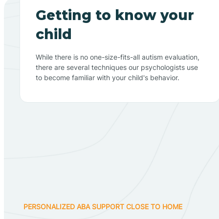
Getting to know your
child
While there is no one-size-fits-all autism evaluation,
there are several techniques our psychologists use
to become familiar with your child's behavior.
PERSONALIZED ABA SUPPORT CLOSE TO HOME