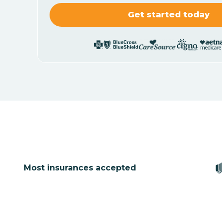
Most insurances accepted