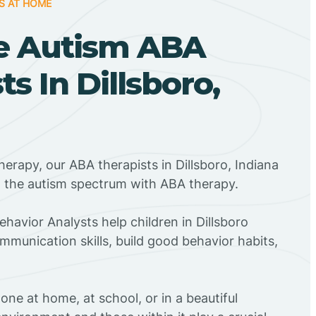
S AT HOME
e Autism ABA
ts In Dillsboro,
herapy, our ABA therapists in Dillsboro, Indiana
n the autism spectrum with ABA therapy.
ehavior Analysts help children in Dillsboro
mmunication skills, build good behavior habits,
ne at home, at school, or in a beautiful