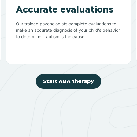
Accurate evaluations
Our trained psychologists complete evaluations to
make an accurate diagnosis of your child's behavior
to determine if autism is the cause.
Start ABA therapy