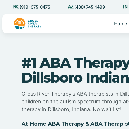
(919) 375-0475
(480) 745-1499
Home
#1 ABA Therapy
Dillsboro India
Cross River Therapy's ABA therapists in Dill
children on the autism spectrum through 
therapy in Dillsboro, Indiana. No wait list!
At-Home ABA Therapy & ABA Therapists