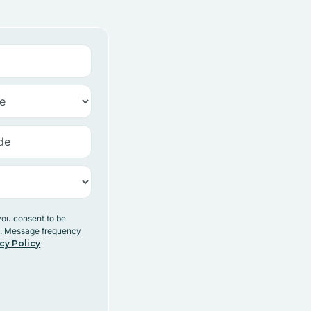
you consent to be
y. Message frequency
cy Policy