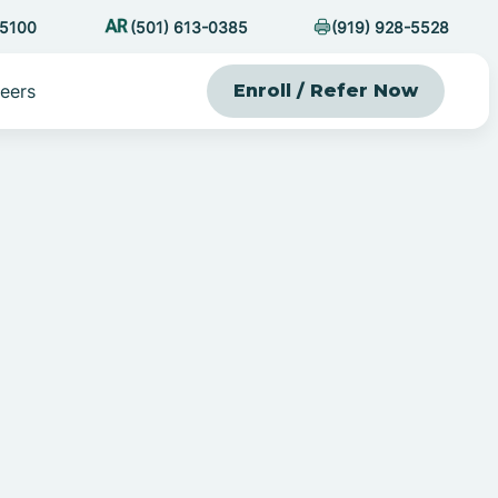
-5100
(501) 613-0385
(919) 928-5528
eers
Enroll / Refer Now