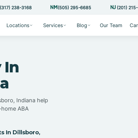
(317) 238-3168
(505) 295-6685
(201) 215
Locations
Services
Blog
Our Team
Car
 In
na
sboro, Indiana help
at-home ABA
 In Dillsboro,