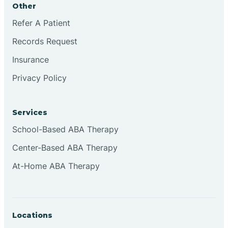
Other
Brookville
Refer A Patient
Records Request
Browns
Insurance
Privacy Policy
Brownsburg
Services
Browns Crossing
School-Based ABA Therapy
Center-Based ABA Therapy
Brownsville
At-Home ABA Therapy
Bruceville
Locations