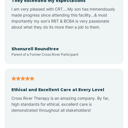
They exceeded my expectations
I am very pleased with CRT....My son has tremendously
Amity
made progress since attending this facility...& most
importantly my son's RBT & BCBA is very passionate
about what they do its more then a job to them.
Amo
Anderson
Shonurell Roundtree
Parent of a Former Cross River Participant
Andersonville
Andrews
Ethical and Excellent Care at Every Level
Cross River Therapy is an amazing company. By far,
Angola
high standards for ethical, excellent care is
demonstrated throughout all stakeholders!
Anoka