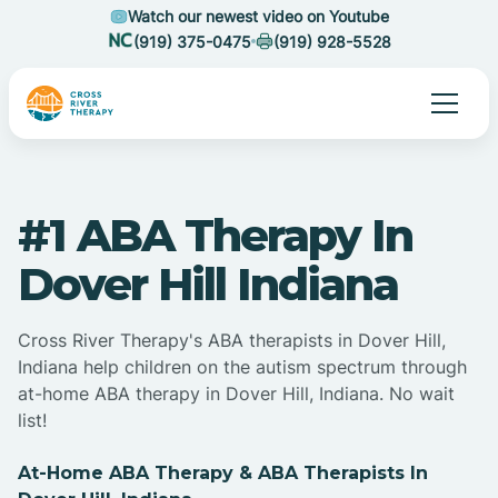
Watch our newest video on Youtube
(919) 375-0475
(919) 928-5528
#1 ABA Therapy In
Dover Hill Indiana
Cross River Therapy's ABA therapists in Dover Hill,
Indiana help children on the autism spectrum through
at-home ABA therapy in Dover Hill, Indiana. No wait
list!
At-Home ABA Therapy & ABA Therapists In