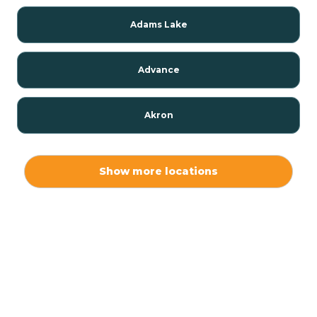
Adams Lake
Advance
Akron
Alamo
Show more locations
Albany
Albion
Alexandria