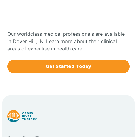
Therapy In Dover Hill,
Bowling Green
Indiana
Boxley
Our worldclass medical professionals are available
in Dover Hill, IN. Learn more about their clinical
areas of expertise in health care.
Brazil
Get Started Today
Bremen
Bretzville
Bridgeton
Bright