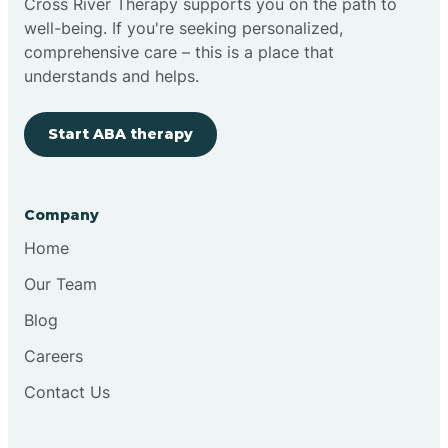
Cross River Therapy supports you on the path to
well-being. If you're seeking personalized,
Brimfield
comprehensive care – this is a place that
understands and helps.
Bringhurst
Start ABA therapy
Bristol
Company
Brook
Home
Our Team
Brooklyn
Blog
Careers
Brooksburg
Contact Us
Brookston