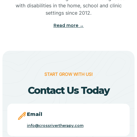
with disabilities in the home, school and clinic
Bennetts Switch
settings since 2012.
Read more →
Benton
Berne
Bethany
START GROW WITH US!
Contact Us Today
Bethel Village
Beverly Shores
Email
info@crossrivertherapy.com
Bicknell