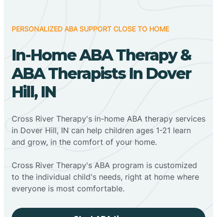
PERSONALIZED ABA SUPPORT CLOSE TO HOME
In-Home ABA Therapy &
ABA Therapists In Dover
Hill, IN
Cross River Therapy's in-home ABA therapy services
in Dover Hill, IN can help children ages 1-21 learn
and grow, in the comfort of your home.
Cross River Therapy's ABA program is customized
to the individual child's needs, right at home where
everyone is most comfortable.