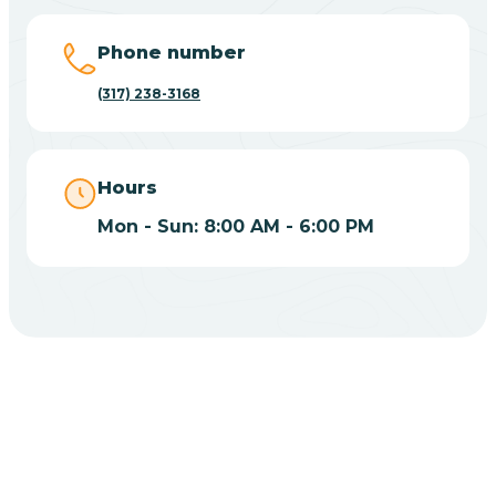
Big Lake
Phone number
(317) 238-3168
Bill
Bippus
Hours
Mon - Sun: 8:00 AM - 6:00 PM
Birdseye
Blairsville
Blanford
CHOOSE YOUR INSURANCE
Blocher