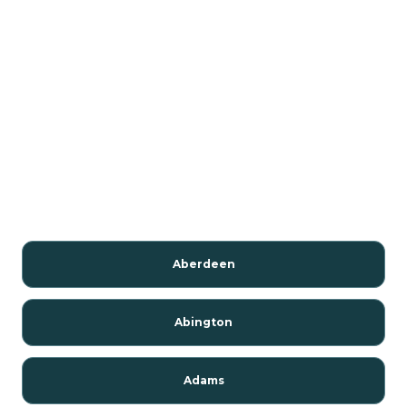
Aberdeen
Abington
Adams