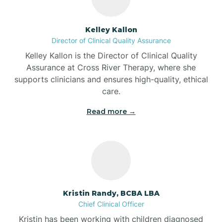
Batesville
Kelley Kallon
Director of Clinical Quality Assurance
Battle Ground
Kelley Kallon is the Director of Clinical Quality
Assurance at Cross River Therapy, where she
supports clinicians and ensures high-quality, ethical
Bear Lake
care.
Read more →
Beaver Dam
Bedford
Beech Grove
Kristin Randy, BCBA LBA
Chief Clinical Officer
Belleville
Kristin has been working with children diagnosed