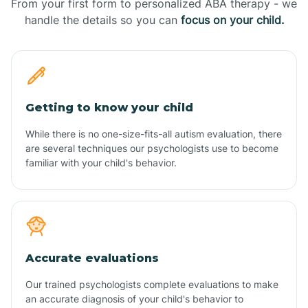
From your first form to personalized ABA therapy - we
handle the details so you can
focus on your child.
Getting to know your child
While there is no one-size-fits-all autism evaluation, there
are several techniques our psychologists use to become
familiar with your child's behavior.
Accurate evaluations
Our trained psychologists complete evaluations to make
an accurate diagnosis of your child's behavior to