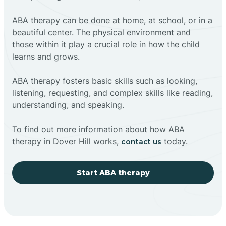
ABA therapy can be done at home, at school, or in a
beautiful center. The physical environment and
those within it play a crucial role in how the child
learns and grows.
ABA therapy fosters basic skills such as looking,
listening, requesting, and complex skills like reading,
understanding, and speaking.
To find out more information about how ABA
therapy in Dover Hill works,
today.
contact us
Start ABA therapy