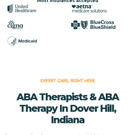
Most insurances accepted
EXPERT CARE, RIGHT HERE
ABA Therapists & ABA
Therapy In Dover Hill,
Indiana