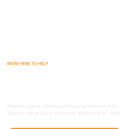
Ashley
Atlanta
Attica
WE'RE HERE TO HELP
Auburn
Looking for ABA Therapy
Aurora
In Dover Hill, Indiana?
Austin
Whether you're curious about our services or need
support, we're just a click away. Reach out or check
our FAQs for quick answers.
Avilla