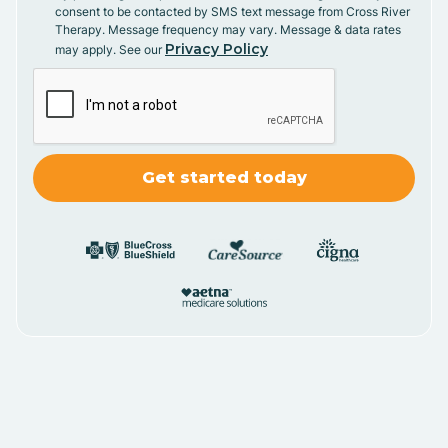
consent to be contacted by SMS text message from Cross River
Therapy. Message frequency may vary. Message & data rates
Privacy Policy
may apply. See our