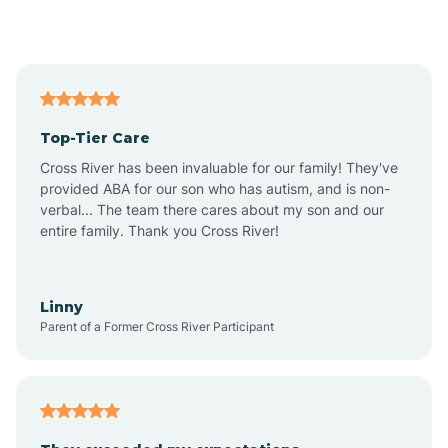
Alford
Alfordsville
Top-Tier Care
Alton
Cross River has been invaluable for our family! They've
provided ABA for our son who has autism, and is non-
verbal... The team there cares about my son and our
Altona
entire family. Thank you Cross River!
Ambia
Linny
Parent of a Former Cross River Participant
Amboy
Americus