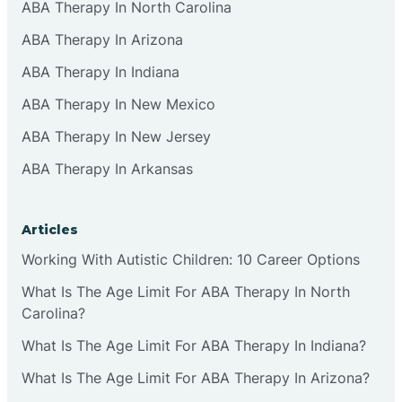
ABA Therapy In North Carolina
ABA Therapy In Arizona
ABA Therapy In Indiana
ABA Therapy In New Mexico
ABA Therapy In New Jersey
ABA Therapy In Arkansas
Articles
Working With Autistic Children: 10 Career Options
What Is The Age Limit For ABA Therapy In North
Carolina?
What Is The Age Limit For ABA Therapy In Indiana?
What Is The Age Limit For ABA Therapy In Arizona?