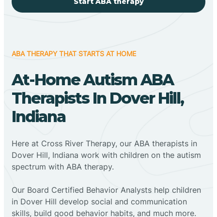
Start ABA therapy
ABA THERAPY THAT STARTS AT HOME
At-Home Autism ABA
Therapists In Dover Hill,
Indiana
Here at Cross River Therapy, our ABA therapists in
Dover Hill, Indiana work with children on the autism
spectrum with ABA therapy.
‍Our Board Certified Behavior Analysts help children
in Dover Hill develop social and communication
skills, build good behavior habits, and much more.