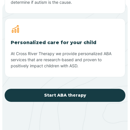
determine if autism is the cause.
Personalized care for your child
At Cross River Therapy we provide personalized ABA
services that are research-based and proven to
positively impact children with ASD.
Start ABA therapy