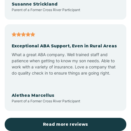
Susanne Strickland
Parent of a Former Cross River Participant
Antioch
Arcadia
Exceptional ABA Support, Even in Rural Areas
Arcola
What a great ABA company. Well trained staff and
patience when getting to know my son needs. Able to
Ardmore
work with a variety of insurance. Love a company that
do quality check in to ensure things are going right.
Argos
Alethea Marcellus
Parent of a Former Cross River Participant
Arlington
Arthur
Read more reviews