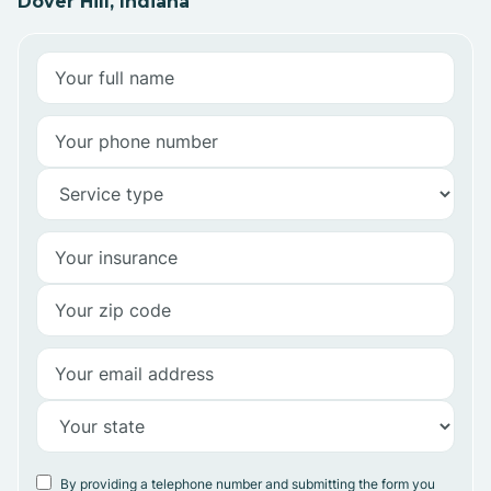
Dover Hill, Indiana
By providing a telephone number and submitting the form you