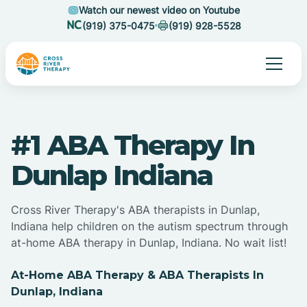
Watch our newest video on Youtube
(919) 375-0475
(919) 928-5528
#1 ABA Therapy In
Dunlap Indiana
Cross River Therapy's ABA therapists in Dunlap,
Indiana help children on the autism spectrum through
at-home ABA therapy in Dunlap, Indiana. No wait list!
At-Home ABA Therapy & ABA Therapists In
Dunlap, Indiana