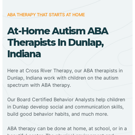
ABA THERAPY THAT STARTS AT HOME
At-Home Autism ABA
Therapists In Dunlap,
Indiana
Here at Cross River Therapy, our ABA therapists in
Dunlap, Indiana work with children on the autism
spectrum with ABA therapy.
‍Our Board Certified Behavior Analysts help children
in Dunlap develop social and communication skills,
build good behavior habits, and much more.
ABA therapy can be done at home, at school, or in a