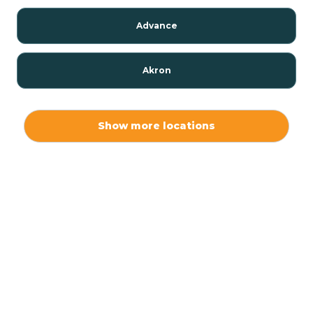
Advance
Akron
Alamo
Show more locations
Albany
Albion
Alexandria
Alford