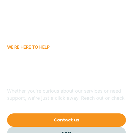
Atlanta
Attica
WE'RE HERE TO HELP
Auburn
Looking for ABA Therapy
Aurora
In Dunlap, Indiana?
Austin
Whether you're curious about our services or need
support, we're just a click away. Reach out or check
our FAQs for quick answers.
Avilla
Contact us
Avoca