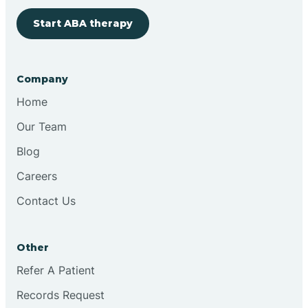
Start ABA therapy
Bringhurst
Bristol
Company
Home
Brook
Our Team
Blog
Brooklyn
Careers
Contact Us
Brooksburg
Brookston
Other
Refer A Patient
Brookville
Records Request