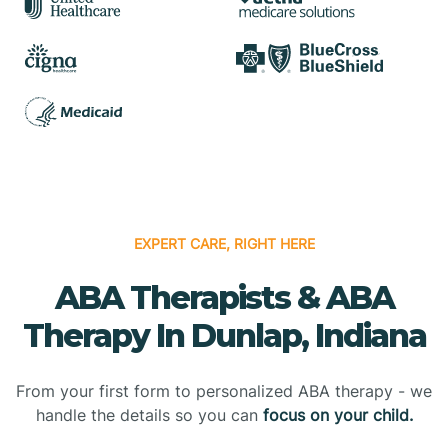
EXPERT CARE, RIGHT HERE
ABA Therapists & ABA
Therapy In Dunlap, Indiana
From your first form to personalized ABA therapy - we
handle the details so you can
focus on your child.