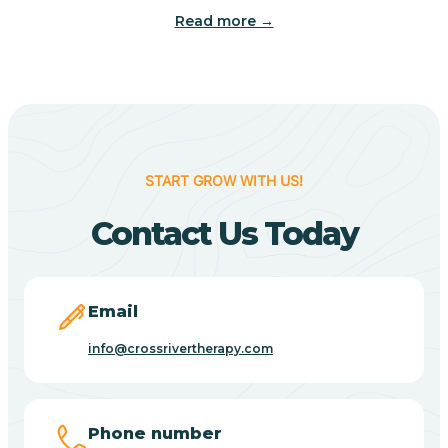
Read more →
Benton
Berne
Bethany
START GROW WITH US!
Contact Us Today
Bethel Village
Beverly Shores
Email
info@crossrivertherapy.com
Bicknell
Big Lake
Phone number