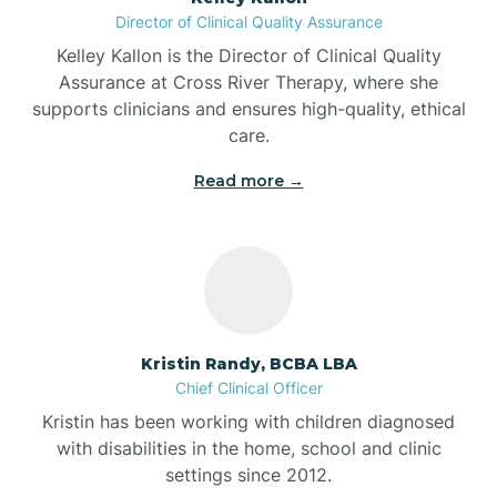
Director of Clinical Quality Assurance
Battle Ground
Kelley Kallon is the Director of Clinical Quality
Assurance at Cross River Therapy, where she
supports clinicians and ensures high-quality, ethical
Bear Lake
care.
Read more →
Beaver Dam
Bedford
Beech Grove
Kristin Randy, BCBA LBA
Chief Clinical Officer
Belleville
Kristin has been working with children diagnosed
with disabilities in the home, school and clinic
Bennetts Switch
settings since 2012.