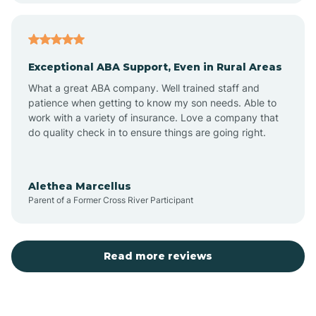
Arcadia
Exceptional ABA Support, Even in Rural Areas
Arcola
What a great ABA company. Well trained staff and
patience when getting to know my son needs. Able to
Ardmore
work with a variety of insurance. Love a company that
do quality check in to ensure things are going right.
Argos
Alethea Marcellus
Parent of a Former Cross River Participant
Arlington
Arthur
Read more reviews
Ashley