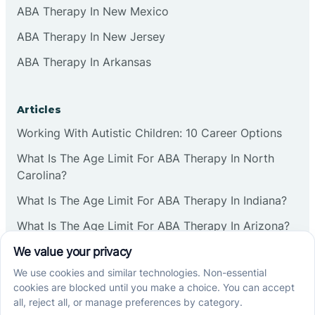
ABA Therapy In New Mexico
ABA Therapy In New Jersey
ABA Therapy In Arkansas
Articles
Working With Autistic Children: 10 Career Options
What Is The Age Limit For ABA Therapy In North
Carolina?
What Is The Age Limit For ABA Therapy In Indiana?
What Is The Age Limit For ABA Therapy In Arizona?
Verbal Operants In ABA: Definition & Examples
Social media