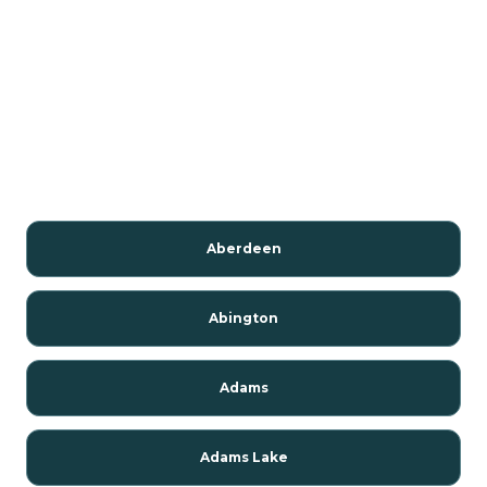
Aberdeen
Abington
Adams
Adams Lake