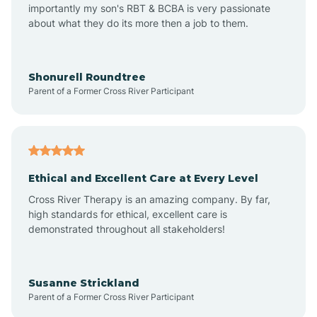
importantly my son's RBT & BCBA is very passionate
about what they do its more then a job to them.
Amo
Anderson
Shonurell Roundtree
Parent of a Former Cross River Participant
Andersonville
Andrews
Ethical and Excellent Care at Every Level
Cross River Therapy is an amazing company. By far,
Angola
high standards for ethical, excellent care is
demonstrated throughout all stakeholders!
Anoka
Susanne Strickland
Parent of a Former Cross River Participant
Antioch