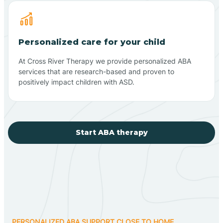
Personalized care for your child
At Cross River Therapy we provide personalized ABA
services that are research-based and proven to
positively impact children with ASD.
Start ABA therapy
PERSONALIZED ABA SUPPORT CLOSE TO HOME