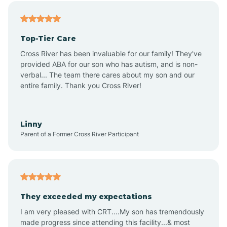
Alfordsville
Top-Tier Care
Alton
Cross River has been invaluable for our family! They've
provided ABA for our son who has autism, and is non-
verbal... The team there cares about my son and our
Altona
entire family. Thank you Cross River!
Ambia
Linny
Parent of a Former Cross River Participant
Amboy
Americus
They exceeded my expectations
I am very pleased with CRT....My son has tremendously
Amity
made progress since attending this facility...& most