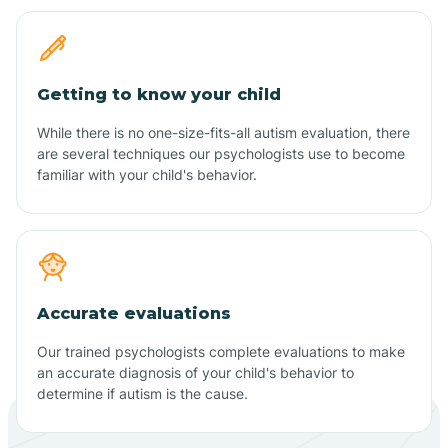
Getting to know your child
While there is no one-size-fits-all autism evaluation, there
are several techniques our psychologists use to become
familiar with your child's behavior.
Accurate evaluations
Our trained psychologists complete evaluations to make
an accurate diagnosis of your child's behavior to
determine if autism is the cause.