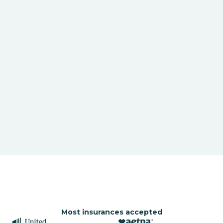
Most insurances accepted