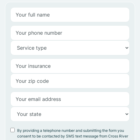
By providing a telephone number and submitting the form you
consent to be contacted by SMS text message from Cross River