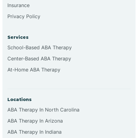
Insurance
Browns
Privacy Policy
Brownsburg
Services
School-Based ABA Therapy
Browns Crossing
Center-Based ABA Therapy
At-Home ABA Therapy
Brownsville
Bruceville
Locations
ABA Therapy In North Carolina
ABA Therapy In Arizona
ABA Therapy In Indiana