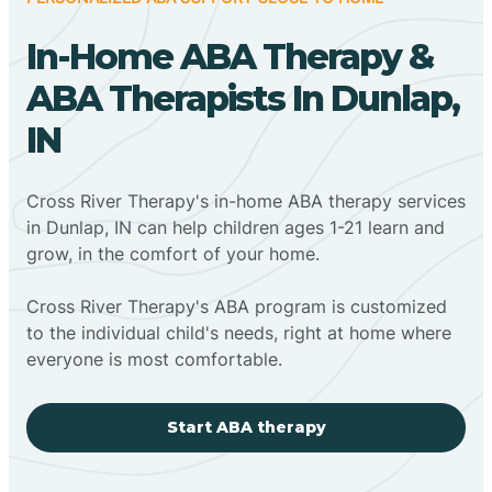
In-Home ABA Therapy &
ABA Therapists In Dunlap,
IN
Cross River Therapy's in-home ABA therapy services
in Dunlap, IN can help children ages 1-21 learn and
grow, in the comfort of your home.
Cross River Therapy's ABA program is customized
to the individual child's needs, right at home where
everyone is most comfortable.
Start ABA therapy