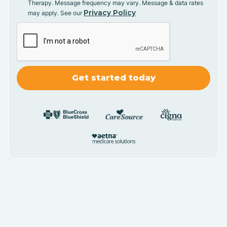
Therapy. Message frequency may vary. Message & data rates
Privacy Policy
may apply. See our