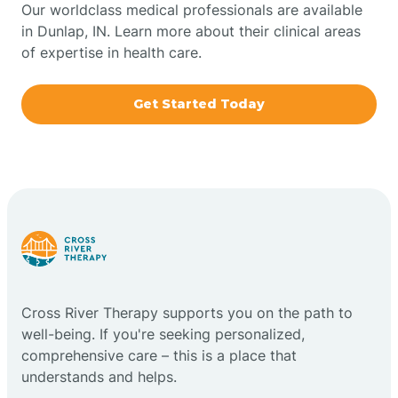
Our worldclass medical professionals are available
in Dunlap, IN. Learn more about their clinical areas
Boxley
of expertise in health care.
Brazil
Get Started Today
Bremen
Bretzville
Bridgeton
Cross River Therapy supports you on the path to
Bright
well-being. If you're seeking personalized,
comprehensive care – this is a place that
Brimfield
understands and helps.