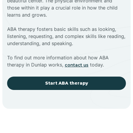
beautiful center. The physical environment and
those within it play a crucial role in how the child
learns and grows.
ABA therapy fosters basic skills such as looking,
listening, requesting, and complex skills like reading,
understanding, and speaking.
To find out more information about how ABA
therapy in Dunlap works,
today.
contact us
Start ABA therapy