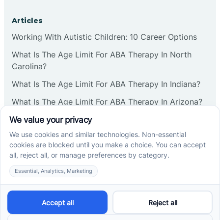
Articles
Working With Autistic Children: 10 Career Options
What Is The Age Limit For ABA Therapy In North
Carolina?
What Is The Age Limit For ABA Therapy In Indiana?
What Is The Age Limit For ABA Therapy In Arizona?
Verbal Operants In ABA: Definition & Examples
Social media
Cross River Therapy © 2026. All rights reserved.