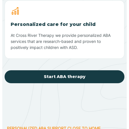
Personalized care for your child
At Cross River Therapy we provide personalized ABA
services that are research-based and proven to
positively impact children with ASD.
Start ABA therapy
PERSONALIZED ABA SUPPORT CLOSE TO HOME