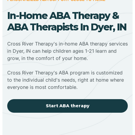
In-Home ABA Therapy &
ABA Therapists In Dyer, IN
Cross River Therapy's in-home ABA therapy services
in Dyer, IN can help children ages 1-21 learn and
grow, in the comfort of your home.
Cross River Therapy's ABA program is customized
to the individual child's needs, right at home where
everyone is most comfortable.
Start ABA therapy