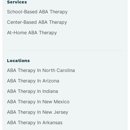
Services
Brownsburg
School-Based ABA Therapy
Center-Based ABA Therapy
Browns Crossing
At-Home ABA Therapy
Brownsville
Locations
Bruceville
ABA Therapy In North Carolina
ABA Therapy In Arizona
ABA Therapy In Indiana
ABA Therapy In New Mexico
ABA Therapy In New Jersey
ABA Therapy In Arkansas