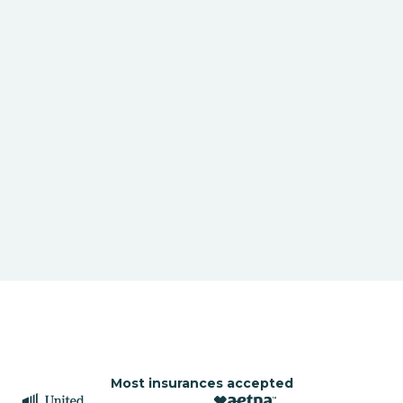
Most insurances accepted