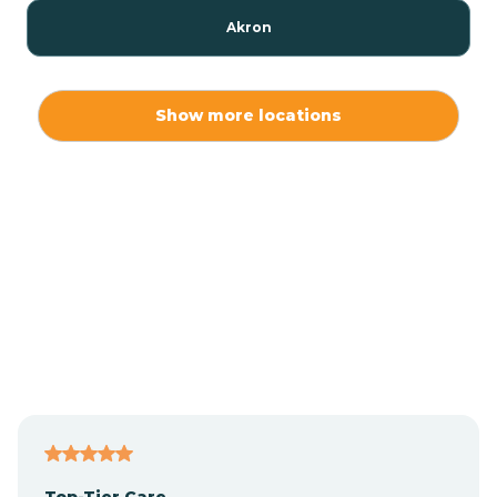
Akron
Alamo
Show more locations
Albany
Albion
Alexandria
Alford
Alfordsville
Top-Tier Care