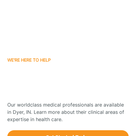
Boonville
Borden
Boston
WE'RE HERE TO HELP
Boswell
Get Started With Autism
Therapy In Dyer, Indiana
Bourbon
Our worldclass medical professionals are available
Bowling Green
in Dyer, IN. Learn more about their clinical areas of
expertise in health care.
Boxley