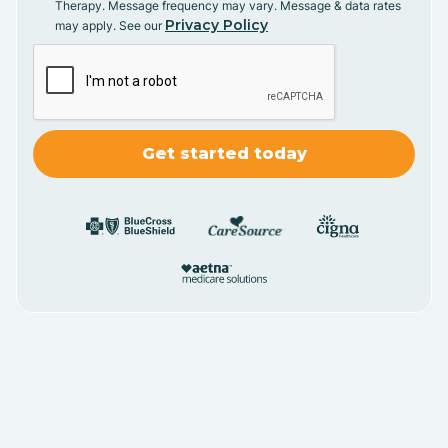
Therapy. Message frequency may vary. Message & data rates
Privacy Policy
may apply. See our