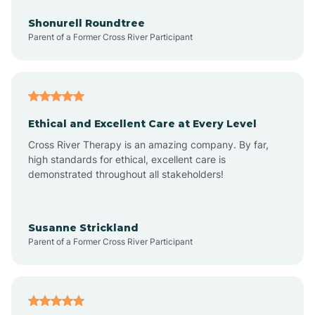
Anderson
Shonurell Roundtree
Parent of a Former Cross River Participant
Andersonville
Andrews
Ethical and Excellent Care at Every Level
Cross River Therapy is an amazing company. By far,
Angola
high standards for ethical, excellent care is
demonstrated throughout all stakeholders!
Anoka
Susanne Strickland
Parent of a Former Cross River Participant
Antioch
Arcadia