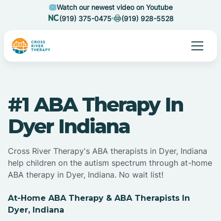
Watch our newest video on Youtube
(919) 375-0475
(919) 928-5528
#1 ABA Therapy In
Dyer Indiana
Cross River Therapy's ABA therapists in Dyer, Indiana
help children on the autism spectrum through at-home
ABA therapy in Dyer, Indiana. No wait list!
At-Home ABA Therapy & ABA Therapists In
Dyer, Indiana