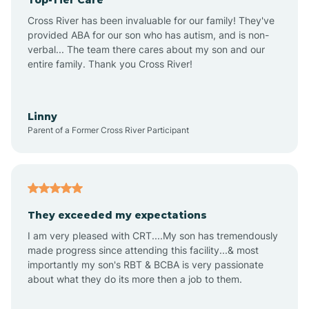
Alton
Cross River has been invaluable for our family! They've
provided ABA for our son who has autism, and is non-
verbal... The team there cares about my son and our
Altona
entire family. Thank you Cross River!
Ambia
Linny
Parent of a Former Cross River Participant
Amboy
Americus
They exceeded my expectations
I am very pleased with CRT....My son has tremendously
Amity
made progress since attending this facility...& most
importantly my son's RBT & BCBA is very passionate
about what they do its more then a job to them.
Amo