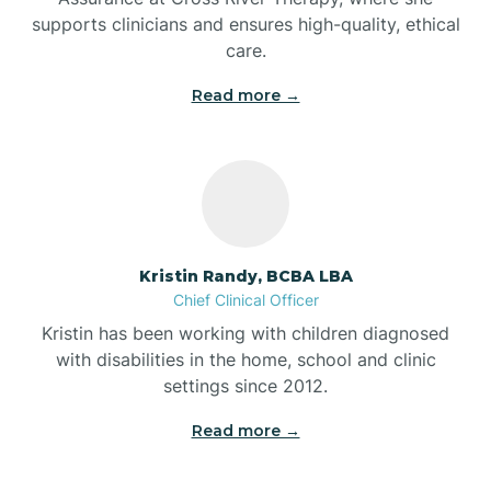
supports clinicians and ensures high-quality, ethical
Bear Lake
care.
Read more →
Beaver Dam
Bedford
Beech Grove
Kristin Randy, BCBA LBA
Chief Clinical Officer
Belleville
Kristin has been working with children diagnosed
with disabilities in the home, school and clinic
Bennetts Switch
settings since 2012.
Read more →
Benton