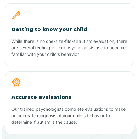
Getting to know your child
While there is no one-size-fits-all autism evaluation, there
are several techniques our psychologists use to become
familiar with your child's behavior.
Accurate evaluations
Our trained psychologists complete evaluations to make
an accurate diagnosis of your child's behavior to
determine if autism is the cause.