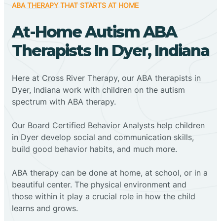
ABA THERAPY THAT STARTS AT HOME
At-Home Autism ABA
Therapists In Dyer, Indiana
Here at Cross River Therapy, our ABA therapists in
Dyer, Indiana work with children on the autism
spectrum with ABA therapy.
‍Our Board Certified Behavior Analysts help children
in Dyer develop social and communication skills,
build good behavior habits, and much more.
ABA therapy can be done at home, at school, or in a
beautiful center. The physical environment and
those within it play a crucial role in how the child
learns and grows.