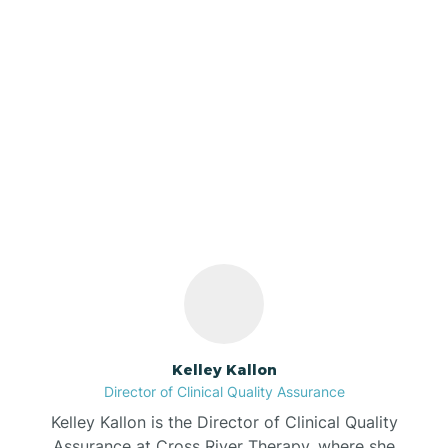
Azalia
Bainbridge
Our ABA Therapists In
Barbee
Dyer, Indiana
Bargersville
Bass Lake
Batesville
Kelley Kallon
Director of Clinical Quality Assurance
Battle Ground
Kelley Kallon is the Director of Clinical Quality
Assurance at Cross River Therapy, where she