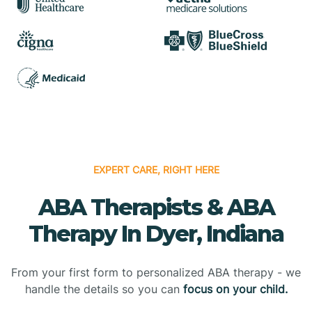
EXPERT CARE, RIGHT HERE
ABA Therapists & ABA
Therapy In Dyer, Indiana
From your first form to personalized ABA therapy - we
handle the details so you can
focus on your child.