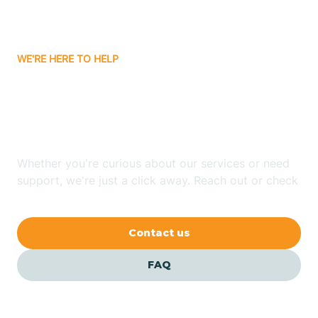
Attica
WE'RE HERE TO HELP
Auburn
Looking for ABA Therapy
Aurora
In Dyer, Indiana?
Austin
Whether you're curious about our services or need
support, we're just a click away. Reach out or check
our FAQs for quick answers.
Avilla
Contact us
Avoca
FAQ
Avon