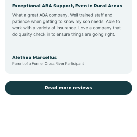
Exceptional ABA Support, Even in Rural Areas
Arcola
What a great ABA company. Well trained staff and
patience when getting to know my son needs. Able to
Ardmore
work with a variety of insurance. Love a company that
do quality check in to ensure things are going right.
Argos
Alethea Marcellus
Parent of a Former Cross River Participant
Arlington
Arthur
Read more reviews
Ashley
Atlanta