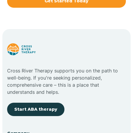
Get Started Today
Brazil
Bremen
Bretzville
Bridgeton
Cross River Therapy supports you on the path to
well-being. If you're seeking personalized,
Bright
comprehensive care – this is a place that
understands and helps.
Brimfield
Start ABA therapy
Bringhurst