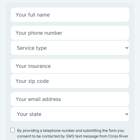
By providing a telephone number and submitting the form you
consent to be contacted by SMS text message from Cross River