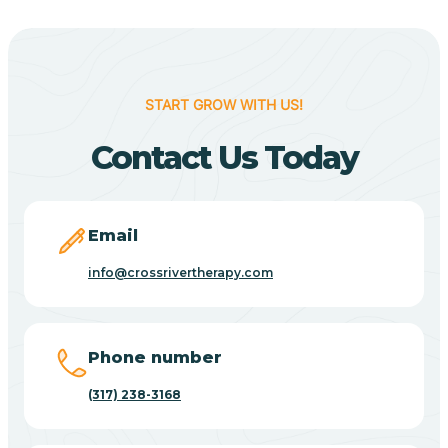
Berne
Bethany
START GROW WITH US!
Contact Us Today
Bethel Village
Beverly Shores
Email
info@crossrivertherapy.com
Bicknell
Big Lake
Phone number
(317) 238-3168
Bill