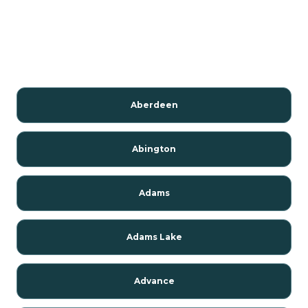
Aberdeen
Abington
Adams
Adams Lake
Advance