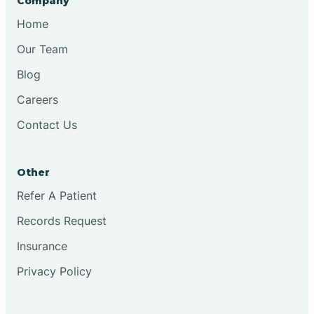
Company
Bristol
Home
Our Team
Brook
Blog
Careers
Brooklyn
Contact Us
Brooksburg
Other
Refer A Patient
Brookston
Records Request
Brookville
Insurance
Privacy Policy
Browns