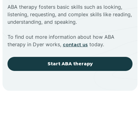
ABA therapy fosters basic skills such as looking,
listening, requesting, and complex skills like reading,
understanding, and speaking.
To find out more information about how ABA
therapy in Dyer works,
today.
contact us
Start ABA therapy