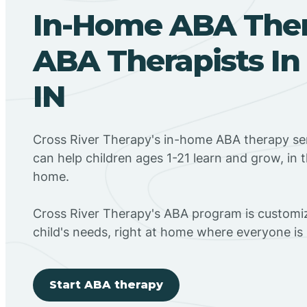
In-Home ABA The
ABA Therapists In
IN
Cross River Therapy's in-home ABA therapy ser
can help children ages 1-21 learn and grow, in 
home.
Cross River Therapy's ABA program is customiz
child's needs, right at home where everyone i
Start ABA therapy