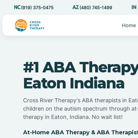
(919) 375-0475
(480) 745-1499
Home
#1 ABA Therapy
Eaton Indiana
Cross River Therapy's ABA therapists in Eat
children on the autism spectrum through 
therapy in Eaton, Indiana. No wait list!
At-Home ABA Therapy & ABA Therapists