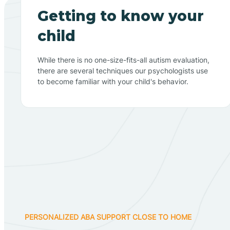
Getting to know your
child
While there is no one-size-fits-all autism evaluation,
there are several techniques our psychologists use
to become familiar with your child's behavior.
PERSONALIZED ABA SUPPORT CLOSE TO HOME