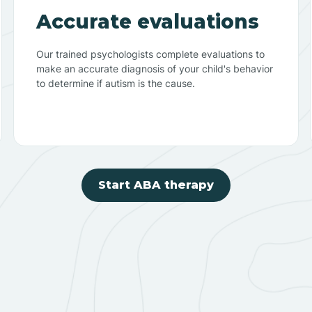
Accurate evaluations
Our trained psychologists complete evaluations to
make an accurate diagnosis of your child's behavior
to determine if autism is the cause.
Start ABA therapy