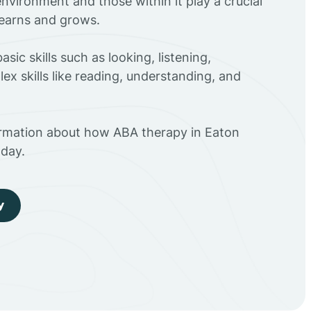
environment and those within it play a crucial
 learns and grows.
sic skills such as looking, listening,
ex skills like reading, understanding, and
ormation about how ABA therapy in Eaton
day.
y