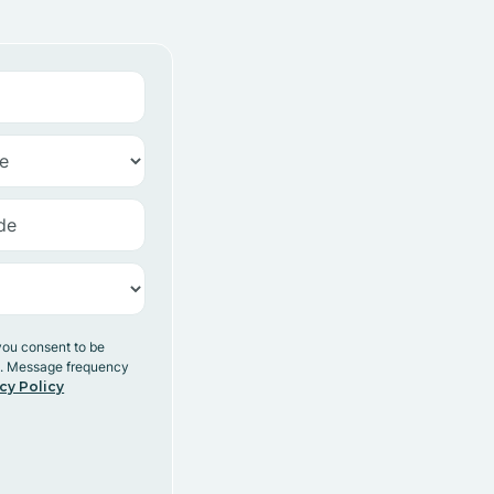
you consent to be
y. Message frequency
cy Policy