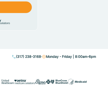
(317) 238-3168
Monday - Friday | 8:00am-6pm