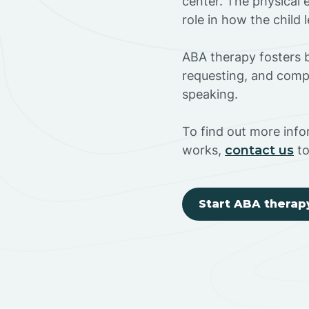
center. The physical 
role in how the child
ABA therapy fosters ba
requesting, and compl
speaking.
To find out more inf
works,
contact us
to
Start ABA therap