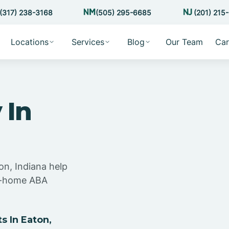
(317) 238-3168
(505) 295-6685
(201) 215
Locations
Services
Blog
Our Team
Car
 In
on, Indiana help
at-home ABA
 In Eaton,