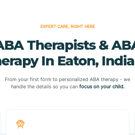
EXPERT CARE, RIGHT HERE
ABA Therapists & AB
erapy In Eaton, Indi
From your first form to personalized ABA therapy - we
handle the details so you can
focus on your child.