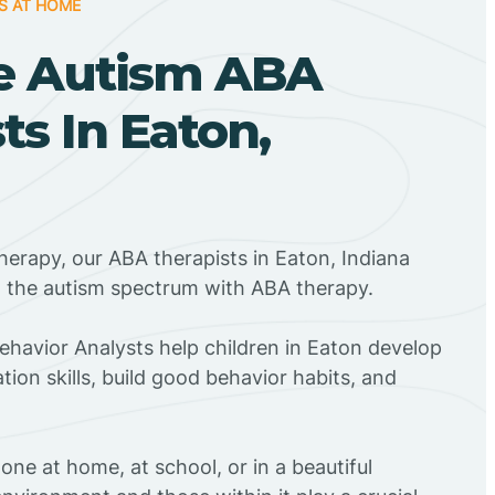
S AT HOME
e Autism ABA
ts In Eaton,
herapy, our ABA therapists in Eaton, Indiana
n the autism spectrum with ABA therapy.
Behavior Analysts help children in Eaton develop
ion skills, build good behavior habits, and
ne at home, at school, or in a beautiful