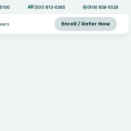
-5100
(501) 613-0385
(919) 928-5528
eers
Enroll / Refer Now