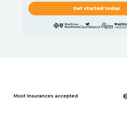
Most insurances accepted