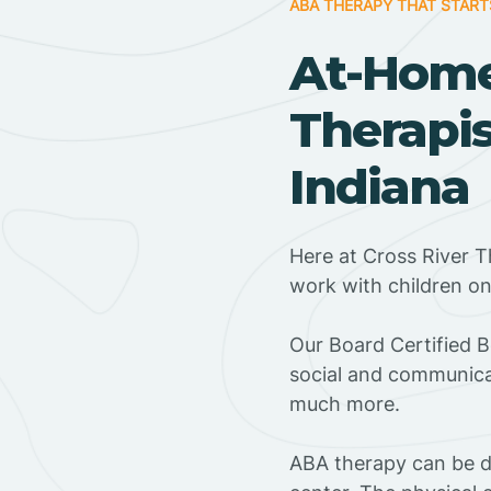
ABA THERAPY THAT START
At-Hom
Therapis
Indiana
Here at Cross River T
work with children o
‍Our Board Certified 
social and communicat
much more.
ABA therapy can be do