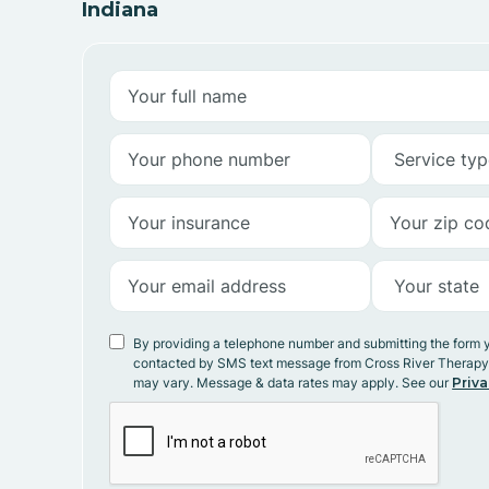
Indiana
By providing a telephone number and submitting the form 
contacted by SMS text message from Cross River Therap
may vary. Message & data rates may apply. See our
Priva