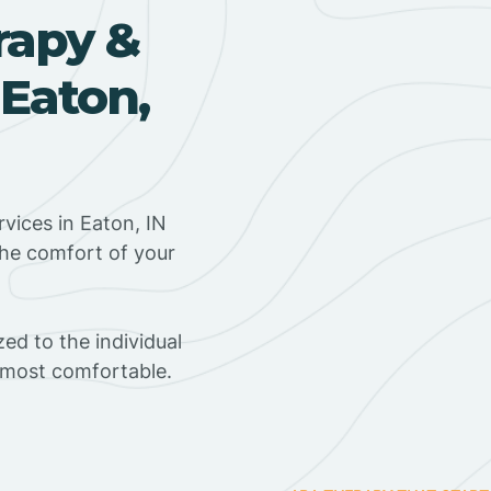
rapy &
 Eaton,
vices in Eaton, IN
the comfort of your
ed to the individual
s most comfortable.