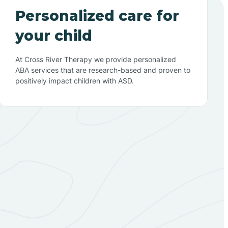
Personalized care for
your child
At Cross River Therapy we provide personalized
ABA services that are research-based and proven to
positively impact children with ASD.