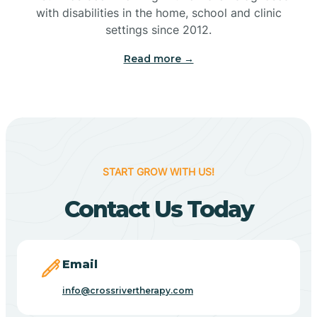
with disabilities in the home, school and clinic
Bennetts Switch
settings since 2012.
Read more →
Benton
Berne
Bethany
START GROW WITH US!
Contact Us Today
Bethel Village
Beverly Shores
Email
info@crossrivertherapy.com
Bicknell