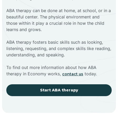
ABA therapy can be done at home, at school, or in a
beautiful center. The physical environment and
those within it play a crucial role in how the child
learns and grows.
ABA therapy fosters basic skills such as looking,
listening, requesting, and complex skills like reading,
understanding, and speaking.
To find out more information about how ABA
therapy in Economy works,
today.
contact us
Start ABA therapy