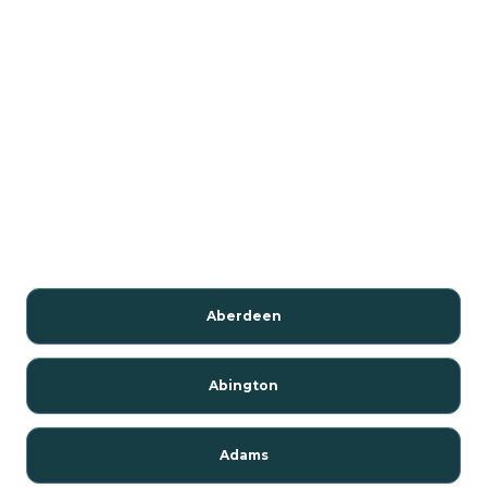
Aberdeen
Abington
Adams