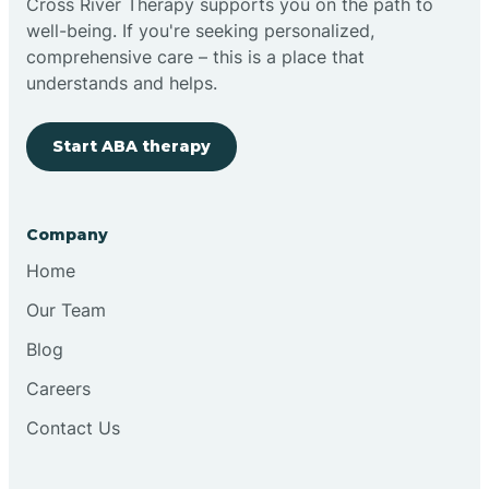
Cross River Therapy supports you on the path to
well-being. If you're seeking personalized,
Brimfield
comprehensive care – this is a place that
understands and helps.
Bringhurst
Start ABA therapy
Bristol
Company
Brook
Home
Our Team
Brooklyn
Blog
Careers
Brooksburg
Contact Us
Brookston