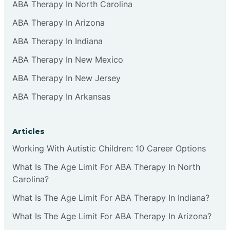
ABA Therapy In North Carolina
ABA Therapy In Arizona
ABA Therapy In Indiana
ABA Therapy In New Mexico
ABA Therapy In New Jersey
ABA Therapy In Arkansas
Articles
Working With Autistic Children: 10 Career Options
What Is The Age Limit For ABA Therapy In North
Carolina?
What Is The Age Limit For ABA Therapy In Indiana?
What Is The Age Limit For ABA Therapy In Arizona?