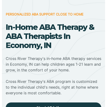
PERSONALIZED ABA SUPPORT CLOSE TO HOME
In-Home ABA Therapy &
ABA Therapists In
Economy, IN
Cross River Therapy's in-home ABA therapy services
in Economy, IN can help children ages 1-21 learn and
grow, in the comfort of your home.
Cross River Therapy's ABA program is customized
to the individual child's needs, right at home where
everyone is most comfortable.