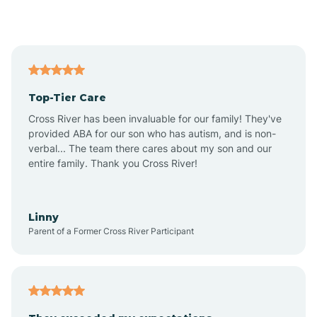
Alford
Alfordsville
Top-Tier Care
Alton
Cross River has been invaluable for our family! They've
provided ABA for our son who has autism, and is non-
verbal... The team there cares about my son and our
Altona
entire family. Thank you Cross River!
Ambia
Linny
Parent of a Former Cross River Participant
Amboy
Americus