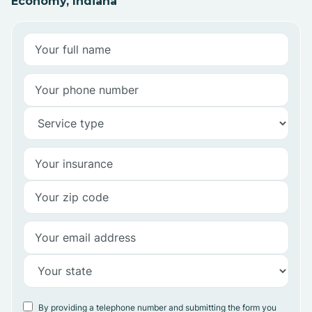
Economy, Indiana
By providing a telephone number and submitting the form you