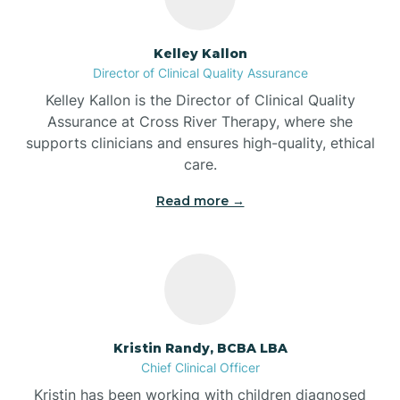
Batesville
Kelley Kallon
Director of Clinical Quality Assurance
Battle Ground
Kelley Kallon is the Director of Clinical Quality
Assurance at Cross River Therapy, where she
supports clinicians and ensures high-quality, ethical
Bear Lake
care.
Read more →
Beaver Dam
Bedford
Beech Grove
Kristin Randy, BCBA LBA
Chief Clinical Officer
Belleville
Kristin has been working with children diagnosed