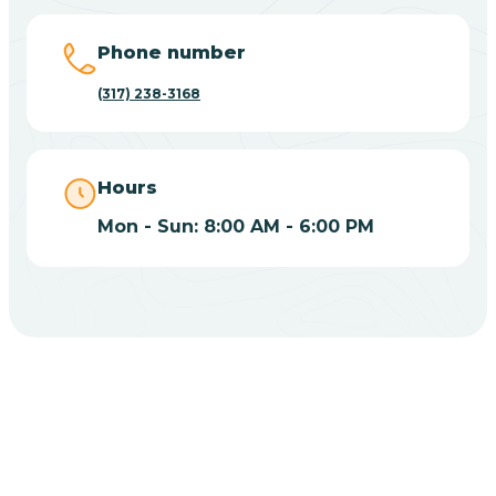
Big Lake
Phone number
(317) 238-3168
Bill
Bippus
Hours
Mon - Sun: 8:00 AM - 6:00 PM
Birdseye
Blairsville
Blanford
CHOOSE YOUR INSURANCE
Blocher