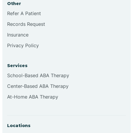
Other
Brookville
Refer A Patient
Records Request
Browns
Insurance
Privacy Policy
Brownsburg
Services
Browns Crossing
School-Based ABA Therapy
Center-Based ABA Therapy
Brownsville
At-Home ABA Therapy
Bruceville
Locations