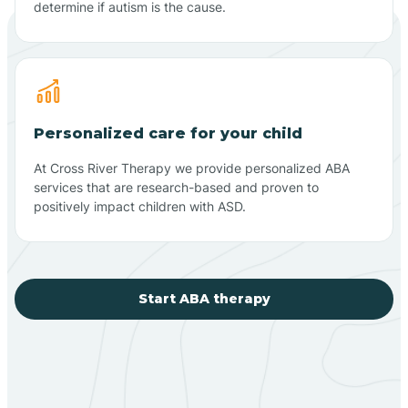
determine if autism is the cause.
Personalized care for your child
At Cross River Therapy we provide personalized ABA
services that are research-based and proven to
positively impact children with ASD.
Start ABA therapy