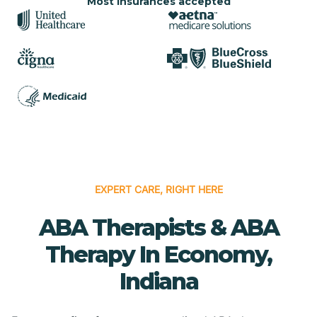
Most insurances accepted
EXPERT CARE, RIGHT HERE
ABA Therapists & ABA
Therapy In Economy,
Indiana