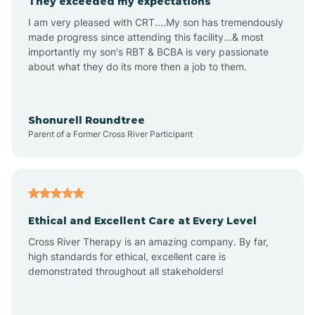
They exceeded my expectations
I am very pleased with CRT....My son has tremendously
Amity
made progress since attending this facility...& most
importantly my son's RBT & BCBA is very passionate
about what they do its more then a job to them.
Amo
Anderson
Shonurell Roundtree
Parent of a Former Cross River Participant
Andersonville
Andrews
Ethical and Excellent Care at Every Level
Cross River Therapy is an amazing company. By far,
Angola
high standards for ethical, excellent care is
demonstrated throughout all stakeholders!
Anoka