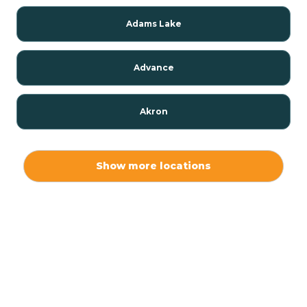
Adams Lake
Advance
Akron
Alamo
Show more locations
Albany
Albion
Alexandria