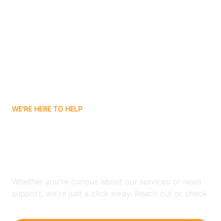
Ashley
Atlanta
Attica
WE'RE HERE TO HELP
Auburn
Looking for ABA Therapy
Aurora
In Economy, Indiana?
Austin
Whether you're curious about our services or need
support, we're just a click away. Reach out or check
our FAQs for quick answers.
Avilla