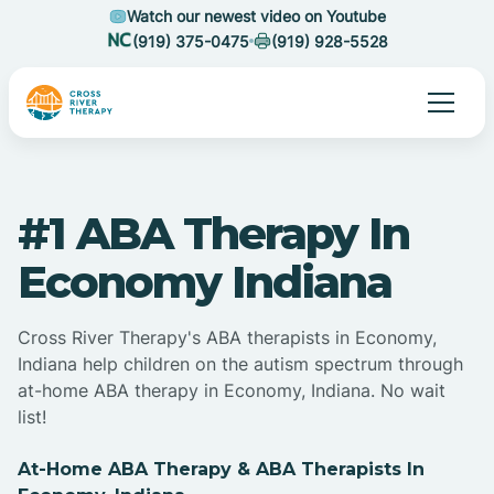
Watch our newest video on Youtube
(919) 375-0475
(919) 928-5528
#1 ABA Therapy In
Economy Indiana
Cross River Therapy's ABA therapists in Economy,
Indiana help children on the autism spectrum through
at-home ABA therapy in Economy, Indiana. No wait
list!
At-Home ABA Therapy & ABA Therapists In