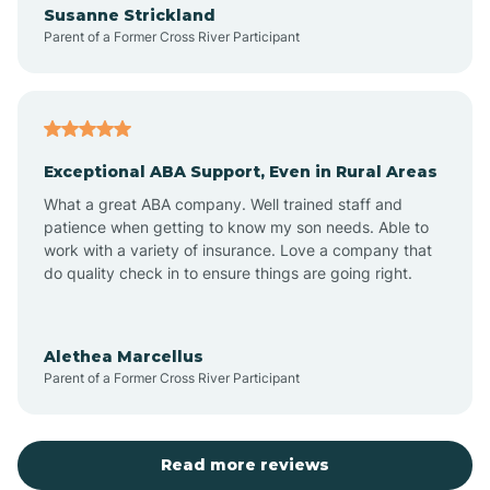
Susanne Strickland
Parent of a Former Cross River Participant
Antioch
Arcadia
Exceptional ABA Support, Even in Rural Areas
Arcola
What a great ABA company. Well trained staff and
patience when getting to know my son needs. Able to
Ardmore
work with a variety of insurance. Love a company that
do quality check in to ensure things are going right.
Argos
Alethea Marcellus
Parent of a Former Cross River Participant
Arlington
Arthur
Read more reviews