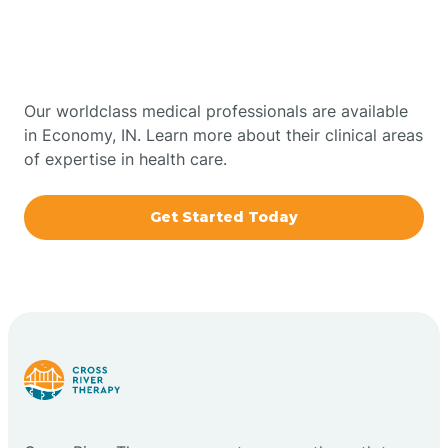
Therapy In Economy,
Bowling Green
Indiana
Boxley
Our worldclass medical professionals are available
in Economy, IN. Learn more about their clinical areas
of expertise in health care.
Brazil
Get Started Today
Bremen
Bretzville
Bridgeton
Bright