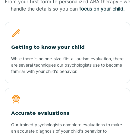
From your first form to personalized ABA therapy - we
handle the details so you can
focus on your child.
Getting to know your child
While there is no one-size-fits-all autism evaluation, there
are several techniques our psychologists use to become
familiar with your child's behavior.
Accurate evaluations
Our trained psychologists complete evaluations to make
an accurate diagnosis of your child's behavior to