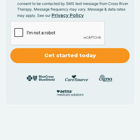
consent to be contacted by SMS text message from Cross River
Therapy. Message frequency may vary. Message & data rates
Privacy Policy
may apply. See our