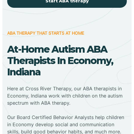
Start ABA therapy
ABA THERAPY THAT STARTS AT HOME
At-Home Autism ABA
Therapists In Economy,
Indiana
Here at Cross River Therapy, our ABA therapists in
Economy, Indiana work with children on the autism
spectrum with ABA therapy.
‍Our Board Certified Behavior Analysts help children
in Economy develop social and communication
skills, build good behavior habits, and much more.