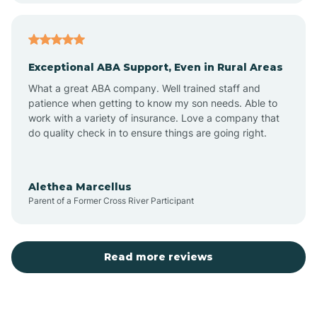
Arcadia
Exceptional ABA Support, Even in Rural Areas
Arcola
What a great ABA company. Well trained staff and
patience when getting to know my son needs. Able to
Ardmore
work with a variety of insurance. Love a company that
do quality check in to ensure things are going right.
Argos
Alethea Marcellus
Parent of a Former Cross River Participant
Arlington
Arthur
Read more reviews
Ashley