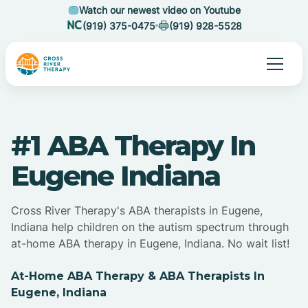
Watch our newest video on Youtube
(919) 375-0475
(919) 928-5528
#1 ABA Therapy In
Eugene Indiana
Cross River Therapy's ABA therapists in Eugene,
Indiana help children on the autism spectrum through
at-home ABA therapy in Eugene, Indiana. No wait list!
At-Home ABA Therapy & ABA Therapists In
Eugene, Indiana