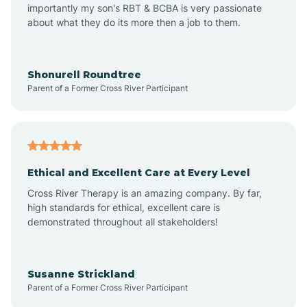
importantly my son's RBT & BCBA is very passionate
about what they do its more then a job to them.
Amo
Anderson
Shonurell Roundtree
Parent of a Former Cross River Participant
Andersonville
Andrews
Ethical and Excellent Care at Every Level
Cross River Therapy is an amazing company. By far,
Angola
high standards for ethical, excellent care is
demonstrated throughout all stakeholders!
Anoka
Susanne Strickland
Parent of a Former Cross River Participant
Antioch