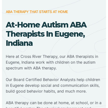
ABA THERAPY THAT STARTS AT HOME
At-Home Autism ABA
Therapists In Eugene,
Indiana
Here at Cross River Therapy, our ABA therapists in
Eugene, Indiana work with children on the autism
spectrum with ABA therapy.
‍Our Board Certified Behavior Analysts help children
in Eugene develop social and communication skills,
build good behavior habits, and much more.
ABA therapy can be done at home, at school, or in a