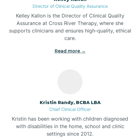
Director of Clinical Quality Assurance
Battle Ground
Kelley Kallon is the Director of Clinical Quality
Assurance at Cross River Therapy, where she
supports clinicians and ensures high-quality, ethical
Bear Lake
care.
Read more →
Beaver Dam
Bedford
Beech Grove
Kristin Randy, BCBA LBA
Chief Clinical Officer
Belleville
Kristin has been working with children diagnosed
with disabilities in the home, school and clinic
Bennetts Switch
settings since 2012.