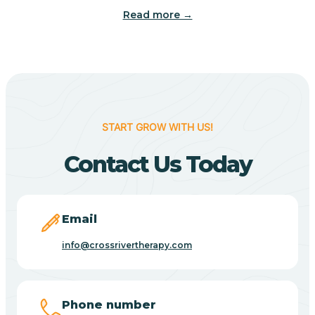
Read more →
Benton
Berne
Bethany
START GROW WITH US!
Contact Us Today
Bethel Village
Beverly Shores
Email
info@crossrivertherapy.com
Bicknell
Big Lake
Phone number