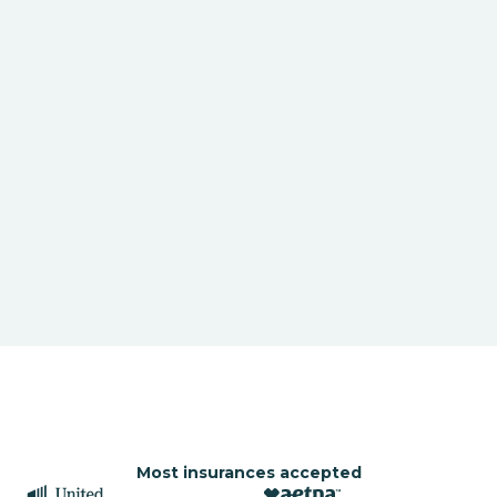
Most insurances accepted