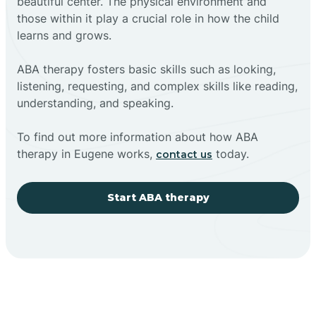
beautiful center. The physical environment and
those within it play a crucial role in how the child
learns and grows.
ABA therapy fosters basic skills such as looking,
listening, requesting, and complex skills like reading,
understanding, and speaking.
To find out more information about how ABA
therapy in Eugene works,
today.
contact us
Start ABA therapy