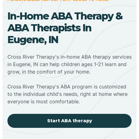
In-Home ABA Therapy &
ABA Therapists In
Eugene, IN
Cross River Therapy's in-home ABA therapy services
in Eugene, IN can help children ages 1-21 learn and
grow, in the comfort of your home.
Cross River Therapy's ABA program is customized
to the individual child's needs, right at home where
everyone is most comfortable.
Start ABA therapy