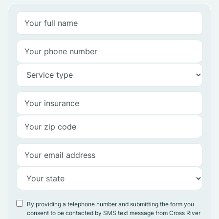
By providing a telephone number and submitting the form you
consent to be contacted by SMS text message from Cross River