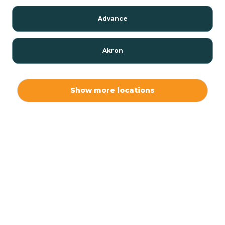
Advance
Akron
Alamo
Show more locations
Albany
Albion
Alexandria
Alford