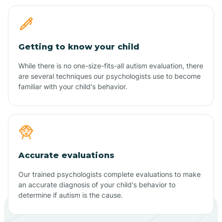
Getting to know your child
While there is no one-size-fits-all autism evaluation, there
are several techniques our psychologists use to become
familiar with your child's behavior.
Accurate evaluations
Our trained psychologists complete evaluations to make
an accurate diagnosis of your child's behavior to
determine if autism is the cause.