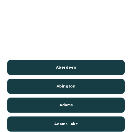
Aberdeen
Abington
Adams
Adams Lake