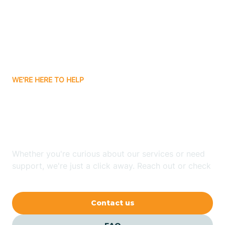
Atlanta
Attica
WE'RE HERE TO HELP
Auburn
Looking for ABA Therapy
Aurora
In Eugene, Indiana?
Austin
Whether you're curious about our services or need
support, we're just a click away. Reach out or check
our FAQs for quick answers.
Avilla
Contact us
Avoca