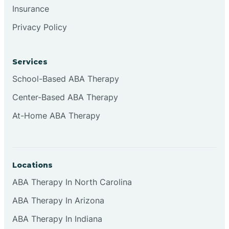
Insurance
Browns
Privacy Policy
Brownsburg
Services
School-Based ABA Therapy
Browns Crossing
Center-Based ABA Therapy
At-Home ABA Therapy
Brownsville
Bruceville
Locations
ABA Therapy In North Carolina
ABA Therapy In Arizona
ABA Therapy In Indiana