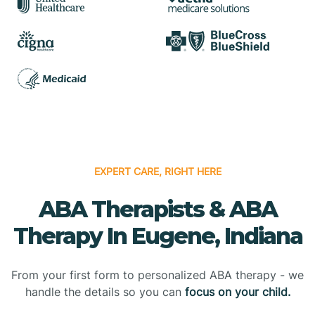
EXPERT CARE, RIGHT HERE
ABA Therapists & ABA
Therapy In Eugene, Indiana
From your first form to personalized ABA therapy - we
handle the details so you can
focus on your child.