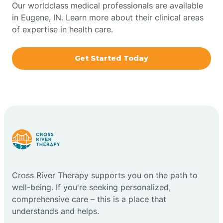
Our worldclass medical professionals are available
in Eugene, IN. Learn more about their clinical areas
Boxley
of expertise in health care.
Brazil
Get Started Today
Bremen
Bretzville
Bridgeton
Cross River Therapy supports you on the path to
Bright
well-being. If you're seeking personalized,
comprehensive care – this is a place that
Brimfield
understands and helps.