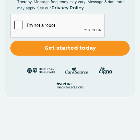
Therapy. Message frequency may vary. Message & data rates
Privacy Policy
may apply. See our