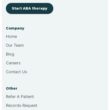
Start ABA therapy
Bringhurst
Bristol
Company
Home
Brook
Our Team
Blog
Brooklyn
Careers
Contact Us
Brooksburg
Brookston
Other
Refer A Patient
Brookville
Records Request