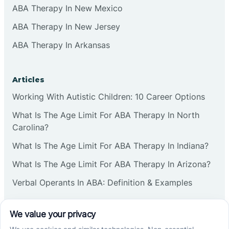
ABA Therapy In New Mexico
ABA Therapy In New Jersey
ABA Therapy In Arkansas
Articles
Working With Autistic Children: 10 Career Options
What Is The Age Limit For ABA Therapy In North
Carolina?
What Is The Age Limit For ABA Therapy In Indiana?
What Is The Age Limit For ABA Therapy In Arizona?
Verbal Operants In ABA: Definition & Examples
Social media