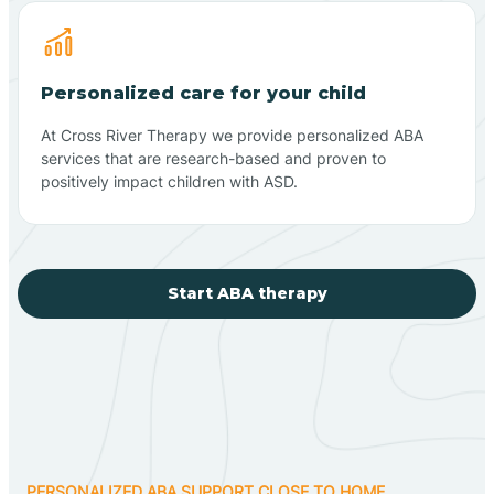
Personalized care for your child
At Cross River Therapy we provide personalized ABA
services that are research-based and proven to
positively impact children with ASD.
Start ABA therapy
PERSONALIZED ABA SUPPORT CLOSE TO HOME