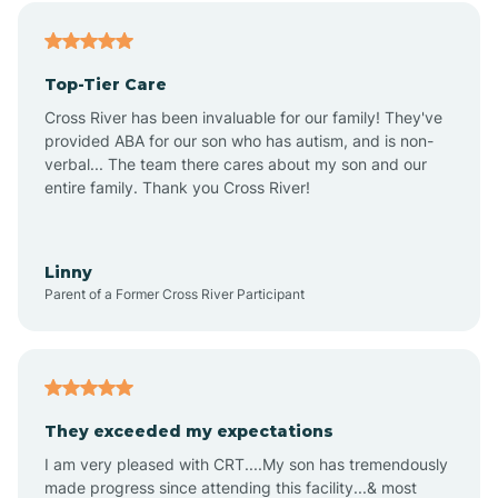
Alfordsville
Top-Tier Care
Alton
Cross River has been invaluable for our family! They've
provided ABA for our son who has autism, and is non-
verbal... The team there cares about my son and our
Altona
entire family. Thank you Cross River!
Ambia
Linny
Parent of a Former Cross River Participant
Amboy
Americus
They exceeded my expectations
I am very pleased with CRT....My son has tremendously
Amity
made progress since attending this facility...& most