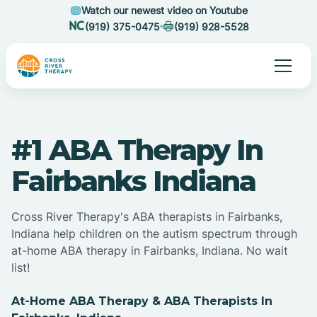
Watch our newest video on Youtube
(919) 375-0475
(919) 928-5528
#1 ABA Therapy In
Fairbanks Indiana
Cross River Therapy's ABA therapists in Fairbanks,
Indiana help children on the autism spectrum through
at-home ABA therapy in Fairbanks, Indiana. No wait
list!
At-Home ABA Therapy & ABA Therapists In