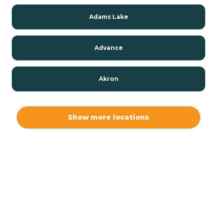
Adams Lake
Advance
Akron
Alamo
Show more locations
Albany
Albion
Alexandria