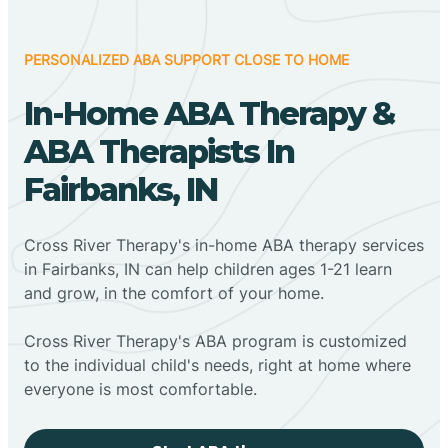
PERSONALIZED ABA SUPPORT CLOSE TO HOME
In-Home ABA Therapy &
ABA Therapists In
Fairbanks, IN
Cross River Therapy's in-home ABA therapy services
in Fairbanks, IN can help children ages 1-21 learn
and grow, in the comfort of your home.
Cross River Therapy's ABA program is customized
to the individual child's needs, right at home where
everyone is most comfortable.