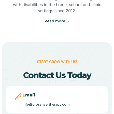
with disabilities in the home, school and clinic
Bennetts Switch
settings since 2012.
Read more →
Benton
Berne
Bethany
START GROW WITH US!
Contact Us Today
Bethel Village
Beverly Shores
Email
info@crossrivertherapy.com
Bicknell