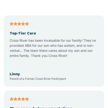
Alford
Alfordsville
Top-Tier Care
Alton
Cross River has been invaluable for our family! They've
provided ABA for our son who has autism, and is non-
verbal... The team there cares about my son and our
Altona
entire family. Thank you Cross River!
Ambia
Linny
Parent of a Former Cross River Participant
Amboy
Americus