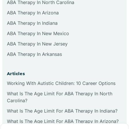
ABA Therapy In North Carolina
ABA Therapy In Arizona
ABA Therapy In Indiana
ABA Therapy In New Mexico
ABA Therapy In New Jersey
ABA Therapy In Arkansas
Articles
Working With Autistic Children: 10 Career Options
What Is The Age Limit For ABA Therapy In North
Carolina?
What Is The Age Limit For ABA Therapy In Indiana?
What Is The Age Limit For ABA Therapy In Arizona?