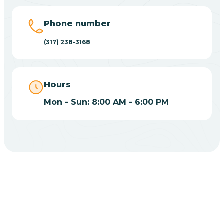
Big Lake
Phone number
(317) 238-3168
Bill
Bippus
Hours
Mon - Sun: 8:00 AM - 6:00 PM
Birdseye
Blairsville
Blanford
CHOOSE YOUR INSURANCE
Blocher