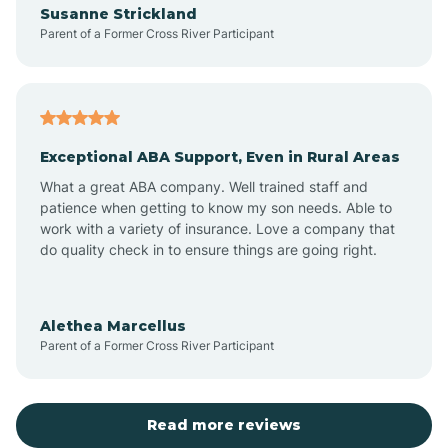
Susanne Strickland
Parent of a Former Cross River Participant
Antioch
Arcadia
Exceptional ABA Support, Even in Rural Areas
Arcola
What a great ABA company. Well trained staff and
patience when getting to know my son needs. Able to
Ardmore
work with a variety of insurance. Love a company that
do quality check in to ensure things are going right.
Argos
Alethea Marcellus
Parent of a Former Cross River Participant
Arlington
Arthur
Read more reviews