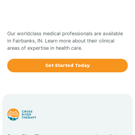
Therapy In Fairbanks,
Bowling Green
Indiana
Boxley
Our worldclass medical professionals are available
in Fairbanks, IN. Learn more about their clinical
areas of expertise in health care.
Brazil
Get Started Today
Bremen
Bretzville
Bridgeton
Bright