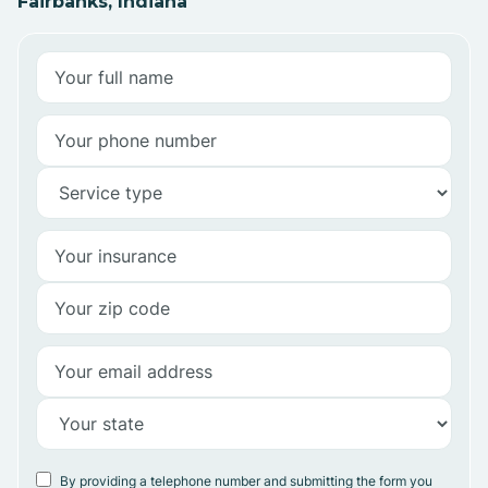
Fairbanks, Indiana
By providing a telephone number and submitting the form you