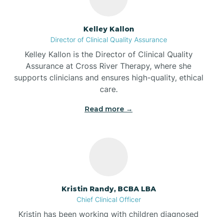
Batesville
Kelley Kallon
Director of Clinical Quality Assurance
Battle Ground
Kelley Kallon is the Director of Clinical Quality
Assurance at Cross River Therapy, where she
supports clinicians and ensures high-quality, ethical
Bear Lake
care.
Read more →
Beaver Dam
Bedford
Beech Grove
Kristin Randy, BCBA LBA
Chief Clinical Officer
Belleville
Kristin has been working with children diagnosed