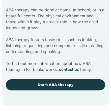
ABA therapy can be done at home, at school, or in a
beautiful center. The physical environment and
those within it play a crucial role in how the child
learns and grows.
ABA therapy fosters basic skills such as looking,
listening, requesting, and complex skills like reading,
understanding, and speaking.
To find out more information about how ABA
therapy in Fairbanks works,
today.
contact us
Start ABA therapy