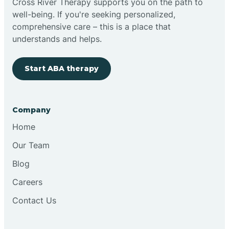
Cross River Therapy supports you on the path to
well-being. If you're seeking personalized,
Brimfield
comprehensive care – this is a place that
understands and helps.
Bringhurst
Start ABA therapy
Bristol
Company
Brook
Home
Our Team
Brooklyn
Blog
Careers
Brooksburg
Contact Us
Brookston