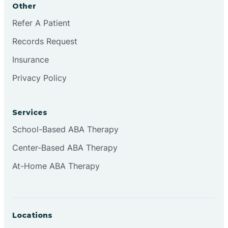
Other
Brookville
Refer A Patient
Records Request
Browns
Insurance
Privacy Policy
Brownsburg
Services
Browns Crossing
School-Based ABA Therapy
Center-Based ABA Therapy
Brownsville
At-Home ABA Therapy
Bruceville
Locations