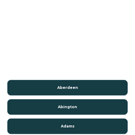
Aberdeen
Abington
Adams