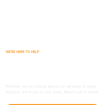
Ashley
Atlanta
Attica
WE'RE HERE TO HELP
Auburn
Looking for ABA Therapy
Aurora
In Fairbanks, Indiana?
Austin
Whether you're curious about our services or need
support, we're just a click away. Reach out or check
our FAQs for quick answers.
Avilla