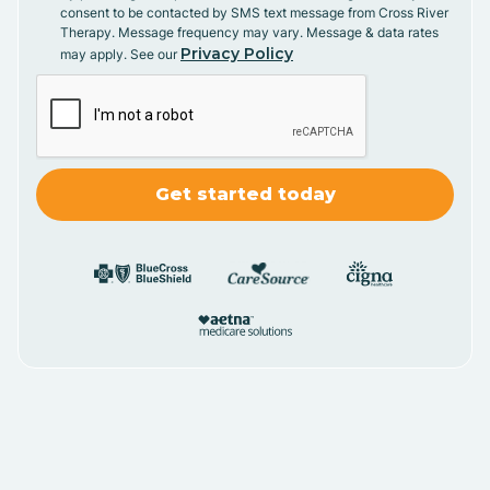
consent to be contacted by SMS text message from Cross River
Therapy. Message frequency may vary. Message & data rates
Privacy Policy
may apply. See our