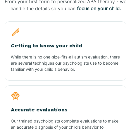
From your first form to personalized ABA therapy - we
handle the details so you can
focus on your child.
Getting to know your child
While there is no one-size-fits-all autism evaluation, there
are several techniques our psychologists use to become
familiar with your child's behavior.
Accurate evaluations
Our trained psychologists complete evaluations to make
an accurate diagnosis of your child's behavior to