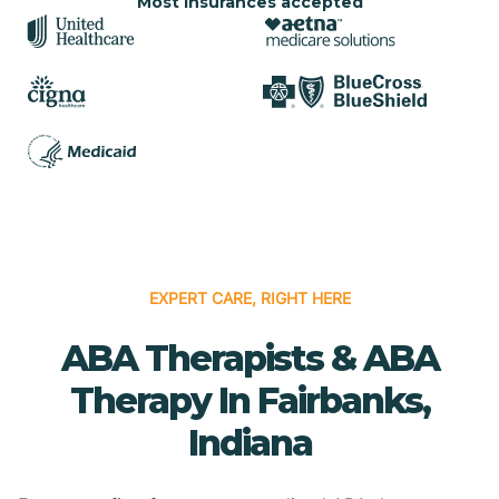
Most insurances accepted
EXPERT CARE, RIGHT HERE
ABA Therapists & ABA
Therapy In Fairbanks,
Indiana