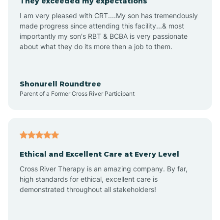
They exceeded my expectations
I am very pleased with CRT....My son has tremendously
Amity
made progress since attending this facility...& most
importantly my son's RBT & BCBA is very passionate
about what they do its more then a job to them.
Amo
Anderson
Shonurell Roundtree
Parent of a Former Cross River Participant
Andersonville
Andrews
Ethical and Excellent Care at Every Level
Cross River Therapy is an amazing company. By far,
Angola
high standards for ethical, excellent care is
demonstrated throughout all stakeholders!
Anoka