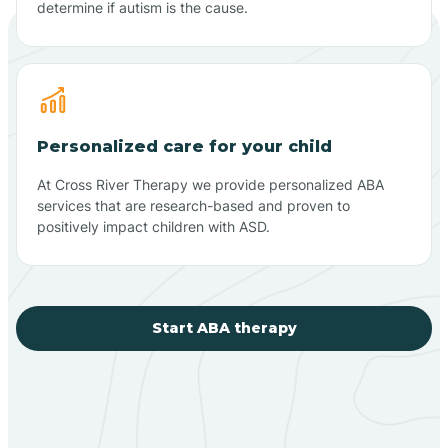
determine if autism is the cause.
Personalized care for your child
At Cross River Therapy we provide personalized ABA
services that are research-based and proven to
positively impact children with ASD.
Start ABA therapy