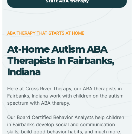
Start ABA therapy
ABA THERAPY THAT STARTS AT HOME
At-Home Autism ABA
Therapists In Fairbanks,
Indiana
Here at Cross River Therapy, our ABA therapists in
Fairbanks, Indiana work with children on the autism
spectrum with ABA therapy.
‍Our Board Certified Behavior Analysts help children
in Fairbanks develop social and communication
skills, build good behavior habits, and much more.