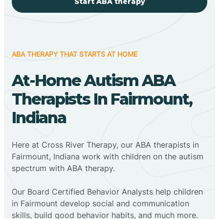
Start ABA therapy
ABA THERAPY THAT STARTS AT HOME
At-Home Autism ABA
Therapists In Fairmount,
Indiana
Here at Cross River Therapy, our ABA therapists in
Fairmount, Indiana work with children on the autism
spectrum with ABA therapy.
‍Our Board Certified Behavior Analysts help children
in Fairmount develop social and communication
skills, build good behavior habits, and much more.