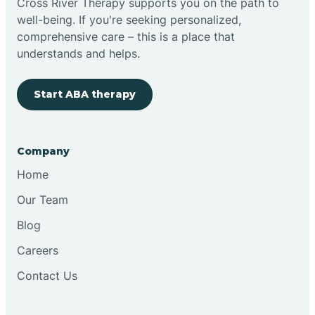
Cross River Therapy supports you on the path to
well-being. If you're seeking personalized,
Brimfield
comprehensive care – this is a place that
understands and helps.
Bringhurst
Start ABA therapy
Bristol
Company
Brook
Home
Our Team
Brooklyn
Blog
Careers
Brooksburg
Contact Us
Brookston