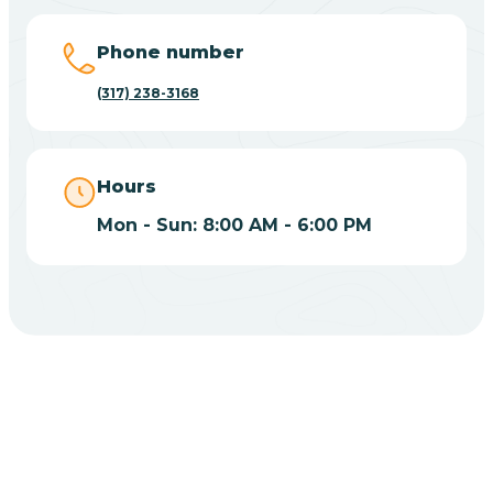
Big Lake
Phone number
(317) 238-3168
Bill
Bippus
Hours
Mon - Sun: 8:00 AM - 6:00 PM
Birdseye
Blairsville
Blanford
CHOOSE YOUR INSURANCE
Blocher