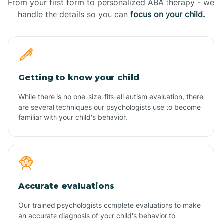
From your first form to personalized ABA therapy - we
handle the details so you can
focus on your child.
Getting to know your child
While there is no one-size-fits-all autism evaluation, there
are several techniques our psychologists use to become
familiar with your child's behavior.
Accurate evaluations
Our trained psychologists complete evaluations to make
an accurate diagnosis of your child's behavior to