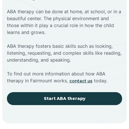
ABA therapy can be done at home, at school, or in a
beautiful center. The physical environment and
those within it play a crucial role in how the child
learns and grows.
ABA therapy fosters basic skills such as looking,
listening, requesting, and complex skills like reading,
understanding, and speaking.
To find out more information about how ABA
therapy in Fairmount works,
today.
contact us
Start ABA therapy