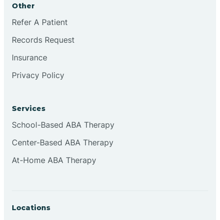
Other
Brookville
Refer A Patient
Records Request
Browns
Insurance
Privacy Policy
Brownsburg
Services
Browns Crossing
School-Based ABA Therapy
Center-Based ABA Therapy
Brownsville
At-Home ABA Therapy
Bruceville
Locations