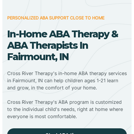
PERSONALIZED ABA SUPPORT CLOSE TO HOME
In-Home ABA Therapy &
ABA Therapists In
Fairmount, IN
Cross River Therapy's in-home ABA therapy services
in Fairmount, IN can help children ages 1-21 learn
and grow, in the comfort of your home.
Cross River Therapy's ABA program is customized
to the individual child's needs, right at home where
everyone is most comfortable.