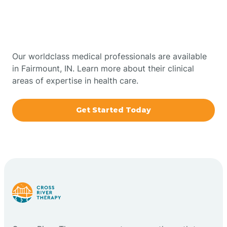
Therapy In Fairmount,
Bowling Green
Indiana
Boxley
Our worldclass medical professionals are available
in Fairmount, IN. Learn more about their clinical
areas of expertise in health care.
Brazil
Get Started Today
Bremen
Bretzville
Bridgeton
Bright