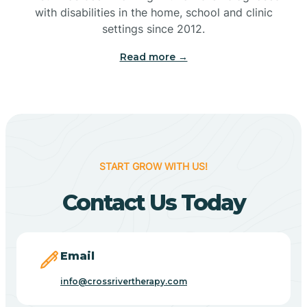
with disabilities in the home, school and clinic
Bennetts Switch
settings since 2012.
Read more →
Benton
Berne
Bethany
START GROW WITH US!
Contact Us Today
Bethel Village
Beverly Shores
Email
info@crossrivertherapy.com
Bicknell