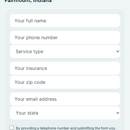
Fairmount, Indiana
By providing a telephone number and submitting the form you