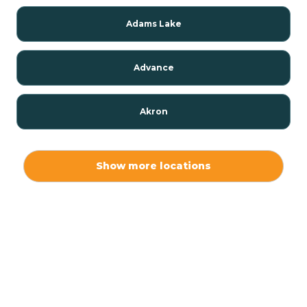
Adams Lake
Advance
Akron
Alamo
Show more locations
Albany
Albion
Alexandria