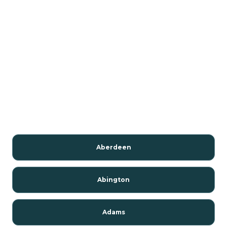
Aberdeen
Abington
Adams