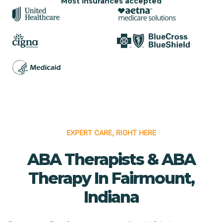
Most insurances accepted
EXPERT CARE, RIGHT HERE
ABA Therapists & ABA
Therapy In Fairmount,
Indiana