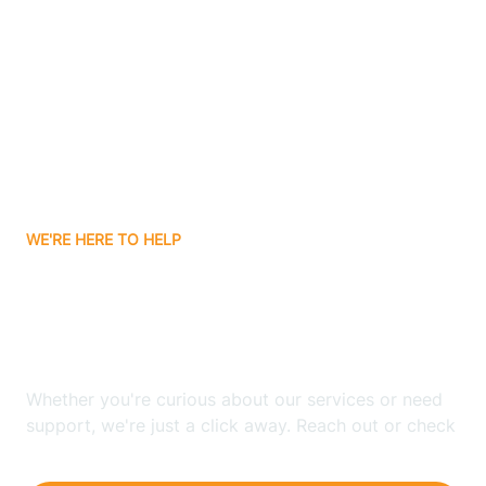
Ashley
Atlanta
Attica
WE'RE HERE TO HELP
Auburn
Looking for ABA Therapy
Aurora
In Fairmount, Indiana?
Austin
Whether you're curious about our services or need
support, we're just a click away. Reach out or check
our FAQs for quick answers.
Avilla