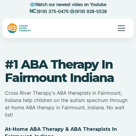
Watch our newest video on Youtube
(919) 375-0475
(919) 928-5528
#1 ABA Therapy In
Fairmount Indiana
Cross River Therapy's ABA therapists in Fairmount,
Indiana help children on the autism spectrum through
at-home ABA therapy in Fairmount, Indiana. No wait
list!
At-Home ABA Therapy & ABA Therapists In