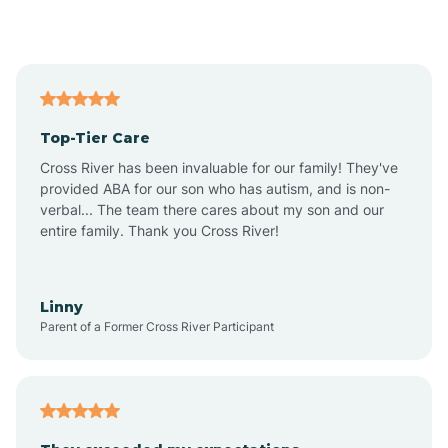
Alford
Alfordsville
Top-Tier Care
Alton
Cross River has been invaluable for our family! They've
provided ABA for our son who has autism, and is non-
verbal... The team there cares about my son and our
Altona
entire family. Thank you Cross River!
Ambia
Linny
Parent of a Former Cross River Participant
Amboy
Americus