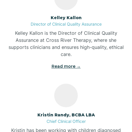
Batesville
Kelley Kallon
Director of Clinical Quality Assurance
Battle Ground
Kelley Kallon is the Director of Clinical Quality
Assurance at Cross River Therapy, where she
supports clinicians and ensures high-quality, ethical
Bear Lake
care.
Read more →
Beaver Dam
Bedford
Beech Grove
Kristin Randy, BCBA LBA
Chief Clinical Officer
Belleville
Kristin has been working with children diagnosed