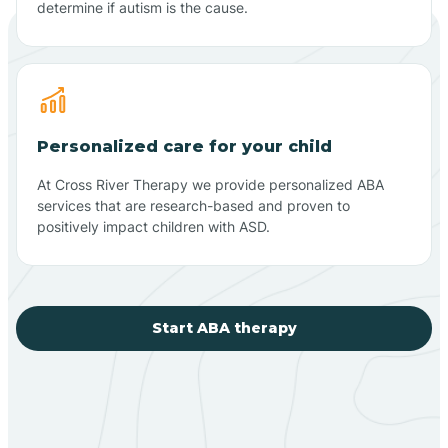
determine if autism is the cause.
Personalized care for your child
At Cross River Therapy we provide personalized ABA
services that are research-based and proven to
positively impact children with ASD.
Start ABA therapy