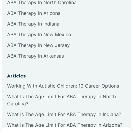
ABA Therapy In North Carolina
ABA Therapy In Arizona
ABA Therapy In Indiana
ABA Therapy In New Mexico
ABA Therapy In New Jersey
ABA Therapy In Arkansas
Articles
Working With Autistic Children: 10 Career Options
What Is The Age Limit For ABA Therapy In North
Carolina?
What Is The Age Limit For ABA Therapy In Indiana?
What Is The Age Limit For ABA Therapy In Arizona?