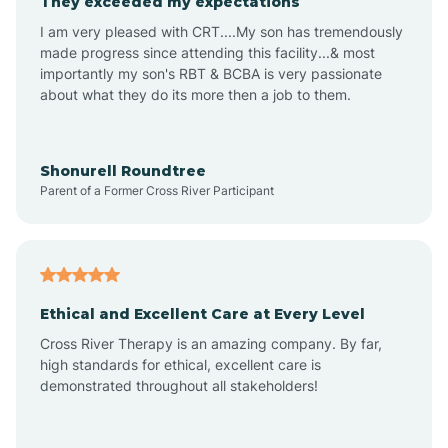
They exceeded my expectations
I am very pleased with CRT....My son has tremendously
Amity
made progress since attending this facility...& most
importantly my son's RBT & BCBA is very passionate
about what they do its more then a job to them.
Amo
Anderson
Shonurell Roundtree
Parent of a Former Cross River Participant
Andersonville
Andrews
Ethical and Excellent Care at Every Level
Cross River Therapy is an amazing company. By far,
Angola
high standards for ethical, excellent care is
demonstrated throughout all stakeholders!
Anoka