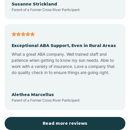
Susanne Strickland
Parent of a Former Cross River Participant
Antioch
Arcadia
Exceptional ABA Support, Even in Rural Areas
Arcola
What a great ABA company. Well trained staff and
patience when getting to know my son needs. Able to
Ardmore
work with a variety of insurance. Love a company that
do quality check in to ensure things are going right.
Argos
Alethea Marcellus
Parent of a Former Cross River Participant
Arlington
Arthur
Read more reviews