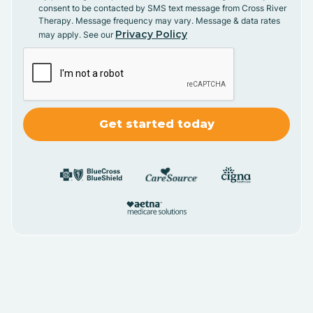
consent to be contacted by SMS text message from Cross River
Therapy. Message frequency may vary. Message & data rates
Privacy Policy
may apply. See our