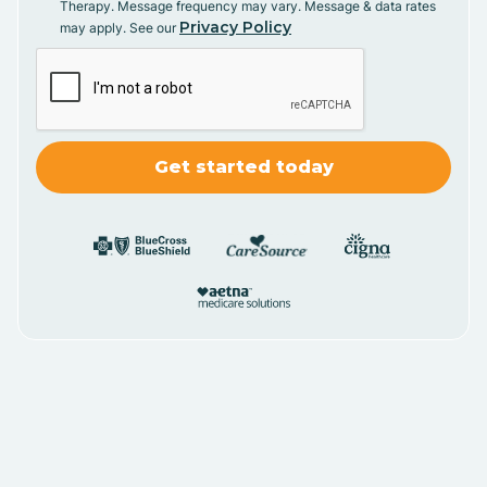
Therapy. Message frequency may vary. Message & data rates
Privacy Policy
may apply. See our