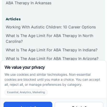
ABA Therapy In Arkansas
Articles
Working With Autistic Children: 10 Career Options
What Is The Age Limit For ABA Therapy In North
Carolina?
What Is The Age Limit For ABA Therapy In Indiana?
What Is The Age Limit For ABA Therapy In Arizona?
Verbal Operants In ABA: Definition & Examples
Social media