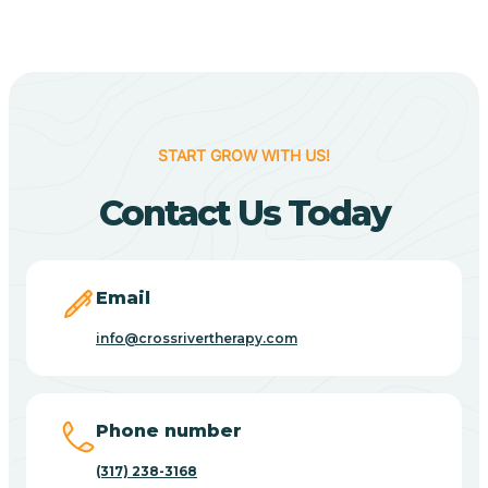
Berne
Bethany
START GROW WITH US!
Contact Us Today
Bethel Village
Beverly Shores
Email
info@crossrivertherapy.com
Bicknell
Big Lake
Phone number
(317) 238-3168
Bill