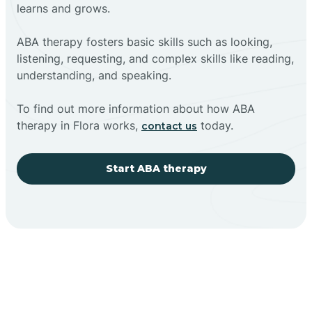
learns and grows.
ABA therapy fosters basic skills such as looking,
listening, requesting, and complex skills like reading,
understanding, and speaking.
To find out more information about how ABA
therapy in Flora works,
today.
contact us
Start ABA therapy