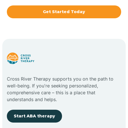
Get Started Today
Brazil
Bremen
Bretzville
Bridgeton
Cross River Therapy supports you on the path to
well-being. If you're seeking personalized,
Bright
comprehensive care – this is a place that
understands and helps.
Brimfield
Start ABA therapy
Bringhurst