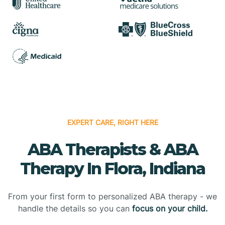
EXPERT CARE, RIGHT HERE
ABA Therapists & ABA
Therapy In Flora, Indiana
From your first form to personalized ABA therapy - we
handle the details so you can
focus on your child.