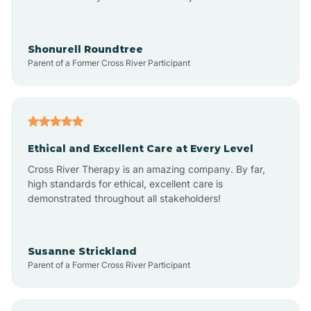
Anderson
Shonurell Roundtree
Parent of a Former Cross River Participant
Andersonville
Andrews
Ethical and Excellent Care at Every Level
Cross River Therapy is an amazing company. By far,
Angola
high standards for ethical, excellent care is
demonstrated throughout all stakeholders!
Anoka
Susanne Strickland
Parent of a Former Cross River Participant
Antioch
Arcadia