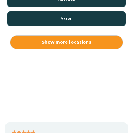
Akron
Alamo
Show more locations
Albany
Albion
Alexandria
Alford
Alfordsville