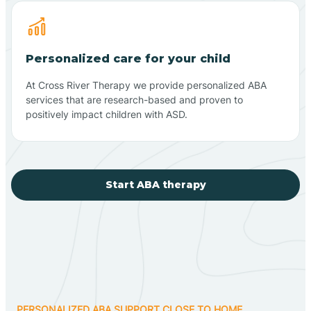
Personalized care for your child
At Cross River Therapy we provide personalized ABA
services that are research-based and proven to
positively impact children with ASD.
Start ABA therapy
PERSONALIZED ABA SUPPORT CLOSE TO HOME