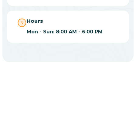
Bippus
Hours
Mon - Sun: 8:00 AM - 6:00 PM
Birdseye
Blairsville
Blanford
CHOOSE YOUR INSURANCE
Blocher
Does Insurance Cover
Bloomfield
ABA Therapy In Flora?
Bloomingdale