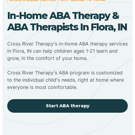
In-Home ABA Therapy &
ABA Therapists In Flora, IN
Cross River Therapy's in-home ABA therapy services
in Flora, IN can help children ages 1-21 learn and
grow, in the comfort of your home.
Cross River Therapy's ABA program is customized
to the individual child's needs, right at home where
everyone is most comfortable.
Start ABA therapy