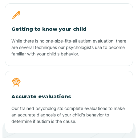
Getting to know your child
While there is no one-size-fits-all autism evaluation, there
are several techniques our psychologists use to become
familiar with your child's behavior.
Accurate evaluations
Our trained psychologists complete evaluations to make
an accurate diagnosis of your child's behavior to
determine if autism is the cause.