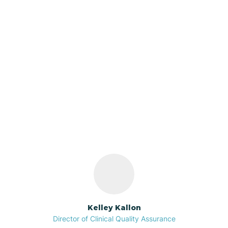
Azalia
Bainbridge
Our ABA Therapists In
Barbee
Flora, Indiana
Bargersville
Bass Lake
Batesville
Kelley Kallon
Director of Clinical Quality Assurance
Battle Ground