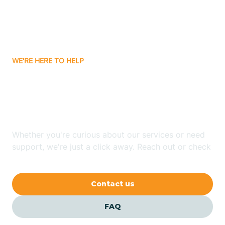
Attica
WE'RE HERE TO HELP
Auburn
Looking for ABA Therapy
Aurora
In Flora, Indiana?
Austin
Whether you're curious about our services or need
support, we're just a click away. Reach out or check
our FAQs for quick answers.
Avilla
Contact us
Avoca
FAQ
Avon