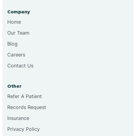
Company
Bristol
Home
Our Team
Brook
Blog
Careers
Brooklyn
Contact Us
Brooksburg
Other
Refer A Patient
Brookston
Records Request
Brookville
Insurance
Privacy Policy
Browns