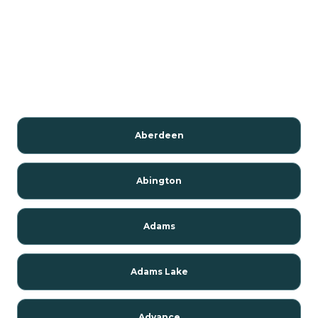
Aberdeen
Abington
Adams
Adams Lake
Advance