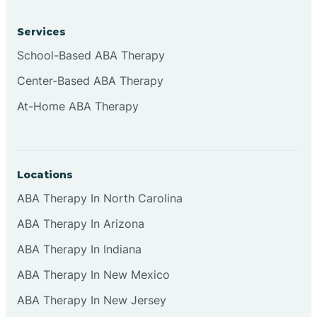
Services
Brownsburg
School-Based ABA Therapy
Center-Based ABA Therapy
Browns Crossing
At-Home ABA Therapy
Brownsville
Locations
Bruceville
ABA Therapy In North Carolina
ABA Therapy In Arizona
ABA Therapy In Indiana
ABA Therapy In New Mexico
ABA Therapy In New Jersey