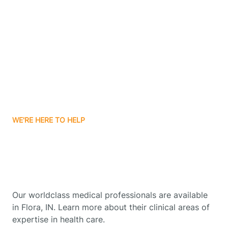
Boonville
Borden
Boston
WE'RE HERE TO HELP
Boswell
Get Started With Autism
Therapy In Flora, Indiana
Bourbon
Our worldclass medical professionals are available
Bowling Green
in Flora, IN. Learn more about their clinical areas of
expertise in health care.
Boxley