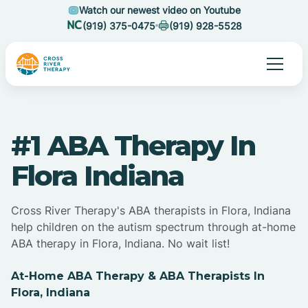
Watch our newest video on Youtube
(919) 375-0475
(919) 928-5528
#1 ABA Therapy In
Flora Indiana
Cross River Therapy's ABA therapists in Flora, Indiana
help children on the autism spectrum through at-home
ABA therapy in Flora, Indiana. No wait list!
At-Home ABA Therapy & ABA Therapists In
Flora, Indiana