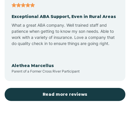
Exceptional ABA Support, Even in Rural Areas
Arcola
What a great ABA company. Well trained staff and
patience when getting to know my son needs. Able to
Ardmore
work with a variety of insurance. Love a company that
do quality check in to ensure things are going right.
Argos
Alethea Marcellus
Parent of a Former Cross River Participant
Arlington
Arthur
Read more reviews
Ashley
Atlanta