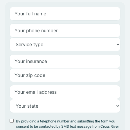
By providing a telephone number and submitting the form you
consent to be contacted by SMS text message from Cross River