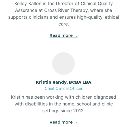
Kelley Kallon is the Director of Clinical Quality
Assurance at Cross River Therapy, where she
supports clinicians and ensures high-quality, ethical
Bear Lake
care.
Read more →
Beaver Dam
Bedford
Beech Grove
Kristin Randy, BCBA LBA
Chief Clinical Officer
Belleville
Kristin has been working with children diagnosed
with disabilities in the home, school and clinic
Bennetts Switch
settings since 2012.
Read more →
Benton