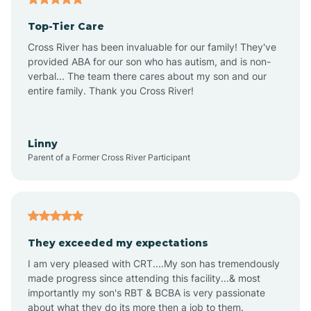
Top-Tier Care
Alton
Cross River has been invaluable for our family! They've
provided ABA for our son who has autism, and is non-
verbal... The team there cares about my son and our
Altona
entire family. Thank you Cross River!
Ambia
Linny
Parent of a Former Cross River Participant
Amboy
Americus
They exceeded my expectations
I am very pleased with CRT....My son has tremendously
Amity
made progress since attending this facility...& most
importantly my son's RBT & BCBA is very passionate
about what they do its more then a job to them.
Amo