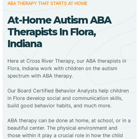
ABA THERAPY THAT STARTS AT HOME
At-Home Autism ABA
Therapists In Flora,
Indiana
Here at Cross River Therapy, our ABA therapists in
Flora, Indiana work with children on the autism
spectrum with ABA therapy.
‍Our Board Certified Behavior Analysts help children
in Flora develop social and communication skills,
build good behavior habits, and much more.
ABA therapy can be done at home, at school, or in a
beautiful center. The physical environment and
those within it play a crucial role in how the child