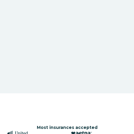
Most insurances accepted