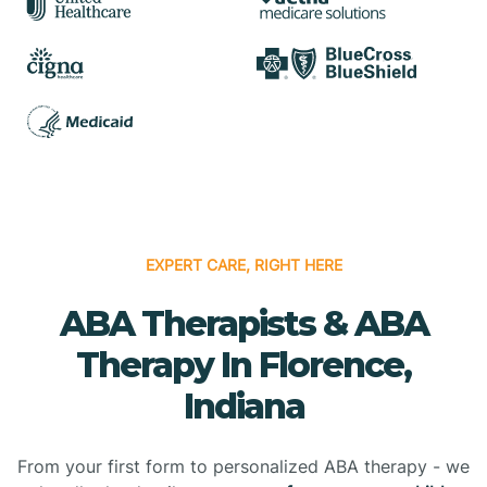
EXPERT CARE, RIGHT HERE
ABA Therapists & ABA
Therapy In Florence,
Indiana
From your first form to personalized ABA therapy - we