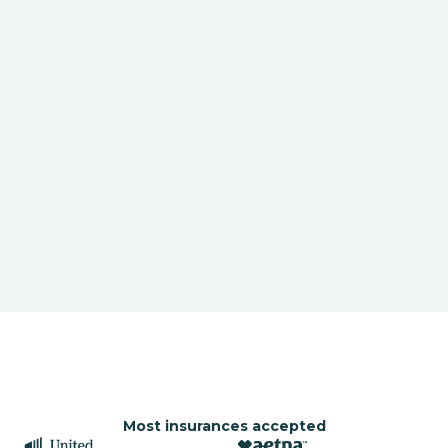
Most insurances accepted