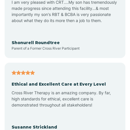
I am very pleased with CRT....My son has tremendously
Amity
made progress since attending this facility...& most
importantly my son's RBT & BCBA is very passionate
about what they do its more then a job to them.
Amo
Anderson
Shonurell Roundtree
Parent of a Former Cross River Participant
Andersonville
Andrews
Ethical and Excellent Care at Every Level
Cross River Therapy is an amazing company. By far,
Angola
high standards for ethical, excellent care is
demonstrated throughout all stakeholders!
Anoka
Susanne Strickland