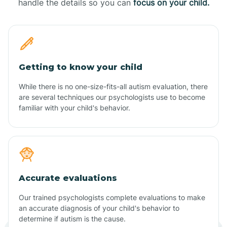
handle the details so you can
focus on your child.
Getting to know your child
While there is no one-size-fits-all autism evaluation, there
are several techniques our psychologists use to become
familiar with your child's behavior.
Accurate evaluations
Our trained psychologists complete evaluations to make
an accurate diagnosis of your child's behavior to
determine if autism is the cause.