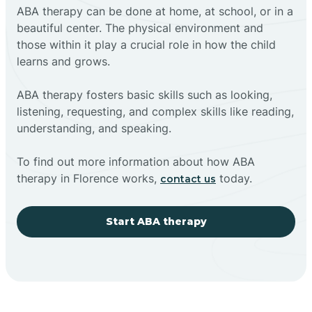
ABA therapy can be done at home, at school, or in a
beautiful center. The physical environment and
those within it play a crucial role in how the child
learns and grows.
ABA therapy fosters basic skills such as looking,
listening, requesting, and complex skills like reading,
understanding, and speaking.
To find out more information about how ABA
therapy in Florence works,
today.
contact us
Start ABA therapy