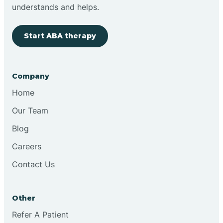
Brimfield
understands and helps.
Start ABA therapy
Bringhurst
Bristol
Company
Home
Brook
Our Team
Blog
Brooklyn
Careers
Contact Us
Brooksburg
Brookston
Other
Refer A Patient