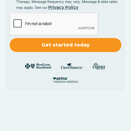
Therapy. Message frequency may vary. Message & data rates
Privacy Policy
may apply. See our