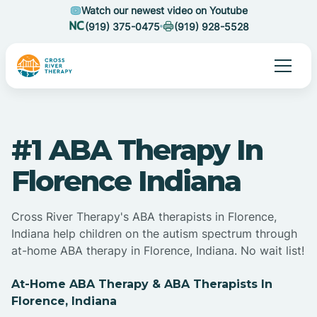
Watch our newest video on Youtube
(919) 375-0475
(919) 928-5528
#1 ABA Therapy In
Florence Indiana
Cross River Therapy's ABA therapists in Florence,
Indiana help children on the autism spectrum through
at-home ABA therapy in Florence, Indiana. No wait list!
At-Home ABA Therapy & ABA Therapists In
Florence, Indiana