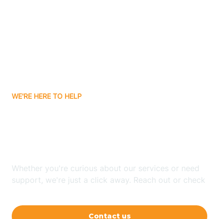
Ashley
Atlanta
Attica
WE'RE HERE TO HELP
Auburn
Looking for ABA Therapy
Aurora
In Florence, Indiana?
Austin
Whether you're curious about our services or need
support, we're just a click away. Reach out or check
our FAQs for quick answers.
Avilla
Contact us