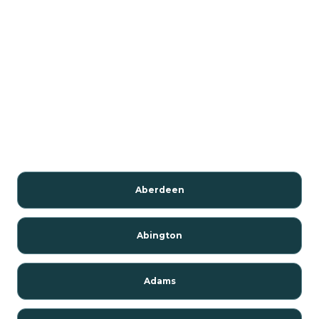
Aberdeen
Abington
Adams