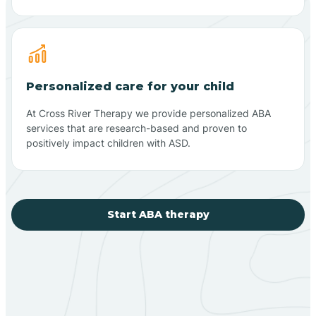
Personalized care for your child
At Cross River Therapy we provide personalized ABA
services that are research-based and proven to
positively impact children with ASD.
Start ABA therapy