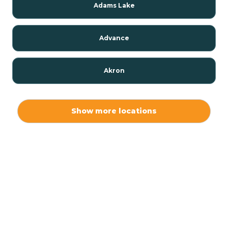
Adams Lake
Advance
Akron
Alamo
Show more locations
Albany
Albion
Alexandria