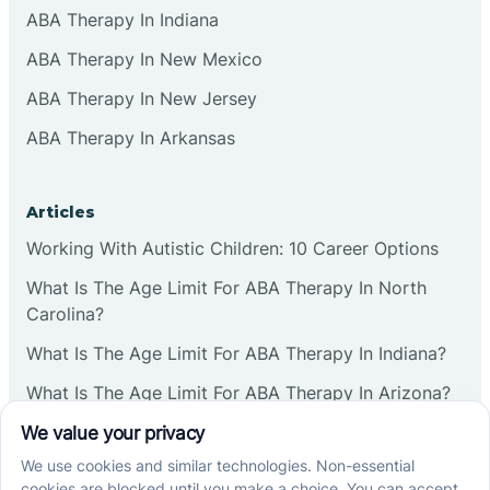
ABA Therapy In Indiana
ABA Therapy In New Mexico
ABA Therapy In New Jersey
ABA Therapy In Arkansas
Articles
Working With Autistic Children: 10 Career Options
What Is The Age Limit For ABA Therapy In North
Carolina?
What Is The Age Limit For ABA Therapy In Indiana?
What Is The Age Limit For ABA Therapy In Arizona?
Verbal Operants In ABA: Definition & Examples