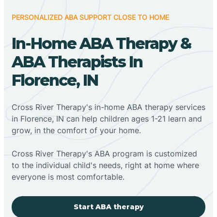
PERSONALIZED ABA SUPPORT CLOSE TO HOME
In-Home ABA Therapy &
ABA Therapists In
Florence, IN
Cross River Therapy's in-home ABA therapy services
in Florence, IN can help children ages 1-21 learn and
grow, in the comfort of your home.
Cross River Therapy's ABA program is customized
to the individual child's needs, right at home where
everyone is most comfortable.
Start ABA therapy