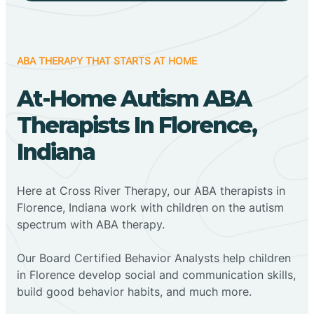
ABA THERAPY THAT STARTS AT HOME
At-Home Autism ABA
Therapists In Florence,
Indiana
Here at Cross River Therapy, our ABA therapists in
Florence, Indiana work with children on the autism
spectrum with ABA therapy.
‍Our Board Certified Behavior Analysts help children
in Florence develop social and communication skills,
build good behavior habits, and much more.