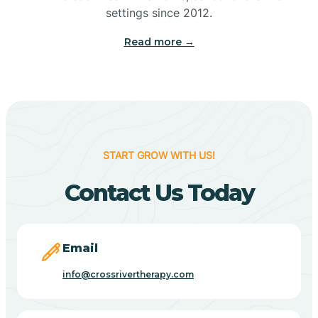
Bennetts Switch
settings since 2012.
Read more →
Benton
Berne
Bethany
START GROW WITH US!
Contact Us Today
Bethel Village
Beverly Shores
Email
info@crossrivertherapy.com
Bicknell