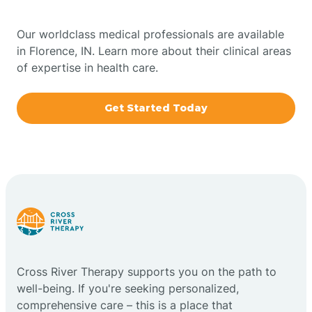
Bowling Green
Our worldclass medical professionals are available
in Florence, IN. Learn more about their clinical areas
Boxley
of expertise in health care.
Brazil
Get Started Today
Bremen
Bretzville
Bridgeton
Cross River Therapy supports you on the path to
Bright
well-being. If you're seeking personalized,
comprehensive care – this is a place that