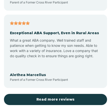
Parent of a Former Cross River Participant
Antioch
Arcadia
Exceptional ABA Support, Even in Rural Areas
Arcola
What a great ABA company. Well trained staff and
patience when getting to know my son needs. Able to
Ardmore
work with a variety of insurance. Love a company that
do quality check in to ensure things are going right.
Argos
Alethea Marcellus
Parent of a Former Cross River Participant
Arlington
Arthur
Read more reviews