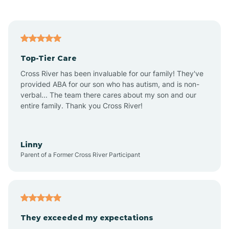
Alford
Alfordsville
Top-Tier Care
Alton
Cross River has been invaluable for our family! They've
provided ABA for our son who has autism, and is non-
verbal... The team there cares about my son and our
Altona
entire family. Thank you Cross River!
Ambia
Linny
Parent of a Former Cross River Participant
Amboy
Americus
They exceeded my expectations