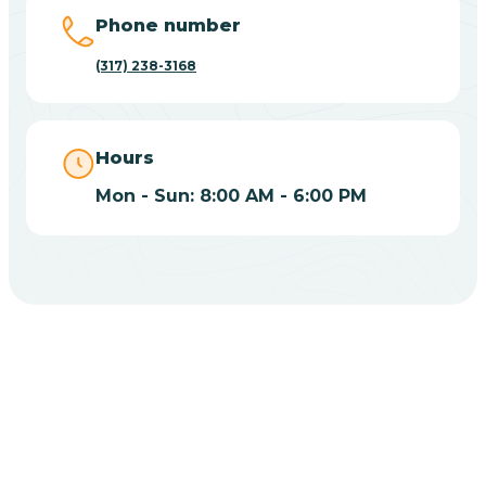
Big Lake
Phone number
(317) 238-3168
Bill
Bippus
Hours
Mon - Sun: 8:00 AM - 6:00 PM
Birdseye
Blairsville
Blanford
CHOOSE YOUR INSURANCE
Blocher
Does Insurance Cover