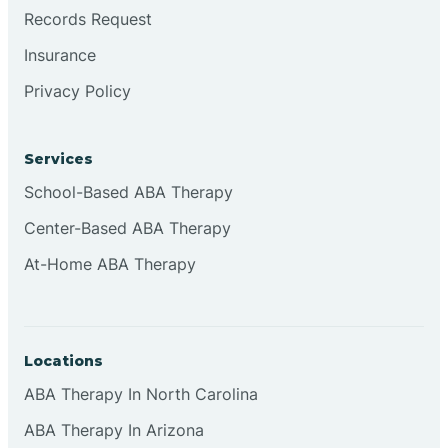
Brookville
Records Request
Insurance
Browns
Privacy Policy
Brownsburg
Services
School-Based ABA Therapy
Browns Crossing
Center-Based ABA Therapy
At-Home ABA Therapy
Brownsville
Bruceville
Locations
ABA Therapy In North Carolina
ABA Therapy In Arizona