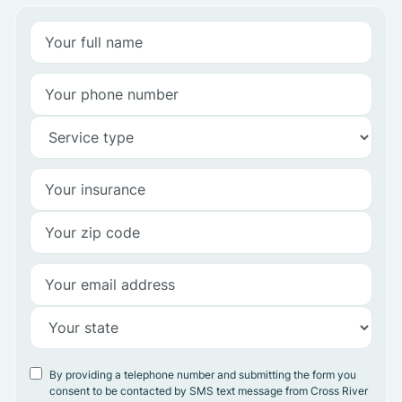
By providing a telephone number and submitting the form you
consent to be contacted by SMS text message from Cross River