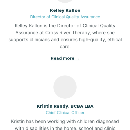
Batesville
Kelley Kallon
Director of Clinical Quality Assurance
Battle Ground
Kelley Kallon is the Director of Clinical Quality
Assurance at Cross River Therapy, where she
supports clinicians and ensures high-quality, ethical
Bear Lake
care.
Read more →
Beaver Dam
Bedford
Beech Grove
Kristin Randy, BCBA LBA
Chief Clinical Officer
Belleville
Kristin has been working with children diagnosed
with disabilities in the home, school and clinic