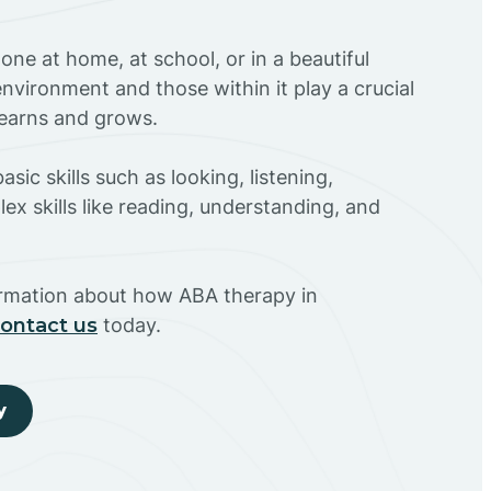
ne at home, at school, or in a beautiful
environment and those within it play a crucial
 learns and grows.
sic skills such as looking, listening,
ex skills like reading, understanding, and
ormation about how ABA therapy in
ontact us
today.
y