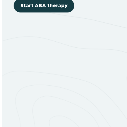
Start ABA therapy