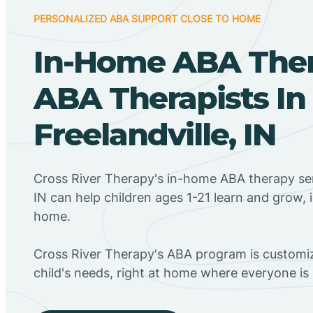
PERSONALIZED ABA SUPPORT CLOSE TO HOME
In-Home ABA The
ABA Therapists In
Freelandville, IN
Cross River Therapy's in-home ABA therapy serv
IN can help children ages 1-21 learn and grow, 
home.
Cross River Therapy's ABA program is customiz
child's needs, right at home where everyone i