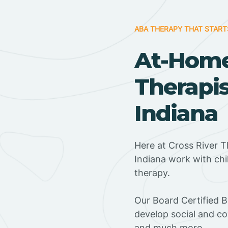
ABA THERAPY THAT START
At-Hom
Therapis
Indiana
Here at Cross River T
Indiana work with ch
therapy.
‍Our Board Certified B
develop social and co
and much more.