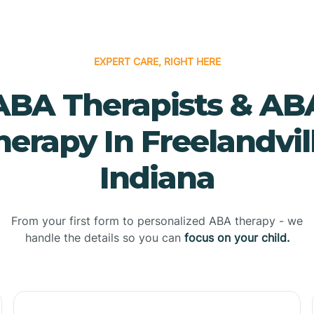
EXPERT CARE, RIGHT HERE
ABA Therapists & AB
herapy In Freelandvill
Indiana
From your first form to personalized ABA therapy - we
handle the details so you can
focus on your child.