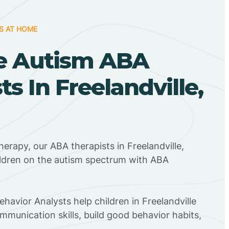
S AT HOME
e Autism ABA
ts In Freelandville,
herapy, our ABA therapists in Freelandville,
ildren on the autism spectrum with ABA
ehavior Analysts help children in Freelandville
mmunication skills, build good behavior habits,