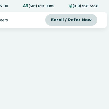
-5100
(501) 613-0385
(919) 928-5528
eers
Enroll / Refer Now