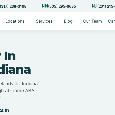
(317) 238-3168
(505) 295-6685
(201) 215
Locations
Services
Blog
Our Team
Car
 In
ndiana
landville, Indiana
ugh at-home ABA
!
s In