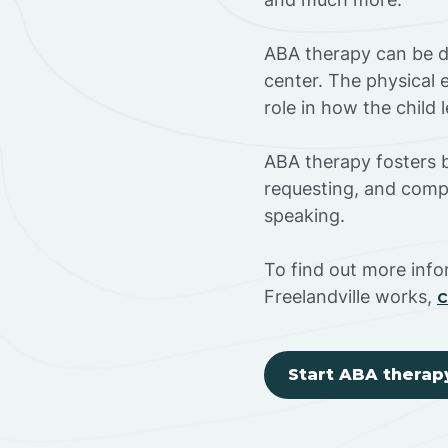
ABA therapy can be do
center. The physical 
role in how the child
ABA therapy fosters ba
requesting, and compl
speaking.
To find out more inf
Freelandville works,
c
Start ABA therap