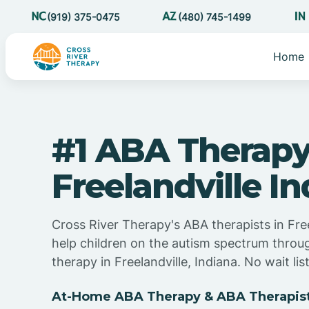
(919) 375-0475
(480) 745-1499
Home
#1 ABA Therapy
Freelandville I
Cross River Therapy's ABA therapists in Free
help children on the autism spectrum thro
therapy in Freelandville, Indiana. No wait list
At-Home ABA Therapy & ABA Therapist