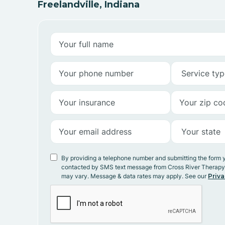
Freelandville, Indiana
By providing a telephone number and submitting the form 
contacted by SMS text message from Cross River Therap
may vary. Message & data rates may apply. See our
Priva