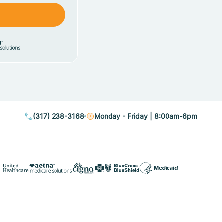
(317) 238-3168
Monday - Friday | 8:00am-6pm