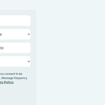
you consent to be
y. Message frequency
cy Policy