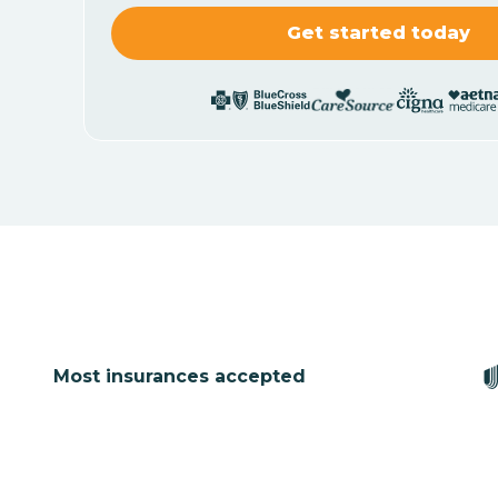
Most insurances accepted