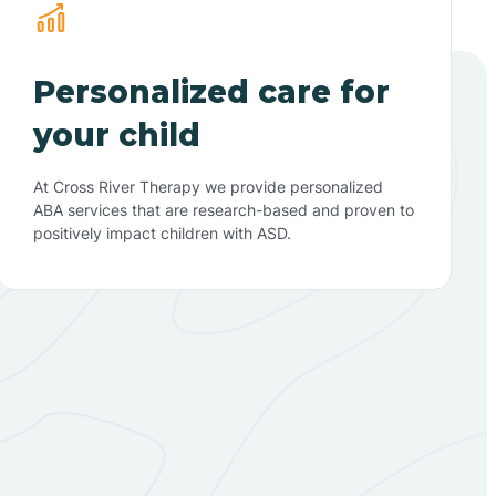
Personalized care for
your child
At Cross River Therapy we provide personalized
ABA services that are research-based and proven to
positively impact children with ASD.