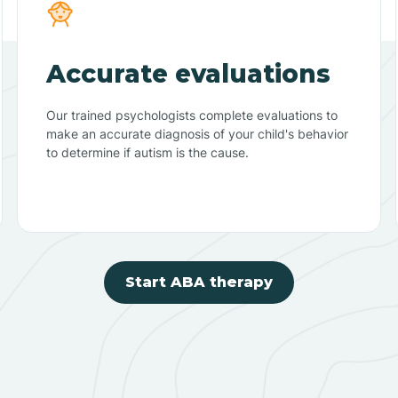
Accurate evaluations
Our trained psychologists complete evaluations to
make an accurate diagnosis of your child's behavior
to determine if autism is the cause.
Start ABA therapy