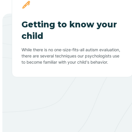
Getting to know your
child
While there is no one-size-fits-all autism evaluation,
there are several techniques our psychologists use
to become familiar with your child's behavior.