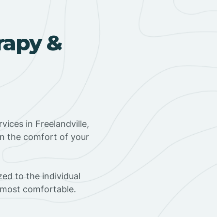
rapy &
ices in Freelandville,
in the comfort of your
ed to the individual
s most comfortable.