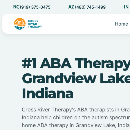
(919) 375-0475
(480) 745-1499
Home
#1 ABA Therapy
Grandview Lak
Indiana
Cross River Therapy's ABA therapists in Gr
Indiana help children on the autism spectru
home ABA therapy in Grandview Lake, Indian