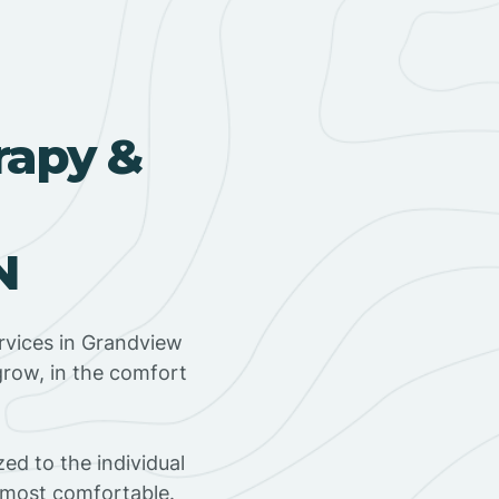
rapy &
N
rvices in Grandview
grow, in the comfort
ed to the individual
s most comfortable.