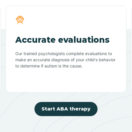
Accurate evaluations
Our trained psychologists complete evaluations to
make an accurate diagnosis of your child's behavior
to determine if autism is the cause.
Start ABA therapy