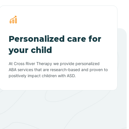
Personalized care for
your child
At Cross River Therapy we provide personalized
ABA services that are research-based and proven to
positively impact children with ASD.