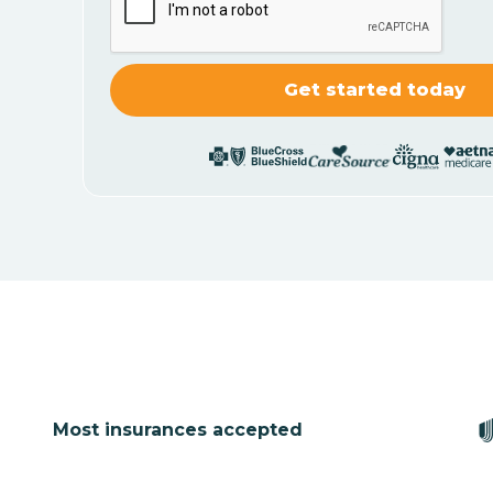
Most insurances accepted