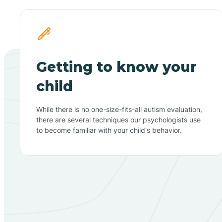
Getting to know your
child
While there is no one-size-fits-all autism evaluation,
there are several techniques our psychologists use
to become familiar with your child's behavior.