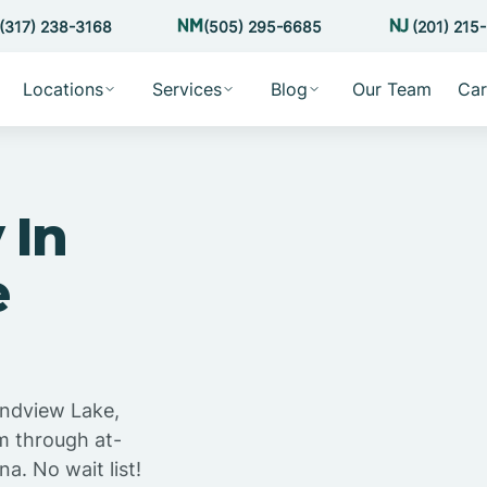
(317) 238-3168
(505) 295-6685
(201) 215
Locations
Services
Blog
Our Team
Car
 In
e
andview Lake,
m through at-
a. No wait list!