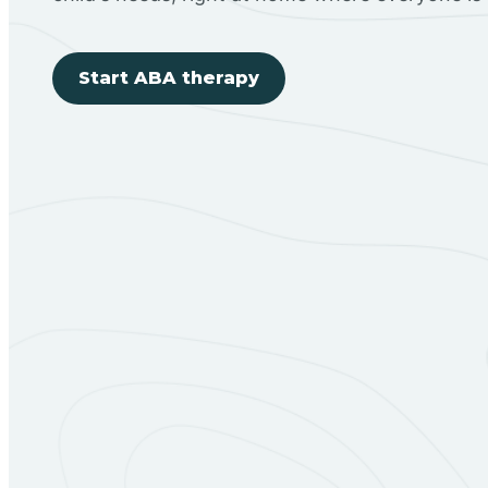
Start ABA therapy