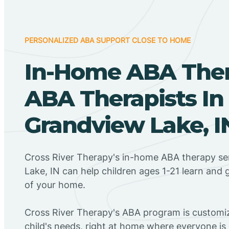
PERSONALIZED ABA SUPPORT CLOSE TO HOME
In-Home ABA The
ABA Therapists In
Grandview Lake, I
Cross River Therapy's in-home ABA therapy se
Lake, IN can help children ages 1-21 learn and 
of your home.
Cross River Therapy's ABA program is customiz
child's needs, right at home where everyone i