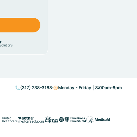
(317) 238-3168
Monday - Friday | 8:00am-6pm