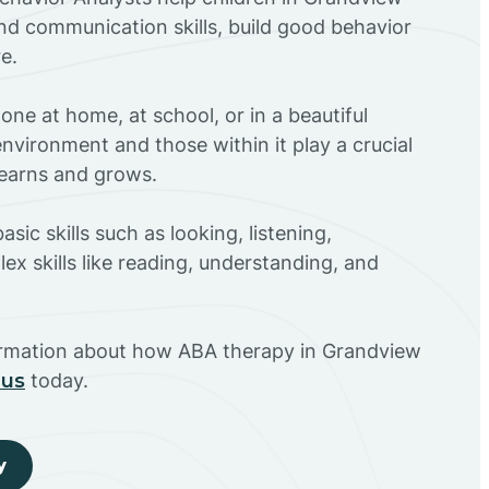
nd communication skills, build good behavior
e.
ne at home, at school, or in a beautiful
environment and those within it play a crucial
 learns and grows.
sic skills such as looking, listening,
ex skills like reading, understanding, and
ormation about how ABA therapy in Grandview
 us
today.
y