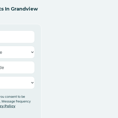
s In Grandview
you consent to be
y. Message frequency
cy Policy