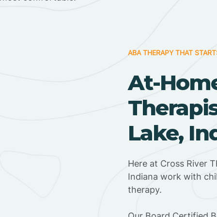
ABA THERAPY THAT START
At-Hom
Therapis
Lake, In
Here at Cross River T
Indiana work with ch
therapy.
‍Our Board Certified 