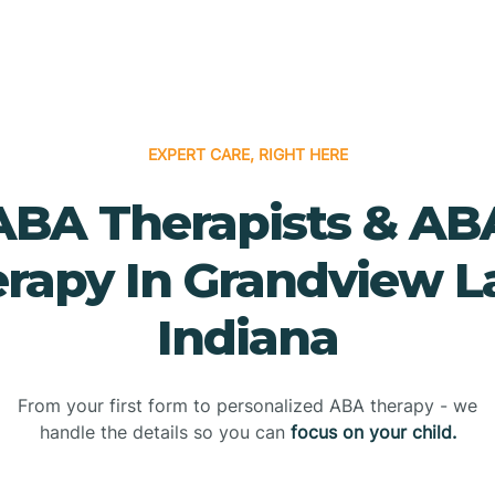
EXPERT CARE, RIGHT HERE
ABA Therapists & AB
rapy In Grandview L
Indiana
From your first form to personalized ABA therapy - we
handle the details so you can
focus on your child.