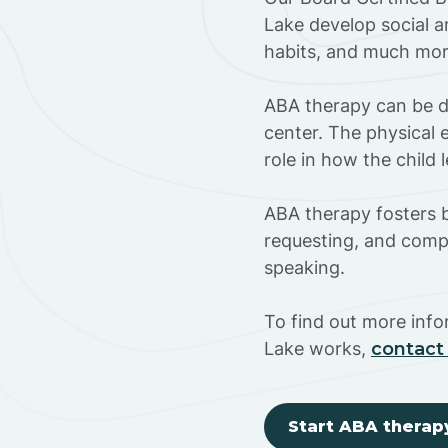
Lake develop social a
habits, and much mor
ABA therapy can be do
center. The physical 
role in how the child
ABA therapy fosters ba
requesting, and compl
speaking.
To find out more inf
Lake works,
contact
Start ABA therap