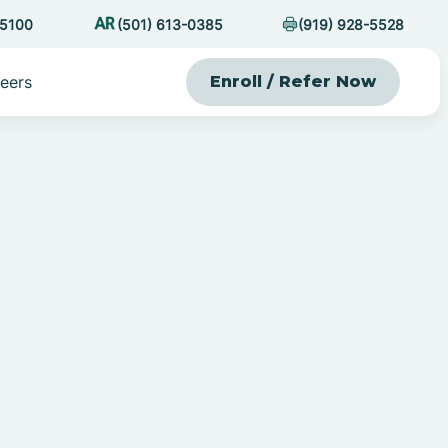
-5100
(501) 613-0385
(919) 928-5528
eers
Enroll / Refer Now