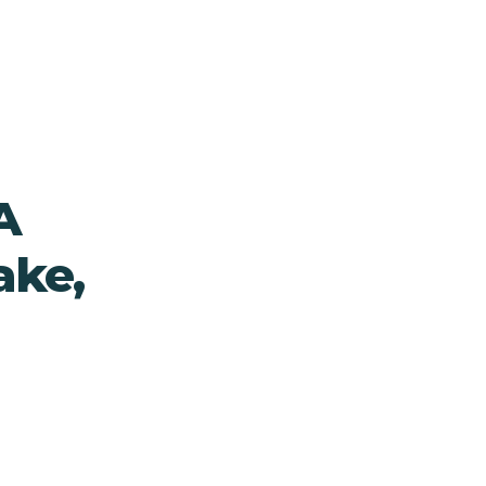
A
ake,