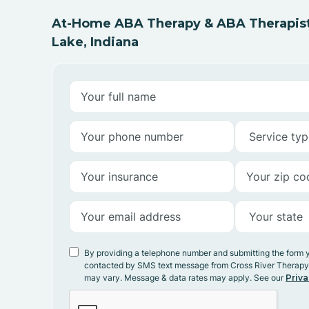
At-Home ABA Therapy & ABA Therapist
Lake, Indiana
By providing a telephone number and submitting the form 
contacted by SMS text message from Cross River Therap
may vary. Message & data rates may apply. See our
Priva