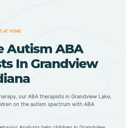
S AT HOME
e Autism ABA
ts In Grandview
diana
herapy, our ABA therapists in Grandview Lake,
ildren on the autism spectrum with ABA
Behavior Analysts help children in Grandview