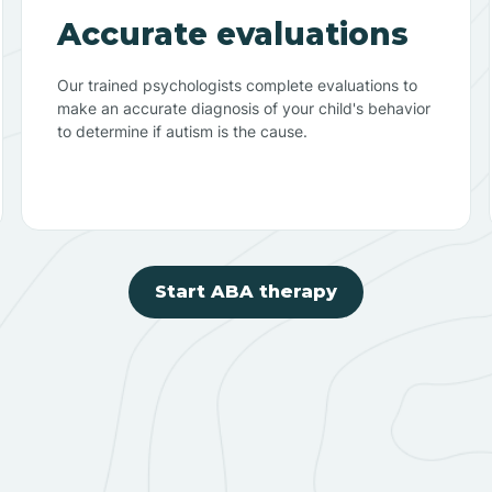
Accurate evaluations
Our trained psychologists complete evaluations to
make an accurate diagnosis of your child's behavior
to determine if autism is the cause.
Start ABA therapy