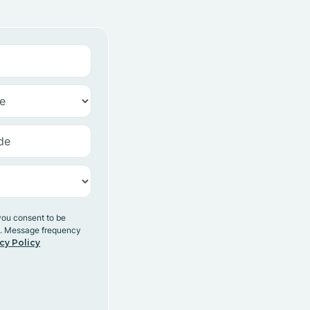
you consent to be
y. Message frequency
cy Policy