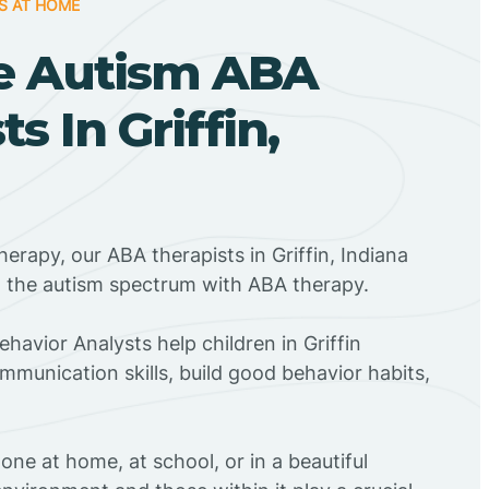
S AT HOME
e Autism ABA
s In Griffin,
erapy, our ABA therapists in Griffin, Indiana
n the autism spectrum with ABA therapy.
ehavior Analysts help children in Griffin
mmunication skills, build good behavior habits,
ne at home, at school, or in a beautiful