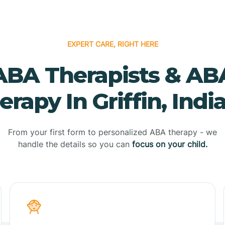
EXPERT CARE, RIGHT HERE
ABA Therapists & AB
erapy In Griffin, Indi
From your first form to personalized ABA therapy - we
handle the details so you can
focus on your child.