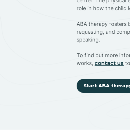
center. The physical 
role in how the child
ABA therapy fosters ba
requesting, and compl
speaking.
To find out more info
works,
contact us
to
Start ABA therap