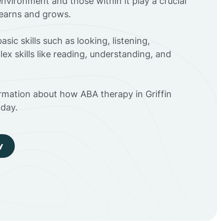
environment and those within it play a crucial
 learns and grows.
sic skills such as looking, listening,
ex skills like reading, understanding, and
rmation about how ABA therapy in Griffin
day.
y