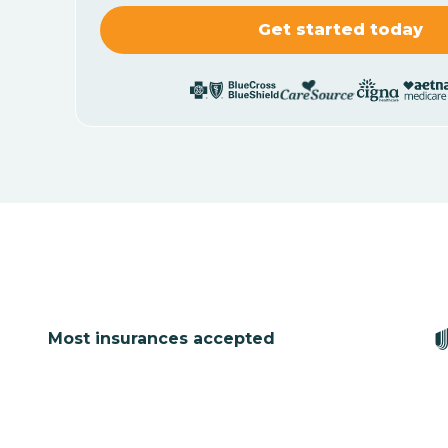
Most insurances accepted