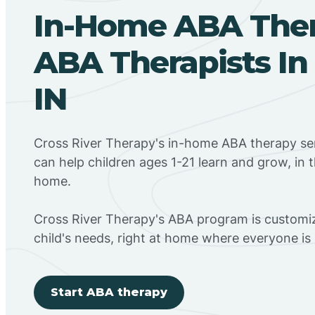
In-Home ABA The
ABA Therapists In G
IN
Cross River Therapy's in-home ABA therapy serv
can help children ages 1-21 learn and grow, in 
home.
Cross River Therapy's ABA program is customiz
child's needs, right at home where everyone i
Start ABA therapy