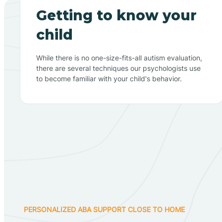
Getting to know your
child
While there is no one-size-fits-all autism evaluation,
there are several techniques our psychologists use
to become familiar with your child's behavior.
PERSONALIZED ABA SUPPORT CLOSE TO HOME