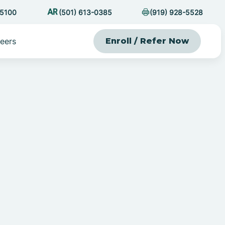
-5100
(501) 613-0385
(919) 928-5528
eers
Enroll / Refer Now