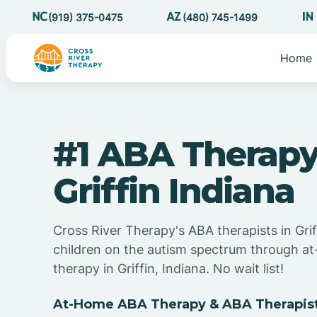
(919) 375-0475
(480) 745-1499
Home
#1 ABA Therapy
Griffin Indiana
Cross River Therapy's ABA therapists in Grif
children on the autism spectrum through 
therapy in Griffin, Indiana. No wait list!
At-Home ABA Therapy & ABA Therapists 