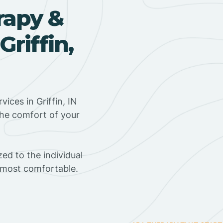
rapy &
riffin,
ices in Griffin, IN
the comfort of your
ed to the individual
s most comfortable.