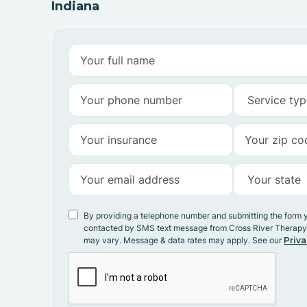
Indiana
By providing a telephone number and submitting the form 
contacted by SMS text message from Cross River Therap
may vary. Message & data rates may apply. See our
Priva