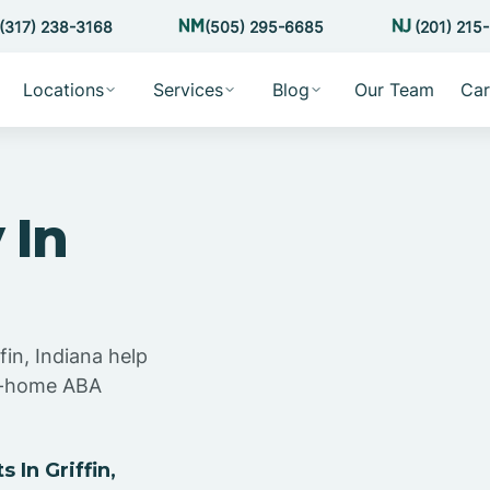
(317) 238-3168
(505) 295-6685
(201) 215
Locations
Services
Blog
Our Team
Car
 In
fin, Indiana help
at-home ABA
In Griffin,