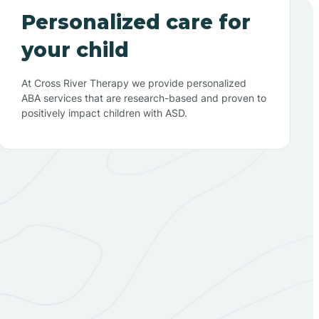
Personalized care for
your child
At Cross River Therapy we provide personalized
ABA services that are research-based and proven to
positively impact children with ASD.