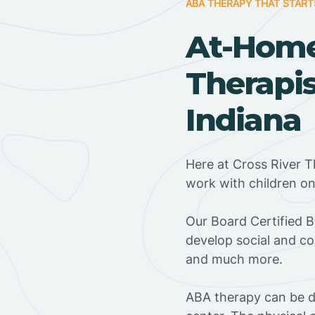
ABA THERAPY THAT START
At-Hom
Therapist
Indiana
Here at Cross River Th
work with children o
‍Our Board Certified B
develop social and co
and much more.
ABA therapy can be do