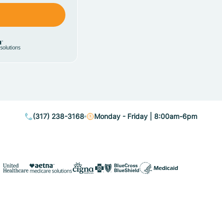
(317) 238-3168
Monday - Friday | 8:00am-6pm