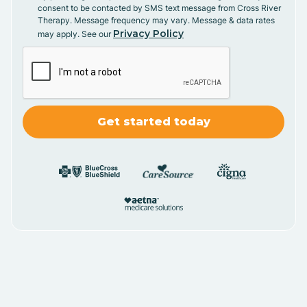
consent to be contacted by SMS text message from Cross River
Therapy. Message frequency may vary. Message & data rates
Privacy Policy
may apply. See our