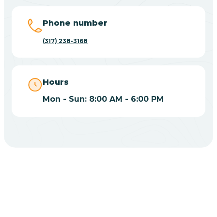
Big Lake
Phone number
(317) 238-3168
Bill
Bippus
Hours
Mon - Sun: 8:00 AM - 6:00 PM
Birdseye
Blairsville
Blanford
CHOOSE YOUR INSURANCE
Blocher