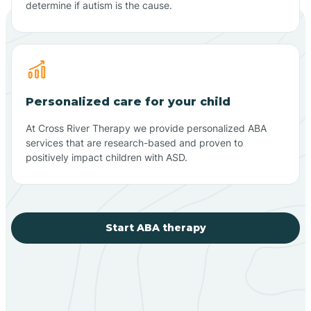
determine if autism is the cause.
Personalized care for your child
At Cross River Therapy we provide personalized ABA
services that are research-based and proven to
positively impact children with ASD.
Start ABA therapy