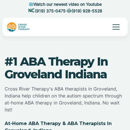
Watch our newest video on Youtube
(919) 375-0475
(919) 928-5528
#1 ABA Therapy In
Groveland Indiana
Cross River Therapy's ABA therapists in Groveland,
Indiana help children on the autism spectrum through
at-home ABA therapy in Groveland, Indiana. No wait
list!
At-Home ABA Therapy & ABA Therapists In