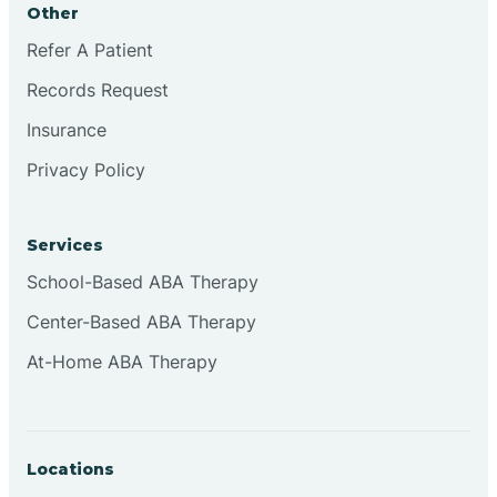
Other
Brookville
Refer A Patient
Records Request
Browns
Insurance
Privacy Policy
Brownsburg
Services
Browns Crossing
School-Based ABA Therapy
Center-Based ABA Therapy
Brownsville
At-Home ABA Therapy
Bruceville
Locations