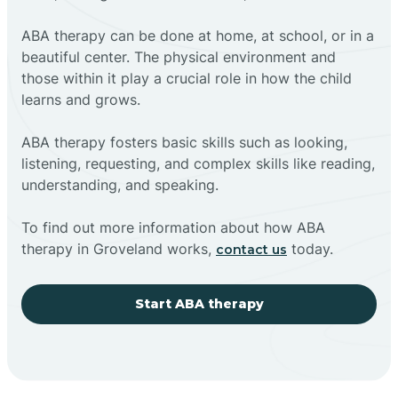
ABA therapy can be done at home, at school, or in a
beautiful center. The physical environment and
those within it play a crucial role in how the child
learns and grows.
ABA therapy fosters basic skills such as looking,
listening, requesting, and complex skills like reading,
understanding, and speaking.
To find out more information about how ABA
therapy in Groveland works,
today.
contact us
Start ABA therapy