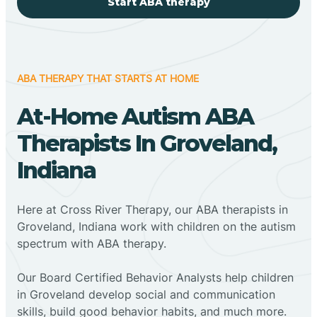
Start ABA therapy
ABA THERAPY THAT STARTS AT HOME
At-Home Autism ABA
Therapists In Groveland,
Indiana
Here at Cross River Therapy, our ABA therapists in
Groveland, Indiana work with children on the autism
spectrum with ABA therapy.
‍Our Board Certified Behavior Analysts help children
in Groveland develop social and communication
skills, build good behavior habits, and much more.