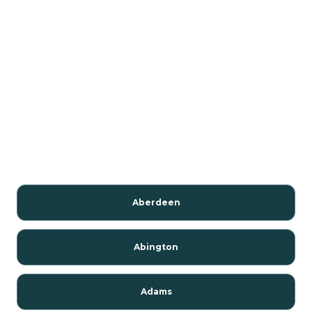
Aberdeen
Abington
Adams