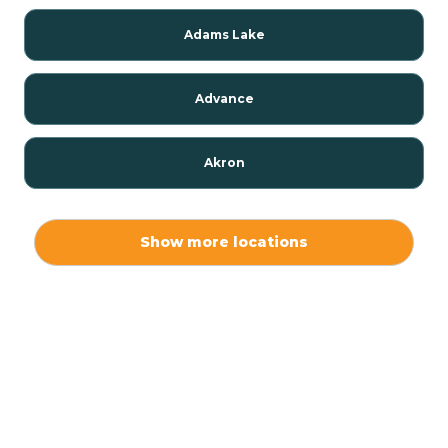
Adams Lake
Advance
Akron
Alamo
Show more locations
Albany
Albion
Alexandria