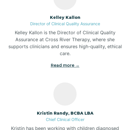
Batesville
Kelley Kallon
Director of Clinical Quality Assurance
Battle Ground
Kelley Kallon is the Director of Clinical Quality
Assurance at Cross River Therapy, where she
supports clinicians and ensures high-quality, ethical
Bear Lake
care.
Read more →
Beaver Dam
Bedford
Beech Grove
Kristin Randy, BCBA LBA
Chief Clinical Officer
Belleville
Kristin has been working with children diagnosed