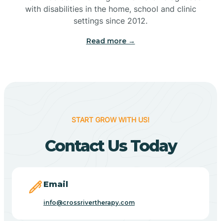
with disabilities in the home, school and clinic
Bennetts Switch
settings since 2012.
Read more →
Benton
Berne
Bethany
START GROW WITH US!
Contact Us Today
Bethel Village
Beverly Shores
Email
info@crossrivertherapy.com
Bicknell