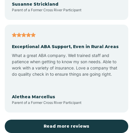
Susanne Strickland
Parent of a Former Cross River Participant
Antioch
Arcadia
Exceptional ABA Support, Even in Rural Areas
Arcola
What a great ABA company. Well trained staff and
patience when getting to know my son needs. Able to
Ardmore
work with a variety of insurance. Love a company that
do quality check in to ensure things are going right.
Argos
Alethea Marcellus
Parent of a Former Cross River Participant
Arlington
Arthur
Read more reviews