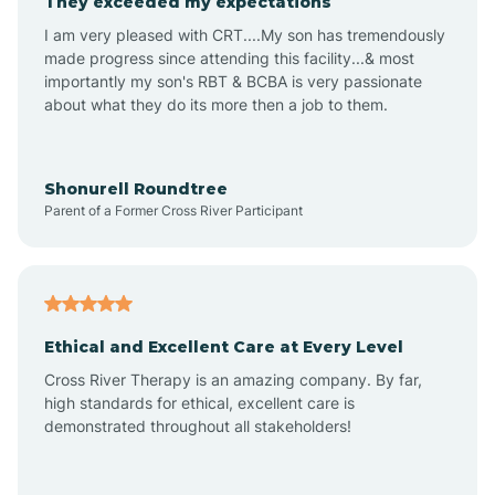
They exceeded my expectations
I am very pleased with CRT....My son has tremendously
Amity
made progress since attending this facility...& most
importantly my son's RBT & BCBA is very passionate
about what they do its more then a job to them.
Amo
Anderson
Shonurell Roundtree
Parent of a Former Cross River Participant
Andersonville
Andrews
Ethical and Excellent Care at Every Level
Cross River Therapy is an amazing company. By far,
Angola
high standards for ethical, excellent care is
demonstrated throughout all stakeholders!
Anoka