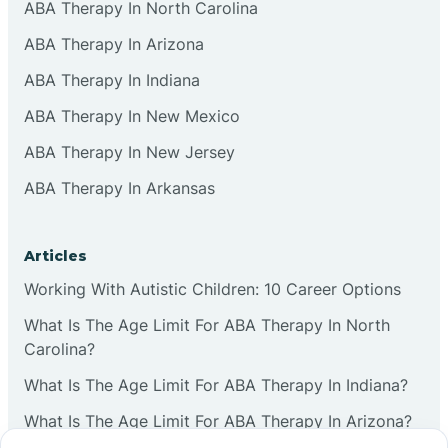
ABA Therapy In North Carolina
ABA Therapy In Arizona
ABA Therapy In Indiana
ABA Therapy In New Mexico
ABA Therapy In New Jersey
ABA Therapy In Arkansas
Articles
Working With Autistic Children: 10 Career Options
What Is The Age Limit For ABA Therapy In North
Carolina?
What Is The Age Limit For ABA Therapy In Indiana?
What Is The Age Limit For ABA Therapy In Arizona?