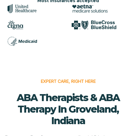
Most insurances accepted
EXPERT CARE, RIGHT HERE
ABA Therapists & ABA
Therapy In Groveland,
Indiana