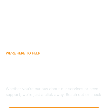
Ashley
Atlanta
Attica
WE'RE HERE TO HELP
Auburn
Looking for ABA Therapy
Aurora
In Groveland, Indiana?
Austin
Whether you're curious about our services or need
support, we're just a click away. Reach out or check
our FAQs for quick answers.
Avilla