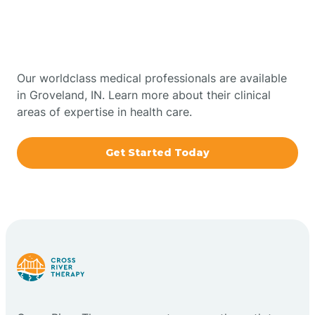
Therapy In Groveland,
Bowling Green
Indiana
Boxley
Our worldclass medical professionals are available
in Groveland, IN. Learn more about their clinical
areas of expertise in health care.
Brazil
Get Started Today
Bremen
Bretzville
Bridgeton
Bright