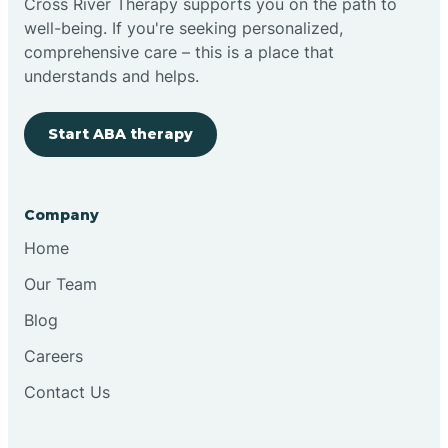
Cross River Therapy supports you on the path to
well-being. If you're seeking personalized,
Brimfield
comprehensive care – this is a place that
understands and helps.
Bringhurst
Start ABA therapy
Bristol
Company
Brook
Home
Our Team
Brooklyn
Blog
Careers
Brooksburg
Contact Us
Brookston