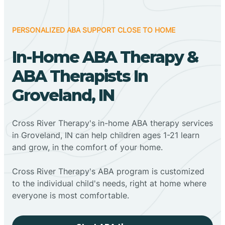
PERSONALIZED ABA SUPPORT CLOSE TO HOME
In-Home ABA Therapy &
ABA Therapists In
Groveland, IN
Cross River Therapy's in-home ABA therapy services
in Groveland, IN can help children ages 1-21 learn
and grow, in the comfort of your home.
Cross River Therapy's ABA program is customized
to the individual child's needs, right at home where
everyone is most comfortable.