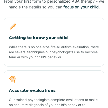
From your first form to personalized ABA therapy - we
handle the details so you can
focus on your child.
Getting to know your child
While there is no one-size-fits-all autism evaluation, there
are several techniques our psychologists use to become
familiar with your child's behavior.
Accurate evaluations
Our trained psychologists complete evaluations to make
an accurate diagnosis of your child's behavior to