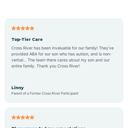
Alford
Alfordsville
Top-Tier Care
Alton
Cross River has been invaluable for our family! They've
provided ABA for our son who has autism, and is non-
verbal... The team there cares about my son and our
Altona
entire family. Thank you Cross River!
Ambia
Linny
Parent of a Former Cross River Participant
Amboy
Americus