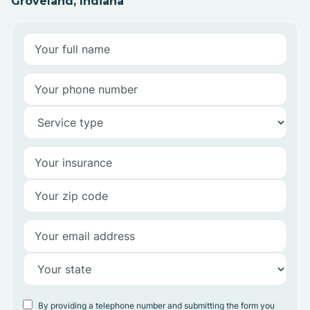
Groveland, Indiana
By providing a telephone number and submitting the form you