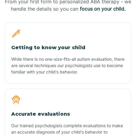
From your first form to personalized ABA therapy - we
handle the details so you can
focus on your child.
Getting to know your child
While there is no one-size-fits-all autism evaluation, there
are several techniques our psychologists use to become
familiar with your child's behavior.
Accurate evaluations
Our trained psychologists complete evaluations to make
an accurate diagnosis of your child's behavior to