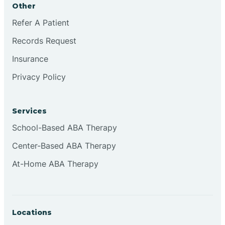
Other
Brookville
Refer A Patient
Records Request
Browns
Insurance
Privacy Policy
Brownsburg
Services
Browns Crossing
School-Based ABA Therapy
Center-Based ABA Therapy
Brownsville
At-Home ABA Therapy
Bruceville
Locations