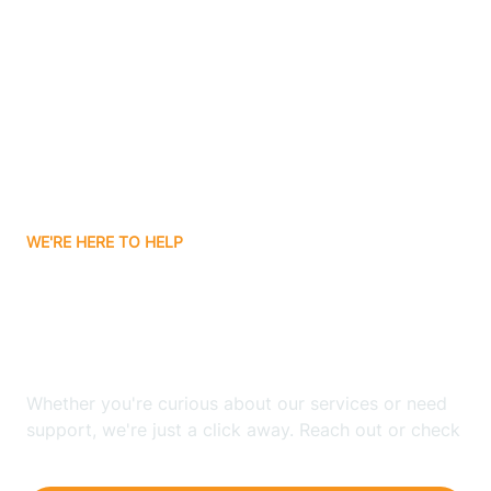
Ashley
Atlanta
Attica
WE'RE HERE TO HELP
Auburn
Looking for ABA Therapy
Aurora
In Hamburg, Indiana?
Austin
Whether you're curious about our services or need
support, we're just a click away. Reach out or check
our FAQs for quick answers.
Avilla