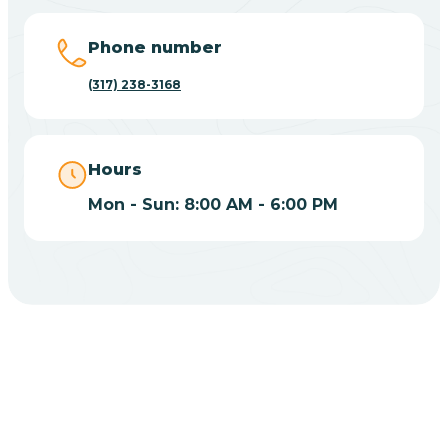
Big Lake
Phone number
(317) 238-3168
Bill
Bippus
Hours
Mon - Sun: 8:00 AM - 6:00 PM
Birdseye
Blairsville
Blanford
CHOOSE YOUR INSURANCE
Blocher