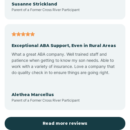
Susanne Strickland
Parent of a Former Cross River Participant
Antioch
Arcadia
Exceptional ABA Support, Even in Rural Areas
Arcola
What a great ABA company. Well trained staff and
patience when getting to know my son needs. Able to
Ardmore
work with a variety of insurance. Love a company that
do quality check in to ensure things are going right.
Argos
Alethea Marcellus
Parent of a Former Cross River Participant
Arlington
Arthur
Read more reviews