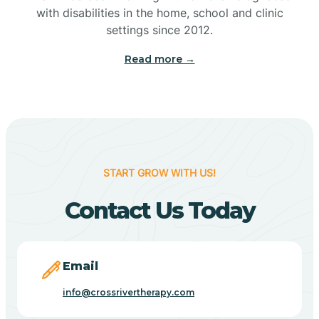
with disabilities in the home, school and clinic
Bennetts Switch
settings since 2012.
Read more →
Benton
Berne
Bethany
START GROW WITH US!
Contact Us Today
Bethel Village
Beverly Shores
Email
info@crossrivertherapy.com
Bicknell