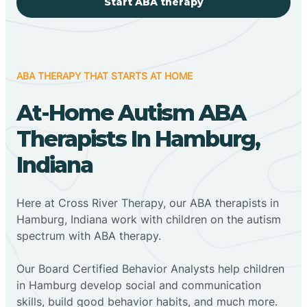
Start ABA therapy
ABA THERAPY THAT STARTS AT HOME
At-Home Autism ABA
Therapists In Hamburg,
Indiana
Here at Cross River Therapy, our ABA therapists in
Hamburg, Indiana work with children on the autism
spectrum with ABA therapy.
‍Our Board Certified Behavior Analysts help children
in Hamburg develop social and communication
skills, build good behavior habits, and much more.