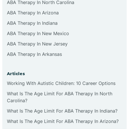
ABA Therapy In North Carolina
ABA Therapy In Arizona
ABA Therapy In Indiana
ABA Therapy In New Mexico
ABA Therapy In New Jersey
ABA Therapy In Arkansas
Articles
Working With Autistic Children: 10 Career Options
What Is The Age Limit For ABA Therapy In North
Carolina?
What Is The Age Limit For ABA Therapy In Indiana?
What Is The Age Limit For ABA Therapy In Arizona?