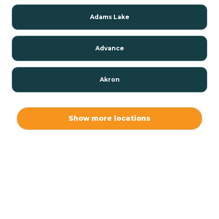
Adams Lake
Advance
Akron
Alamo
Show more locations
Albany
Albion
Alexandria