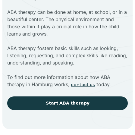
ABA therapy can be done at home, at school, or in a
beautiful center. The physical environment and
those within it play a crucial role in how the child
learns and grows.
ABA therapy fosters basic skills such as looking,
listening, requesting, and complex skills like reading,
understanding, and speaking.
To find out more information about how ABA
therapy in Hamburg works,
today.
contact us
Start ABA therapy