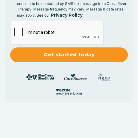
consent to be contacted by SMS text message from Cross River
Therapy. Message frequency may vary. Message & data rates
Privacy Policy
may apply. See our