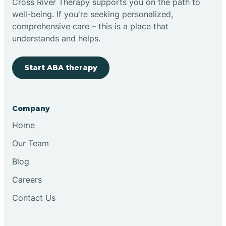
Cross River Therapy supports you on the path to
well-being. If you're seeking personalized,
Brimfield
comprehensive care – this is a place that
understands and helps.
Bringhurst
Start ABA therapy
Bristol
Company
Brook
Home
Our Team
Brooklyn
Blog
Careers
Brooksburg
Contact Us
Brookston