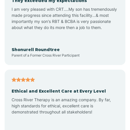
They exceeded my expectations
I am very pleased with CRT....My son has tremendously
Amity
made progress since attending this facility...& most
importantly my son's RBT & BCBA is very passionate
about what they do its more then a job to them.
Amo
Anderson
Shonurell Roundtree
Parent of a Former Cross River Participant
Andersonville
Andrews
Ethical and Excellent Care at Every Level
Cross River Therapy is an amazing company. By far,
Angola
high standards for ethical, excellent care is
demonstrated throughout all stakeholders!
Anoka