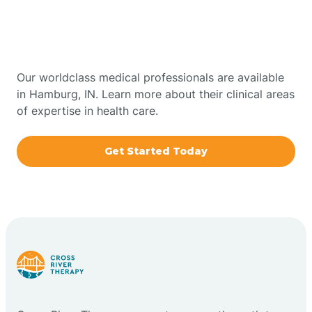
Therapy In Hamburg,
Bowling Green
Indiana
Boxley
Our worldclass medical professionals are available
in Hamburg, IN. Learn more about their clinical areas
of expertise in health care.
Brazil
Get Started Today
Bremen
Bretzville
Bridgeton
Bright