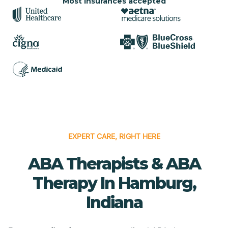
Most insurances accepted
EXPERT CARE, RIGHT HERE
ABA Therapists & ABA
Therapy In Hamburg,
Indiana