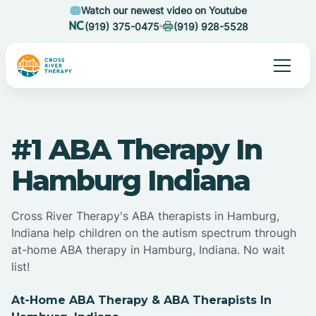
Watch our newest video on Youtube
(919) 375-0475
(919) 928-5528
#1 ABA Therapy In
Hamburg Indiana
Cross River Therapy's ABA therapists in Hamburg,
Indiana help children on the autism spectrum through
at-home ABA therapy in Hamburg, Indiana. No wait
list!
At-Home ABA Therapy & ABA Therapists In