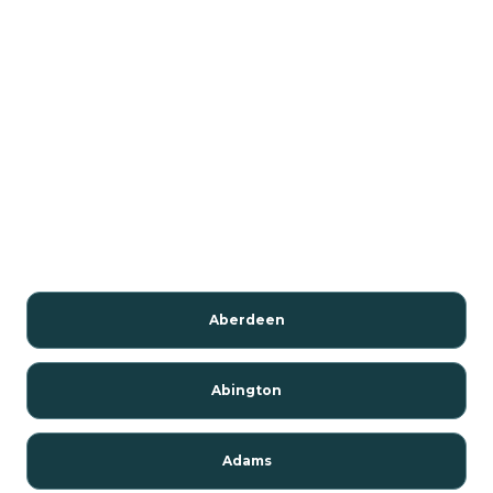
Aberdeen
Abington
Adams