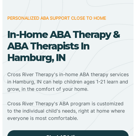
PERSONALIZED ABA SUPPORT CLOSE TO HOME
In-Home ABA Therapy &
ABA Therapists In
Hamburg, IN
Cross River Therapy's in-home ABA therapy services
in Hamburg, IN can help children ages 1-21 learn and
grow, in the comfort of your home.
Cross River Therapy's ABA program is customized
to the individual child's needs, right at home where
everyone is most comfortable.