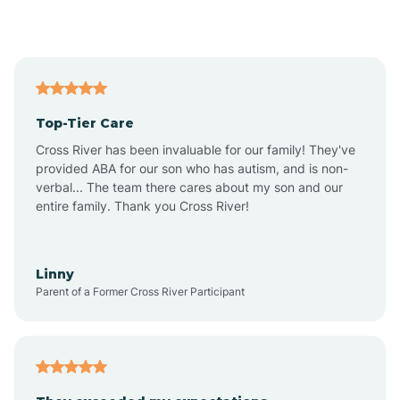
Alford
Alfordsville
Top-Tier Care
Alton
Cross River has been invaluable for our family! They've
provided ABA for our son who has autism, and is non-
verbal... The team there cares about my son and our
Altona
entire family. Thank you Cross River!
Ambia
Linny
Parent of a Former Cross River Participant
Amboy
Americus