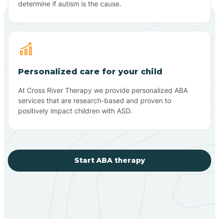
determine if autism is the cause.
Personalized care for your child
At Cross River Therapy we provide personalized ABA
services that are research-based and proven to
positively impact children with ASD.
Start ABA therapy