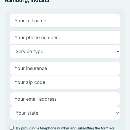
Hamburg, Indiana
By providing a telephone number and submitting the form you