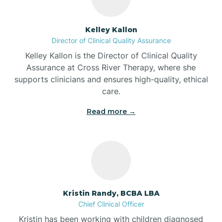
Batesville
Kelley Kallon
Director of Clinical Quality Assurance
Battle Ground
Kelley Kallon is the Director of Clinical Quality
Assurance at Cross River Therapy, where she
supports clinicians and ensures high-quality, ethical
Bear Lake
care.
Read more →
Beaver Dam
Bedford
Beech Grove
Kristin Randy, BCBA LBA
Chief Clinical Officer
Belleville
Kristin has been working with children diagnosed