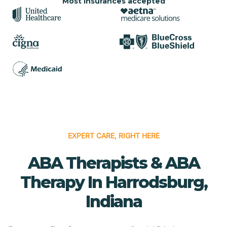
Most insurances accepted
EXPERT CARE, RIGHT HERE
ABA Therapists & ABA
Therapy In Harrodsburg,
Indiana