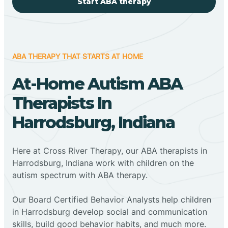
Start ABA therapy
ABA THERAPY THAT STARTS AT HOME
At-Home Autism ABA
Therapists In
Harrodsburg, Indiana
Here at Cross River Therapy, our ABA therapists in
Harrodsburg, Indiana work with children on the
autism spectrum with ABA therapy.
‍Our Board Certified Behavior Analysts help children
in Harrodsburg develop social and communication
skills, build good behavior habits, and much more.