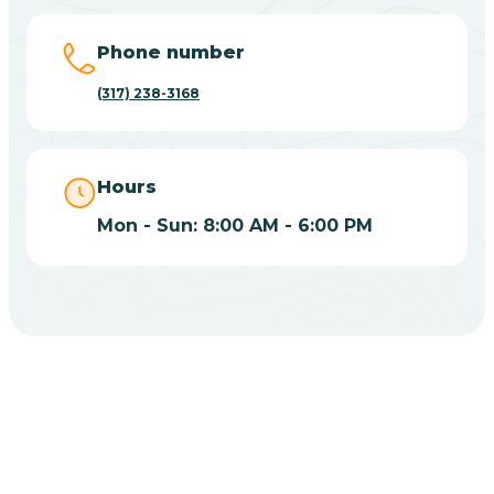
Big Lake
Phone number
(317) 238-3168
Bill
Bippus
Hours
Mon - Sun: 8:00 AM - 6:00 PM
Birdseye
Blairsville
Blanford
CHOOSE YOUR INSURANCE
Blocher