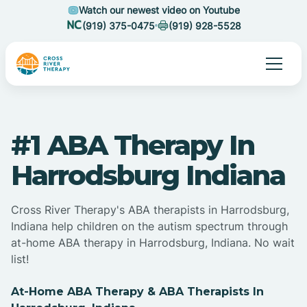
Watch our newest video on Youtube
(919) 375-0475
(919) 928-5528
#1 ABA Therapy In
Harrodsburg Indiana
Cross River Therapy's ABA therapists in Harrodsburg,
Indiana help children on the autism spectrum through
at-home ABA therapy in Harrodsburg, Indiana. No wait
list!
At-Home ABA Therapy & ABA Therapists In