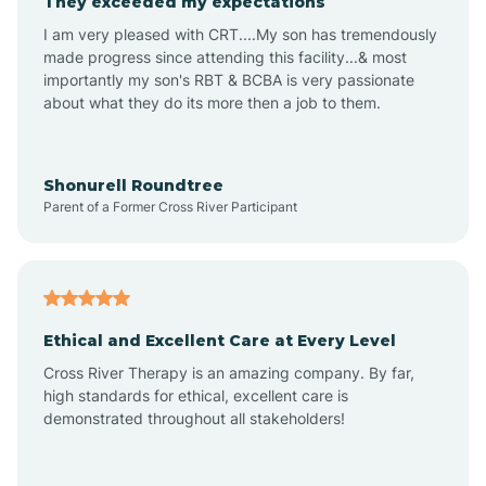
They exceeded my expectations
I am very pleased with CRT....My son has tremendously
Amity
made progress since attending this facility...& most
importantly my son's RBT & BCBA is very passionate
about what they do its more then a job to them.
Amo
Anderson
Shonurell Roundtree
Parent of a Former Cross River Participant
Andersonville
Andrews
Ethical and Excellent Care at Every Level
Cross River Therapy is an amazing company. By far,
Angola
high standards for ethical, excellent care is
demonstrated throughout all stakeholders!
Anoka