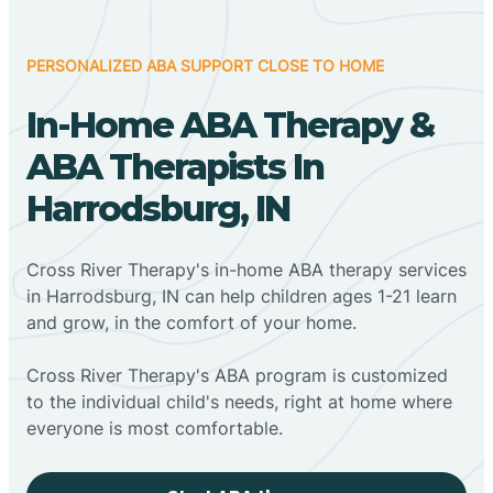
PERSONALIZED ABA SUPPORT CLOSE TO HOME
In-Home ABA Therapy &
ABA Therapists In
Harrodsburg, IN
Cross River Therapy's in-home ABA therapy services
in Harrodsburg, IN can help children ages 1-21 learn
and grow, in the comfort of your home.
Cross River Therapy's ABA program is customized
to the individual child's needs, right at home where
everyone is most comfortable.