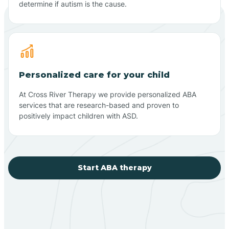
determine if autism is the cause.
Personalized care for your child
At Cross River Therapy we provide personalized ABA
services that are research-based and proven to
positively impact children with ASD.
Start ABA therapy