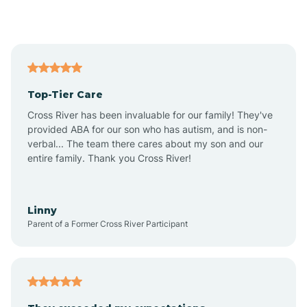
Alford
Alfordsville
Top-Tier Care
Alton
Cross River has been invaluable for our family! They've
provided ABA for our son who has autism, and is non-
verbal... The team there cares about my son and our
Altona
entire family. Thank you Cross River!
Ambia
Linny
Parent of a Former Cross River Participant
Amboy
Americus