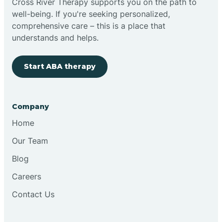
Cross River Therapy supports you on the path to
well-being. If you're seeking personalized,
Brimfield
comprehensive care – this is a place that
understands and helps.
Bringhurst
Start ABA therapy
Bristol
Company
Brook
Home
Our Team
Brooklyn
Blog
Careers
Brooksburg
Contact Us
Brookston