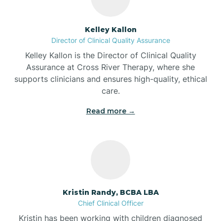
Batesville
Kelley Kallon
Director of Clinical Quality Assurance
Battle Ground
Kelley Kallon is the Director of Clinical Quality
Assurance at Cross River Therapy, where she
supports clinicians and ensures high-quality, ethical
Bear Lake
care.
Read more →
Beaver Dam
Bedford
Beech Grove
Kristin Randy, BCBA LBA
Chief Clinical Officer
Belleville
Kristin has been working with children diagnosed