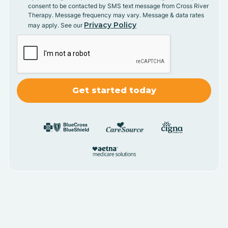
consent to be contacted by SMS text message from Cross River
Therapy. Message frequency may vary. Message & data rates
Privacy Policy
may apply. See our