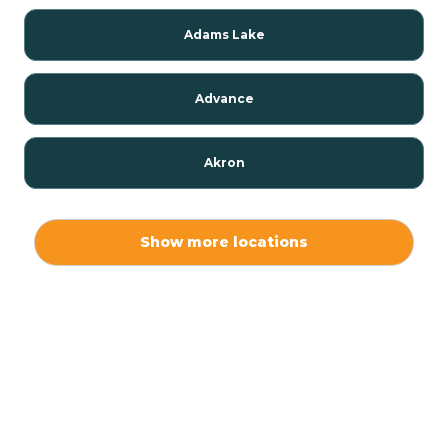
Adams Lake
Advance
Akron
Alamo
Show more locations
Albany
Albion
Alexandria