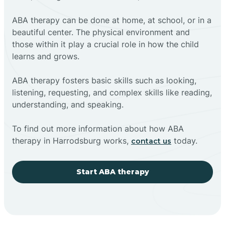
ABA therapy can be done at home, at school, or in a
beautiful center. The physical environment and
those within it play a crucial role in how the child
learns and grows.
ABA therapy fosters basic skills such as looking,
listening, requesting, and complex skills like reading,
understanding, and speaking.
To find out more information about how ABA
therapy in Harrodsburg works,
today.
contact us
Start ABA therapy