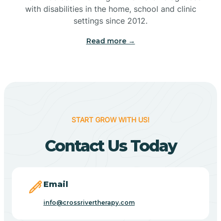
with disabilities in the home, school and clinic
Bennetts Switch
settings since 2012.
Read more →
Benton
Berne
Bethany
START GROW WITH US!
Contact Us Today
Bethel Village
Beverly Shores
Email
info@crossrivertherapy.com
Bicknell