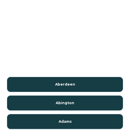
Aberdeen
Abington
Adams