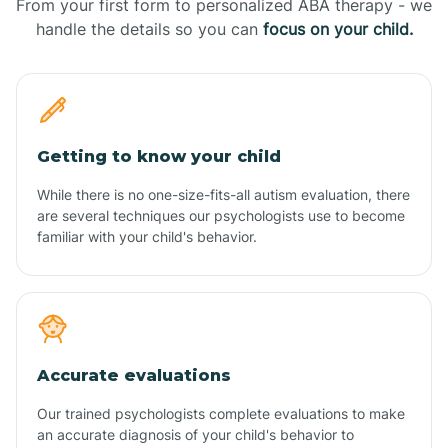
From your first form to personalized ABA therapy - we
handle the details so you can
focus on your child.
Getting to know your child
While there is no one-size-fits-all autism evaluation, there
are several techniques our psychologists use to become
familiar with your child's behavior.
Accurate evaluations
Our trained psychologists complete evaluations to make
an accurate diagnosis of your child's behavior to