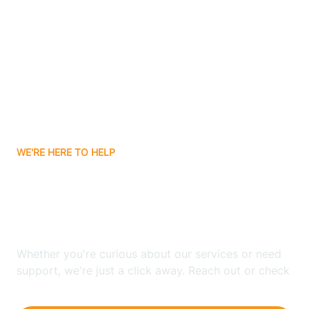
Ashley
Atlanta
Attica
WE'RE HERE TO HELP
Auburn
Looking for ABA Therapy
Aurora
In Harrodsburg, Indiana?
Austin
Whether you're curious about our services or need
support, we're just a click away. Reach out or check
our FAQs for quick answers.
Avilla