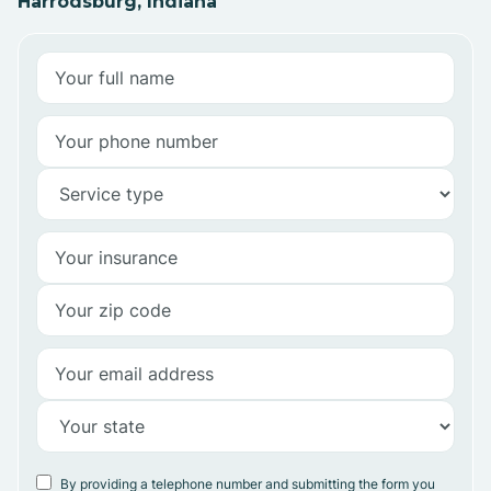
Harrodsburg, Indiana
By providing a telephone number and submitting the form you