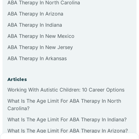
ABA Therapy In North Carolina
ABA Therapy In Arizona
ABA Therapy In Indiana
ABA Therapy In New Mexico
ABA Therapy In New Jersey
ABA Therapy In Arkansas
Articles
Working With Autistic Children: 10 Career Options
What Is The Age Limit For ABA Therapy In North
Carolina?
What Is The Age Limit For ABA Therapy In Indiana?
What Is The Age Limit For ABA Therapy In Arizona?