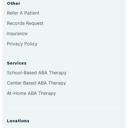
Other
Brookville
Refer A Patient
Records Request
Browns
Insurance
Privacy Policy
Brownsburg
Services
Browns Crossing
School-Based ABA Therapy
Center-Based ABA Therapy
Brownsville
At-Home ABA Therapy
Bruceville
Locations