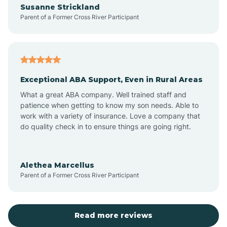
Susanne Strickland
Parent of a Former Cross River Participant
Antioch
Arcadia
Exceptional ABA Support, Even in Rural Areas
Arcola
What a great ABA company. Well trained staff and
patience when getting to know my son needs. Able to
Ardmore
work with a variety of insurance. Love a company that
do quality check in to ensure things are going right.
Argos
Alethea Marcellus
Parent of a Former Cross River Participant
Arlington
Arthur
Read more reviews