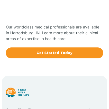
Therapy In Harrodsburg,
Bowling Green
Indiana
Boxley
Our worldclass medical professionals are available
in Harrodsburg, IN. Learn more about their clinical
areas of expertise in health care.
Brazil
Get Started Today
Bremen
Bretzville
Bridgeton
Bright