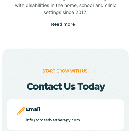
with disabilities in the home, school and clinic
Bennetts Switch
settings since 2012.
Read more →
Benton
Berne
Bethany
START GROW WITH US!
Contact Us Today
Bethel Village
Beverly Shores
Email
info@crossrivertherapy.com
Bicknell