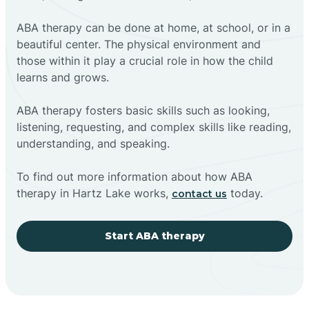
ABA therapy can be done at home, at school, or in a
beautiful center. The physical environment and
those within it play a crucial role in how the child
learns and grows.
ABA therapy fosters basic skills such as looking,
listening, requesting, and complex skills like reading,
understanding, and speaking.
To find out more information about how ABA
therapy in Hartz Lake works,
today.
contact us
Start ABA therapy