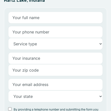
Hartz Lake, Indiana
By providing a telephone number and submitting the form you