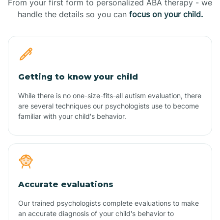
From your first form to personalized ABA therapy - we
handle the details so you can
focus on your child.
Getting to know your child
While there is no one-size-fits-all autism evaluation, there
are several techniques our psychologists use to become
familiar with your child's behavior.
Accurate evaluations
Our trained psychologists complete evaluations to make
an accurate diagnosis of your child's behavior to