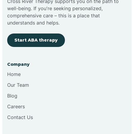
Cross River Therapy supports you on the path to
well-being. If you're seeking personalized,
Brimfield
comprehensive care – this is a place that
understands and helps.
Bringhurst
Start ABA therapy
Bristol
Company
Brook
Home
Our Team
Brooklyn
Blog
Careers
Brooksburg
Contact Us
Brookston