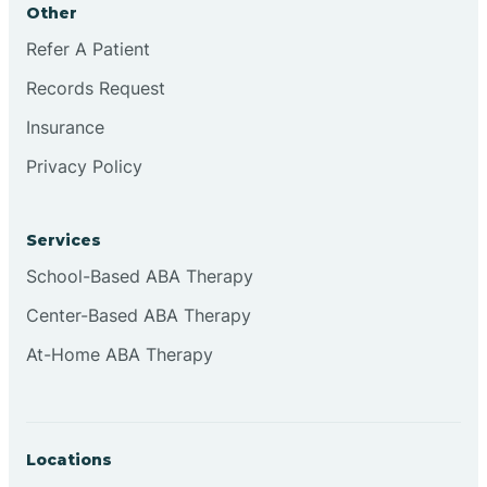
Other
Brookville
Refer A Patient
Records Request
Browns
Insurance
Privacy Policy
Brownsburg
Services
Browns Crossing
School-Based ABA Therapy
Center-Based ABA Therapy
Brownsville
At-Home ABA Therapy
Bruceville
Locations