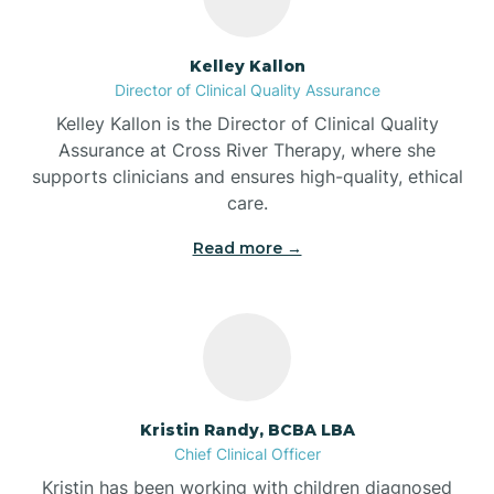
Batesville
Kelley Kallon
Director of Clinical Quality Assurance
Battle Ground
Kelley Kallon is the Director of Clinical Quality
Assurance at Cross River Therapy, where she
supports clinicians and ensures high-quality, ethical
Bear Lake
care.
Read more →
Beaver Dam
Bedford
Beech Grove
Kristin Randy, BCBA LBA
Chief Clinical Officer
Belleville
Kristin has been working with children diagnosed