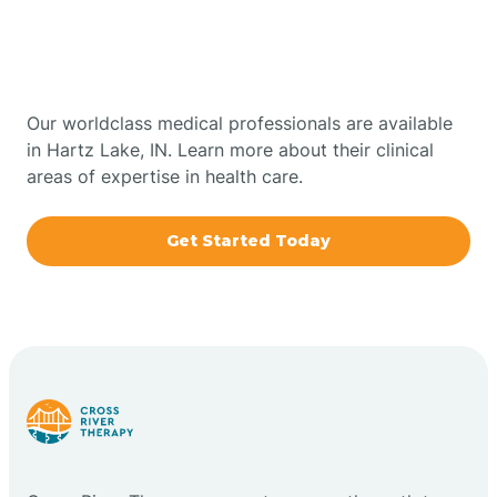
Therapy In Hartz Lake,
Bowling Green
Indiana
Boxley
Our worldclass medical professionals are available
in Hartz Lake, IN. Learn more about their clinical
areas of expertise in health care.
Brazil
Get Started Today
Bremen
Bretzville
Bridgeton
Bright