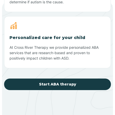
determine if autism is the cause.
Personalized care for your child
At Cross River Therapy we provide personalized ABA
services that are research-based and proven to
positively impact children with ASD.
Start ABA therapy