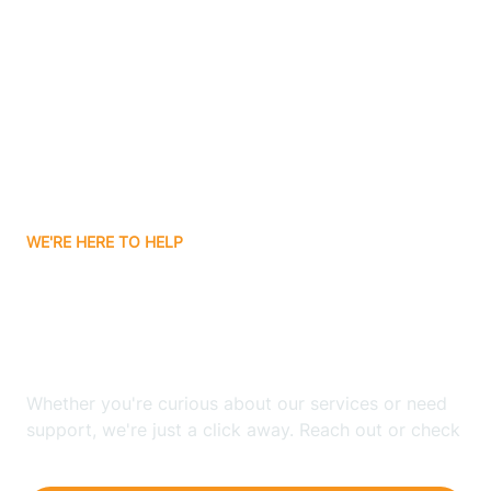
Ashley
Atlanta
Attica
WE'RE HERE TO HELP
Auburn
Looking for ABA Therapy
Aurora
In Hartz Lake, Indiana?
Austin
Whether you're curious about our services or need
support, we're just a click away. Reach out or check
our FAQs for quick answers.
Avilla