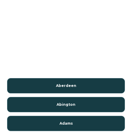
Aberdeen
Abington
Adams