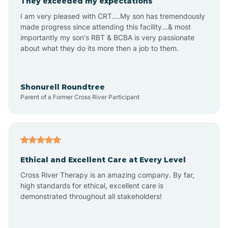
They exceeded my expectations
I am very pleased with CRT....My son has tremendously
Amity
made progress since attending this facility...& most
importantly my son's RBT & BCBA is very passionate
about what they do its more then a job to them.
Amo
Anderson
Shonurell Roundtree
Parent of a Former Cross River Participant
Andersonville
Andrews
Ethical and Excellent Care at Every Level
Cross River Therapy is an amazing company. By far,
Angola
high standards for ethical, excellent care is
demonstrated throughout all stakeholders!
Anoka