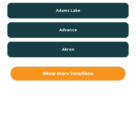
Adams Lake
Advance
Akron
Alamo
Show more locations
Albany
Albion
Alexandria