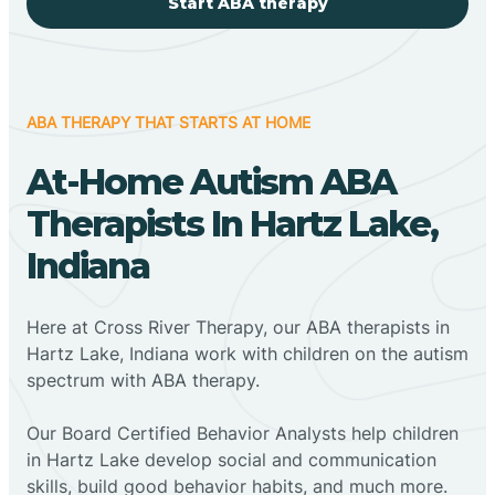
Start ABA therapy
ABA THERAPY THAT STARTS AT HOME
At-Home Autism ABA
Therapists In Hartz Lake,
Indiana
Here at Cross River Therapy, our ABA therapists in
Hartz Lake, Indiana work with children on the autism
spectrum with ABA therapy.
‍Our Board Certified Behavior Analysts help children
in Hartz Lake develop social and communication
skills, build good behavior habits, and much more.