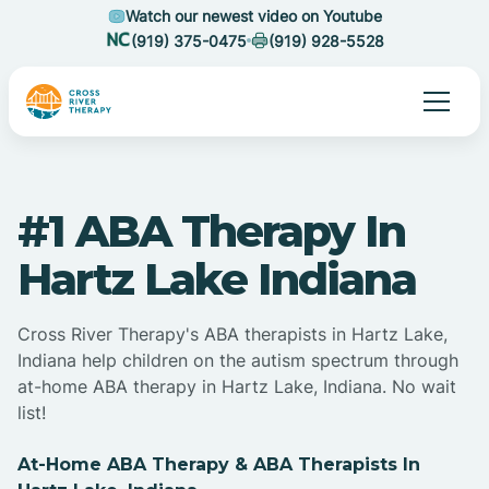
Watch our newest video on Youtube
(919) 375-0475
(919) 928-5528
#1 ABA Therapy In
Hartz Lake Indiana
Cross River Therapy's ABA therapists in Hartz Lake,
Indiana help children on the autism spectrum through
at-home ABA therapy in Hartz Lake, Indiana. No wait
list!
At-Home ABA Therapy & ABA Therapists In