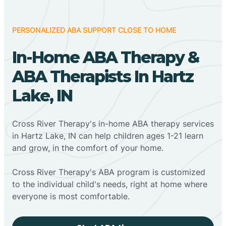
PERSONALIZED ABA SUPPORT CLOSE TO HOME
In-Home ABA Therapy &
ABA Therapists In Hartz
Lake, IN
Cross River Therapy's in-home ABA therapy services
in Hartz Lake, IN can help children ages 1-21 learn
and grow, in the comfort of your home.
Cross River Therapy's ABA program is customized
to the individual child's needs, right at home where
everyone is most comfortable.