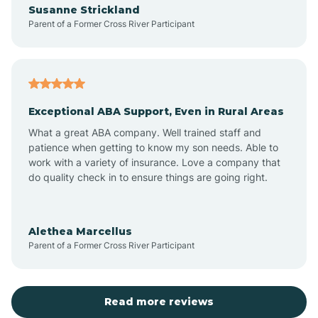
Susanne Strickland
Parent of a Former Cross River Participant
Antioch
Arcadia
Exceptional ABA Support, Even in Rural Areas
Arcola
What a great ABA company. Well trained staff and
patience when getting to know my son needs. Able to
Ardmore
work with a variety of insurance. Love a company that
do quality check in to ensure things are going right.
Argos
Alethea Marcellus
Parent of a Former Cross River Participant
Arlington
Arthur
Read more reviews