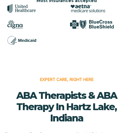
Most insurances accepted
EXPERT CARE, RIGHT HERE
ABA Therapists & ABA
Therapy In Hartz Lake,
Indiana