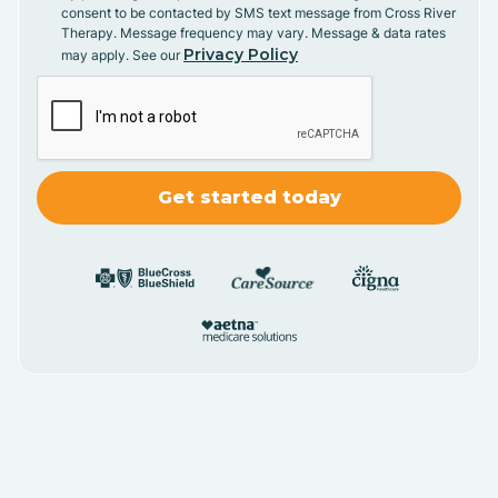
consent to be contacted by SMS text message from Cross River
Therapy. Message frequency may vary. Message & data rates
Privacy Policy
may apply. See our