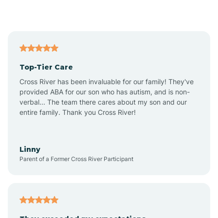
Alford
Alfordsville
Top-Tier Care
Alton
Cross River has been invaluable for our family! They've
provided ABA for our son who has autism, and is non-
verbal... The team there cares about my son and our
Altona
entire family. Thank you Cross River!
Ambia
Linny
Parent of a Former Cross River Participant
Amboy
Americus