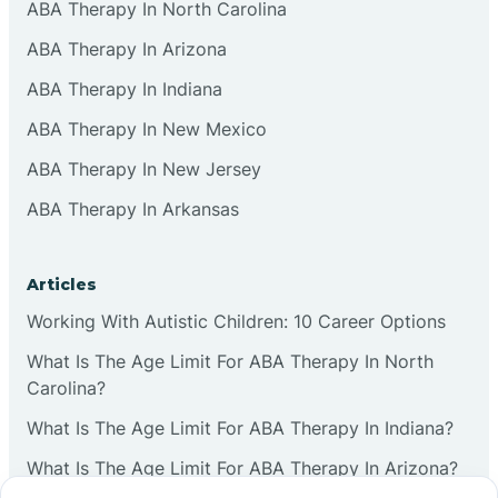
ABA Therapy In North Carolina
ABA Therapy In Arizona
ABA Therapy In Indiana
ABA Therapy In New Mexico
ABA Therapy In New Jersey
ABA Therapy In Arkansas
Articles
Working With Autistic Children: 10 Career Options
What Is The Age Limit For ABA Therapy In North
Carolina?
What Is The Age Limit For ABA Therapy In Indiana?
What Is The Age Limit For ABA Therapy In Arizona?