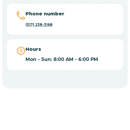
Big Lake
Phone number
(317) 238-3168
Bill
Bippus
Hours
Mon - Sun: 8:00 AM - 6:00 PM
Birdseye
Blairsville
Blanford
CHOOSE YOUR INSURANCE
Blocher