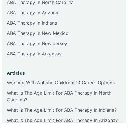
ABA Therapy In North Carolina
ABA Therapy In Arizona
ABA Therapy In Indiana
ABA Therapy In New Mexico
ABA Therapy In New Jersey
ABA Therapy In Arkansas
Articles
Working With Autistic Children: 10 Career Options
What Is The Age Limit For ABA Therapy In North
Carolina?
What Is The Age Limit For ABA Therapy In Indiana?
What Is The Age Limit For ABA Therapy In Arizona?