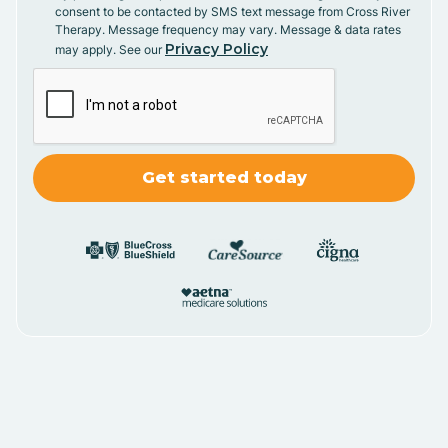
consent to be contacted by SMS text message from Cross River
Therapy. Message frequency may vary. Message & data rates
Privacy Policy
may apply. See our