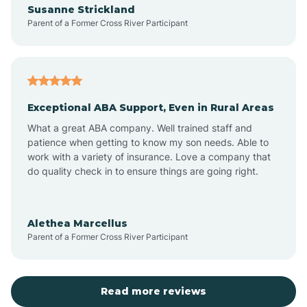
Susanne Strickland
Parent of a Former Cross River Participant
Antioch
Arcadia
Exceptional ABA Support, Even in Rural Areas
Arcola
What a great ABA company. Well trained staff and
patience when getting to know my son needs. Able to
Ardmore
work with a variety of insurance. Love a company that
do quality check in to ensure things are going right.
Argos
Alethea Marcellus
Parent of a Former Cross River Participant
Arlington
Arthur
Read more reviews