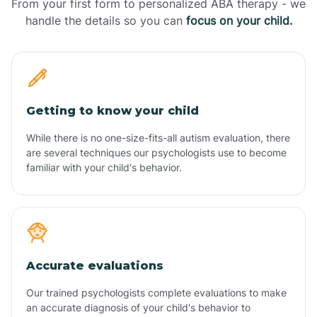
From your first form to personalized ABA therapy - we
handle the details so you can
focus on your child.
Getting to know your child
While there is no one-size-fits-all autism evaluation, there
are several techniques our psychologists use to become
familiar with your child's behavior.
Accurate evaluations
Our trained psychologists complete evaluations to make
an accurate diagnosis of your child's behavior to