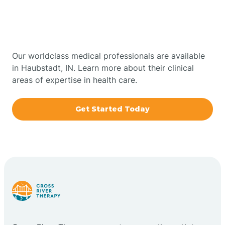
Therapy In Haubstadt,
Bowling Green
Indiana
Boxley
Our worldclass medical professionals are available
in Haubstadt, IN. Learn more about their clinical
areas of expertise in health care.
Brazil
Get Started Today
Bremen
Bretzville
Bridgeton
Bright