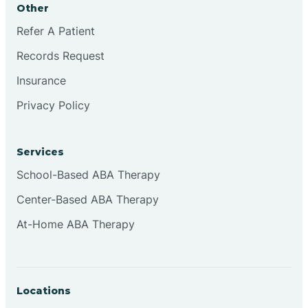
Other
Brookville
Refer A Patient
Records Request
Browns
Insurance
Privacy Policy
Brownsburg
Services
Browns Crossing
School-Based ABA Therapy
Center-Based ABA Therapy
Brownsville
At-Home ABA Therapy
Bruceville
Locations