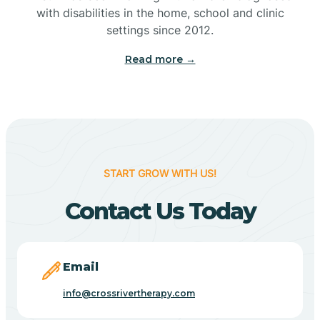
with disabilities in the home, school and clinic
Bennetts Switch
settings since 2012.
Read more →
Benton
Berne
Bethany
START GROW WITH US!
Contact Us Today
Bethel Village
Beverly Shores
Email
info@crossrivertherapy.com
Bicknell