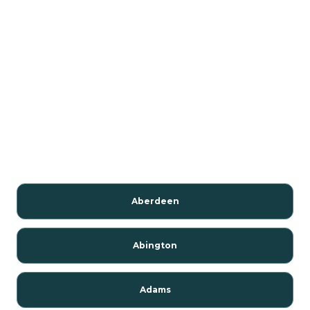
Aberdeen
Abington
Adams