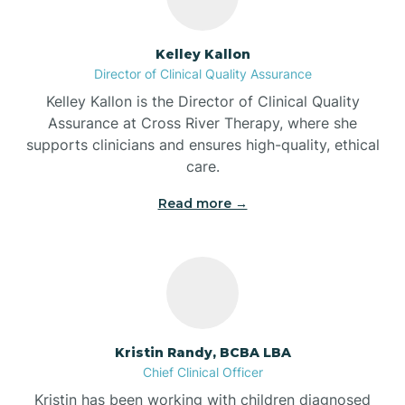
Batesville
Kelley Kallon
Director of Clinical Quality Assurance
Battle Ground
Kelley Kallon is the Director of Clinical Quality
Assurance at Cross River Therapy, where she
supports clinicians and ensures high-quality, ethical
Bear Lake
care.
Read more →
Beaver Dam
Bedford
Beech Grove
Kristin Randy, BCBA LBA
Chief Clinical Officer
Belleville
Kristin has been working with children diagnosed