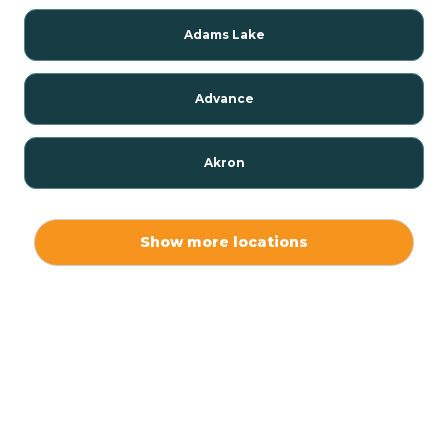
Adams Lake
Advance
Akron
Alamo
Show more locations
Albany
Albion
Alexandria