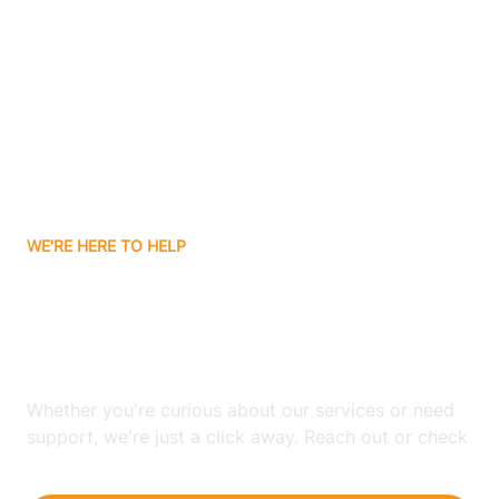
Ashley
Atlanta
Attica
WE'RE HERE TO HELP
Auburn
Looking for ABA Therapy
Aurora
In Haubstadt, Indiana?
Austin
Whether you're curious about our services or need
support, we're just a click away. Reach out or check
our FAQs for quick answers.
Avilla