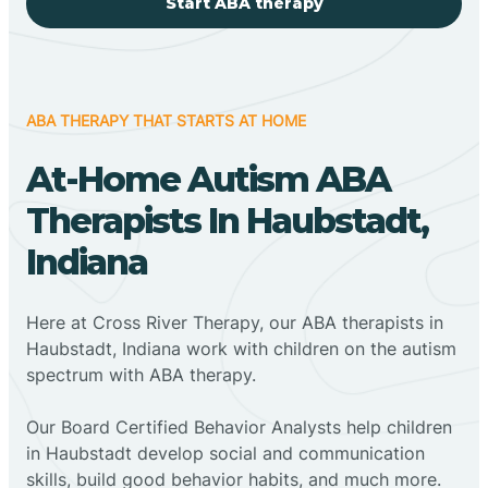
Start ABA therapy
ABA THERAPY THAT STARTS AT HOME
At-Home Autism ABA
Therapists In Haubstadt,
Indiana
Here at Cross River Therapy, our ABA therapists in
Haubstadt, Indiana work with children on the autism
spectrum with ABA therapy.
‍Our Board Certified Behavior Analysts help children
in Haubstadt develop social and communication
skills, build good behavior habits, and much more.