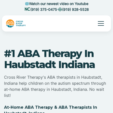
Watch our newest video on Youtube
(919) 375-0475
(919) 928-5528
#1 ABA Therapy In
Haubstadt Indiana
Cross River Therapy's ABA therapists in Haubstadt,
Indiana help children on the autism spectrum through
at-home ABA therapy in Haubstadt, Indiana. No wait
list!
At-Home ABA Therapy & ABA Therapists In