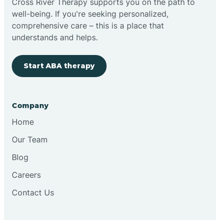
Cross River Therapy supports you on the path to
well-being. If you're seeking personalized,
Brimfield
comprehensive care – this is a place that
understands and helps.
Bringhurst
Start ABA therapy
Bristol
Company
Brook
Home
Our Team
Brooklyn
Blog
Careers
Brooksburg
Contact Us
Brookston