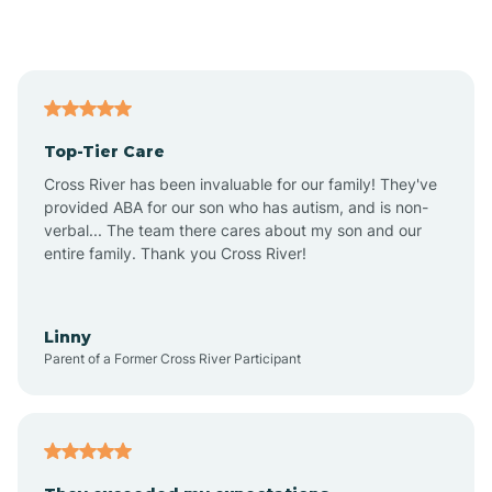
Alford
Alfordsville
Top-Tier Care
Alton
Cross River has been invaluable for our family! They've
provided ABA for our son who has autism, and is non-
verbal... The team there cares about my son and our
Altona
entire family. Thank you Cross River!
Ambia
Linny
Parent of a Former Cross River Participant
Amboy
Americus