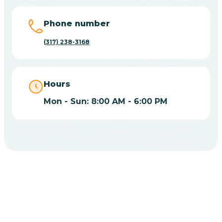
Big Lake
Phone number
(317) 238-3168
Bill
Bippus
Hours
Mon - Sun: 8:00 AM - 6:00 PM
Birdseye
Blairsville
Blanford
CHOOSE YOUR INSURANCE
Blocher