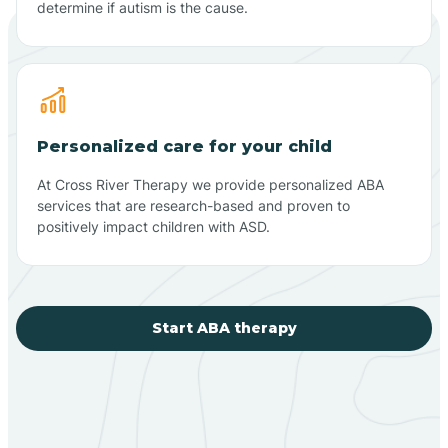
determine if autism is the cause.
Personalized care for your child
At Cross River Therapy we provide personalized ABA
services that are research-based and proven to
positively impact children with ASD.
Start ABA therapy