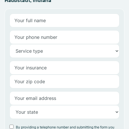
Haubstadt, Indiana
By providing a telephone number and submitting the form you