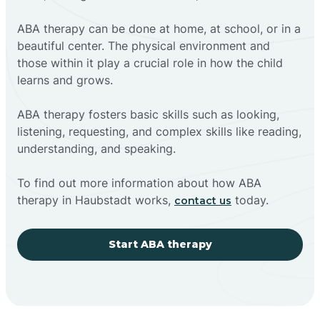
ABA therapy can be done at home, at school, or in a
beautiful center. The physical environment and
those within it play a crucial role in how the child
learns and grows.
ABA therapy fosters basic skills such as looking,
listening, requesting, and complex skills like reading,
understanding, and speaking.
To find out more information about how ABA
therapy in Haubstadt works,
today.
contact us
Start ABA therapy