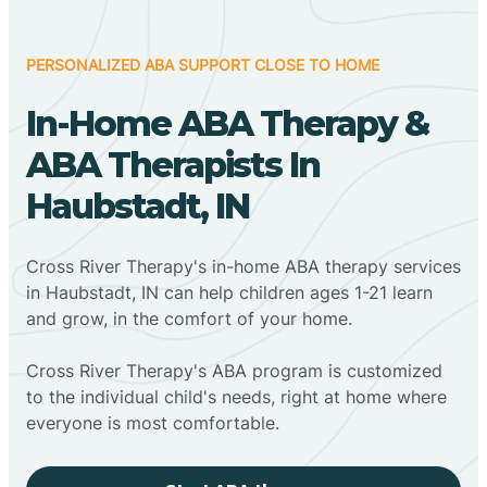
PERSONALIZED ABA SUPPORT CLOSE TO HOME
In-Home ABA Therapy &
ABA Therapists In
Haubstadt, IN
Cross River Therapy's in-home ABA therapy services
in Haubstadt, IN can help children ages 1-21 learn
and grow, in the comfort of your home.
Cross River Therapy's ABA program is customized
to the individual child's needs, right at home where
everyone is most comfortable.