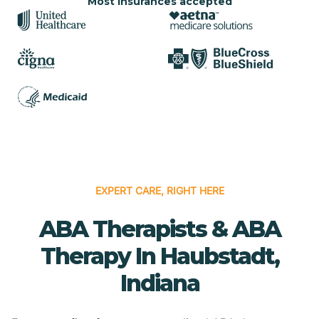
Most insurances accepted
EXPERT CARE, RIGHT HERE
ABA Therapists & ABA
Therapy In Haubstadt,
Indiana