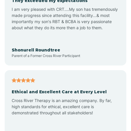
They exceeded my expectations
I am very pleased with CRT....My son has tremendously
Amity
made progress since attending this facility...& most
importantly my son's RBT & BCBA is very passionate
about what they do its more then a job to them.
Amo
Anderson
Shonurell Roundtree
Parent of a Former Cross River Participant
Andersonville
Andrews
Ethical and Excellent Care at Every Level
Cross River Therapy is an amazing company. By far,
Angola
high standards for ethical, excellent care is
demonstrated throughout all stakeholders!
Anoka