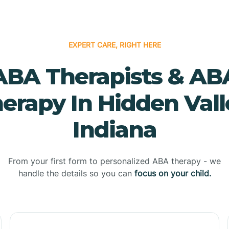
EXPERT CARE, RIGHT HERE
ABA Therapists & AB
erapy In Hidden Vall
Indiana
From your first form to personalized ABA therapy - we
handle the details so you can
focus on your child.