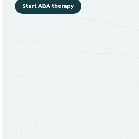
Start ABA therapy