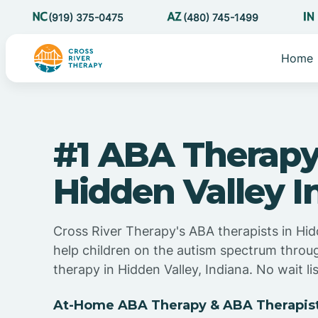
(919) 375-0475
(480) 745-1499
Home
#1 ABA Therapy
Hidden Valley I
Cross River Therapy's ABA therapists in Hid
help children on the autism spectrum thro
therapy in Hidden Valley, Indiana. No wait lis
At-Home ABA Therapy & ABA Therapist