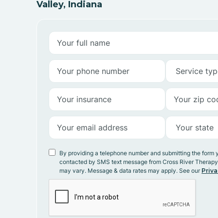
Valley, Indiana
By providing a telephone number and submitting the form 
contacted by SMS text message from Cross River Therap
may vary. Message & data rates may apply. See our
Priva