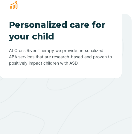
Personalized care for
your child
At Cross River Therapy we provide personalized
ABA services that are research-based and proven to
positively impact children with ASD.