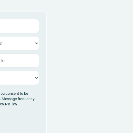
you consent to be
y. Message frequency
cy Policy