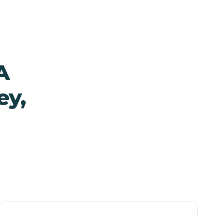
A
ey,