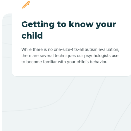
Getting to know your
child
While there is no one-size-fits-all autism evaluation,
there are several techniques our psychologists use
to become familiar with your child's behavior.