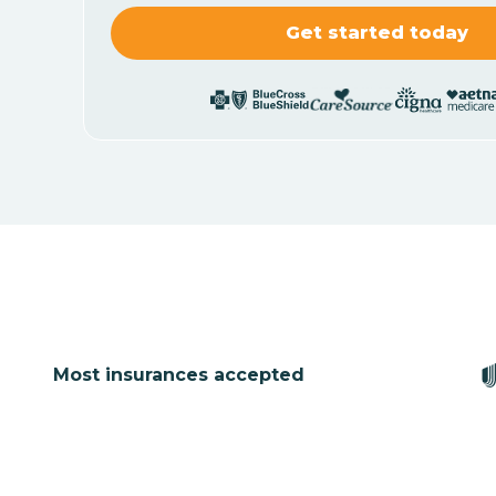
Most insurances accepted