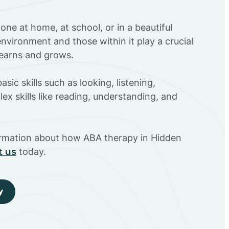
ne at home, at school, or in a beautiful
environment and those within it play a crucial
 learns and grows.
sic skills such as looking, listening,
ex skills like reading, understanding, and
ormation about how ABA therapy in Hidden
t us
today.
y