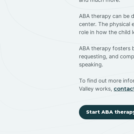
ABA therapy can be do
center. The physical 
role in how the child
ABA therapy fosters ba
requesting, and compl
speaking.
To find out more inf
Valley works,
contac
Start ABA therap