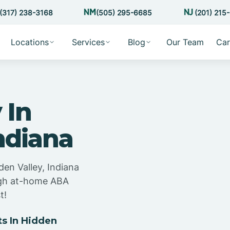
(317) 238-3168
(505) 295-6685
(201) 215
Locations
Services
Blog
Our Team
Car
 In
ndiana
den Valley, Indiana
ugh at-home ABA
t!
s In Hidden