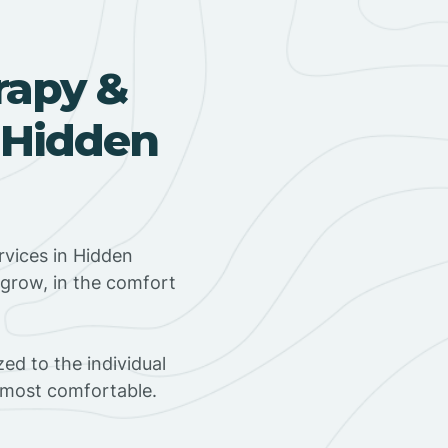
rapy &
 Hidden
vices in Hidden
d grow, in the comfort
ed to the individual
s most comfortable.