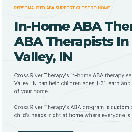
PERSONALIZED ABA SUPPORT CLOSE TO HOME
In-Home ABA The
ABA Therapists In
Valley, IN
Cross River Therapy's in-home ABA therapy ser
Valley, IN can help children ages 1-21 learn an
of your home.
Cross River Therapy's ABA program is customiz
child's needs, right at home where everyone i