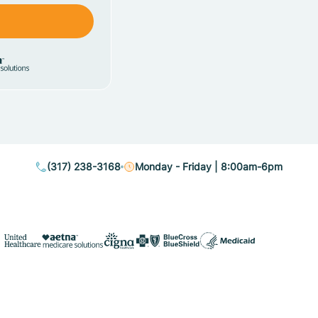
(317) 238-3168
Monday - Friday | 8:00am-6pm