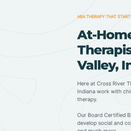
ABA THERAPY THAT START
At-Hom
Therapis
Valley, 
Here at Cross River T
Indiana work with ch
therapy.
‍Our Board Certified B
develop social and co
and much more.