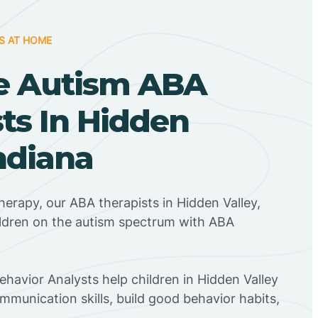
S AT HOME
e Autism ABA
ts In Hidden
Indiana
herapy, our ABA therapists in Hidden Valley,
ildren on the autism spectrum with ABA
ehavior Analysts help children in Hidden Valley
mmunication skills, build good behavior habits,