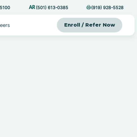
-5100
(501) 613-0385
(919) 928-5528
eers
Enroll / Refer Now