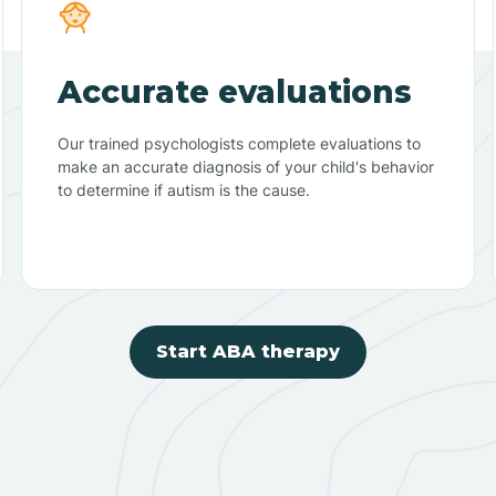
Accurate evaluations
Our trained psychologists complete evaluations to
make an accurate diagnosis of your child's behavior
to determine if autism is the cause.
Start ABA therapy