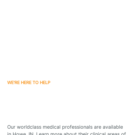
Contact Us
Boone Grove
Boonville
Borden
Boston
WE'RE HERE TO HELP
Boswell
Get Started With Autism
Therapy In Howe, Indiana
Bourbon
Our worldclass medical professionals are available
Bowling Green
in Howe, IN. Learn more about their clinical areas of