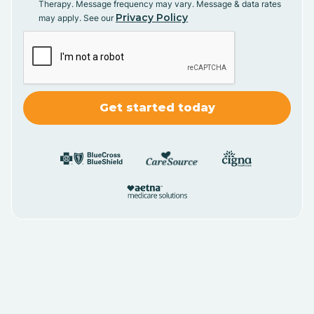
Therapy. Message frequency may vary. Message & data rates
Privacy Policy
may apply. See our