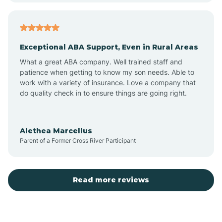
Arcadia
Exceptional ABA Support, Even in Rural Areas
Arcola
What a great ABA company. Well trained staff and
patience when getting to know my son needs. Able to
Ardmore
work with a variety of insurance. Love a company that
do quality check in to ensure things are going right.
Argos
Alethea Marcellus
Parent of a Former Cross River Participant
Arlington
Arthur
Read more reviews
Ashley