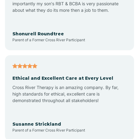
importantly my son's RBT & BCBA is very passionate
about what they do its more then a job to them.
Amo
Anderson
Shonurell Roundtree
Parent of a Former Cross River Participant
Andersonville
Andrews
Ethical and Excellent Care at Every Level
Cross River Therapy is an amazing company. By far,
Angola
high standards for ethical, excellent care is
demonstrated throughout all stakeholders!
Anoka
Susanne Strickland
Parent of a Former Cross River Participant
Antioch