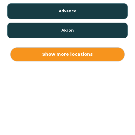
Advance
Akron
Alamo
Show more locations
Albany
Albion
Alexandria
Alford