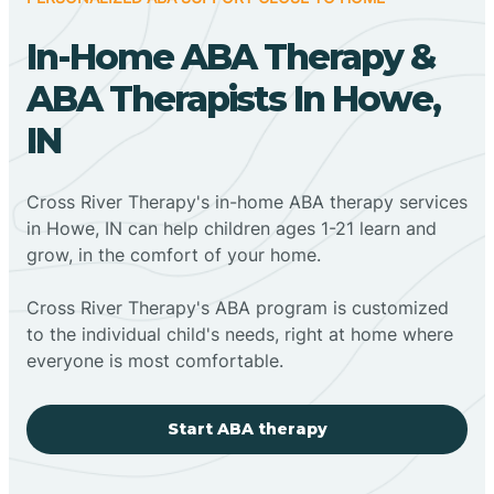
In-Home ABA Therapy &
ABA Therapists In Howe,
IN
Cross River Therapy's in-home ABA therapy services
in Howe, IN can help children ages 1-21 learn and
grow, in the comfort of your home.
Cross River Therapy's ABA program is customized
to the individual child's needs, right at home where
everyone is most comfortable.
Start ABA therapy