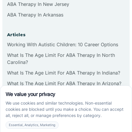
ABA Therapy In New Jersey
ABA Therapy In Arkansas
Articles
Working With Autistic Children: 10 Career Options
What Is The Age Limit For ABA Therapy In North
Carolina?
What Is The Age Limit For ABA Therapy In Indiana?
What Is The Age Limit For ABA Therapy In Arizona?
Verbal Operants In ABA: Definition & Examples
Social media