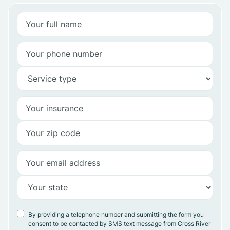
By providing a telephone number and submitting the form you
consent to be contacted by SMS text message from Cross River