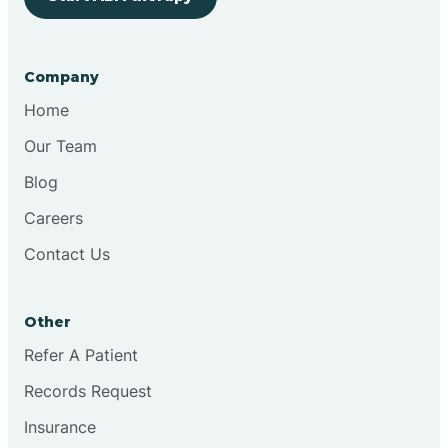
Bringhurst
Company
Bristol
Home
Our Team
Brook
Blog
Careers
Brooklyn
Contact Us
Brooksburg
Other
Refer A Patient
Brookston
Records Request
Brookville
Insurance