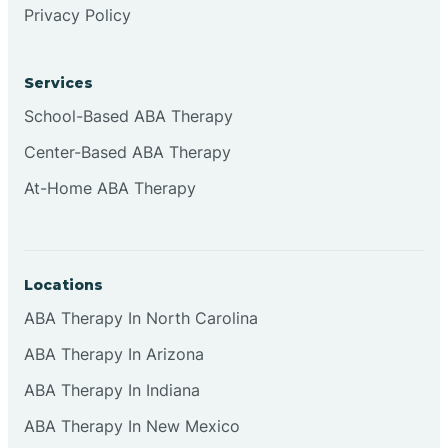
Privacy Policy
Browns
Services
Brownsburg
School-Based ABA Therapy
Center-Based ABA Therapy
Browns Crossing
At-Home ABA Therapy
Brownsville
Locations
Bruceville
ABA Therapy In North Carolina
ABA Therapy In Arizona
ABA Therapy In Indiana
ABA Therapy In New Mexico