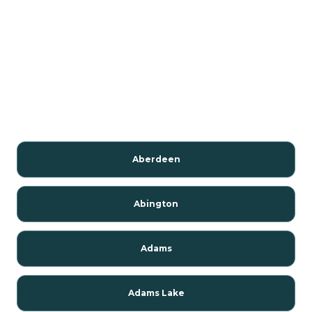
Aberdeen
Abington
Adams
Adams Lake