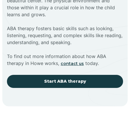
beautiful center. The physical environment and
those within it play a crucial role in how the child
learns and grows.
ABA therapy fosters basic skills such as looking,
listening, requesting, and complex skills like reading,
understanding, and speaking.
To find out more information about how ABA
therapy in Howe works,
today.
contact us
Start ABA therapy