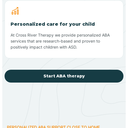
Personalized care for your child
At Cross River Therapy we provide personalized ABA
services that are research-based and proven to
positively impact children with ASD.
Start ABA therapy
PERSONALIZED ABA SUPPORT CLOSE TO HOME