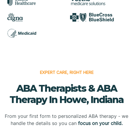
EXPERT CARE, RIGHT HERE
ABA Therapists & ABA
Therapy In Howe, Indiana
From your first form to personalized ABA therapy - we
handle the details so you can
focus on your child.