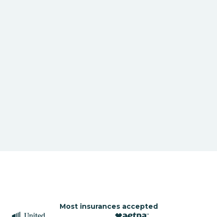
Most insurances accepted