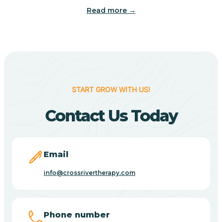
Read more →
Benton
Berne
Bethany
START GROW WITH US!
Contact Us Today
Bethel Village
Beverly Shores
Email
info@crossrivertherapy.com
Bicknell
Big Lake
Phone number