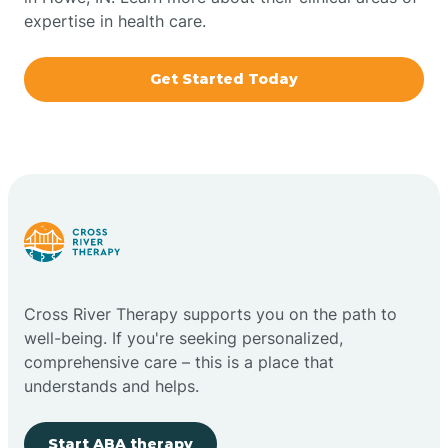
expertise in health care.
Boxley
Get Started Today
Brazil
Bremen
Bretzville
Bridgeton
Cross River Therapy supports you on the path to
well-being. If you're seeking personalized,
Bright
comprehensive care – this is a place that
understands and helps.
Brimfield
Start ABA therapy