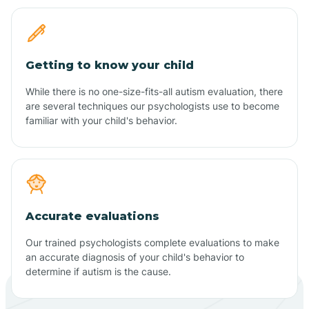
Getting to know your child
While there is no one-size-fits-all autism evaluation, there
are several techniques our psychologists use to become
familiar with your child's behavior.
Accurate evaluations
Our trained psychologists complete evaluations to make
an accurate diagnosis of your child's behavior to
determine if autism is the cause.