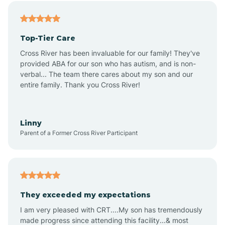
Alfordsville
Top-Tier Care
Alton
Cross River has been invaluable for our family! They've
provided ABA for our son who has autism, and is non-
verbal... The team there cares about my son and our
Altona
entire family. Thank you Cross River!
Ambia
Linny
Parent of a Former Cross River Participant
Amboy
Americus
They exceeded my expectations
I am very pleased with CRT....My son has tremendously
Amity
made progress since attending this facility...& most