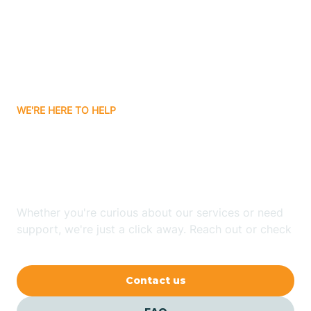
Atlanta
Attica
WE'RE HERE TO HELP
Auburn
Looking for ABA Therapy
Aurora
In Howe, Indiana?
Austin
Whether you're curious about our services or need
support, we're just a click away. Reach out or check
our FAQs for quick answers.
Avilla
Contact us
Avoca