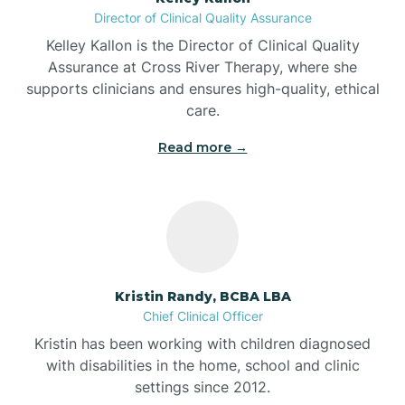
Director of Clinical Quality Assurance
Battle Ground
Kelley Kallon is the Director of Clinical Quality
Assurance at Cross River Therapy, where she
supports clinicians and ensures high-quality, ethical
Bear Lake
care.
Read more →
Beaver Dam
Bedford
Beech Grove
Kristin Randy, BCBA LBA
Chief Clinical Officer
Belleville
Kristin has been working with children diagnosed
with disabilities in the home, school and clinic
Bennetts Switch
settings since 2012.