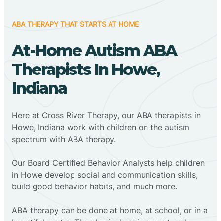
ABA THERAPY THAT STARTS AT HOME
At-Home Autism ABA
Therapists In Howe,
Indiana
Here at Cross River Therapy, our ABA therapists in
Howe, Indiana work with children on the autism
spectrum with ABA therapy.
‍Our Board Certified Behavior Analysts help children
in Howe develop social and communication skills,
build good behavior habits, and much more.
ABA therapy can be done at home, at school, or in a