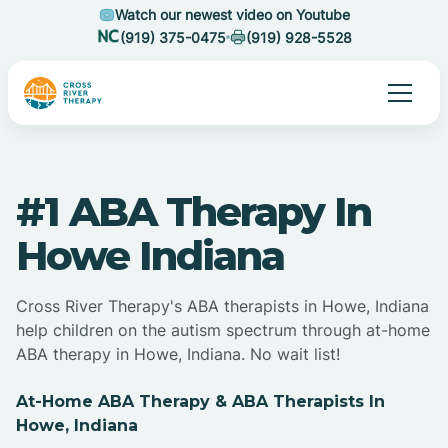
Watch our newest video on Youtube
(919) 375-0475
(919) 928-5528
#1 ABA Therapy In
Howe Indiana
Cross River Therapy's ABA therapists in Howe, Indiana
help children on the autism spectrum through at-home
ABA therapy in Howe, Indiana. No wait list!
At-Home ABA Therapy & ABA Therapists In
Howe, Indiana