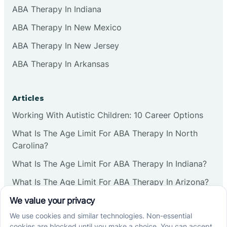
ABA Therapy In Indiana
ABA Therapy In New Mexico
ABA Therapy In New Jersey
ABA Therapy In Arkansas
Articles
Working With Autistic Children: 10 Career Options
What Is The Age Limit For ABA Therapy In North
Carolina?
What Is The Age Limit For ABA Therapy In Indiana?
What Is The Age Limit For ABA Therapy In Arizona?
Verbal Operants In ABA: Definition & Examples