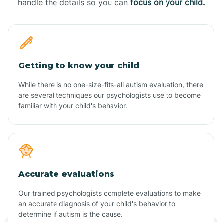
handle the details so you can
focus on your child.
Getting to know your child
While there is no one-size-fits-all autism evaluation, there
are several techniques our psychologists use to become
familiar with your child's behavior.
Accurate evaluations
Our trained psychologists complete evaluations to make
an accurate diagnosis of your child's behavior to
determine if autism is the cause.