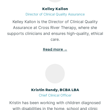
Batesville
Kelley Kallon
Director of Clinical Quality Assurance
Battle Ground
Kelley Kallon is the Director of Clinical Quality
Assurance at Cross River Therapy, where she
supports clinicians and ensures high-quality, ethical
Bear Lake
care.
Read more →
Beaver Dam
Bedford
Beech Grove
Kristin Randy, BCBA LBA
Chief Clinical Officer
Belleville
Kristin has been working with children diagnosed
with disabilities in the home, school and clinic