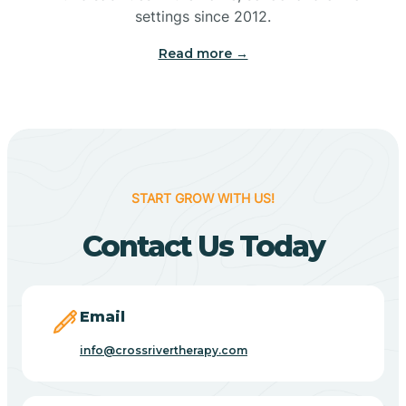
Bennetts Switch
settings since 2012.
Read more →
Benton
Berne
Bethany
START GROW WITH US!
Contact Us Today
Bethel Village
Beverly Shores
Email
info@crossrivertherapy.com
Bicknell