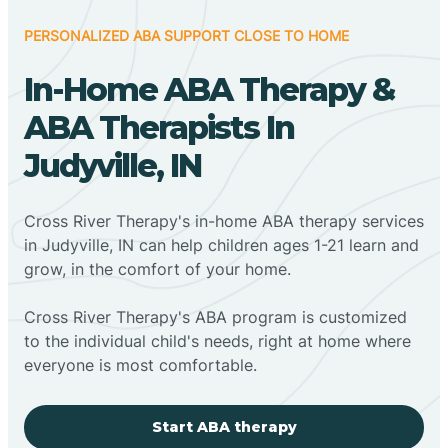
PERSONALIZED ABA SUPPORT CLOSE TO HOME
In-Home ABA Therapy &
ABA Therapists In
Judyville, IN
Cross River Therapy's in-home ABA therapy services
in Judyville, IN can help children ages 1-21 learn and
grow, in the comfort of your home.
Cross River Therapy's ABA program is customized
to the individual child's needs, right at home where
everyone is most comfortable.
Start ABA therapy