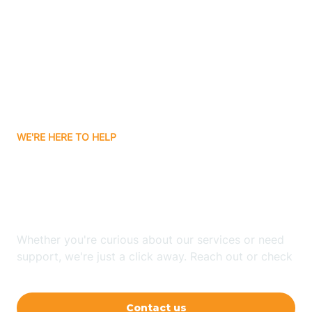
Ashley
Atlanta
Attica
WE'RE HERE TO HELP
Auburn
Looking for ABA Therapy
Aurora
In Judyville, Indiana?
Austin
Whether you're curious about our services or need
support, we're just a click away. Reach out or check
our FAQs for quick answers.
Avilla
Contact us