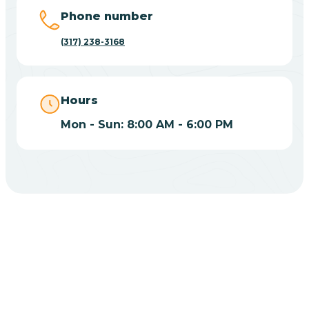
Big Lake
Phone number
(317) 238-3168
Bill
Bippus
Hours
Mon - Sun: 8:00 AM - 6:00 PM
Birdseye
Blairsville
Blanford
CHOOSE YOUR INSURANCE
Blocher
Does Insurance Cover