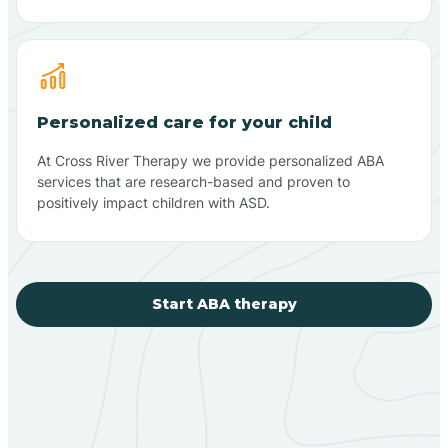
Personalized care for your child
At Cross River Therapy we provide personalized ABA
services that are research-based and proven to
positively impact children with ASD.
Start ABA therapy