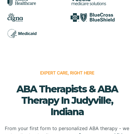
EXPERT CARE, RIGHT HERE
ABA Therapists & ABA
Therapy In Judyville,
Indiana
From your first form to personalized ABA therapy - we