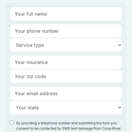
By providing a telephone number and submitting the form you
consent to be contacted by SMS text message from Cross River