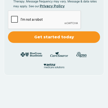
Therapy. Message frequency may vary. Message & data rates
Privacy Policy
may apply. See our