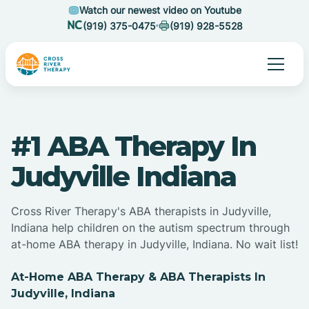
Watch our newest video on Youtube
(919) 375-0475
(919) 928-5528
#1 ABA Therapy In
Judyville Indiana
Cross River Therapy's ABA therapists in Judyville,
Indiana help children on the autism spectrum through
at-home ABA therapy in Judyville, Indiana. No wait list!
At-Home ABA Therapy & ABA Therapists In
Judyville, Indiana