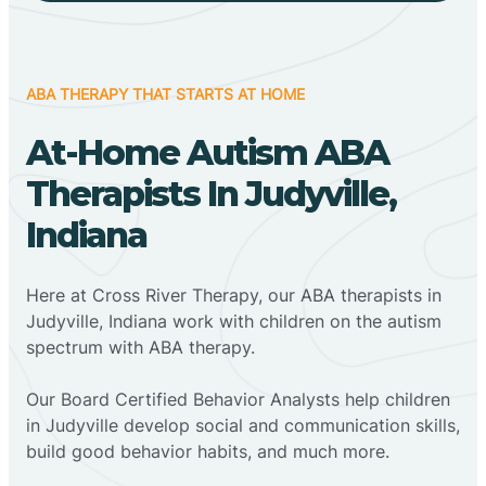
ABA THERAPY THAT STARTS AT HOME
At-Home Autism ABA
Therapists In Judyville,
Indiana
Here at Cross River Therapy, our ABA therapists in
Judyville, Indiana work with children on the autism
spectrum with ABA therapy.
‍Our Board Certified Behavior Analysts help children
in Judyville develop social and communication skills,
build good behavior habits, and much more.