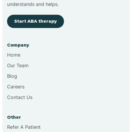
Brimfield
understands and helps.
Start ABA therapy
Bringhurst
Bristol
Company
Home
Brook
Our Team
Blog
Brooklyn
Careers
Contact Us
Brooksburg
Brookston
Other
Refer A Patient