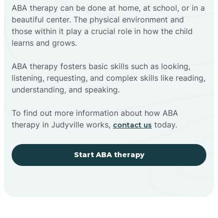
ABA therapy can be done at home, at school, or in a
beautiful center. The physical environment and
those within it play a crucial role in how the child
learns and grows.
ABA therapy fosters basic skills such as looking,
listening, requesting, and complex skills like reading,
understanding, and speaking.
To find out more information about how ABA
therapy in Judyville works,
today.
contact us
Start ABA therapy