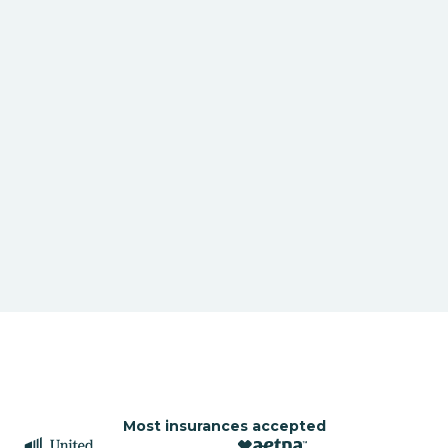
Most insurances accepted