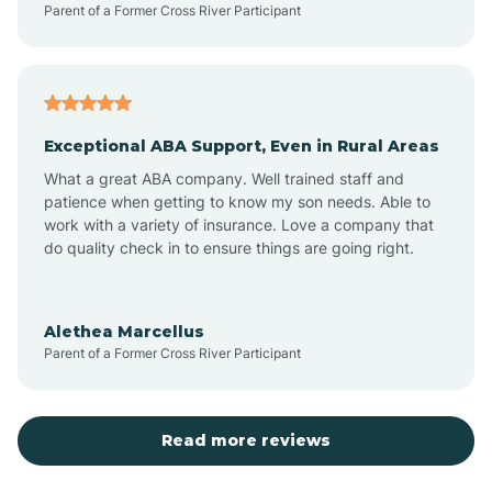
Parent of a Former Cross River Participant
Antioch
Arcadia
Exceptional ABA Support, Even in Rural Areas
Arcola
What a great ABA company. Well trained staff and
patience when getting to know my son needs. Able to
Ardmore
work with a variety of insurance. Love a company that
do quality check in to ensure things are going right.
Argos
Alethea Marcellus
Parent of a Former Cross River Participant
Arlington
Arthur
Read more reviews