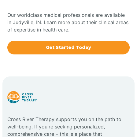
Bowling Green
Our worldclass medical professionals are available
in Judyville, IN. Learn more about their clinical areas
Boxley
of expertise in health care.
Brazil
Get Started Today
Bremen
Bretzville
Bridgeton
Cross River Therapy supports you on the path to
Bright
well-being. If you're seeking personalized,
comprehensive care – this is a place that