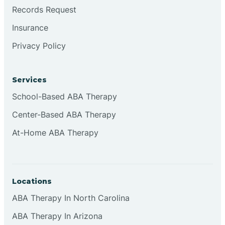
Brookville
Records Request
Insurance
Browns
Privacy Policy
Brownsburg
Services
School-Based ABA Therapy
Browns Crossing
Center-Based ABA Therapy
At-Home ABA Therapy
Brownsville
Bruceville
Locations
ABA Therapy In North Carolina
ABA Therapy In Arizona