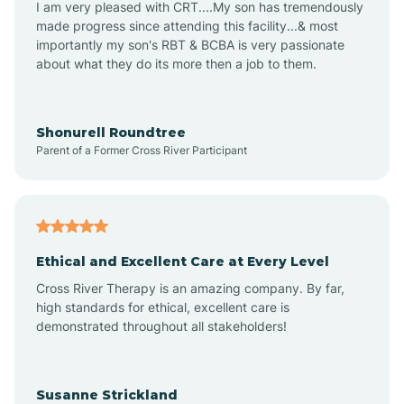
I am very pleased with CRT....My son has tremendously
Amity
made progress since attending this facility...& most
importantly my son's RBT & BCBA is very passionate
about what they do its more then a job to them.
Amo
Anderson
Shonurell Roundtree
Parent of a Former Cross River Participant
Andersonville
Andrews
Ethical and Excellent Care at Every Level
Cross River Therapy is an amazing company. By far,
Angola
high standards for ethical, excellent care is
demonstrated throughout all stakeholders!
Anoka
Susanne Strickland