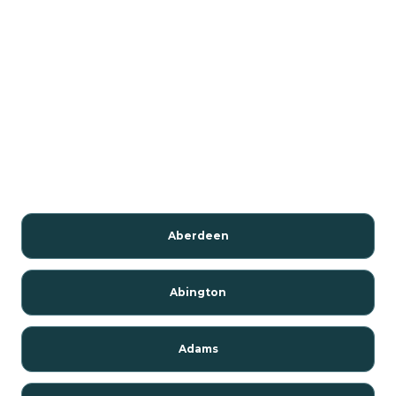
Aberdeen
Abington
Adams