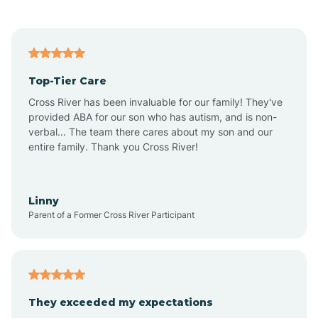
Alford
Alfordsville
Top-Tier Care
Alton
Cross River has been invaluable for our family! They've
provided ABA for our son who has autism, and is non-
verbal... The team there cares about my son and our
Altona
entire family. Thank you Cross River!
Ambia
Linny
Parent of a Former Cross River Participant
Amboy
Americus
They exceeded my expectations