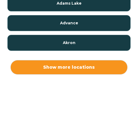
Adams Lake
Advance
Akron
Alamo
Show more locations
Albany
Albion
Alexandria