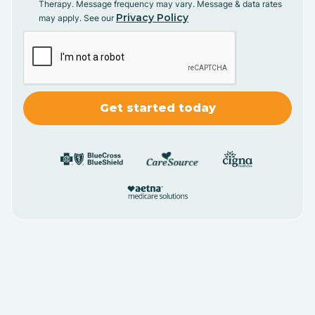
Therapy. Message frequency may vary. Message & data rates
Privacy Policy
may apply. See our