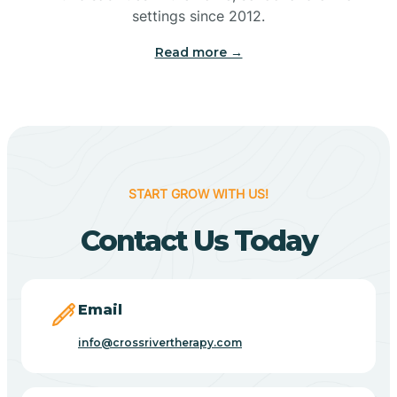
Bennetts Switch
settings since 2012.
Read more →
Benton
Berne
Bethany
START GROW WITH US!
Contact Us Today
Bethel Village
Beverly Shores
Email
info@crossrivertherapy.com
Bicknell