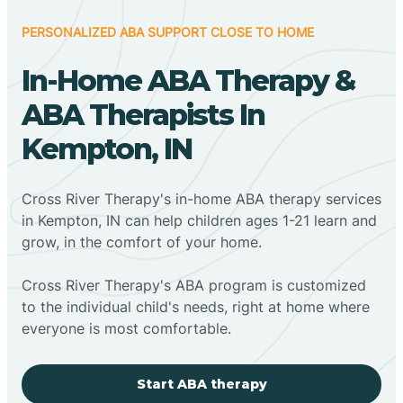
PERSONALIZED ABA SUPPORT CLOSE TO HOME
In-Home ABA Therapy &
ABA Therapists In
Kempton, IN
Cross River Therapy's in-home ABA therapy services
in Kempton, IN can help children ages 1-21 learn and
grow, in the comfort of your home.
Cross River Therapy's ABA program is customized
to the individual child's needs, right at home where
everyone is most comfortable.
Start ABA therapy