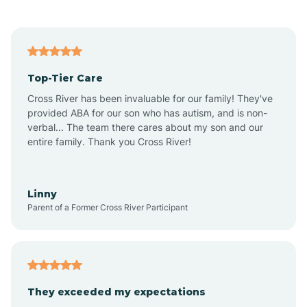
Alford
Alfordsville
Top-Tier Care
Alton
Cross River has been invaluable for our family! They've
provided ABA for our son who has autism, and is non-
verbal... The team there cares about my son and our
Altona
entire family. Thank you Cross River!
Ambia
Linny
Parent of a Former Cross River Participant
Amboy
Americus
They exceeded my expectations