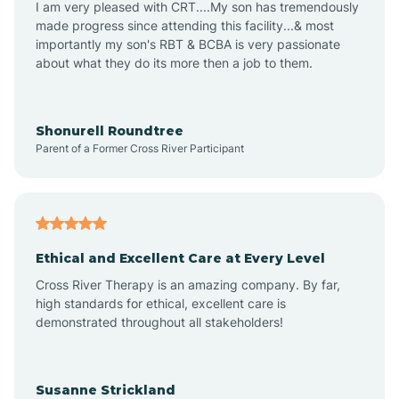
I am very pleased with CRT....My son has tremendously
Amity
made progress since attending this facility...& most
importantly my son's RBT & BCBA is very passionate
about what they do its more then a job to them.
Amo
Anderson
Shonurell Roundtree
Parent of a Former Cross River Participant
Andersonville
Andrews
Ethical and Excellent Care at Every Level
Cross River Therapy is an amazing company. By far,
Angola
high standards for ethical, excellent care is
demonstrated throughout all stakeholders!
Anoka
Susanne Strickland