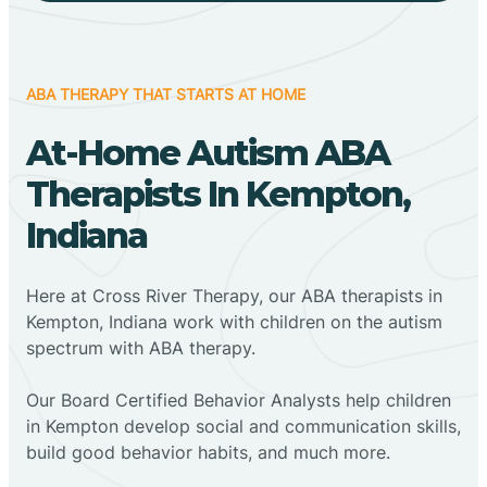
ABA THERAPY THAT STARTS AT HOME
At-Home Autism ABA
Therapists In Kempton,
Indiana
Here at Cross River Therapy, our ABA therapists in
Kempton, Indiana work with children on the autism
spectrum with ABA therapy.
‍Our Board Certified Behavior Analysts help children
in Kempton develop social and communication skills,
build good behavior habits, and much more.