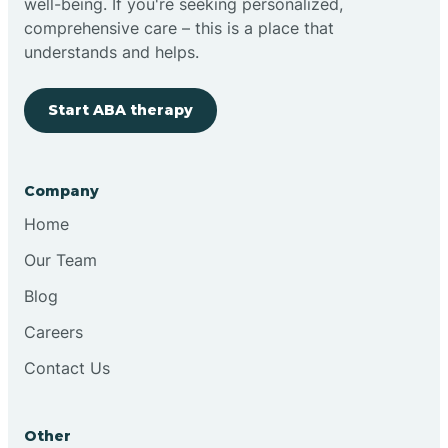
well-being. If you're seeking personalized,
Brimfield
comprehensive care – this is a place that
understands and helps.
Bringhurst
Start ABA therapy
Bristol
Company
Brook
Home
Our Team
Brooklyn
Blog
Careers
Brooksburg
Contact Us
Brookston
Other