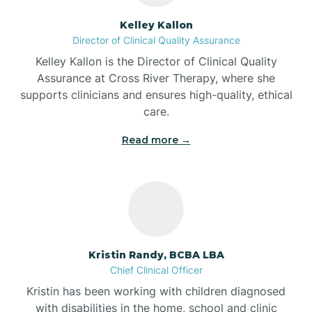
Batesville
Kelley Kallon
Director of Clinical Quality Assurance
Battle Ground
Kelley Kallon is the Director of Clinical Quality
Assurance at Cross River Therapy, where she
supports clinicians and ensures high-quality, ethical
Bear Lake
care.
Read more →
Beaver Dam
Bedford
Beech Grove
Kristin Randy, BCBA LBA
Chief Clinical Officer
Belleville
Kristin has been working with children diagnosed
with disabilities in the home, school and clinic