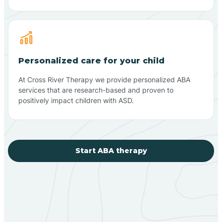
Personalized care for your child
At Cross River Therapy we provide personalized ABA
services that are research-based and proven to
positively impact children with ASD.
Start ABA therapy