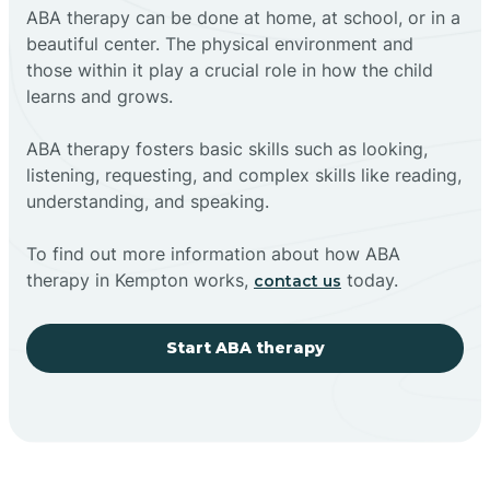
ABA therapy can be done at home, at school, or in a
beautiful center. The physical environment and
those within it play a crucial role in how the child
learns and grows.
ABA therapy fosters basic skills such as looking,
listening, requesting, and complex skills like reading,
understanding, and speaking.
To find out more information about how ABA
therapy in Kempton works,
today.
contact us
Start ABA therapy