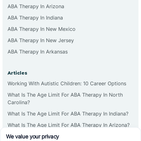
ABA Therapy In Arizona
ABA Therapy In Indiana
ABA Therapy In New Mexico
ABA Therapy In New Jersey
ABA Therapy In Arkansas
Articles
Working With Autistic Children: 10 Career Options
What Is The Age Limit For ABA Therapy In North
Carolina?
What Is The Age Limit For ABA Therapy In Indiana?
What Is The Age Limit For ABA Therapy In Arizona?
Verbal Operants In ABA: Definition & Examples