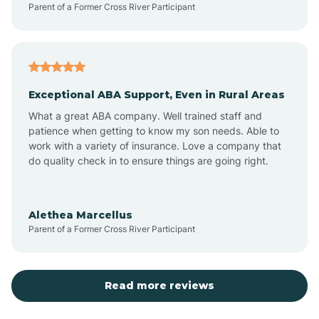
Parent of a Former Cross River Participant
Antioch
Arcadia
Exceptional ABA Support, Even in Rural Areas
Arcola
What a great ABA company. Well trained staff and
patience when getting to know my son needs. Able to
Ardmore
work with a variety of insurance. Love a company that
do quality check in to ensure things are going right.
Argos
Alethea Marcellus
Parent of a Former Cross River Participant
Arlington
Arthur
Read more reviews