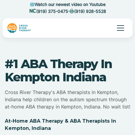
Watch our newest video on Youtube
(919) 375-0475
(919) 928-5528
#1 ABA Therapy In
Kempton Indiana
Cross River Therapy's ABA therapists in Kempton,
Indiana help children on the autism spectrum through
at-home ABA therapy in Kempton, Indiana. No wait list!
At-Home ABA Therapy & ABA Therapists In
Kempton, Indiana