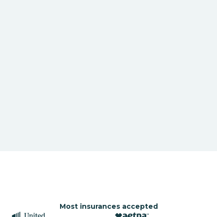
Most insurances accepted