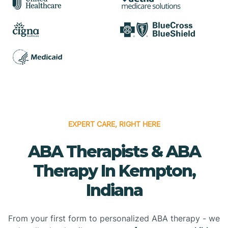
EXPERT CARE, RIGHT HERE
ABA Therapists & ABA
Therapy In Kempton,
Indiana
From your first form to personalized ABA therapy - we