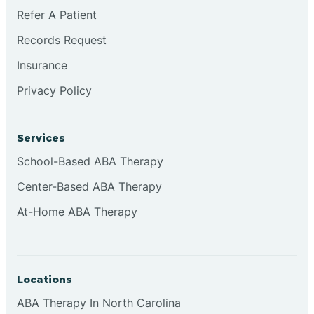
Brookville
Refer A Patient
Records Request
Browns
Insurance
Privacy Policy
Brownsburg
Services
Browns Crossing
School-Based ABA Therapy
Center-Based ABA Therapy
Brownsville
At-Home ABA Therapy
Bruceville
Locations
ABA Therapy In North Carolina