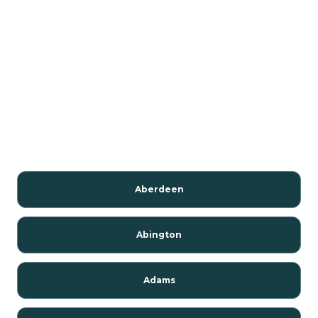
Aberdeen
Abington
Adams