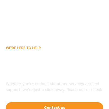
Ashley
Atlanta
Attica
WE'RE HERE TO HELP
Auburn
Looking for ABA Therapy
Aurora
In Kempton, Indiana?
Austin
Whether you're curious about our services or need
support, we're just a click away. Reach out or check
our FAQs for quick answers.
Avilla
Contact us