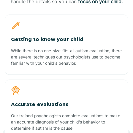
handle the details so you can
focus on your child.
Getting to know your child
While there is no one-size-fits-all autism evaluation, there
are several techniques our psychologists use to become
familiar with your child's behavior.
Accurate evaluations
Our trained psychologists complete evaluations to make
an accurate diagnosis of your child's behavior to
determine if autism is the cause.