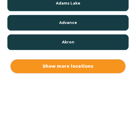
Adams Lake
Advance
Akron
Alamo
Show more locations
Albany
Albion
Alexandria