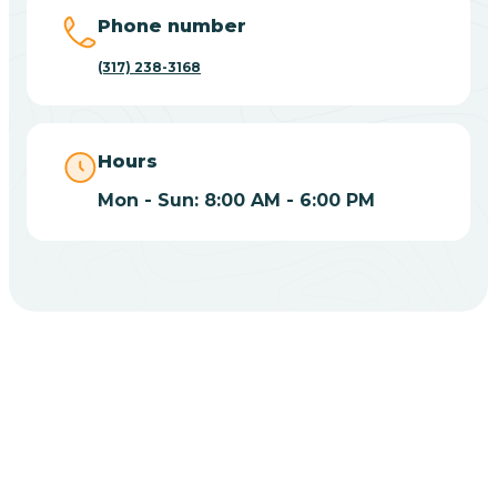
Big Lake
Phone number
(317) 238-3168
Bill
Bippus
Hours
Mon - Sun: 8:00 AM - 6:00 PM
Birdseye
Blairsville
Blanford
CHOOSE YOUR INSURANCE
Blocher
Does Insurance Cover