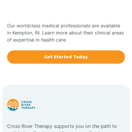
Bowling Green
Indiana
Boxley
Our worldclass medical professionals are available
in Kempton, IN. Learn more about their clinical areas
of expertise in health care.
Brazil
Get Started Today
Bremen
Bretzville
Bridgeton
Bright
Cross River Therapy supports you on the path to