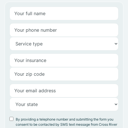
By providing a telephone number and submitting the form you
consent to be contacted by SMS text message from Cross River