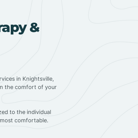
rapy &
ices in Knightsville,
in the comfort of your
ed to the individual
s most comfortable.