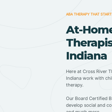
ABA THERAPY THAT START
At-Hom
Therapis
Indiana
Here at Cross River Th
Indiana work with ch
therapy.
‍Our Board Certified B
develop social and co
and much more.