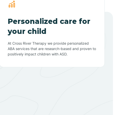
Personalized care for
your child
At Cross River Therapy we provide personalized
ABA services that are research-based and proven to
positively impact children with ASD.