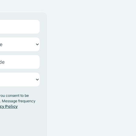
you consent to be
y. Message frequency
cy Policy