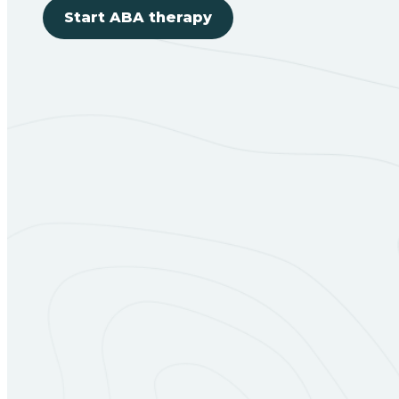
Start ABA therapy