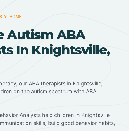
S AT HOME
e Autism ABA
ts In Knightsville,
erapy, our ABA therapists in Knightsville,
ildren on the autism spectrum with ABA
ehavior Analysts help children in Knightsville
mmunication skills, build good behavior habits,