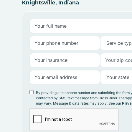
Knightsville, Indiana
By providing a telephone number and submitting the form 
contacted by SMS text message from Cross River Therap
may vary. Message & data rates may apply. See our
Priva