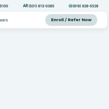
-5100
(501) 613-0385
(919) 928-5528
eers
Enroll / Refer Now