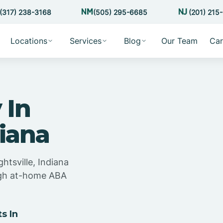
(317) 238-3168
(505) 295-6685
(201) 215
Locations
Services
Blog
Our Team
Car
 In
diana
htsville, Indiana
ugh at-home ABA
s In