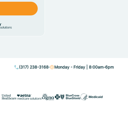
(317) 238-3168
Monday - Friday | 8:00am-6pm