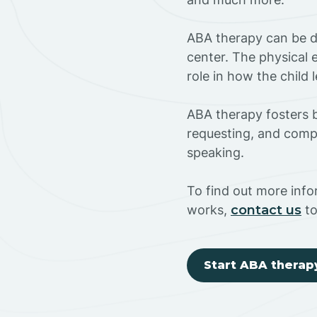
ABA therapy can be do
center. The physical 
role in how the child
ABA therapy fosters ba
requesting, and compl
speaking.
To find out more info
works,
contact us
to
Start ABA therap