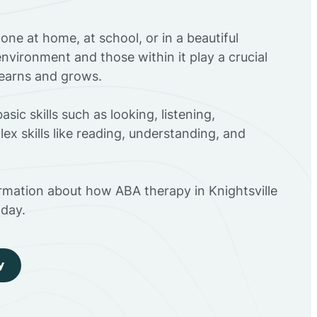
ne at home, at school, or in a beautiful
environment and those within it play a crucial
 learns and grows.
sic skills such as looking, listening,
ex skills like reading, understanding, and
rmation about how ABA therapy in Knightsville
day.
y