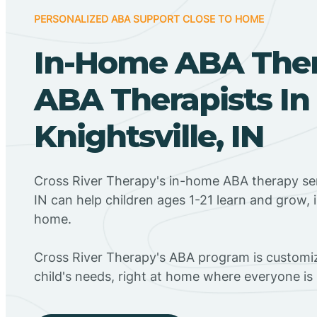
PERSONALIZED ABA SUPPORT CLOSE TO HOME
In-Home ABA The
ABA Therapists In
Knightsville, IN
Cross River Therapy's in-home ABA therapy serv
IN can help children ages 1-21 learn and grow, 
home.
Cross River Therapy's ABA program is customiz
child's needs, right at home where everyone i