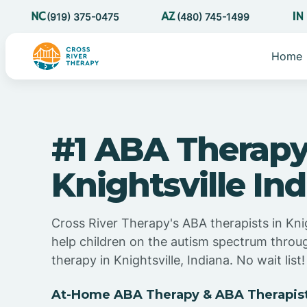
(919) 375-0475
(480) 745-1499
Home
#1 ABA Therapy
Knightsville In
Cross River Therapy's ABA therapists in Knig
help children on the autism spectrum thro
therapy in Knightsville, Indiana. No wait list!
At-Home ABA Therapy & ABA Therapist