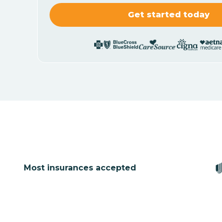
Most insurances accepted