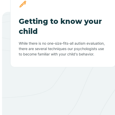
Getting to know your
child
While there is no one-size-fits-all autism evaluation,
there are several techniques our psychologists use
to become familiar with your child's behavior.