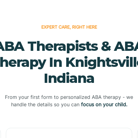
EXPERT CARE, RIGHT HERE
ABA Therapists & AB
herapy In Knightsvill
Indiana
From your first form to personalized ABA therapy - we
handle the details so you can
focus on your child.