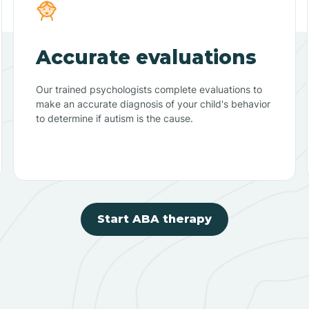
Accurate evaluations
Our trained psychologists complete evaluations to
make an accurate diagnosis of your child's behavior
to determine if autism is the cause.
Start ABA therapy