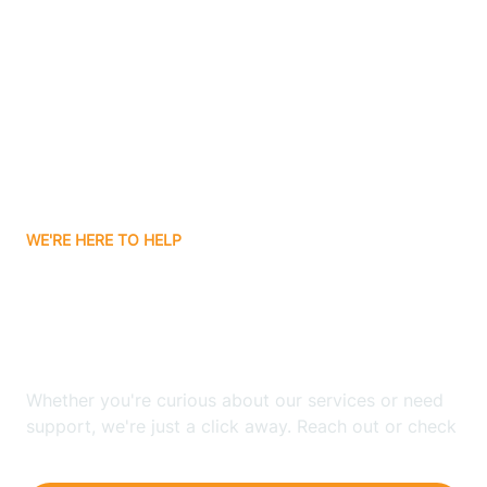
Ashley
Atlanta
Attica
WE'RE HERE TO HELP
Auburn
Looking for ABA Therapy
Aurora
In La Fontaine, Indiana?
Austin
Whether you're curious about our services or need
support, we're just a click away. Reach out or check
our FAQs for quick answers.
Avilla