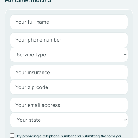
Fontaine, Indiana
By providing a telephone number and submitting the form you