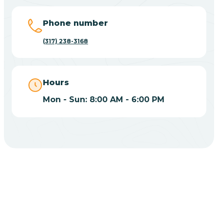
Big Lake
Phone number
(317) 238-3168
Bill
Bippus
Hours
Mon - Sun: 8:00 AM - 6:00 PM
Birdseye
Blairsville
Blanford
CHOOSE YOUR INSURANCE
Blocher