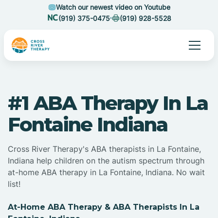
Watch our newest video on Youtube
(919) 375-0475
(919) 928-5528
#1 ABA Therapy In La
Fontaine Indiana
Cross River Therapy's ABA therapists in La Fontaine,
Indiana help children on the autism spectrum through
at-home ABA therapy in La Fontaine, Indiana. No wait
list!
At-Home ABA Therapy & ABA Therapists In La