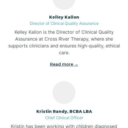
Batesville
Kelley Kallon
Director of Clinical Quality Assurance
Battle Ground
Kelley Kallon is the Director of Clinical Quality
Assurance at Cross River Therapy, where she
supports clinicians and ensures high-quality, ethical
Bear Lake
care.
Read more →
Beaver Dam
Bedford
Beech Grove
Kristin Randy, BCBA LBA
Chief Clinical Officer
Belleville
Kristin has been working with children diagnosed