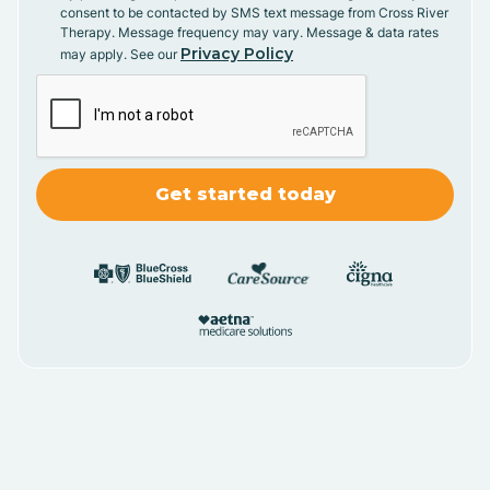
consent to be contacted by SMS text message from Cross River
Therapy. Message frequency may vary. Message & data rates
Privacy Policy
may apply. See our