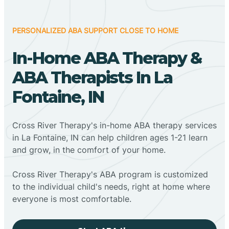
PERSONALIZED ABA SUPPORT CLOSE TO HOME
In-Home ABA Therapy &
ABA Therapists In La
Fontaine, IN
Cross River Therapy's in-home ABA therapy services
in La Fontaine, IN can help children ages 1-21 learn
and grow, in the comfort of your home.
Cross River Therapy's ABA program is customized
to the individual child's needs, right at home where
everyone is most comfortable.