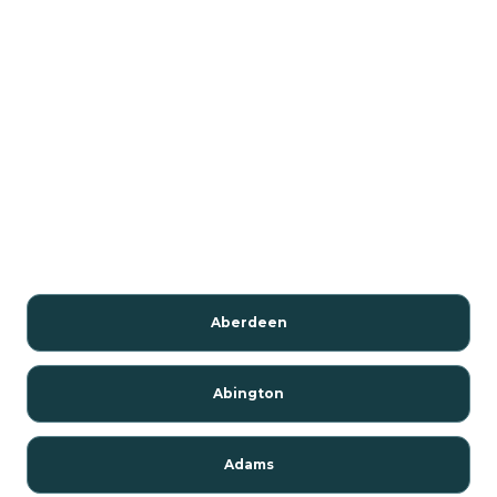
Aberdeen
Abington
Adams