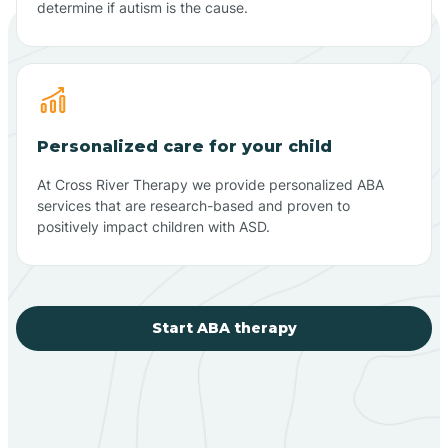
determine if autism is the cause.
Personalized care for your child
At Cross River Therapy we provide personalized ABA
services that are research-based and proven to
positively impact children with ASD.
Start ABA therapy