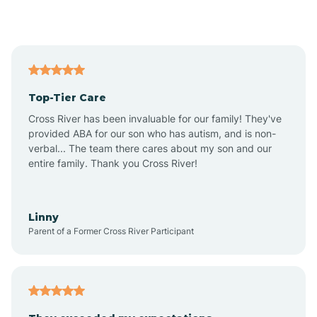
Alford
Alfordsville
Top-Tier Care
Alton
Cross River has been invaluable for our family! They've
provided ABA for our son who has autism, and is non-
verbal... The team there cares about my son and our
Altona
entire family. Thank you Cross River!
Ambia
Linny
Parent of a Former Cross River Participant
Amboy
Americus