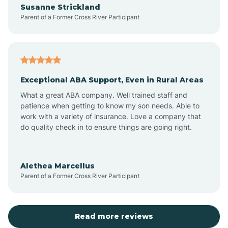
Susanne Strickland
Parent of a Former Cross River Participant
Antioch
Arcadia
Exceptional ABA Support, Even in Rural Areas
Arcola
What a great ABA company. Well trained staff and
patience when getting to know my son needs. Able to
Ardmore
work with a variety of insurance. Love a company that
do quality check in to ensure things are going right.
Argos
Alethea Marcellus
Parent of a Former Cross River Participant
Arlington
Arthur
Read more reviews