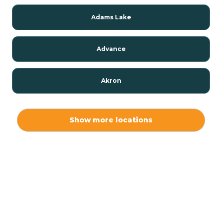
Adams Lake
Advance
Akron
Alamo
Show more locations
Albany
Albion
Alexandria