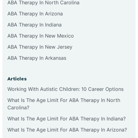
ABA Therapy In North Carolina
ABA Therapy In Arizona
ABA Therapy In Indiana
ABA Therapy In New Mexico
ABA Therapy In New Jersey
ABA Therapy In Arkansas
Articles
Working With Autistic Children: 10 Career Options
What Is The Age Limit For ABA Therapy In North
Carolina?
What Is The Age Limit For ABA Therapy In Indiana?
What Is The Age Limit For ABA Therapy In Arizona?