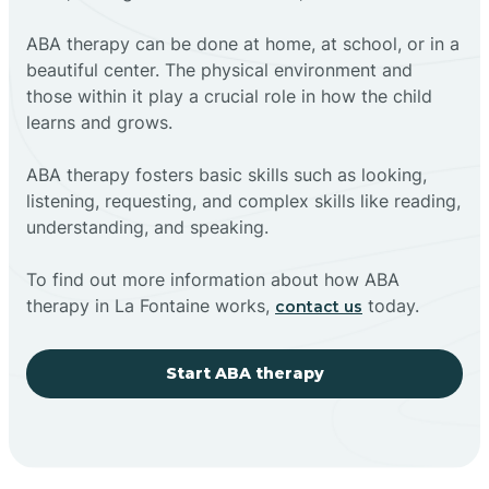
ABA therapy can be done at home, at school, or in a
beautiful center. The physical environment and
those within it play a crucial role in how the child
learns and grows.
ABA therapy fosters basic skills such as looking,
listening, requesting, and complex skills like reading,
understanding, and speaking.
To find out more information about how ABA
therapy in La Fontaine works,
today.
contact us
Start ABA therapy