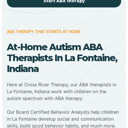
Start ABA therapy
ABA THERAPY THAT STARTS AT HOME
At-Home Autism ABA
Therapists In La Fontaine,
Indiana
Here at Cross River Therapy, our ABA therapists in
La Fontaine, Indiana work with children on the
autism spectrum with ABA therapy.
‍Our Board Certified Behavior Analysts help children
in La Fontaine develop social and communication
skills, build good behavior habits, and much more.