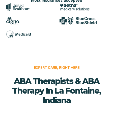
Most insurances accepted
EXPERT CARE, RIGHT HERE
ABA Therapists & ABA
Therapy In La Fontaine,
Indiana