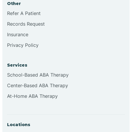
Other
Brookville
Refer A Patient
Records Request
Browns
Insurance
Privacy Policy
Brownsburg
Services
Browns Crossing
School-Based ABA Therapy
Center-Based ABA Therapy
Brownsville
At-Home ABA Therapy
Bruceville
Locations