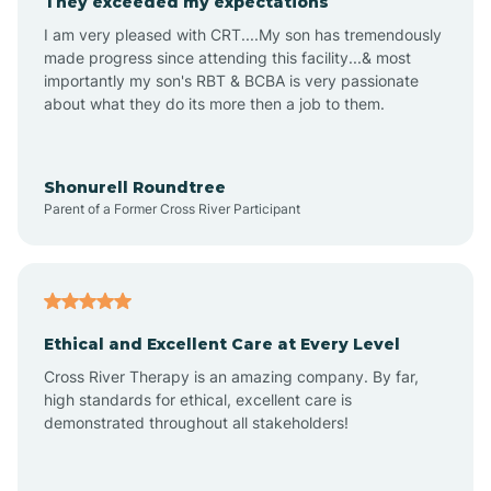
They exceeded my expectations
I am very pleased with CRT....My son has tremendously
Amity
made progress since attending this facility...& most
importantly my son's RBT & BCBA is very passionate
about what they do its more then a job to them.
Amo
Anderson
Shonurell Roundtree
Parent of a Former Cross River Participant
Andersonville
Andrews
Ethical and Excellent Care at Every Level
Cross River Therapy is an amazing company. By far,
Angola
high standards for ethical, excellent care is
demonstrated throughout all stakeholders!
Anoka