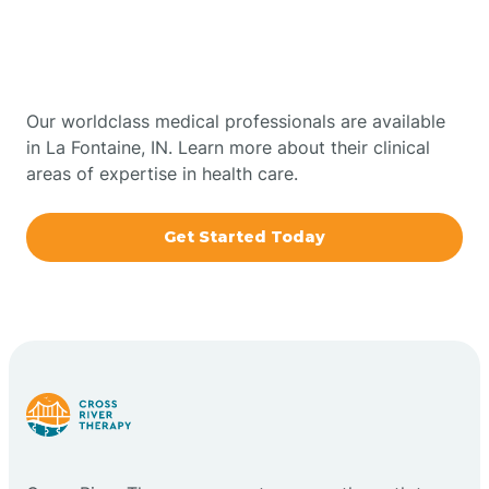
Therapy In La Fontaine,
Bowling Green
Indiana
Boxley
Our worldclass medical professionals are available
in La Fontaine, IN. Learn more about their clinical
areas of expertise in health care.
Brazil
Get Started Today
Bremen
Bretzville
Bridgeton
Bright