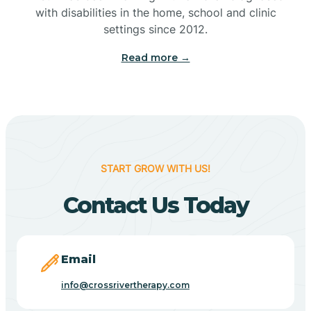
with disabilities in the home, school and clinic
Bennetts Switch
settings since 2012.
Read more →
Benton
Berne
Bethany
START GROW WITH US!
Contact Us Today
Bethel Village
Beverly Shores
Email
info@crossrivertherapy.com
Bicknell