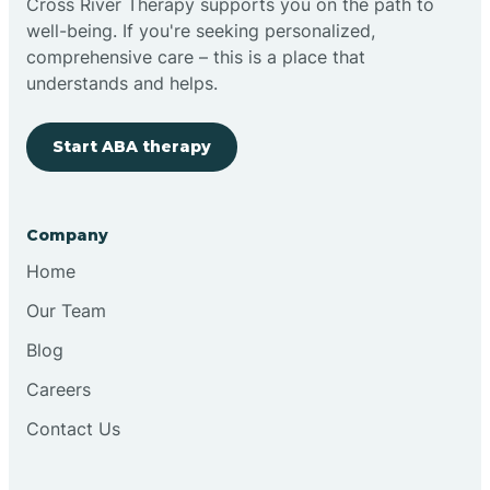
Cross River Therapy supports you on the path to
well-being. If you're seeking personalized,
Brimfield
comprehensive care – this is a place that
understands and helps.
Bringhurst
Start ABA therapy
Bristol
Company
Brook
Home
Our Team
Brooklyn
Blog
Careers
Brooksburg
Contact Us
Brookston