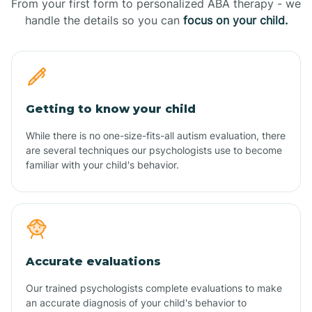
From your first form to personalized ABA therapy - we
handle the details so you can
focus on your child.
Getting to know your child
While there is no one-size-fits-all autism evaluation, there
are several techniques our psychologists use to become
familiar with your child's behavior.
Accurate evaluations
Our trained psychologists complete evaluations to make
an accurate diagnosis of your child's behavior to