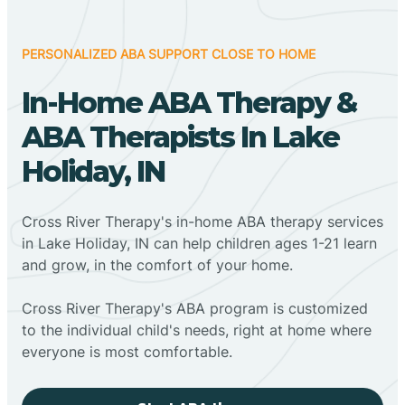
PERSONALIZED ABA SUPPORT CLOSE TO HOME
In-Home ABA Therapy &
ABA Therapists In Lake
Holiday, IN
Cross River Therapy's in-home ABA therapy services
in Lake Holiday, IN can help children ages 1-21 learn
and grow, in the comfort of your home.
Cross River Therapy's ABA program is customized
to the individual child's needs, right at home where
everyone is most comfortable.