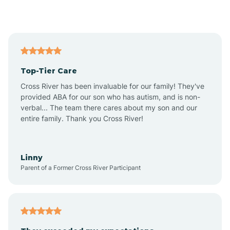
Alford
Alfordsville
Top-Tier Care
Alton
Cross River has been invaluable for our family! They've
provided ABA for our son who has autism, and is non-
verbal... The team there cares about my son and our
Altona
entire family. Thank you Cross River!
Ambia
Linny
Parent of a Former Cross River Participant
Amboy
Americus