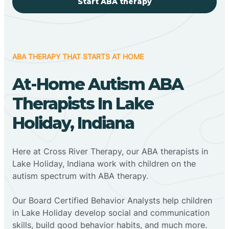
Start ABA therapy
ABA THERAPY THAT STARTS AT HOME
At-Home Autism ABA
Therapists In Lake
Holiday, Indiana
Here at Cross River Therapy, our ABA therapists in
Lake Holiday, Indiana work with children on the
autism spectrum with ABA therapy.
‍Our Board Certified Behavior Analysts help children
in Lake Holiday develop social and communication
skills, build good behavior habits, and much more.