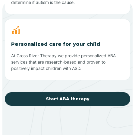
determine if autism is the cause.
Personalized care for your child
At Cross River Therapy we provide personalized ABA
services that are research-based and proven to
positively impact children with ASD.
Start ABA therapy