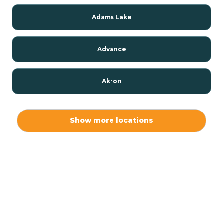
Adams Lake
Advance
Akron
Alamo
Show more locations
Albany
Albion
Alexandria