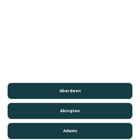
Aberdeen
Abington
Adams