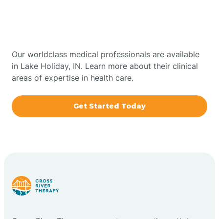
Therapy In Lake Holiday,
Bowling Green
Indiana
Boxley
Our worldclass medical professionals are available
in Lake Holiday, IN. Learn more about their clinical
areas of expertise in health care.
Brazil
Get Started Today
Bremen
Bretzville
Bridgeton
Bright