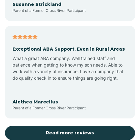
Susanne Strickland
Parent of a Former Cross River Participant
Antioch
Arcadia
Exceptional ABA Support, Even in Rural Areas
Arcola
What a great ABA company. Well trained staff and
patience when getting to know my son needs. Able to
Ardmore
work with a variety of insurance. Love a company that
do quality check in to ensure things are going right.
Argos
Alethea Marcellus
Parent of a Former Cross River Participant
Arlington
Arthur
Read more reviews