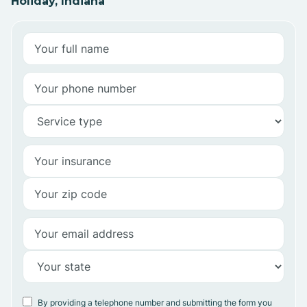
Holiday, Indiana
By providing a telephone number and submitting the form you