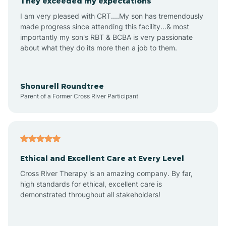
They exceeded my expectations
I am very pleased with CRT....My son has tremendously
Amity
made progress since attending this facility...& most
importantly my son's RBT & BCBA is very passionate
about what they do its more then a job to them.
Amo
Anderson
Shonurell Roundtree
Parent of a Former Cross River Participant
Andersonville
Andrews
Ethical and Excellent Care at Every Level
Cross River Therapy is an amazing company. By far,
Angola
high standards for ethical, excellent care is
demonstrated throughout all stakeholders!
Anoka