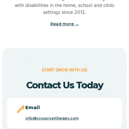
with disabilities in the home, school and clinic
Bennetts Switch
settings since 2012.
Read more →
Benton
Berne
Bethany
START GROW WITH US!
Contact Us Today
Bethel Village
Beverly Shores
Email
info@crossrivertherapy.com
Bicknell