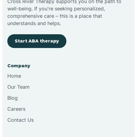
Cross River Therapy supports you on the path to
well-being. If you're seeking personalized,
Brimfield
comprehensive care – this is a place that
understands and helps.
Bringhurst
Start ABA therapy
Bristol
Company
Brook
Home
Our Team
Brooklyn
Blog
Careers
Brooksburg
Contact Us
Brookston