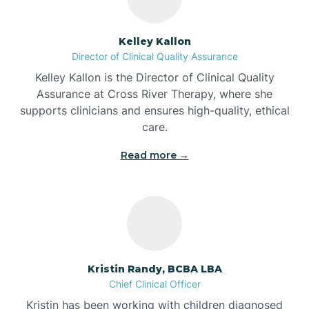
Batesville
Kelley Kallon
Director of Clinical Quality Assurance
Battle Ground
Kelley Kallon is the Director of Clinical Quality
Assurance at Cross River Therapy, where she
supports clinicians and ensures high-quality, ethical
Bear Lake
care.
Read more →
Beaver Dam
Bedford
Beech Grove
Kristin Randy, BCBA LBA
Chief Clinical Officer
Belleville
Kristin has been working with children diagnosed