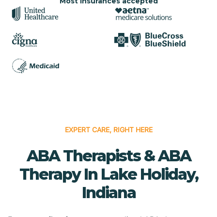
Most insurances accepted
EXPERT CARE, RIGHT HERE
ABA Therapists & ABA
Therapy In Lake Holiday,
Indiana