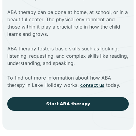
ABA therapy can be done at home, at school, or in a
beautiful center. The physical environment and
those within it play a crucial role in how the child
learns and grows.
ABA therapy fosters basic skills such as looking,
listening, requesting, and complex skills like reading,
understanding, and speaking.
To find out more information about how ABA
therapy in Lake Holiday works,
today.
contact us
Start ABA therapy