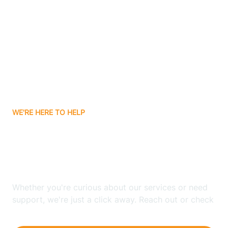
Ashley
Atlanta
Attica
WE'RE HERE TO HELP
Auburn
Looking for ABA Therapy
Aurora
In Lake Holiday, Indiana?
Austin
Whether you're curious about our services or need
support, we're just a click away. Reach out or check
our FAQs for quick answers.
Avilla