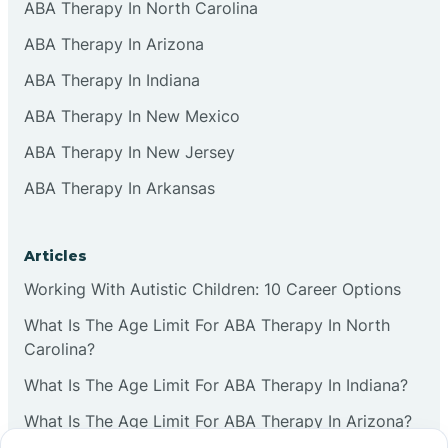
ABA Therapy In North Carolina
ABA Therapy In Arizona
ABA Therapy In Indiana
ABA Therapy In New Mexico
ABA Therapy In New Jersey
ABA Therapy In Arkansas
Articles
Working With Autistic Children: 10 Career Options
What Is The Age Limit For ABA Therapy In North
Carolina?
What Is The Age Limit For ABA Therapy In Indiana?
What Is The Age Limit For ABA Therapy In Arizona?