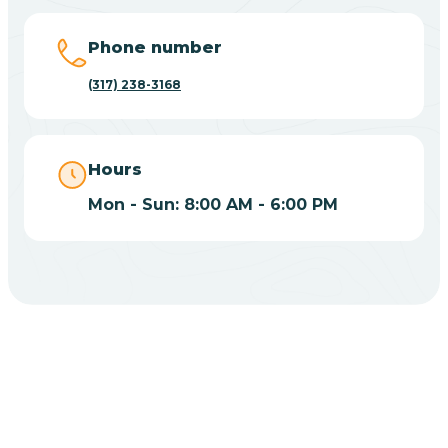
Big Lake
Phone number
(317) 238-3168
Bill
Bippus
Hours
Mon - Sun: 8:00 AM - 6:00 PM
Birdseye
Blairsville
Blanford
CHOOSE YOUR INSURANCE
Blocher