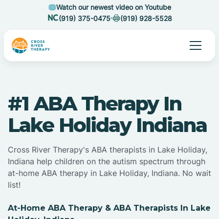
Watch our newest video on Youtube
(919) 375-0475
(919) 928-5528
#1 ABA Therapy In
Lake Holiday Indiana
Cross River Therapy's ABA therapists in Lake Holiday,
Indiana help children on the autism spectrum through
at-home ABA therapy in Lake Holiday, Indiana. No wait
list!
At-Home ABA Therapy & ABA Therapists In Lake