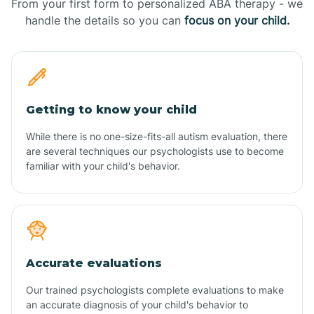
From your first form to personalized ABA therapy - we
handle the details so you can
focus on your child.
Getting to know your child
While there is no one-size-fits-all autism evaluation, there
are several techniques our psychologists use to become
familiar with your child's behavior.
Accurate evaluations
Our trained psychologists complete evaluations to make
an accurate diagnosis of your child's behavior to