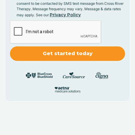
consent to be contacted by SMS text message from Cross River
Therapy. Message frequency may vary. Message & data rates
Privacy Policy
may apply. See our