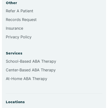
Other
Brookville
Refer A Patient
Records Request
Browns
Insurance
Privacy Policy
Brownsburg
Services
Browns Crossing
School-Based ABA Therapy
Center-Based ABA Therapy
Brownsville
At-Home ABA Therapy
Bruceville
Locations