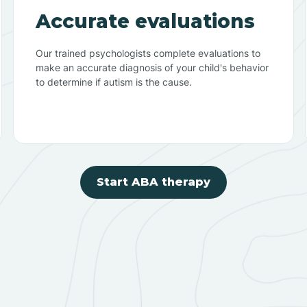
Accurate evaluations
Our trained psychologists complete evaluations to
make an accurate diagnosis of your child's behavior
to determine if autism is the cause.
Start ABA therapy