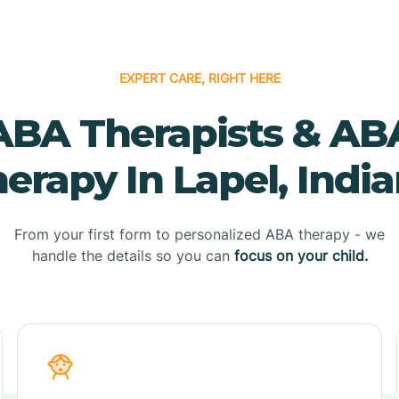
EXPERT CARE, RIGHT HERE
ABA Therapists & AB
erapy In Lapel, Indi
From your first form to personalized ABA therapy - we
handle the details so you can
focus on your child.