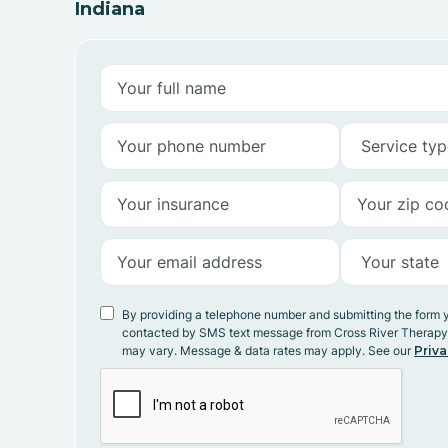
Indiana
By providing a telephone number and submitting the form 
contacted by SMS text message from Cross River Therap
may vary. Message & data rates may apply. See our
Priva