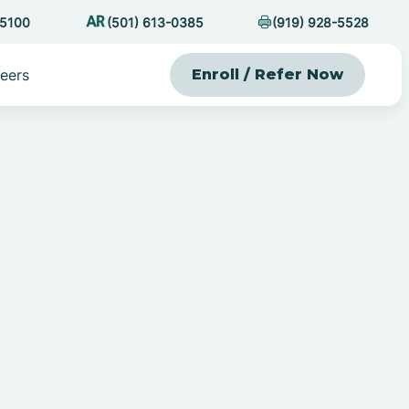
-5100
(501) 613-0385
(919) 928-5528
eers
Enroll / Refer Now