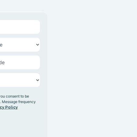
you consent to be
y. Message frequency
cy Policy