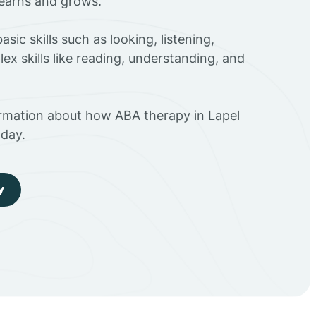
 learns and grows.
sic skills such as looking, listening,
ex skills like reading, understanding, and
ormation about how ABA therapy in Lapel
day.
y