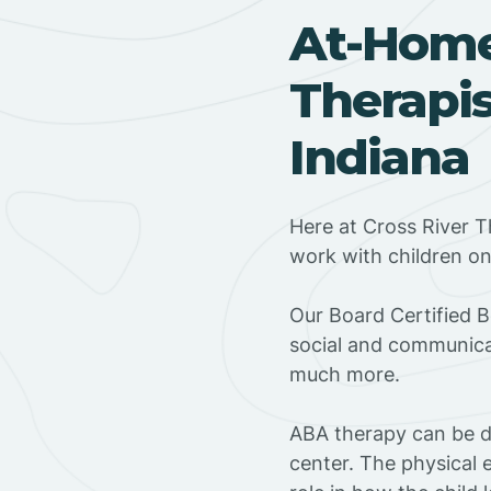
At-Hom
Therapis
Indiana
Here at Cross River T
work with children o
‍Our Board Certified 
social and communicat
much more.
ABA therapy can be do
center. The physical 