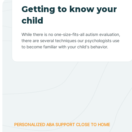
Getting to know your
child
While there is no one-size-fits-all autism evaluation,
there are several techniques our psychologists use
to become familiar with your child's behavior.
PERSONALIZED ABA SUPPORT CLOSE TO HOME