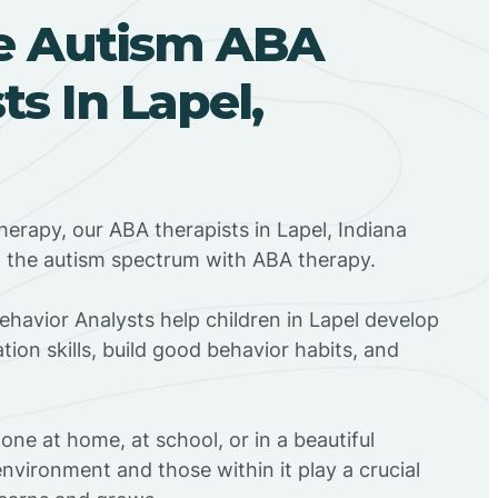
e Autism ABA
ts In Lapel,
herapy, our ABA therapists in Lapel, Indiana
n the autism spectrum with ABA therapy.
Behavior Analysts help children in Lapel develop
ion skills, build good behavior habits, and
ne at home, at school, or in a beautiful
environment and those within it play a crucial