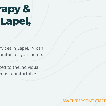
rapy &
Lapel,
vices in Lapel, IN can
 comfort of your home.
ed to the individual
s most comfortable.
ABA THERAPY THAT START