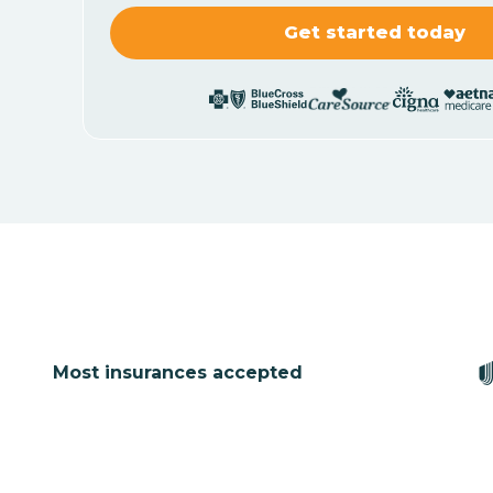
Most insurances accepted