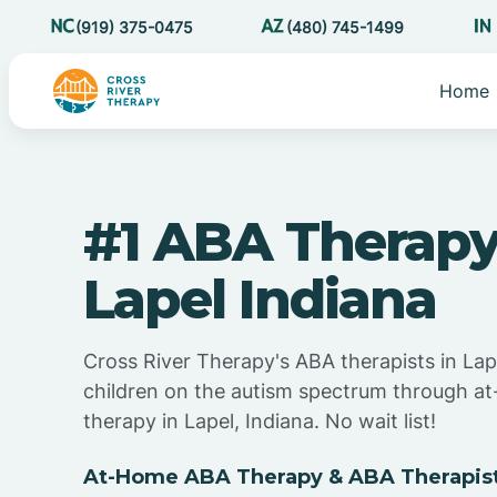
(919) 375-0475
(480) 745-1499
Home
#1 ABA Therapy
Lapel Indiana
Cross River Therapy's ABA therapists in Lap
children on the autism spectrum through 
therapy in Lapel, Indiana. No wait list!
At-Home ABA Therapy & ABA Therapists