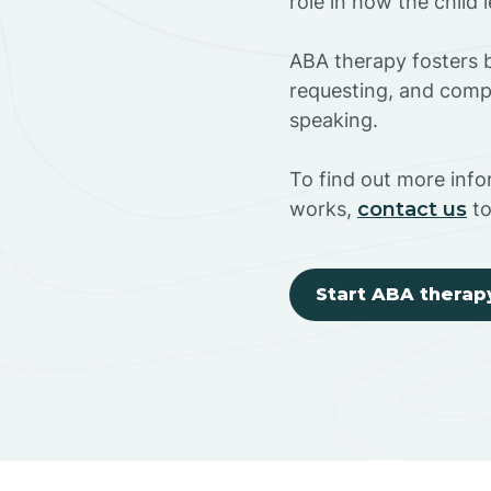
role in how the child
ABA therapy fosters ba
requesting, and compl
speaking.
To find out more inf
works,
contact us
to
Start ABA therap