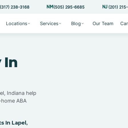
(317) 238-3168
(505) 295-6685
(201) 215
Locations
Services
Blog
Our Team
Car
 In
el, Indiana help
at-home ABA
 In Lapel,