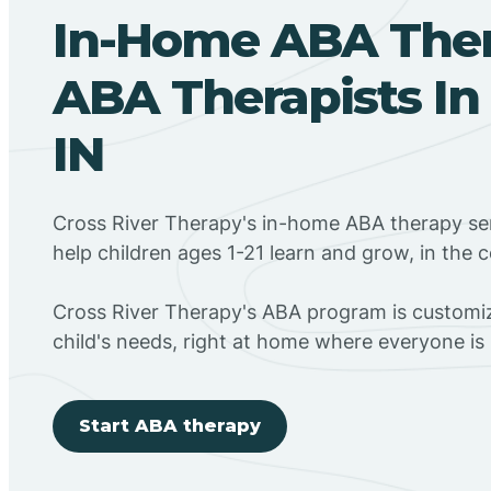
In-Home ABA The
ABA Therapists In 
IN
Cross River Therapy's in-home ABA therapy ser
help children ages 1-21 learn and grow, in the
Cross River Therapy's ABA program is customiz
child's needs, right at home where everyone i
Start ABA therapy