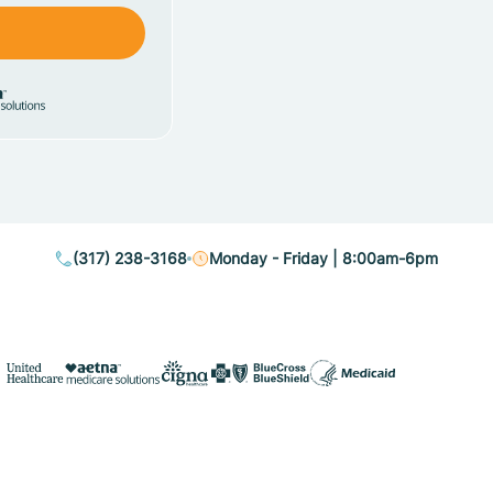
(317) 238-3168
Monday - Friday | 8:00am-6pm