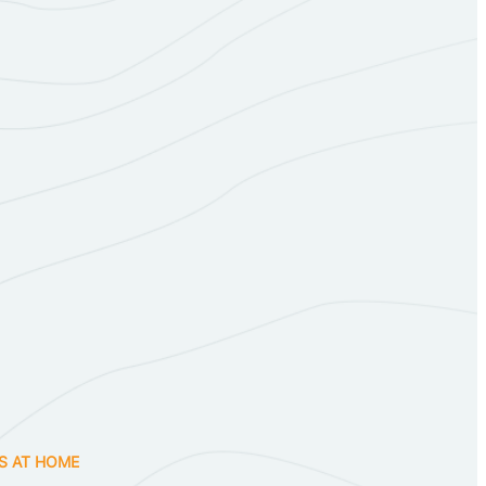
S AT HOME