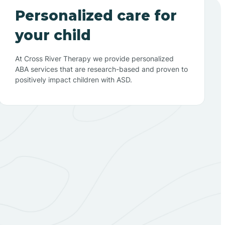
Personalized care for
your child
At Cross River Therapy we provide personalized
ABA services that are research-based and proven to
positively impact children with ASD.