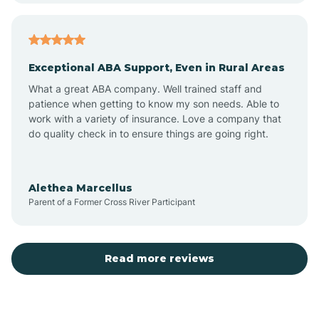
Arcadia
Exceptional ABA Support, Even in Rural Areas
Arcola
What a great ABA company. Well trained staff and
patience when getting to know my son needs. Able to
Ardmore
work with a variety of insurance. Love a company that
do quality check in to ensure things are going right.
Argos
Alethea Marcellus
Parent of a Former Cross River Participant
Arlington
Arthur
Read more reviews
Ashley