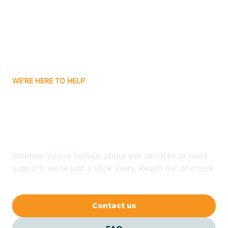
Atlanta
Attica
WE'RE HERE TO HELP
Auburn
Looking for ABA Therapy
Aurora
In Larwill, Indiana?
Austin
Whether you're curious about our services or need
support, we're just a click away. Reach out or check
our FAQs for quick answers.
Avilla
Contact us
Avoca