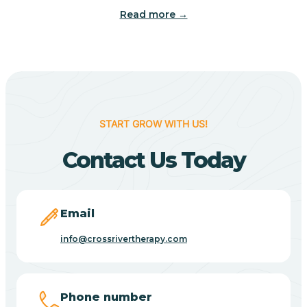
Read more →
Benton
Berne
Bethany
START GROW WITH US!
Contact Us Today
Bethel Village
Beverly Shores
Email
info@crossrivertherapy.com
Bicknell
Big Lake
Phone number