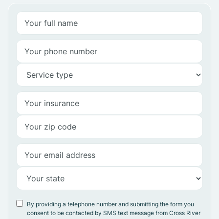
By providing a telephone number and submitting the form you
consent to be contacted by SMS text message from Cross River