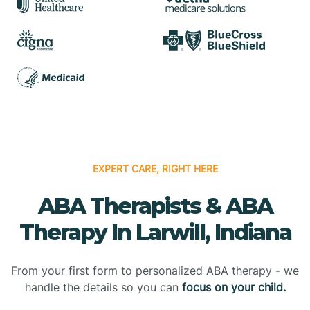
EXPERT CARE, RIGHT HERE
ABA Therapists & ABA
Therapy In Larwill, Indiana
From your first form to personalized ABA therapy - we
handle the details so you can
focus on your child.