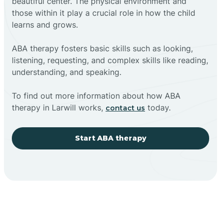
beautiful center. The physical environment and
those within it play a crucial role in how the child
learns and grows.
ABA therapy fosters basic skills such as looking,
listening, requesting, and complex skills like reading,
understanding, and speaking.
To find out more information about how ABA
therapy in Larwill works,
today.
contact us
Start ABA therapy