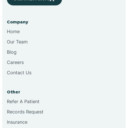
Bringhurst
Company
Bristol
Home
Our Team
Brook
Blog
Careers
Brooklyn
Contact Us
Brooksburg
Other
Refer A Patient
Brookston
Records Request
Brookville
Insurance