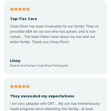
Alfordsville
Top-Tier Care
Alton
Cross River has been invaluable for our family! They've
provided ABA for our son who has autism, and is non-
verbal... The team there cares about my son and our
Altona
entire family. Thank you Cross River!
Ambia
Linny
Parent of a Former Cross River Participant
Amboy
Americus
They exceeded my expectations
I am very pleased with CRT....My son has tremendously
Amity
made progress since attending this facility...& most