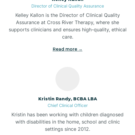
Director of Clinical Quality Assurance
Battle Ground
Kelley Kallon is the Director of Clinical Quality
Assurance at Cross River Therapy, where she
supports clinicians and ensures high-quality, ethical
Bear Lake
care.
Read more →
Beaver Dam
Bedford
Beech Grove
Kristin Randy, BCBA LBA
Chief Clinical Officer
Belleville
Kristin has been working with children diagnosed
with disabilities in the home, school and clinic
Bennetts Switch
settings since 2012.