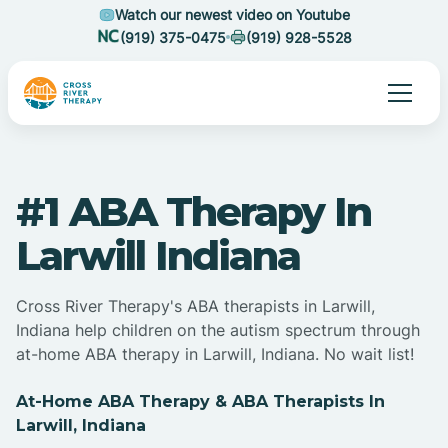
Watch our newest video on Youtube
(919) 375-0475
(919) 928-5528
#1 ABA Therapy In
Larwill Indiana
Cross River Therapy's ABA therapists in Larwill,
Indiana help children on the autism spectrum through
at-home ABA therapy in Larwill, Indiana. No wait list!
At-Home ABA Therapy & ABA Therapists In
Larwill, Indiana