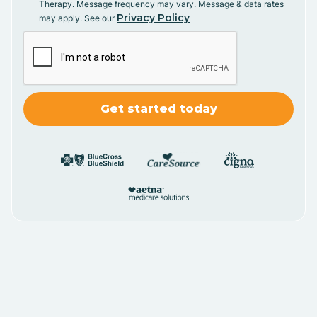
Therapy. Message frequency may vary. Message & data rates
Privacy Policy
may apply. See our