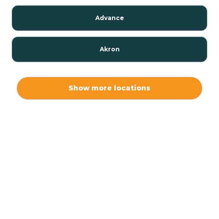
Advance
Akron
Alamo
Show more locations
Albany
Albion
Alexandria
Alford