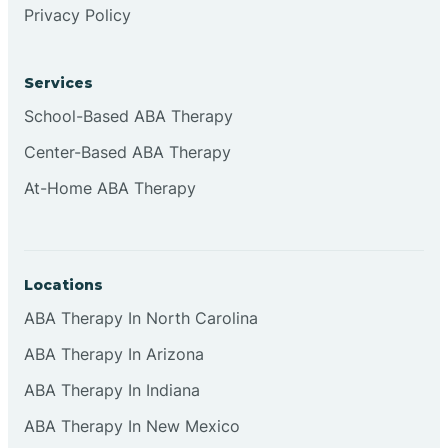
Privacy Policy
Browns
Services
Brownsburg
School-Based ABA Therapy
Center-Based ABA Therapy
Browns Crossing
At-Home ABA Therapy
Brownsville
Locations
Bruceville
ABA Therapy In North Carolina
ABA Therapy In Arizona
ABA Therapy In Indiana
ABA Therapy In New Mexico