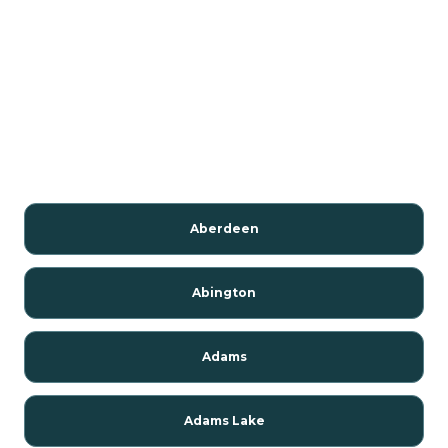
Aberdeen
Abington
Adams
Adams Lake