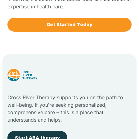
expertise in health care.
Boxley
Get Started Today
Brazil
Bremen
Bretzville
Bridgeton
Cross River Therapy supports you on the path to
well-being. If you're seeking personalized,
Bright
comprehensive care – this is a place that
understands and helps.
Brimfield
Start ABA therapy