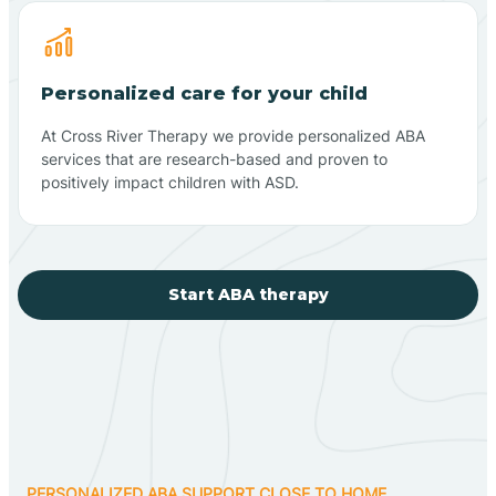
Personalized care for your child
At Cross River Therapy we provide personalized ABA
services that are research-based and proven to
positively impact children with ASD.
Start ABA therapy
PERSONALIZED ABA SUPPORT CLOSE TO HOME