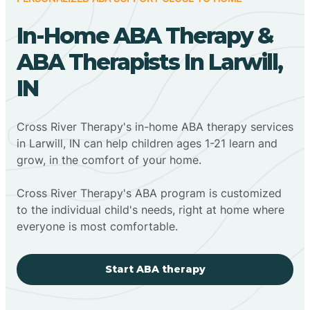
In-Home ABA Therapy &
ABA Therapists In Larwill,
IN
Cross River Therapy's in-home ABA therapy services
in Larwill, IN can help children ages 1-21 learn and
grow, in the comfort of your home.
Cross River Therapy's ABA program is customized
to the individual child's needs, right at home where
everyone is most comfortable.
Start ABA therapy