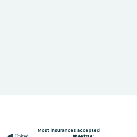
Most insurances accepted