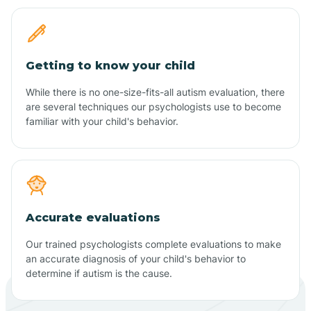
Getting to know your child
While there is no one-size-fits-all autism evaluation, there
are several techniques our psychologists use to become
familiar with your child's behavior.
Accurate evaluations
Our trained psychologists complete evaluations to make
an accurate diagnosis of your child's behavior to
determine if autism is the cause.