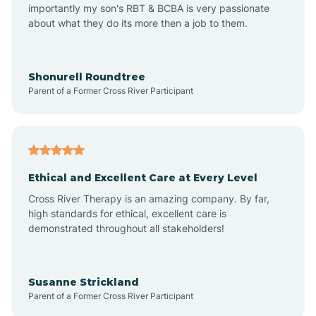
importantly my son's RBT & BCBA is very passionate
about what they do its more then a job to them.
Amo
Anderson
Shonurell Roundtree
Parent of a Former Cross River Participant
Andersonville
Andrews
Ethical and Excellent Care at Every Level
Cross River Therapy is an amazing company. By far,
Angola
high standards for ethical, excellent care is
demonstrated throughout all stakeholders!
Anoka
Susanne Strickland
Parent of a Former Cross River Participant
Antioch