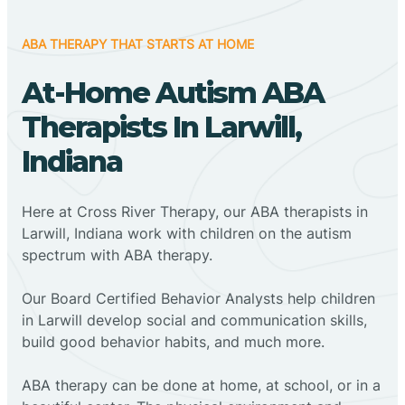
ABA THERAPY THAT STARTS AT HOME
At-Home Autism ABA
Therapists In Larwill,
Indiana
Here at Cross River Therapy, our ABA therapists in
Larwill, Indiana work with children on the autism
spectrum with ABA therapy.
‍Our Board Certified Behavior Analysts help children
in Larwill develop social and communication skills,
build good behavior habits, and much more.
ABA therapy can be done at home, at school, or in a