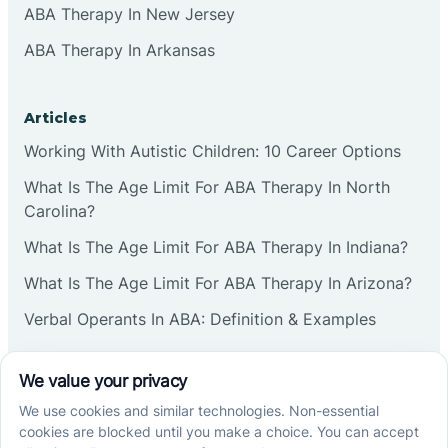
ABA Therapy In New Jersey
ABA Therapy In Arkansas
Articles
Working With Autistic Children: 10 Career Options
What Is The Age Limit For ABA Therapy In North
Carolina?
What Is The Age Limit For ABA Therapy In Indiana?
What Is The Age Limit For ABA Therapy In Arizona?
Verbal Operants In ABA: Definition & Examples
Social media