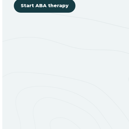
Start ABA therapy