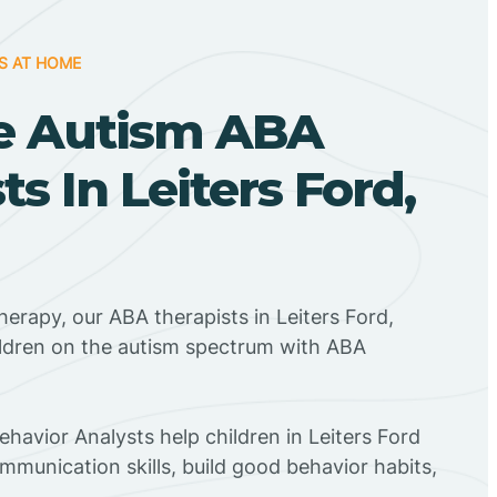
S AT HOME
e Autism ABA
ts In Leiters Ford,
herapy, our ABA therapists in Leiters Ford,
ildren on the autism spectrum with ABA
ehavior Analysts help children in Leiters Ford
mmunication skills, build good behavior habits,