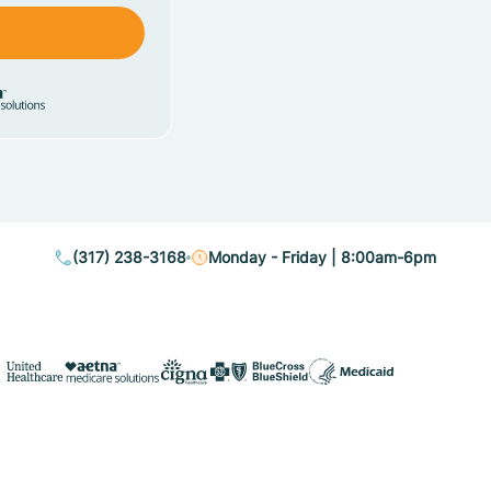
(317) 238-3168
Monday - Friday | 8:00am-6pm