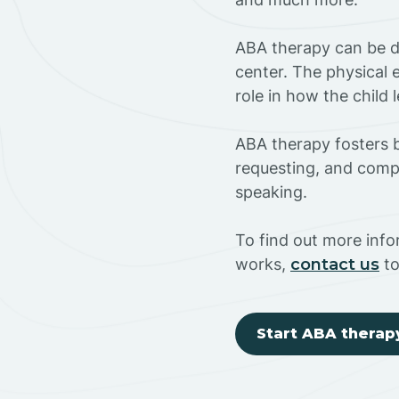
ABA therapy can be do
center. The physical 
role in how the child
ABA therapy fosters ba
requesting, and compl
speaking.
To find out more inf
works,
contact us
to
Start ABA therap