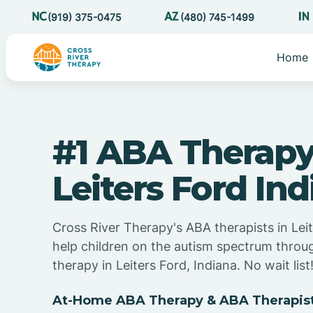
(919) 375-0475
(480) 745-1499
Home
#1 ABA Therapy
Leiters Ford In
Cross River Therapy's ABA therapists in Leit
help children on the autism spectrum thro
therapy in Leiters Ford, Indiana. No wait list
At-Home ABA Therapy & ABA Therapists