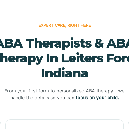
EXPERT CARE, RIGHT HERE
ABA Therapists & AB
herapy In Leiters For
Indiana
From your first form to personalized ABA therapy - we
handle the details so you can
focus on your child.