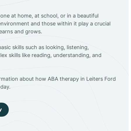
ne at home, at school, or in a beautiful
environment and those within it play a crucial
 learns and grows.
sic skills such as looking, listening,
ex skills like reading, understanding, and
ormation about how ABA therapy in Leiters Ford
day.
y