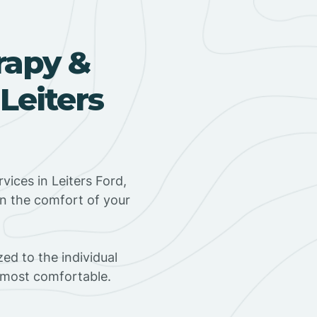
rapy &
Leiters
ices in Leiters Ford,
in the comfort of your
ed to the individual
s most comfortable.