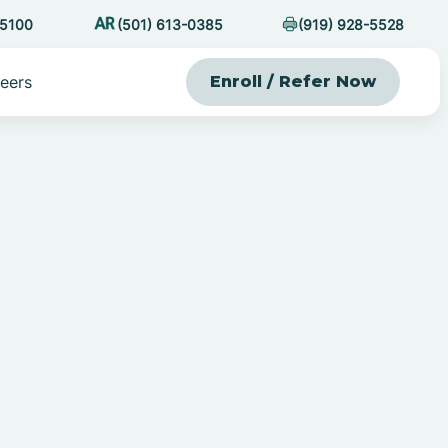
-5100
(501) 613-0385
(919) 928-5528
eers
Enroll / Refer Now