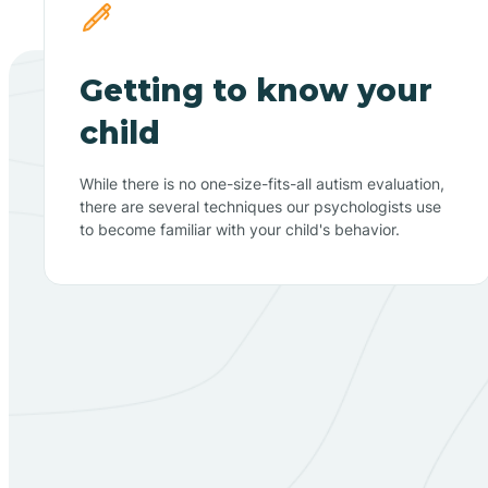
Getting to know your
child
While there is no one-size-fits-all autism evaluation,
there are several techniques our psychologists use
to become familiar with your child's behavior.