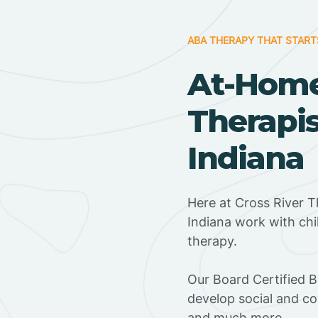
ABA THERAPY THAT START
At-Hom
Therapis
Indiana
Here at Cross River T
Indiana work with ch
therapy.
‍Our Board Certified B
develop social and co
and much more.