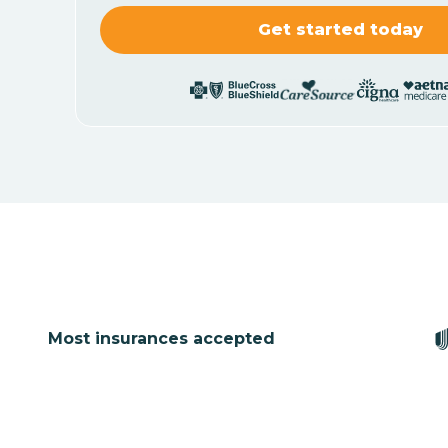
Most insurances accepted