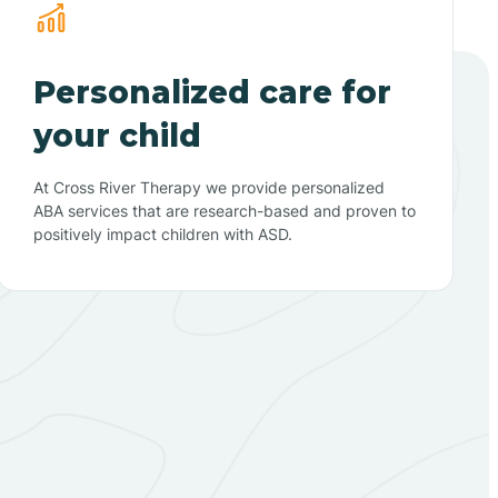
Personalized care for
your child
At Cross River Therapy we provide personalized
ABA services that are research-based and proven to
positively impact children with ASD.