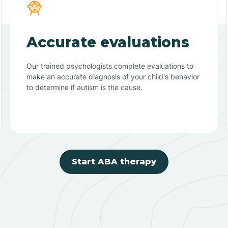
Accurate evaluations
Our trained psychologists complete evaluations to
make an accurate diagnosis of your child's behavior
to determine if autism is the cause.
Start ABA therapy