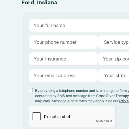
Ford, Indiana
By providing a telephone number and submitting the form 
contacted by SMS text message from Cross River Therap
may vary. Message & data rates may apply. See our
Priva