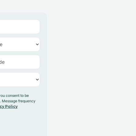
you consent to be
y. Message frequency
cy Policy