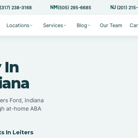
(317) 238-3168
(505) 295-6685
(201) 215
Locations
Services
Blog
Our Team
Car
 In
diana
ers Ford, Indiana
ugh at-home ABA
!
 In Leiters