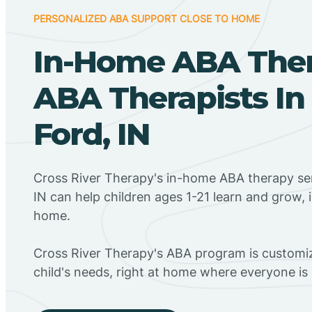
PERSONALIZED ABA SUPPORT CLOSE TO HOME
In-Home ABA The
ABA Therapists In 
Ford, IN
Cross River Therapy's in-home ABA therapy serv
IN can help children ages 1-21 learn and grow, 
home.
Cross River Therapy's ABA program is customiz
child's needs, right at home where everyone i