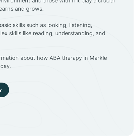
environment and those within it play a crucial
 learns and grows.
sic skills such as looking, listening,
ex skills like reading, understanding, and
ormation about how ABA therapy in Markle
day.
y