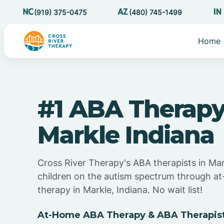
(919) 375-0475
(480) 745-1499
Home
#1 ABA Therapy
Markle Indiana
Cross River Therapy's ABA therapists in Mar
children on the autism spectrum through 
therapy in Markle, Indiana. No wait list!
At-Home ABA Therapy & ABA Therapists