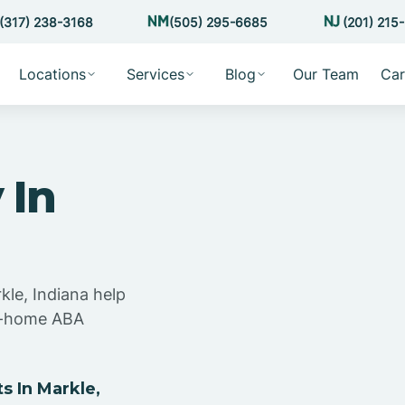
(317) 238-3168
(505) 295-6685
(201) 215
Locations
Services
Blog
Our Team
Car
 In
kle, Indiana help
at-home ABA
 In Markle,