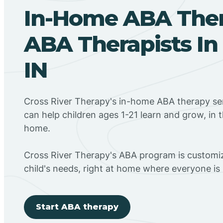
In-Home ABA The
ABA Therapists In
IN
Cross River Therapy's in-home ABA therapy ser
can help children ages 1-21 learn and grow, in 
home.
Cross River Therapy's ABA program is customiz
child's needs, right at home where everyone i
Start ABA therapy