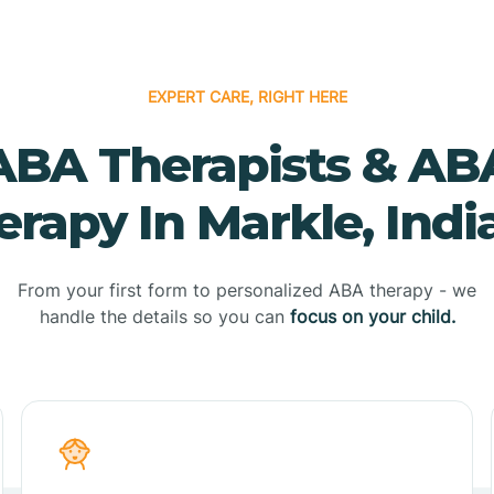
EXPERT CARE, RIGHT HERE
ABA Therapists & AB
erapy In Markle, Indi
From your first form to personalized ABA therapy - we
handle the details so you can
focus on your child.