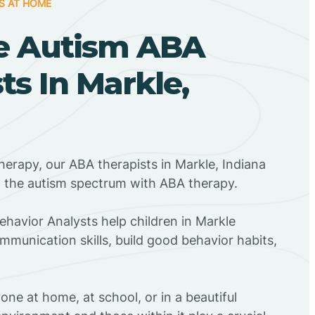
S AT HOME
e Autism ABA
ts In Markle,
herapy, our ABA therapists in Markle, Indiana
n the autism spectrum with ABA therapy.
Behavior Analysts help children in Markle
mmunication skills, build good behavior habits,
ne at home, at school, or in a beautiful