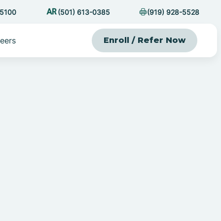
-5100
(501) 613-0385
(919) 928-5528
eers
Enroll / Refer Now