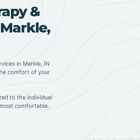
rapy &
 Markle,
vices in Markle, IN
the comfort of your
ed to the individual
s most comfortable.