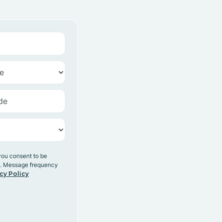
you consent to be
y. Message frequency
cy Policy