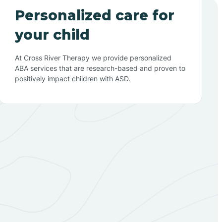
Personalized care for
your child
At Cross River Therapy we provide personalized
ABA services that are research-based and proven to
positively impact children with ASD.