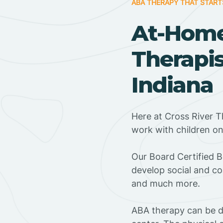
ABA THERAPY THAT START
At-Hom
Therapis
Indiana
Here at Cross River T
work with children o
‍Our Board Certified 
develop social and co
and much more.
ABA therapy can be do