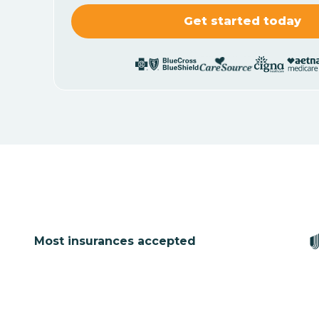
Most insurances accepted