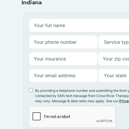
Indiana
By providing a telephone number and submitting the form 
contacted by SMS text message from Cross River Therap
may vary. Message & data rates may apply. See our
Priva