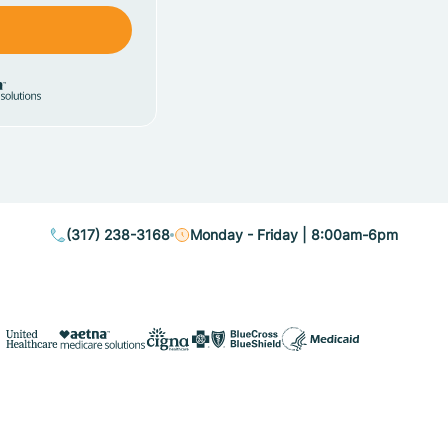
(317) 238-3168
Monday - Friday | 8:00am-6pm