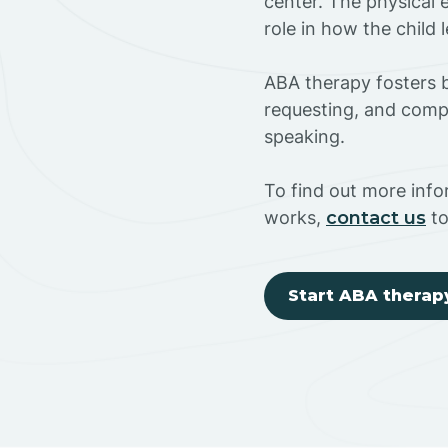
center. The physical 
role in how the child
ABA therapy fosters ba
requesting, and compl
speaking.
To find out more inf
works,
contact us
to
Start ABA therap