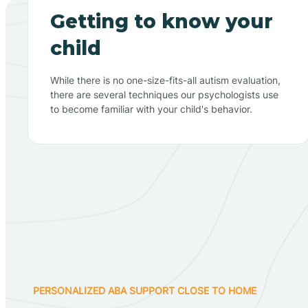
Getting to know your
child
While there is no one-size-fits-all autism evaluation,
there are several techniques our psychologists use
to become familiar with your child's behavior.
PERSONALIZED ABA SUPPORT CLOSE TO HOME