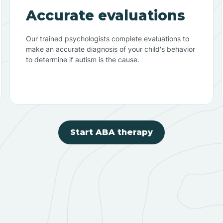
Accurate evaluations
Our trained psychologists complete evaluations to
make an accurate diagnosis of your child's behavior
to determine if autism is the cause.
Start ABA therapy