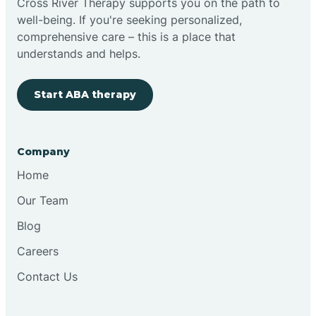
Cross River Therapy supports you on the path to
well-being. If you're seeking personalized,
Brimfield
comprehensive care – this is a place that
understands and helps.
Bringhurst
Start ABA therapy
Bristol
Company
Brook
Home
Our Team
Brooklyn
Blog
Careers
Brooksburg
Contact Us
Brookston