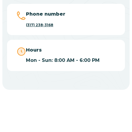
Big Lake
Phone number
(317) 238-3168
Bill
Bippus
Hours
Mon - Sun: 8:00 AM - 6:00 PM
Birdseye
Blairsville
Blanford
CHOOSE YOUR INSURANCE
Blocher