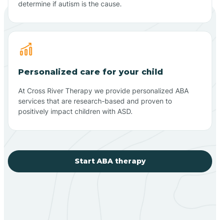
determine if autism is the cause.
Personalized care for your child
At Cross River Therapy we provide personalized ABA
services that are research-based and proven to
positively impact children with ASD.
Start ABA therapy