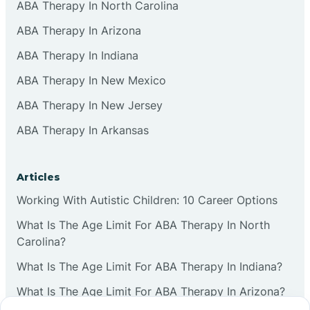
ABA Therapy In North Carolina
ABA Therapy In Arizona
ABA Therapy In Indiana
ABA Therapy In New Mexico
ABA Therapy In New Jersey
ABA Therapy In Arkansas
Articles
Working With Autistic Children: 10 Career Options
What Is The Age Limit For ABA Therapy In North
Carolina?
What Is The Age Limit For ABA Therapy In Indiana?
What Is The Age Limit For ABA Therapy In Arizona?