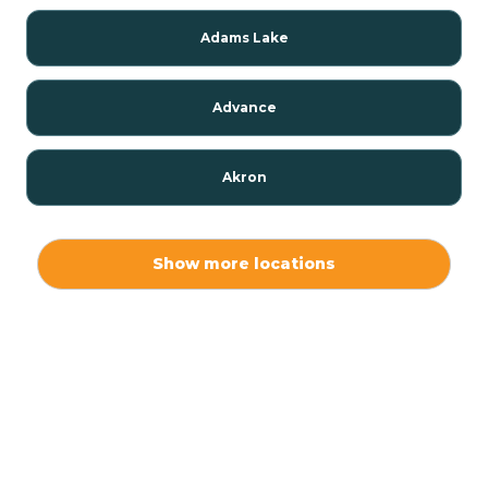
Adams Lake
Advance
Akron
Alamo
Show more locations
Albany
Albion
Alexandria