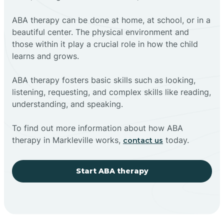
ABA therapy can be done at home, at school, or in a
beautiful center. The physical environment and
those within it play a crucial role in how the child
learns and grows.
ABA therapy fosters basic skills such as looking,
listening, requesting, and complex skills like reading,
understanding, and speaking.
To find out more information about how ABA
therapy in Markleville works,
today.
contact us
Start ABA therapy