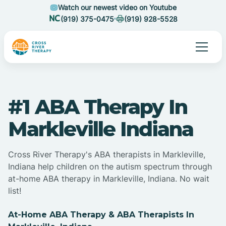
Watch our newest video on Youtube
(919) 375-0475
(919) 928-5528
#1 ABA Therapy In
Markleville Indiana
Cross River Therapy's ABA therapists in Markleville,
Indiana help children on the autism spectrum through
at-home ABA therapy in Markleville, Indiana. No wait
list!
At-Home ABA Therapy & ABA Therapists In