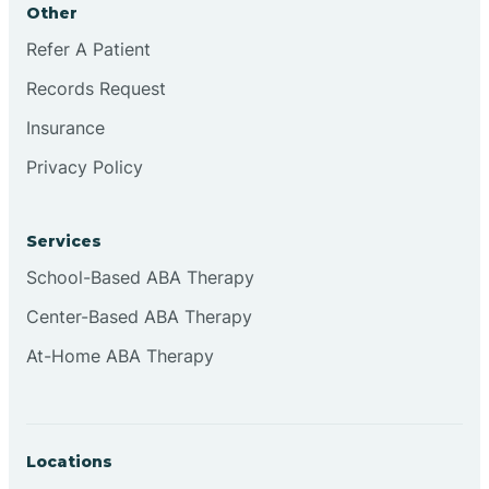
Other
Brookville
Refer A Patient
Records Request
Browns
Insurance
Privacy Policy
Brownsburg
Services
Browns Crossing
School-Based ABA Therapy
Center-Based ABA Therapy
Brownsville
At-Home ABA Therapy
Bruceville
Locations