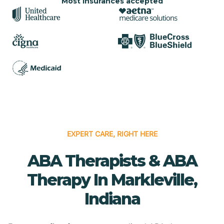
Most insurances accepted
EXPERT CARE, RIGHT HERE
ABA Therapists & ABA
Therapy In Markleville,
Indiana