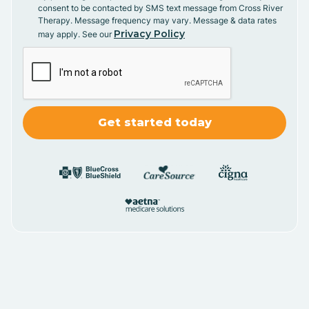
consent to be contacted by SMS text message from Cross River
Therapy. Message frequency may vary. Message & data rates
Privacy Policy
may apply. See our