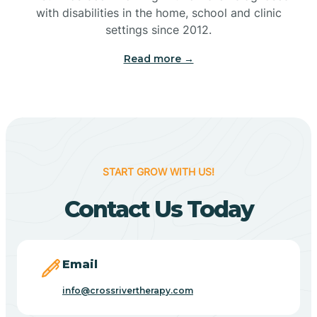
with disabilities in the home, school and clinic
Bennetts Switch
settings since 2012.
Read more →
Benton
Berne
Bethany
START GROW WITH US!
Contact Us Today
Bethel Village
Beverly Shores
Email
info@crossrivertherapy.com
Bicknell