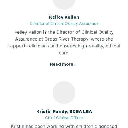
Batesville
Kelley Kallon
Director of Clinical Quality Assurance
Battle Ground
Kelley Kallon is the Director of Clinical Quality
Assurance at Cross River Therapy, where she
supports clinicians and ensures high-quality, ethical
Bear Lake
care.
Read more →
Beaver Dam
Bedford
Beech Grove
Kristin Randy, BCBA LBA
Chief Clinical Officer
Belleville
Kristin has been working with children diagnosed