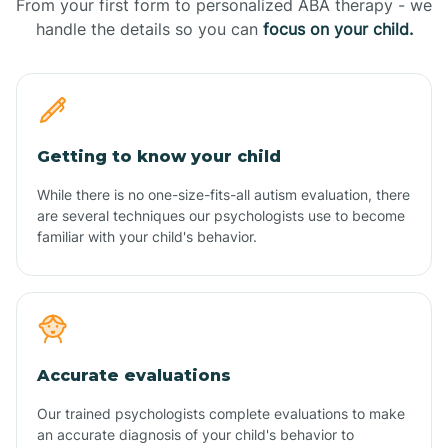
From your first form to personalized ABA therapy - we
handle the details so you can
focus on your child.
Getting to know your child
While there is no one-size-fits-all autism evaluation, there
are several techniques our psychologists use to become
familiar with your child's behavior.
Accurate evaluations
Our trained psychologists complete evaluations to make
an accurate diagnosis of your child's behavior to