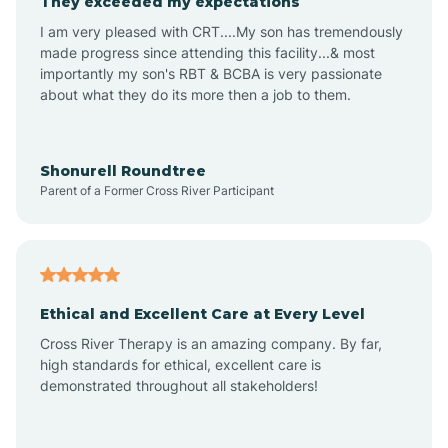
They exceeded my expectations
I am very pleased with CRT....My son has tremendously
Amity
made progress since attending this facility...& most
importantly my son's RBT & BCBA is very passionate
about what they do its more then a job to them.
Amo
Anderson
Shonurell Roundtree
Parent of a Former Cross River Participant
Andersonville
Andrews
Ethical and Excellent Care at Every Level
Cross River Therapy is an amazing company. By far,
Angola
high standards for ethical, excellent care is
demonstrated throughout all stakeholders!
Anoka