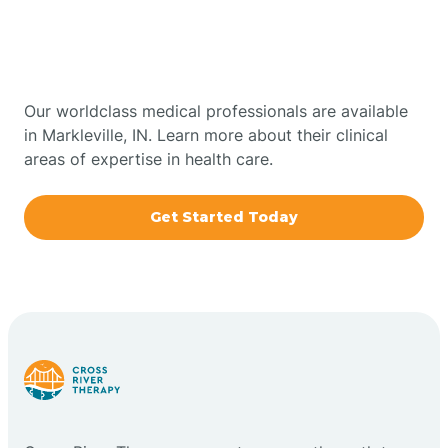
Therapy In Markleville,
Bowling Green
Indiana
Boxley
Our worldclass medical professionals are available
in Markleville, IN. Learn more about their clinical
areas of expertise in health care.
Brazil
Get Started Today
Bremen
Bretzville
Bridgeton
Bright