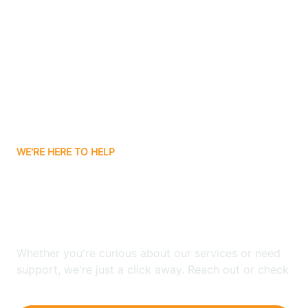
Ashley
Atlanta
Attica
WE'RE HERE TO HELP
Auburn
Looking for ABA Therapy
Aurora
In Markleville, Indiana?
Austin
Whether you're curious about our services or need
support, we're just a click away. Reach out or check
our FAQs for quick answers.
Avilla