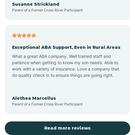
Susanne Strickland
Parent of a Former Cross River Participant
Antioch
Arcadia
Exceptional ABA Support, Even in Rural Areas
Arcola
What a great ABA company. Well trained staff and
patience when getting to know my son needs. Able to
Ardmore
work with a variety of insurance. Love a company that
do quality check in to ensure things are going right.
Argos
Alethea Marcellus
Parent of a Former Cross River Participant
Arlington
Arthur
Read more reviews