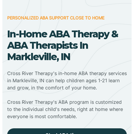
PERSONALIZED ABA SUPPORT CLOSE TO HOME
In-Home ABA Therapy &
ABA Therapists In
Markleville, IN
Cross River Therapy's in-home ABA therapy services
in Markleville, IN can help children ages 1-21 learn
and grow, in the comfort of your home.
Cross River Therapy's ABA program is customized
to the individual child's needs, right at home where
everyone is most comfortable.