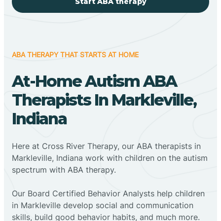
Start ABA therapy
ABA THERAPY THAT STARTS AT HOME
At-Home Autism ABA
Therapists In Markleville,
Indiana
Here at Cross River Therapy, our ABA therapists in
Markleville, Indiana work with children on the autism
spectrum with ABA therapy.
‍Our Board Certified Behavior Analysts help children
in Markleville develop social and communication
skills, build good behavior habits, and much more.