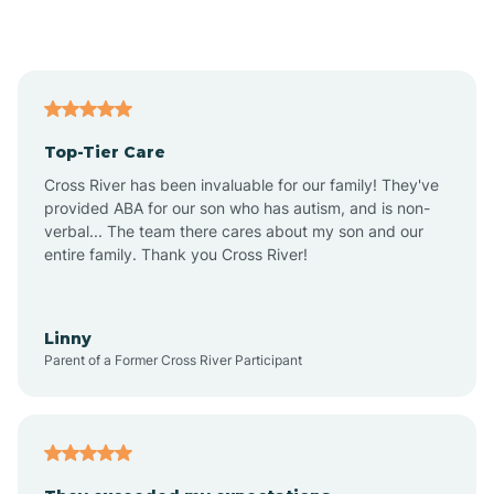
Alford
Alfordsville
Top-Tier Care
Alton
Cross River has been invaluable for our family! They've
provided ABA for our son who has autism, and is non-
verbal... The team there cares about my son and our
Altona
entire family. Thank you Cross River!
Ambia
Linny
Parent of a Former Cross River Participant
Amboy
Americus