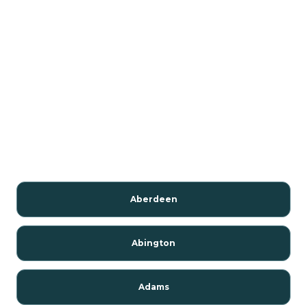
Aberdeen
Abington
Adams