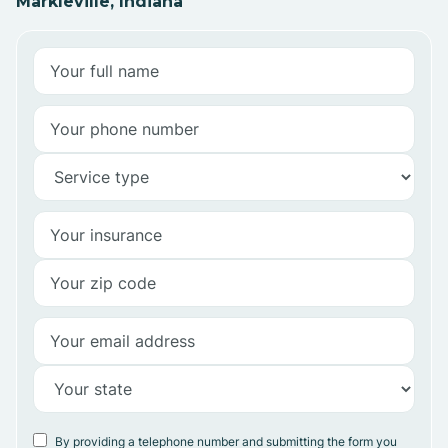
Markleville, Indiana
By providing a telephone number and submitting the form you