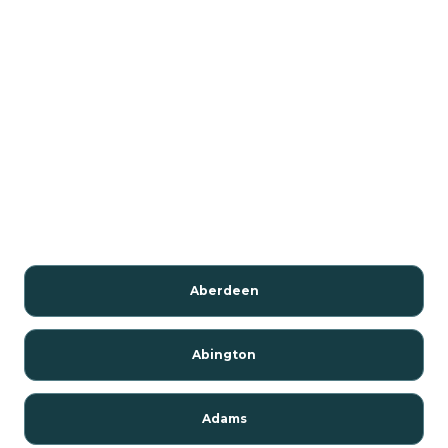
Aberdeen
Abington
Adams