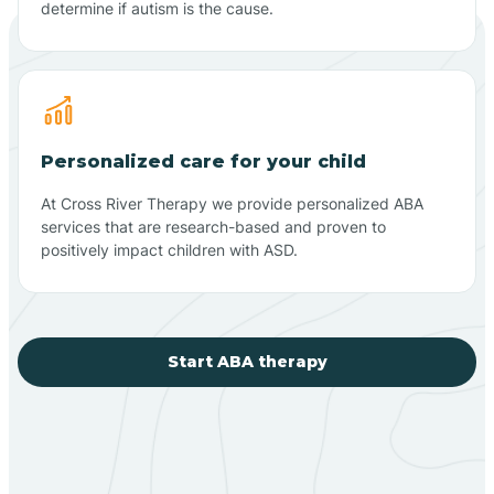
determine if autism is the cause.
Personalized care for your child
At Cross River Therapy we provide personalized ABA
services that are research-based and proven to
positively impact children with ASD.
Start ABA therapy