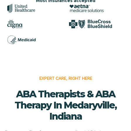
Most insurances accepted
EXPERT CARE, RIGHT HERE
ABA Therapists & ABA
Therapy In Medaryville,
Indiana