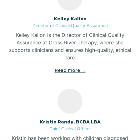
Batesville
Kelley Kallon
Director of Clinical Quality Assurance
Battle Ground
Kelley Kallon is the Director of Clinical Quality
Assurance at Cross River Therapy, where she
supports clinicians and ensures high-quality, ethical
Bear Lake
care.
Read more →
Beaver Dam
Bedford
Beech Grove
Kristin Randy, BCBA LBA
Chief Clinical Officer
Belleville
Kristin has been working with children diagnosed