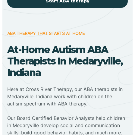
Start ABA therapy
ABA THERAPY THAT STARTS AT HOME
At-Home Autism ABA
Therapists In Medaryville,
Indiana
Here at Cross River Therapy, our ABA therapists in
Medaryville, Indiana work with children on the
autism spectrum with ABA therapy.
‍Our Board Certified Behavior Analysts help children
in Medaryville develop social and communication
skills, build good behavior habits, and much more.