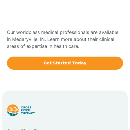
Therapy In Medaryville,
Bowling Green
Indiana
Boxley
Our worldclass medical professionals are available
in Medaryville, IN. Learn more about their clinical
areas of expertise in health care.
Brazil
Get Started Today
Bremen
Bretzville
Bridgeton
Bright