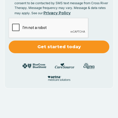
consent to be contacted by SMS text message from Cross River
Therapy. Message frequency may vary. Message & data rates
Privacy Policy
may apply. See our