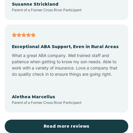
Susanne Strickland
Parent of a Former Cross River Participant
Antioch
Arcadia
Exceptional ABA Support, Even in Rural Areas
Arcola
What a great ABA company. Well trained staff and
patience when getting to know my son needs. Able to
Ardmore
work with a variety of insurance. Love a company that
do quality check in to ensure things are going right.
Argos
Alethea Marcellus
Parent of a Former Cross River Participant
Arlington
Arthur
Read more reviews