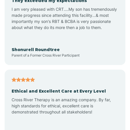
They exceeded my expectations
I am very pleased with CRT....My son has tremendously
Amity
made progress since attending this facility...& most
importantly my son's RBT & BCBA is very passionate
about what they do its more then a job to them.
Amo
Anderson
Shonurell Roundtree
Parent of a Former Cross River Participant
Andersonville
Andrews
Ethical and Excellent Care at Every Level
Cross River Therapy is an amazing company. By far,
Angola
high standards for ethical, excellent care is
demonstrated throughout all stakeholders!
Anoka