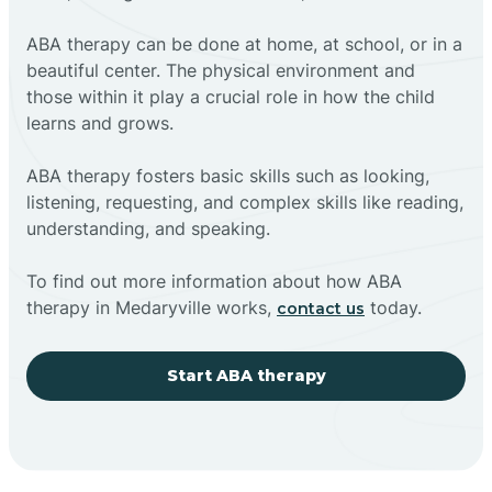
ABA therapy can be done at home, at school, or in a
beautiful center. The physical environment and
those within it play a crucial role in how the child
learns and grows.
ABA therapy fosters basic skills such as looking,
listening, requesting, and complex skills like reading,
understanding, and speaking.
To find out more information about how ABA
therapy in Medaryville works,
today.
contact us
Start ABA therapy