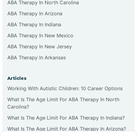
ABA Therapy In North Carolina
ABA Therapy In Arizona
ABA Therapy In Indiana
ABA Therapy In New Mexico
ABA Therapy In New Jersey
ABA Therapy In Arkansas
Articles
Working With Autistic Children: 10 Career Options
What Is The Age Limit For ABA Therapy In North
Carolina?
What Is The Age Limit For ABA Therapy In Indiana?
What Is The Age Limit For ABA Therapy In Arizona?