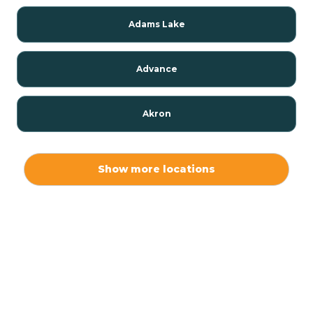
Adams Lake
Advance
Akron
Alamo
Show more locations
Albany
Albion
Alexandria