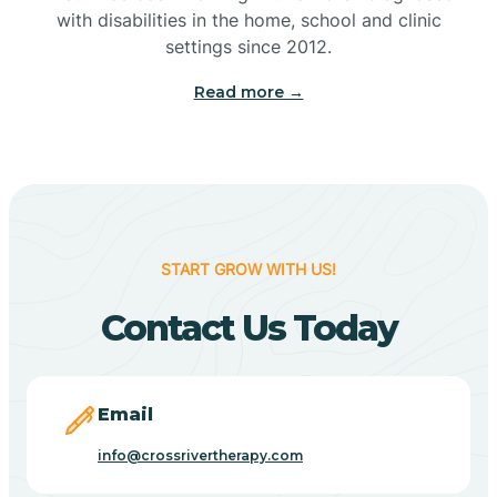
with disabilities in the home, school and clinic
Bennetts Switch
settings since 2012.
Read more →
Benton
Berne
Bethany
START GROW WITH US!
Contact Us Today
Bethel Village
Beverly Shores
Email
info@crossrivertherapy.com
Bicknell