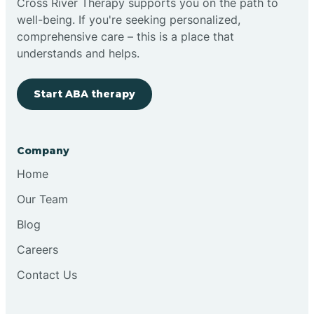
Cross River Therapy supports you on the path to
well-being. If you're seeking personalized,
Brimfield
comprehensive care – this is a place that
understands and helps.
Bringhurst
Start ABA therapy
Bristol
Company
Brook
Home
Our Team
Brooklyn
Blog
Careers
Brooksburg
Contact Us
Brookston