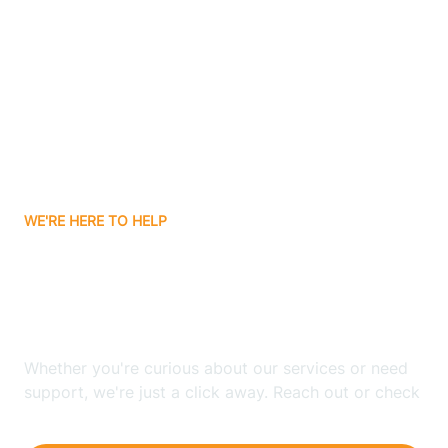
Ashley
Atlanta
Attica
WE'RE HERE TO HELP
Auburn
Looking for ABA Therapy
Aurora
In Medaryville, Indiana?
Austin
Whether you're curious about our services or need
support, we're just a click away. Reach out or check
our FAQs for quick answers.
Avilla