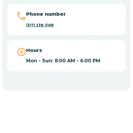
Big Lake
Phone number
(317) 238-3168
Bill
Bippus
Hours
Mon - Sun: 8:00 AM - 6:00 PM
Birdseye
Blairsville
Blanford
CHOOSE YOUR INSURANCE
Blocher