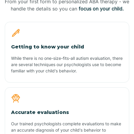
From your first form to personalized ABA therapy - we
handle the details so you can
focus on your child.
Getting to know your child
While there is no one-size-fits-all autism evaluation, there
are several techniques our psychologists use to become
familiar with your child's behavior.
Accurate evaluations
Our trained psychologists complete evaluations to make
an accurate diagnosis of your child's behavior to