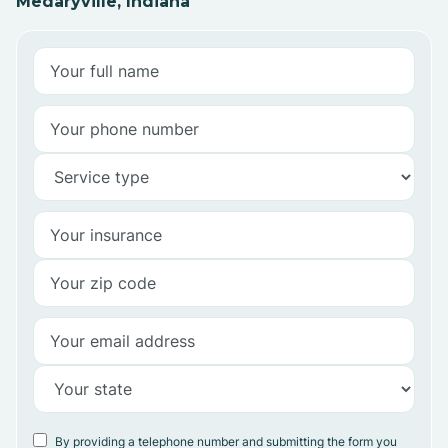
Medaryville, Indiana
By providing a telephone number and submitting the form you