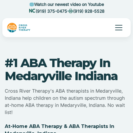
Watch our newest video on Youtube
(919) 375-0475
(919) 928-5528
#1 ABA Therapy In
Medaryville Indiana
Cross River Therapy's ABA therapists in Medaryville,
Indiana help children on the autism spectrum through
at-home ABA therapy in Medaryville, Indiana. No wait
list!
At-Home ABA Therapy & ABA Therapists In