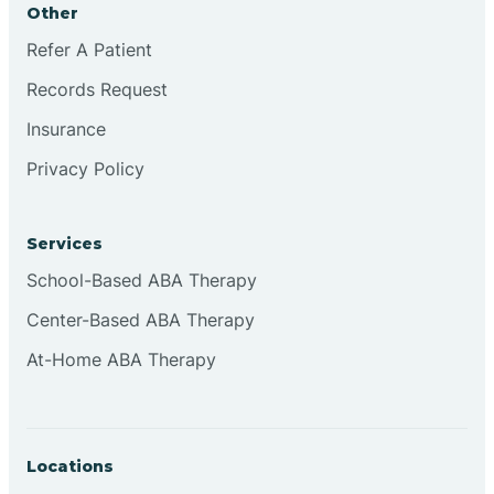
Other
Brookville
Refer A Patient
Records Request
Browns
Insurance
Privacy Policy
Brownsburg
Services
Browns Crossing
School-Based ABA Therapy
Center-Based ABA Therapy
Brownsville
At-Home ABA Therapy
Bruceville
Locations