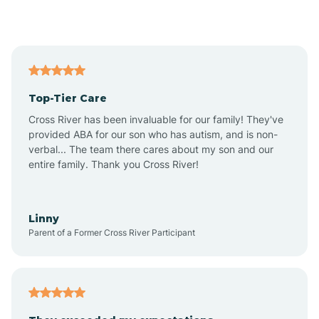
Alford
Alfordsville
Top-Tier Care
Alton
Cross River has been invaluable for our family! They've
provided ABA for our son who has autism, and is non-
verbal... The team there cares about my son and our
Altona
entire family. Thank you Cross River!
Ambia
Linny
Parent of a Former Cross River Participant
Amboy
Americus