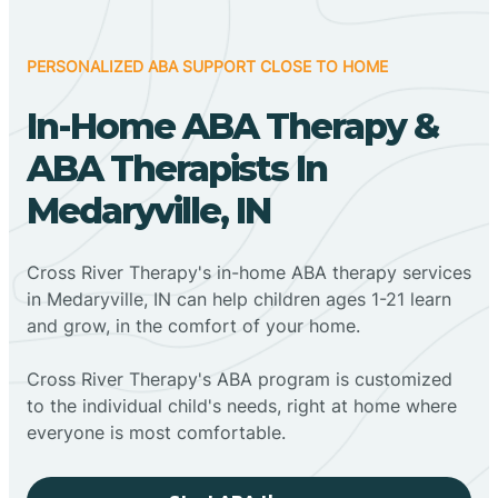
PERSONALIZED ABA SUPPORT CLOSE TO HOME
In-Home ABA Therapy &
ABA Therapists In
Medaryville, IN
Cross River Therapy's in-home ABA therapy services
in Medaryville, IN can help children ages 1-21 learn
and grow, in the comfort of your home.
Cross River Therapy's ABA program is customized
to the individual child's needs, right at home where
everyone is most comfortable.