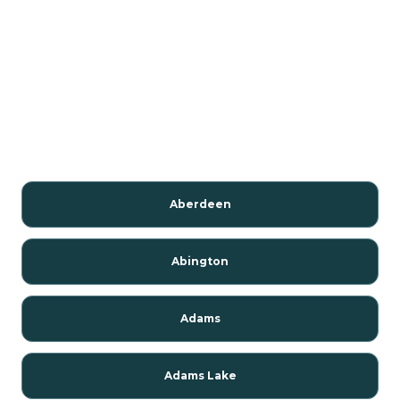
Aberdeen
Abington
Adams
Adams Lake