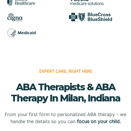
EXPERT CARE, RIGHT HERE
ABA Therapists & ABA
Therapy In Milan, Indiana
From your first form to personalized ABA therapy - we
handle the details so you can
focus on your child.