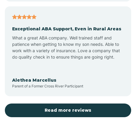
Arcadia
Exceptional ABA Support, Even in Rural Areas
Arcola
What a great ABA company. Well trained staff and
patience when getting to know my son needs. Able to
Ardmore
work with a variety of insurance. Love a company that
do quality check in to ensure things are going right.
Argos
Alethea Marcellus
Parent of a Former Cross River Participant
Arlington
Arthur
Read more reviews
Ashley