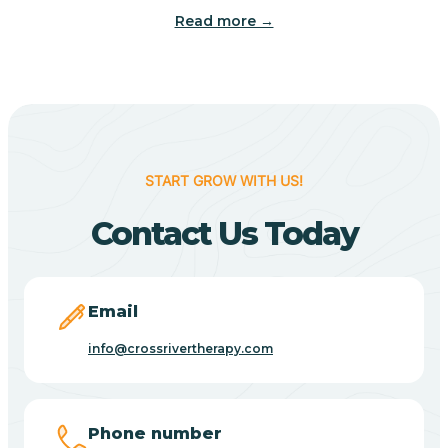
Read more →
Benton
Berne
Bethany
START GROW WITH US!
Contact Us Today
Bethel Village
Beverly Shores
Email
info@crossrivertherapy.com
Bicknell
Big Lake
Phone number