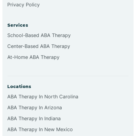
Privacy Policy
Browns
Services
Brownsburg
School-Based ABA Therapy
Center-Based ABA Therapy
Browns Crossing
At-Home ABA Therapy
Brownsville
Locations
Bruceville
ABA Therapy In North Carolina
ABA Therapy In Arizona
ABA Therapy In Indiana
ABA Therapy In New Mexico