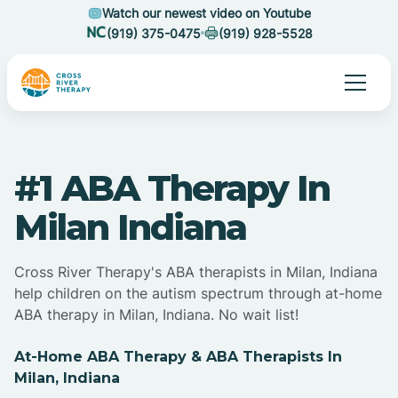
Watch our newest video on Youtube
(919) 375-0475
(919) 928-5528
#1 ABA Therapy In
Milan Indiana
Cross River Therapy's ABA therapists in Milan, Indiana
help children on the autism spectrum through at-home
ABA therapy in Milan, Indiana. No wait list!
At-Home ABA Therapy & ABA Therapists In
Milan, Indiana