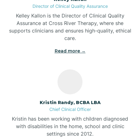
Director of Clinical Quality Assurance
Battle Ground
Kelley Kallon is the Director of Clinical Quality
Assurance at Cross River Therapy, where she
supports clinicians and ensures high-quality, ethical
Bear Lake
care.
Read more →
Beaver Dam
Bedford
Beech Grove
Kristin Randy, BCBA LBA
Chief Clinical Officer
Belleville
Kristin has been working with children diagnosed
with disabilities in the home, school and clinic
Bennetts Switch
settings since 2012.