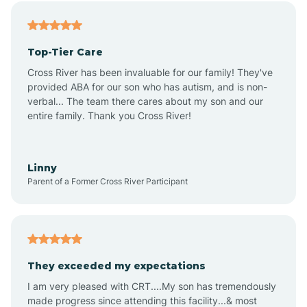
Alfordsville
Top-Tier Care
Alton
Cross River has been invaluable for our family! They've
provided ABA for our son who has autism, and is non-
verbal... The team there cares about my son and our
Altona
entire family. Thank you Cross River!
Ambia
Linny
Parent of a Former Cross River Participant
Amboy
Americus
They exceeded my expectations
I am very pleased with CRT....My son has tremendously
Amity
made progress since attending this facility...& most