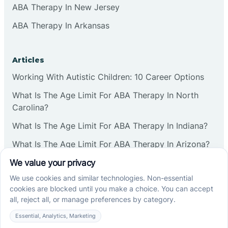
ABA Therapy In New Jersey
ABA Therapy In Arkansas
Articles
Working With Autistic Children: 10 Career Options
What Is The Age Limit For ABA Therapy In North
Carolina?
What Is The Age Limit For ABA Therapy In Indiana?
What Is The Age Limit For ABA Therapy In Arizona?
Verbal Operants In ABA: Definition & Examples
Social media