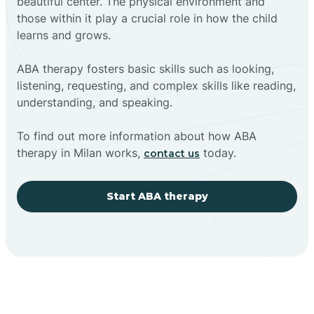
beautiful center. The physical environment and
those within it play a crucial role in how the child
learns and grows.
ABA therapy fosters basic skills such as looking,
listening, requesting, and complex skills like reading,
understanding, and speaking.
To find out more information about how ABA
therapy in Milan works,
today.
contact us
Start ABA therapy