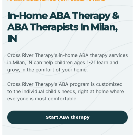
In-Home ABA Therapy &
ABA Therapists In Milan,
IN
Cross River Therapy's in-home ABA therapy services
in Milan, IN can help children ages 1-21 learn and
grow, in the comfort of your home.
Cross River Therapy's ABA program is customized
to the individual child's needs, right at home where
everyone is most comfortable.
Start ABA therapy