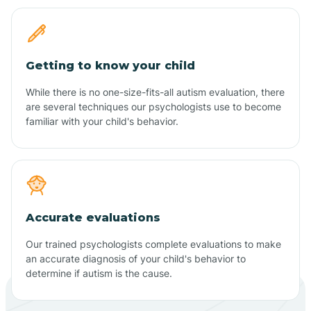
Getting to know your child
While there is no one-size-fits-all autism evaluation, there
are several techniques our psychologists use to become
familiar with your child's behavior.
Accurate evaluations
Our trained psychologists complete evaluations to make
an accurate diagnosis of your child's behavior to
determine if autism is the cause.