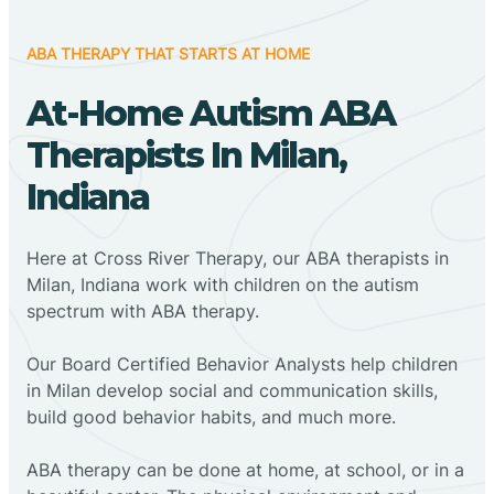
ABA THERAPY THAT STARTS AT HOME
At-Home Autism ABA
Therapists In Milan,
Indiana
Here at Cross River Therapy, our ABA therapists in
Milan, Indiana work with children on the autism
spectrum with ABA therapy.
‍Our Board Certified Behavior Analysts help children
in Milan develop social and communication skills,
build good behavior habits, and much more.
ABA therapy can be done at home, at school, or in a