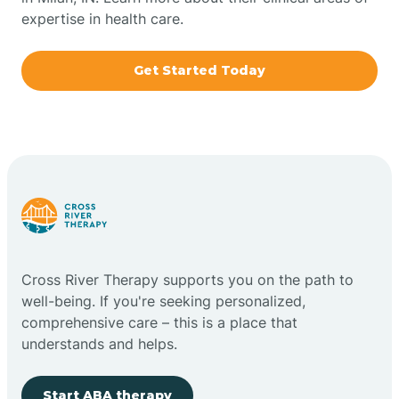
expertise in health care.
Boxley
Get Started Today
Brazil
Bremen
Bretzville
Bridgeton
Cross River Therapy supports you on the path to
well-being. If you're seeking personalized,
Bright
comprehensive care – this is a place that
understands and helps.
Brimfield
Start ABA therapy