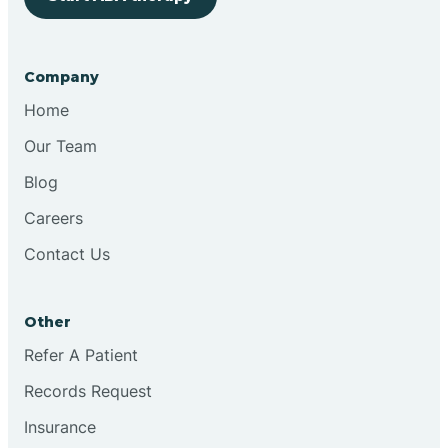
Bringhurst
Company
Bristol
Home
Our Team
Brook
Blog
Careers
Brooklyn
Contact Us
Brooksburg
Other
Refer A Patient
Brookston
Records Request
Brookville
Insurance