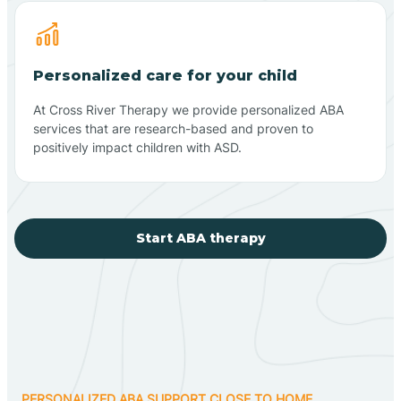
Personalized care for your child
At Cross River Therapy we provide personalized ABA
services that are research-based and proven to
positively impact children with ASD.
Start ABA therapy
PERSONALIZED ABA SUPPORT CLOSE TO HOME