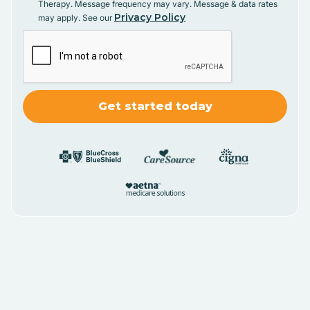
Therapy. Message frequency may vary. Message & data rates
Privacy Policy
may apply. See our