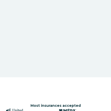
Most insurances accepted