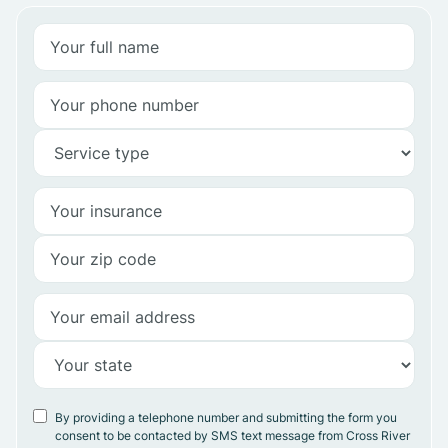
By providing a telephone number and submitting the form you
consent to be contacted by SMS text message from Cross River