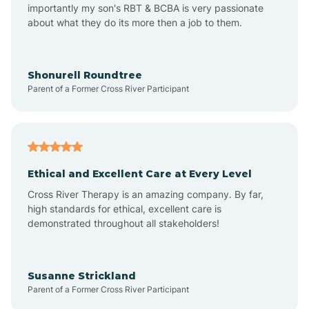
importantly my son's RBT & BCBA is very passionate
about what they do its more then a job to them.
Amo
Anderson
Shonurell Roundtree
Parent of a Former Cross River Participant
Andersonville
Andrews
Ethical and Excellent Care at Every Level
Cross River Therapy is an amazing company. By far,
Angola
high standards for ethical, excellent care is
demonstrated throughout all stakeholders!
Anoka
Susanne Strickland
Parent of a Former Cross River Participant
Antioch