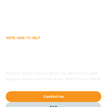
Atlanta
Attica
WE'RE HERE TO HELP
Auburn
Looking for ABA Therapy
Aurora
In Milan, Indiana?
Austin
Whether you're curious about our services or need
support, we're just a click away. Reach out or check
our FAQs for quick answers.
Avilla
Contact us
Avoca