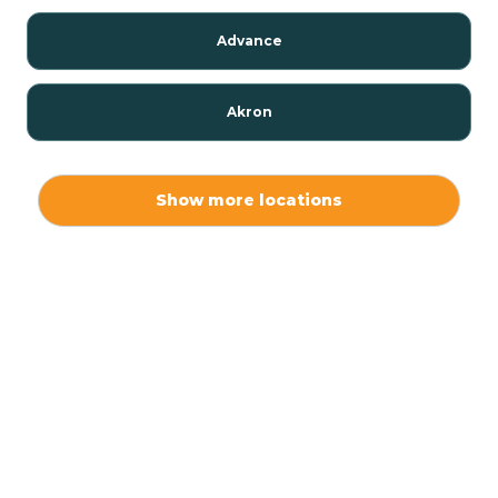
Advance
Akron
Alamo
Show more locations
Albany
Albion
Alexandria
Alford