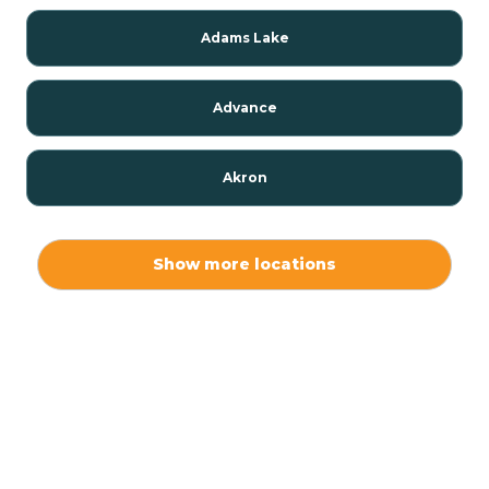
Adams Lake
Advance
Akron
Alamo
Show more locations
Albany
Albion
Alexandria