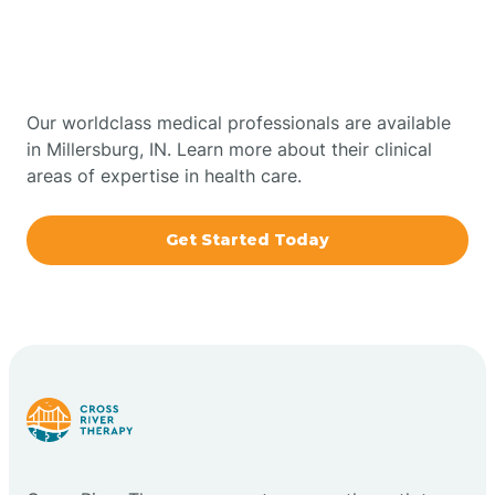
Therapy In Millersburg,
Bowling Green
Indiana
Boxley
Our worldclass medical professionals are available
in Millersburg, IN. Learn more about their clinical
areas of expertise in health care.
Brazil
Get Started Today
Bremen
Bretzville
Bridgeton
Bright