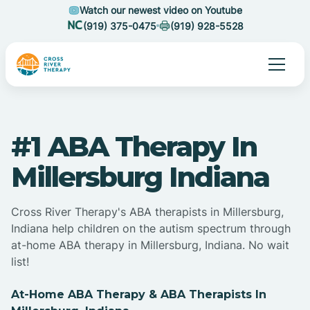
Watch our newest video on Youtube
(919) 375-0475
(919) 928-5528
#1 ABA Therapy In
Millersburg Indiana
Cross River Therapy's ABA therapists in Millersburg,
Indiana help children on the autism spectrum through
at-home ABA therapy in Millersburg, Indiana. No wait
list!
At-Home ABA Therapy & ABA Therapists In