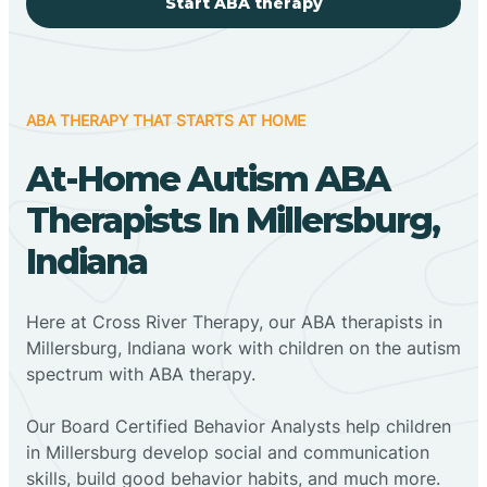
Start ABA therapy
ABA THERAPY THAT STARTS AT HOME
At-Home Autism ABA
Therapists In Millersburg,
Indiana
Here at Cross River Therapy, our ABA therapists in
Millersburg, Indiana work with children on the autism
spectrum with ABA therapy.
‍Our Board Certified Behavior Analysts help children
in Millersburg develop social and communication
skills, build good behavior habits, and much more.