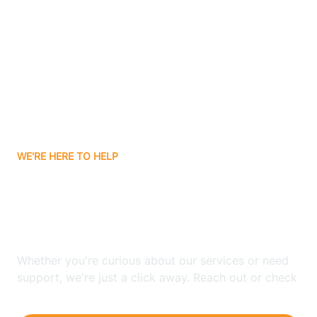
Ashley
Atlanta
Attica
WE'RE HERE TO HELP
Auburn
Looking for ABA Therapy
Aurora
In Millersburg, Indiana?
Austin
Whether you're curious about our services or need
support, we're just a click away. Reach out or check
our FAQs for quick answers.
Avilla