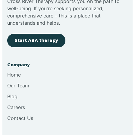
Cross River Therapy supports you on the path to
well-being. If you're seeking personalized,
Brimfield
comprehensive care – this is a place that
understands and helps.
Bringhurst
Start ABA therapy
Bristol
Company
Brook
Home
Our Team
Brooklyn
Blog
Careers
Brooksburg
Contact Us
Brookston