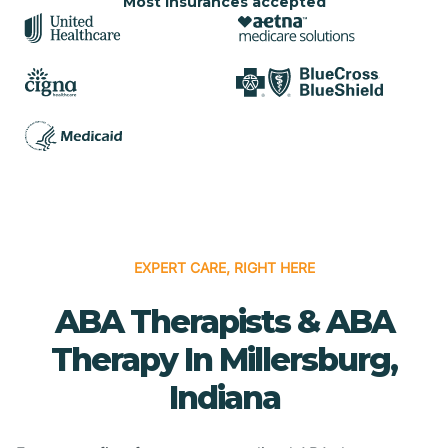
Most insurances accepted
EXPERT CARE, RIGHT HERE
ABA Therapists & ABA
Therapy In Millersburg,
Indiana