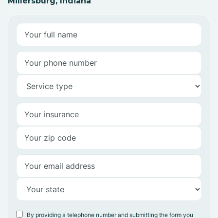
Millersburg, Indiana
By providing a telephone number and submitting the form you