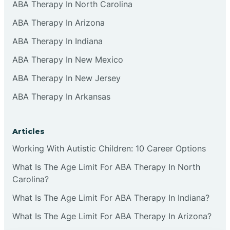
ABA Therapy In North Carolina
ABA Therapy In Arizona
ABA Therapy In Indiana
ABA Therapy In New Mexico
ABA Therapy In New Jersey
ABA Therapy In Arkansas
Articles
Working With Autistic Children: 10 Career Options
What Is The Age Limit For ABA Therapy In North
Carolina?
What Is The Age Limit For ABA Therapy In Indiana?
What Is The Age Limit For ABA Therapy In Arizona?