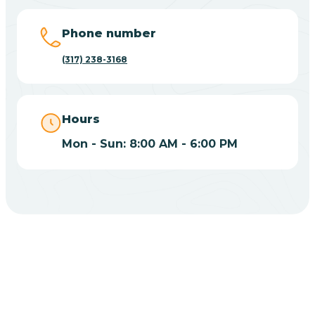
Big Lake
Phone number
(317) 238-3168
Bill
Bippus
Hours
Mon - Sun: 8:00 AM - 6:00 PM
Birdseye
Blairsville
Blanford
CHOOSE YOUR INSURANCE
Blocher