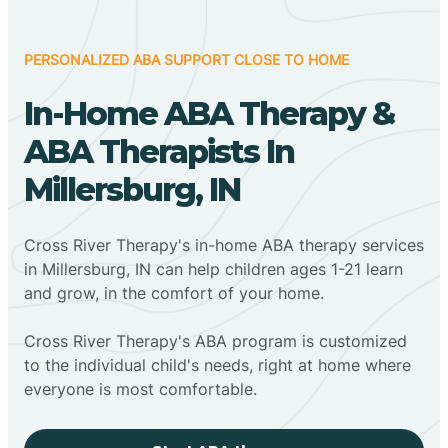
PERSONALIZED ABA SUPPORT CLOSE TO HOME
In-Home ABA Therapy &
ABA Therapists In
Millersburg, IN
Cross River Therapy's in-home ABA therapy services
in Millersburg, IN can help children ages 1-21 learn
and grow, in the comfort of your home.
Cross River Therapy's ABA program is customized
to the individual child's needs, right at home where
everyone is most comfortable.