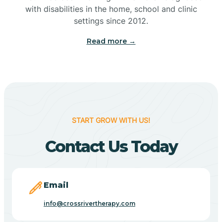
with disabilities in the home, school and clinic
Bennetts Switch
settings since 2012.
Read more →
Benton
Berne
Bethany
START GROW WITH US!
Contact Us Today
Bethel Village
Beverly Shores
Email
info@crossrivertherapy.com
Bicknell