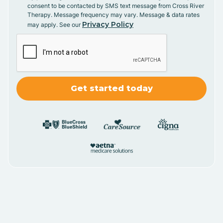
consent to be contacted by SMS text message from Cross River
Therapy. Message frequency may vary. Message & data rates
Privacy Policy
may apply. See our