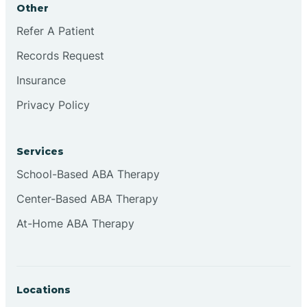
Other
Brookville
Refer A Patient
Records Request
Browns
Insurance
Privacy Policy
Brownsburg
Services
Browns Crossing
School-Based ABA Therapy
Center-Based ABA Therapy
Brownsville
At-Home ABA Therapy
Bruceville
Locations