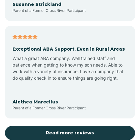
Susanne Strickland
Parent of a Former Cross River Participant
Antioch
Arcadia
Exceptional ABA Support, Even in Rural Areas
Arcola
What a great ABA company. Well trained staff and
patience when getting to know my son needs. Able to
Ardmore
work with a variety of insurance. Love a company that
do quality check in to ensure things are going right.
Argos
Alethea Marcellus
Parent of a Former Cross River Participant
Arlington
Arthur
Read more reviews