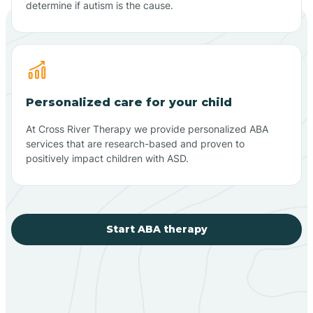
determine if autism is the cause.
Personalized care for your child
At Cross River Therapy we provide personalized ABA
services that are research-based and proven to
positively impact children with ASD.
Start ABA therapy