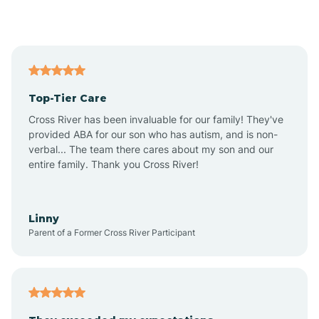
Alford
Alfordsville
Top-Tier Care
Alton
Cross River has been invaluable for our family! They've
provided ABA for our son who has autism, and is non-
verbal... The team there cares about my son and our
Altona
entire family. Thank you Cross River!
Ambia
Linny
Parent of a Former Cross River Participant
Amboy
Americus