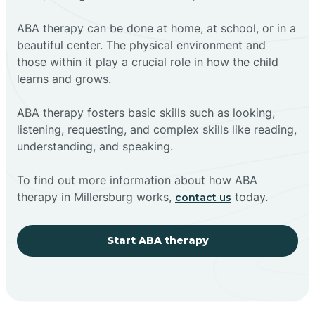
ABA therapy can be done at home, at school, or in a
beautiful center. The physical environment and
those within it play a crucial role in how the child
learns and grows.
ABA therapy fosters basic skills such as looking,
listening, requesting, and complex skills like reading,
understanding, and speaking.
To find out more information about how ABA
therapy in Millersburg works,
today.
contact us
Start ABA therapy