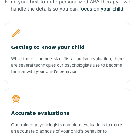
From your first form to personalized ABA therapy - we
handle the details so you can
focus on your child.
Getting to know your child
While there is no one-size-fits-all autism evaluation, there
are several techniques our psychologists use to become
familiar with your child's behavior.
Accurate evaluations
Our trained psychologists complete evaluations to make
an accurate diagnosis of your child's behavior to