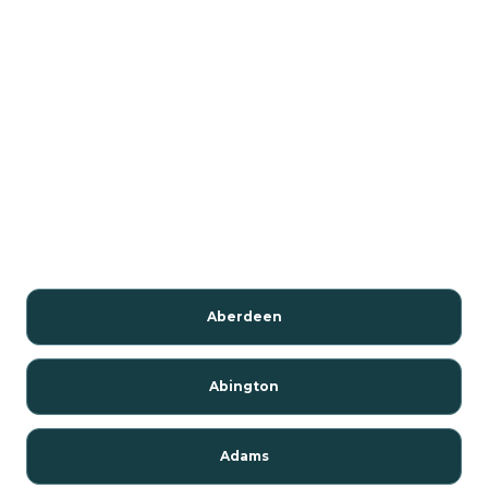
Aberdeen
Abington
Adams