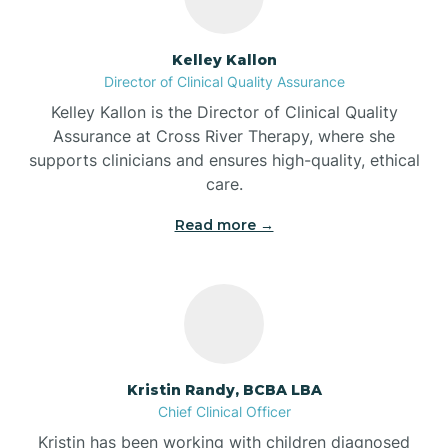
Batesville
Kelley Kallon
Director of Clinical Quality Assurance
Battle Ground
Kelley Kallon is the Director of Clinical Quality
Assurance at Cross River Therapy, where she
supports clinicians and ensures high-quality, ethical
Bear Lake
care.
Read more →
Beaver Dam
Bedford
Beech Grove
Kristin Randy, BCBA LBA
Chief Clinical Officer
Belleville
Kristin has been working with children diagnosed