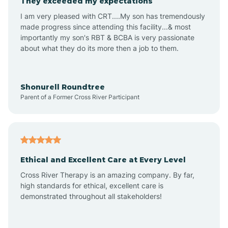
They exceeded my expectations
I am very pleased with CRT....My son has tremendously
Amity
made progress since attending this facility...& most
importantly my son's RBT & BCBA is very passionate
about what they do its more then a job to them.
Amo
Anderson
Shonurell Roundtree
Parent of a Former Cross River Participant
Andersonville
Andrews
Ethical and Excellent Care at Every Level
Cross River Therapy is an amazing company. By far,
Angola
high standards for ethical, excellent care is
demonstrated throughout all stakeholders!
Anoka