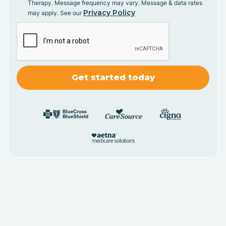
Therapy. Message frequency may vary. Message & data rates
Privacy Policy
may apply. See our