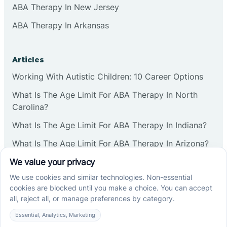
ABA Therapy In New Jersey
ABA Therapy In Arkansas
Articles
Working With Autistic Children: 10 Career Options
What Is The Age Limit For ABA Therapy In North
Carolina?
What Is The Age Limit For ABA Therapy In Indiana?
What Is The Age Limit For ABA Therapy In Arizona?
Verbal Operants In ABA: Definition & Examples
Social media