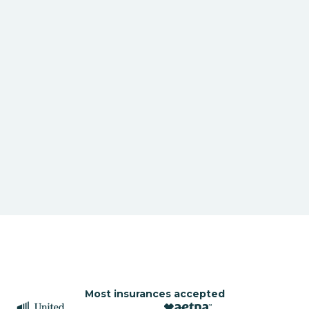
Most insurances accepted