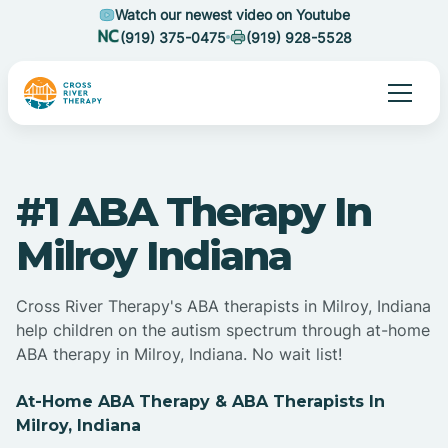
Watch our newest video on Youtube
(919) 375-0475
(919) 928-5528
#1 ABA Therapy In
Milroy Indiana
Cross River Therapy's ABA therapists in Milroy, Indiana
help children on the autism spectrum through at-home
ABA therapy in Milroy, Indiana. No wait list!
At-Home ABA Therapy & ABA Therapists In
Milroy, Indiana