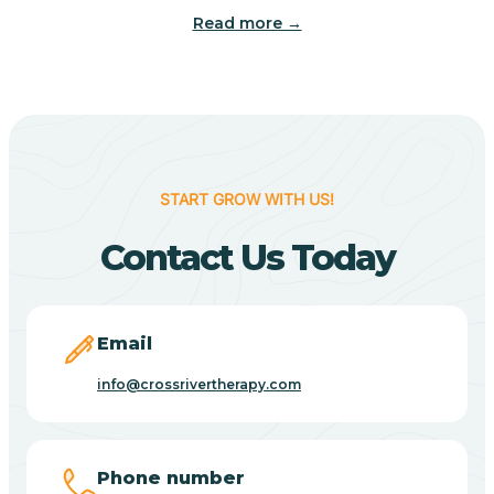
Read more →
Benton
Berne
Bethany
START GROW WITH US!
Contact Us Today
Bethel Village
Beverly Shores
Email
info@crossrivertherapy.com
Bicknell
Big Lake
Phone number