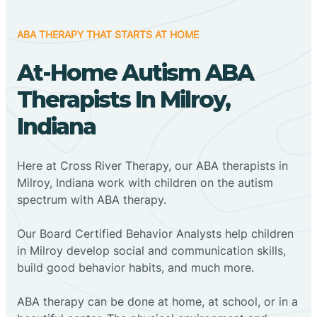
ABA THERAPY THAT STARTS AT HOME
At-Home Autism ABA
Therapists In Milroy,
Indiana
Here at Cross River Therapy, our ABA therapists in
Milroy, Indiana work with children on the autism
spectrum with ABA therapy.
‍Our Board Certified Behavior Analysts help children
in Milroy develop social and communication skills,
build good behavior habits, and much more.
ABA therapy can be done at home, at school, or in a