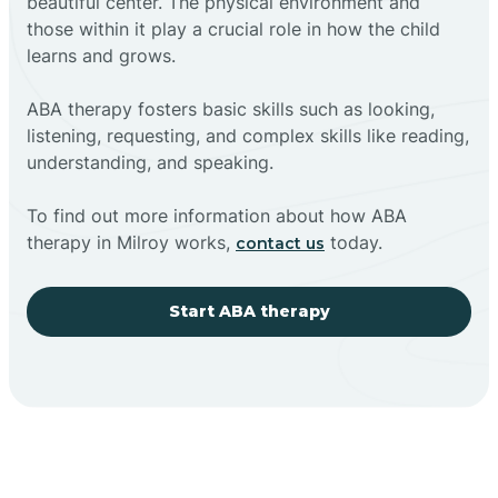
beautiful center. The physical environment and
those within it play a crucial role in how the child
learns and grows.
ABA therapy fosters basic skills such as looking,
listening, requesting, and complex skills like reading,
understanding, and speaking.
To find out more information about how ABA
therapy in Milroy works,
today.
contact us
Start ABA therapy