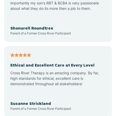
importantly my son's RBT & BCBA is very passionate
about what they do its more then a job to them.
Amo
Anderson
Shonurell Roundtree
Parent of a Former Cross River Participant
Andersonville
Andrews
Ethical and Excellent Care at Every Level
Cross River Therapy is an amazing company. By far,
Angola
high standards for ethical, excellent care is
demonstrated throughout all stakeholders!
Anoka
Susanne Strickland
Parent of a Former Cross River Participant
Antioch