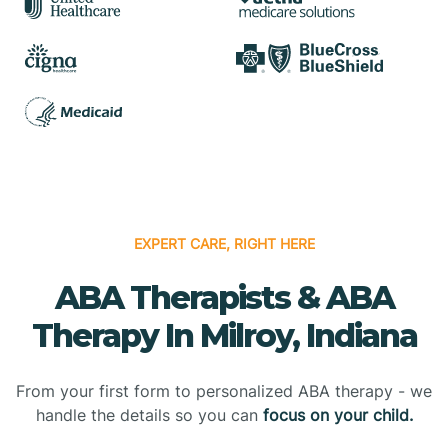
EXPERT CARE, RIGHT HERE
ABA Therapists & ABA
Therapy In Milroy, Indiana
From your first form to personalized ABA therapy - we
handle the details so you can
focus on your child.