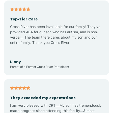
Alfordsville
Top-Tier Care
Alton
Cross River has been invaluable for our family! They've
provided ABA for our son who has autism, and is non-
verbal... The team there cares about my son and our
Altona
entire family. Thank you Cross River!
Ambia
Linny
Parent of a Former Cross River Participant
Amboy
Americus
They exceeded my expectations
I am very pleased with CRT....My son has tremendously
Amity
made progress since attending this facility...& most