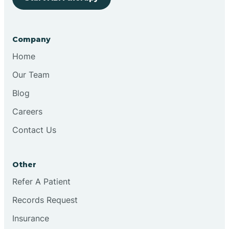
Bringhurst
Company
Bristol
Home
Our Team
Brook
Blog
Careers
Brooklyn
Contact Us
Brooksburg
Other
Refer A Patient
Brookston
Records Request
Brookville
Insurance