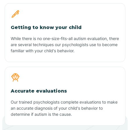
Getting to know your child
While there is no one-size-fits-all autism evaluation, there
are several techniques our psychologists use to become
familiar with your child's behavior.
Accurate evaluations
Our trained psychologists complete evaluations to make
an accurate diagnosis of your child's behavior to
determine if autism is the cause.