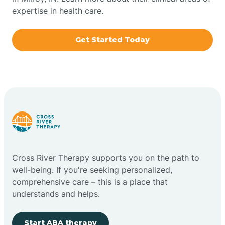
expertise in health care.
Boxley
Get Started Today
Brazil
Bremen
Bretzville
Bridgeton
Cross River Therapy supports you on the path to
well-being. If you're seeking personalized,
Bright
comprehensive care – this is a place that
understands and helps.
Brimfield
Start ABA therapy