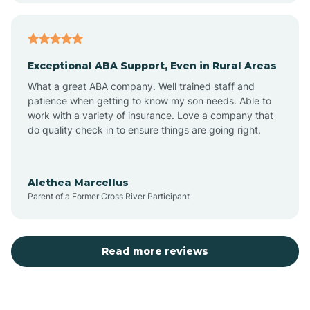
Arcadia
Exceptional ABA Support, Even in Rural Areas
Arcola
What a great ABA company. Well trained staff and
patience when getting to know my son needs. Able to
Ardmore
work with a variety of insurance. Love a company that
do quality check in to ensure things are going right.
Argos
Alethea Marcellus
Parent of a Former Cross River Participant
Arlington
Arthur
Read more reviews
Ashley