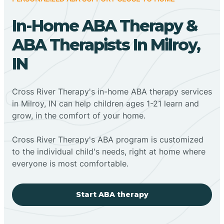
In-Home ABA Therapy &
ABA Therapists In Milroy,
IN
Cross River Therapy's in-home ABA therapy services
in Milroy, IN can help children ages 1-21 learn and
grow, in the comfort of your home.
Cross River Therapy's ABA program is customized
to the individual child's needs, right at home where
everyone is most comfortable.
Start ABA therapy