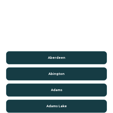
Aberdeen
Abington
Adams
Adams Lake