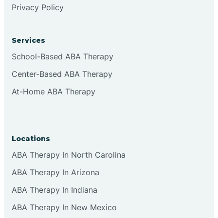
Privacy Policy
Browns
Services
Brownsburg
School-Based ABA Therapy
Center-Based ABA Therapy
Browns Crossing
At-Home ABA Therapy
Brownsville
Locations
Bruceville
ABA Therapy In North Carolina
ABA Therapy In Arizona
ABA Therapy In Indiana
ABA Therapy In New Mexico