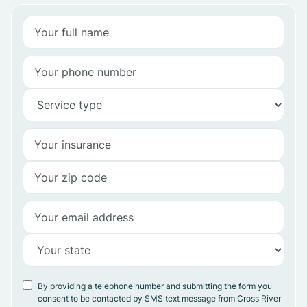
By providing a telephone number and submitting the form you
consent to be contacted by SMS text message from Cross River