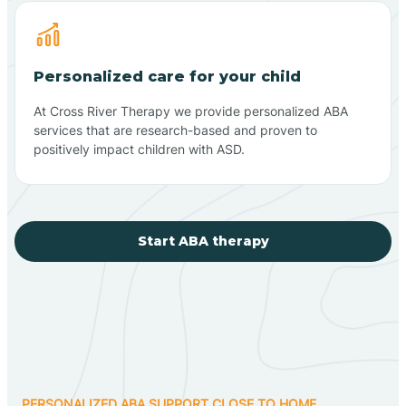
Personalized care for your child
At Cross River Therapy we provide personalized ABA
services that are research-based and proven to
positively impact children with ASD.
Start ABA therapy
PERSONALIZED ABA SUPPORT CLOSE TO HOME