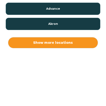
Advance
Akron
Alamo
Show more locations
Albany
Albion
Alexandria
Alford