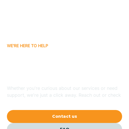
Atlanta
Attica
WE'RE HERE TO HELP
Auburn
Looking for ABA Therapy
Aurora
In Milroy, Indiana?
Austin
Whether you're curious about our services or need
support, we're just a click away. Reach out or check
our FAQs for quick answers.
Avilla
Contact us
Avoca