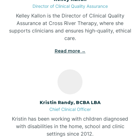
Director of Clinical Quality Assurance
Battle Ground
Kelley Kallon is the Director of Clinical Quality
Assurance at Cross River Therapy, where she
supports clinicians and ensures high-quality, ethical
Bear Lake
care.
Read more →
Beaver Dam
Bedford
Beech Grove
Kristin Randy, BCBA LBA
Chief Clinical Officer
Belleville
Kristin has been working with children diagnosed
with disabilities in the home, school and clinic
Bennetts Switch
settings since 2012.