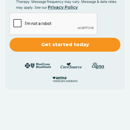
Therapy. Message frequency may vary. Message & data rates
Privacy Policy
may apply. See our