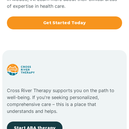
of expertise in health care.
Boxley
Get Started Today
Brazil
Bremen
Bretzville
Bridgeton
Cross River Therapy supports you on the path to
well-being. If you're seeking personalized,
Bright
comprehensive care – this is a place that
understands and helps.
Brimfield
Start ABA therapy