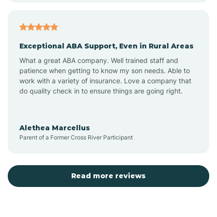
Arcadia
Exceptional ABA Support, Even in Rural Areas
Arcola
What a great ABA company. Well trained staff and
patience when getting to know my son needs. Able to
Ardmore
work with a variety of insurance. Love a company that
do quality check in to ensure things are going right.
Argos
Alethea Marcellus
Parent of a Former Cross River Participant
Arlington
Arthur
Read more reviews
Ashley