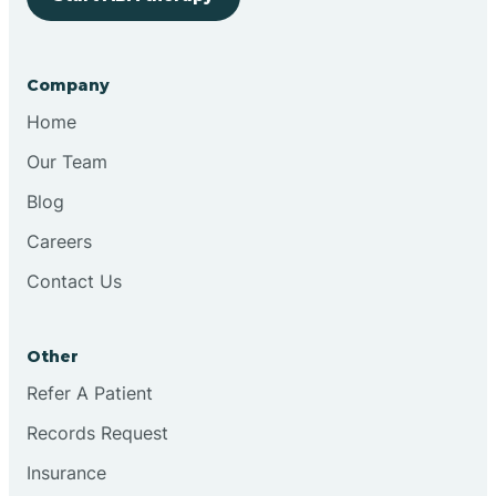
Bringhurst
Company
Bristol
Home
Our Team
Brook
Blog
Careers
Brooklyn
Contact Us
Brooksburg
Other
Refer A Patient
Brookston
Records Request
Brookville
Insurance