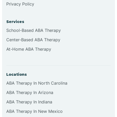
Privacy Policy
Browns
Services
Brownsburg
School-Based ABA Therapy
Center-Based ABA Therapy
Browns Crossing
At-Home ABA Therapy
Brownsville
Locations
Bruceville
ABA Therapy In North Carolina
ABA Therapy In Arizona
ABA Therapy In Indiana
ABA Therapy In New Mexico