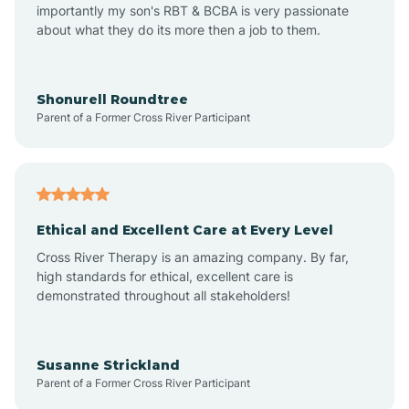
importantly my son's RBT & BCBA is very passionate
about what they do its more then a job to them.
Amo
Anderson
Shonurell Roundtree
Parent of a Former Cross River Participant
Andersonville
Andrews
Ethical and Excellent Care at Every Level
Cross River Therapy is an amazing company. By far,
Angola
high standards for ethical, excellent care is
demonstrated throughout all stakeholders!
Anoka
Susanne Strickland
Parent of a Former Cross River Participant
Antioch