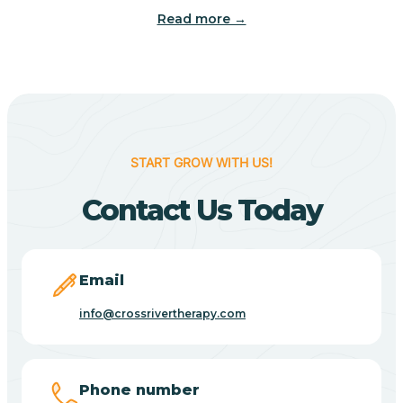
Read more →
Benton
Berne
Bethany
START GROW WITH US!
Contact Us Today
Bethel Village
Beverly Shores
Email
info@crossrivertherapy.com
Bicknell
Big Lake
Phone number