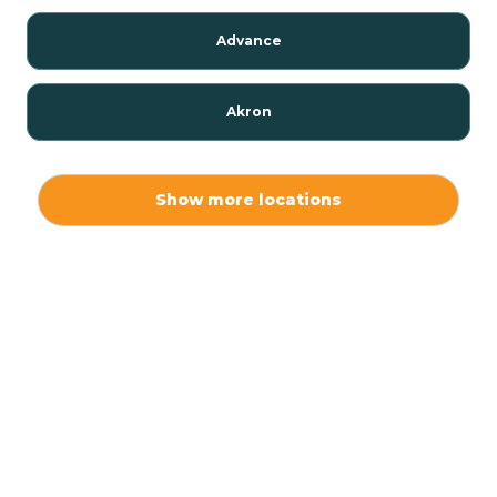
Advance
Akron
Alamo
Show more locations
Albany
Albion
Alexandria
Alford