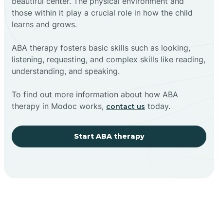
beautiful center. The physical environment and
those within it play a crucial role in how the child
learns and grows.
ABA therapy fosters basic skills such as looking,
listening, requesting, and complex skills like reading,
understanding, and speaking.
To find out more information about how ABA
therapy in Modoc works,
today.
contact us
Start ABA therapy