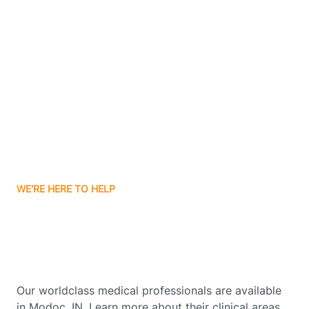
Contact Us
Boone Grove
Boonville
Borden
Boston
WE'RE HERE TO HELP
Boswell
Get Started With Autism
Therapy In Modoc, Indiana
Bourbon
Our worldclass medical professionals are available
Bowling Green
in Modoc, IN. Learn more about their clinical areas