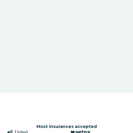
Most insurances accepted