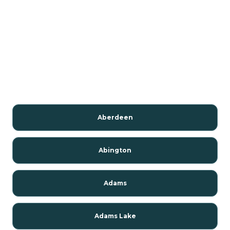
Aberdeen
Abington
Adams
Adams Lake