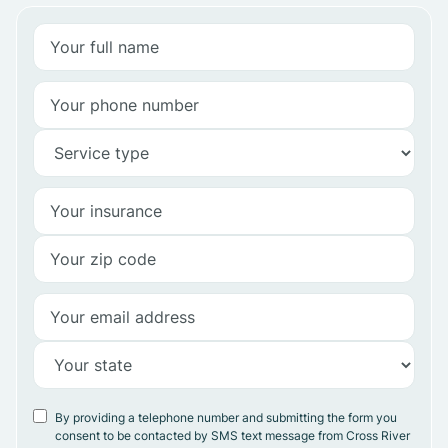
By providing a telephone number and submitting the form you
consent to be contacted by SMS text message from Cross River