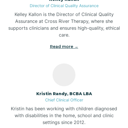
Director of Clinical Quality Assurance
Battle Ground
Kelley Kallon is the Director of Clinical Quality
Assurance at Cross River Therapy, where she
supports clinicians and ensures high-quality, ethical
Bear Lake
care.
Read more →
Beaver Dam
Bedford
Beech Grove
Kristin Randy, BCBA LBA
Chief Clinical Officer
Belleville
Kristin has been working with children diagnosed
with disabilities in the home, school and clinic
Bennetts Switch
settings since 2012.