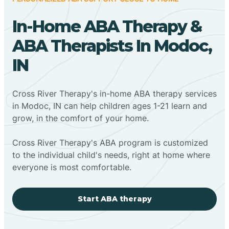
In-Home ABA Therapy &
ABA Therapists In Modoc,
IN
Cross River Therapy's in-home ABA therapy services
in Modoc, IN can help children ages 1-21 learn and
grow, in the comfort of your home.
Cross River Therapy's ABA program is customized
to the individual child's needs, right at home where
everyone is most comfortable.
Start ABA therapy