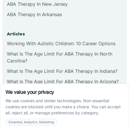
ABA Therapy In New Jersey
ABA Therapy In Arkansas
Articles
Working With Autistic Children: 10 Career Options
What Is The Age Limit For ABA Therapy In North
Carolina?
What Is The Age Limit For ABA Therapy In Indiana?
What Is The Age Limit For ABA Therapy In Arizona?
Verbal Operants In ABA: Definition & Examples
Social media