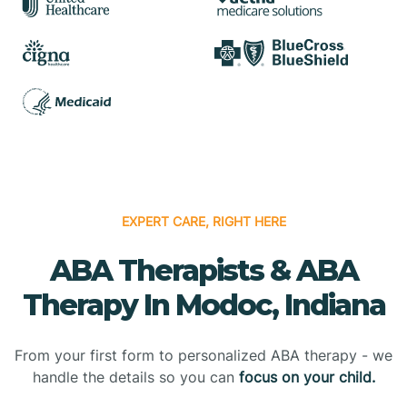
EXPERT CARE, RIGHT HERE
ABA Therapists & ABA
Therapy In Modoc, Indiana
From your first form to personalized ABA therapy - we
handle the details so you can
focus on your child.