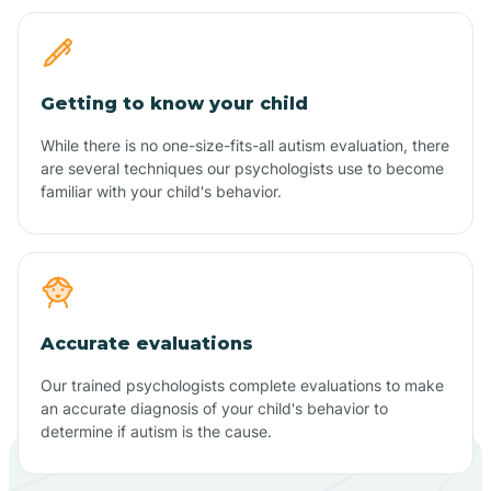
Getting to know your child
While there is no one-size-fits-all autism evaluation, there
are several techniques our psychologists use to become
familiar with your child's behavior.
Accurate evaluations
Our trained psychologists complete evaluations to make
an accurate diagnosis of your child's behavior to
determine if autism is the cause.