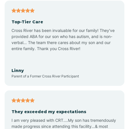
Alfordsville
Top-Tier Care
Alton
Cross River has been invaluable for our family! They've
provided ABA for our son who has autism, and is non-
verbal... The team there cares about my son and our
Altona
entire family. Thank you Cross River!
Ambia
Linny
Parent of a Former Cross River Participant
Amboy
Americus
They exceeded my expectations
I am very pleased with CRT....My son has tremendously
Amity
made progress since attending this facility...& most