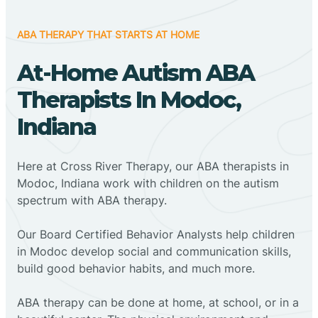
ABA THERAPY THAT STARTS AT HOME
At-Home Autism ABA
Therapists In Modoc,
Indiana
Here at Cross River Therapy, our ABA therapists in
Modoc, Indiana work with children on the autism
spectrum with ABA therapy.
‍Our Board Certified Behavior Analysts help children
in Modoc develop social and communication skills,
build good behavior habits, and much more.
ABA therapy can be done at home, at school, or in a