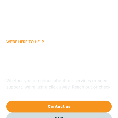
Atlanta
Attica
WE'RE HERE TO HELP
Auburn
Looking for ABA Therapy
Aurora
In Modoc, Indiana?
Austin
Whether you're curious about our services or need
support, we're just a click away. Reach out or check
our FAQs for quick answers.
Avilla
Contact us
Avoca