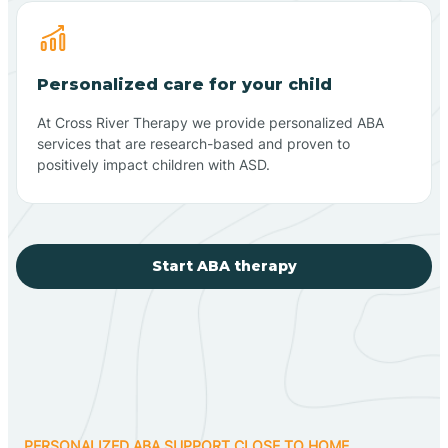
Personalized care for your child
At Cross River Therapy we provide personalized ABA
services that are research-based and proven to
positively impact children with ASD.
Start ABA therapy
PERSONALIZED ABA SUPPORT CLOSE TO HOME