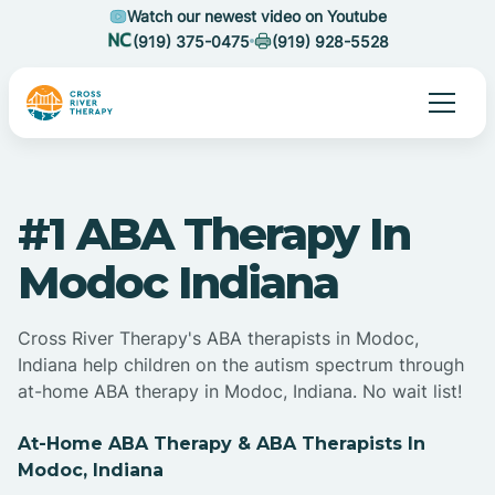
Watch our newest video on Youtube
(919) 375-0475
(919) 928-5528
#1 ABA Therapy In
Modoc Indiana
Cross River Therapy's ABA therapists in Modoc,
Indiana help children on the autism spectrum through
at-home ABA therapy in Modoc, Indiana. No wait list!
At-Home ABA Therapy & ABA Therapists In
Modoc, Indiana