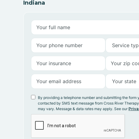
Indiana
By providing a telephone number and submitting the form 
contacted by SMS text message from Cross River Therap
may vary. Message & data rates may apply. See our
Priva