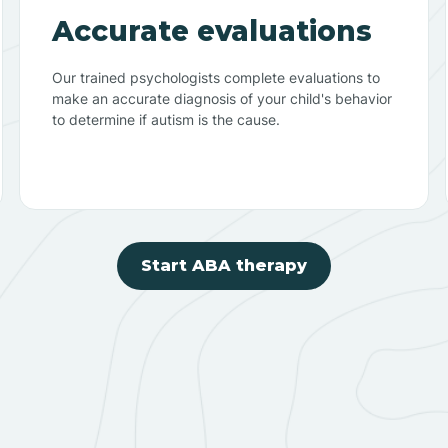
Accurate evaluations
Our trained psychologists complete evaluations to
make an accurate diagnosis of your child's behavior
to determine if autism is the cause.
Start ABA therapy