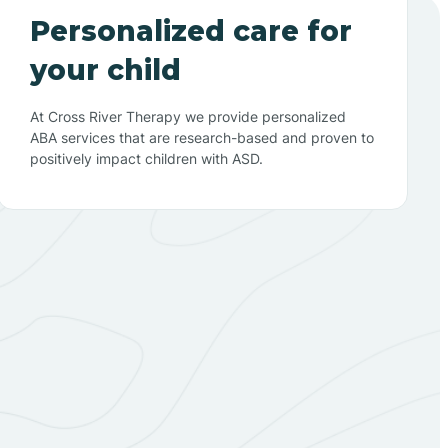
Personalized care for
your child
At Cross River Therapy we provide personalized
ABA services that are research-based and proven to
positively impact children with ASD.