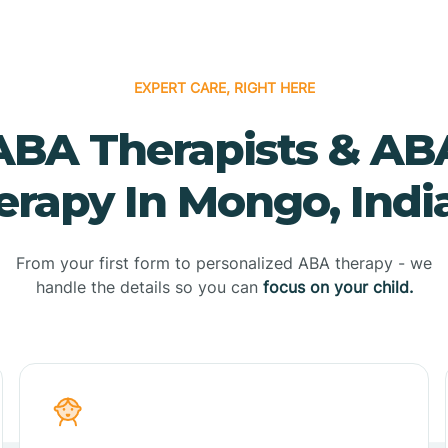
EXPERT CARE, RIGHT HERE
ABA Therapists & AB
erapy In Mongo, Indi
From your first form to personalized ABA therapy - we
handle the details so you can
focus on your child.