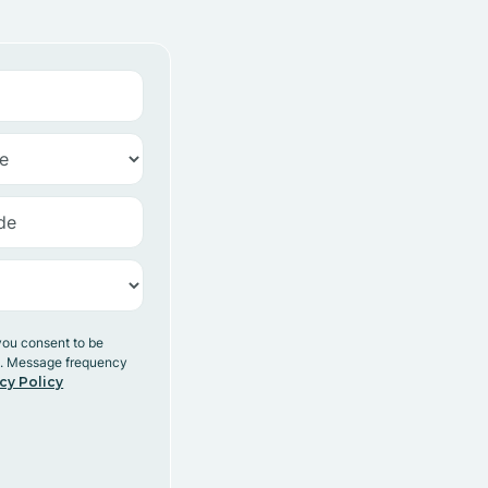
you consent to be
y. Message frequency
cy Policy