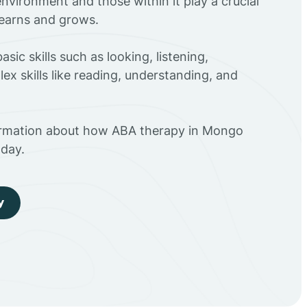
environment and those within it play a crucial
 learns and grows.
sic skills such as looking, listening,
ex skills like reading, understanding, and
ormation about how ABA therapy in Mongo
day.
y