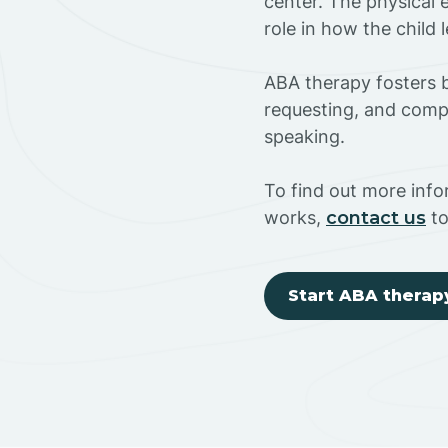
center. The physical 
role in how the child
ABA therapy fosters ba
requesting, and compl
speaking.
To find out more inf
works,
contact us
to
Start ABA therap