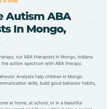
S AT HOME
e Autism ABA
ts In Mongo,
herapy, our ABA therapists in Mongo, Indiana
n the autism spectrum with ABA therapy.
Behavior Analysts help children in Mongo
mmunication skills, build good behavior habits,
ne at home, at school, or in a beautiful