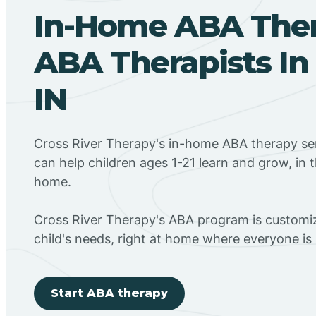
In-Home ABA The
ABA Therapists In
IN
Cross River Therapy's in-home ABA therapy se
can help children ages 1-21 learn and grow, in 
home.
Cross River Therapy's ABA program is customiz
child's needs, right at home where everyone i
Start ABA therapy