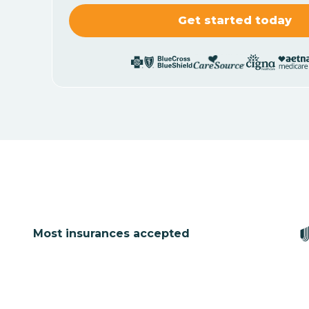
Most insurances accepted