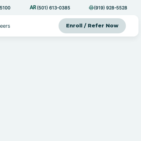
-5100
(501) 613-0385
(919) 928-5528
eers
Enroll / Refer Now