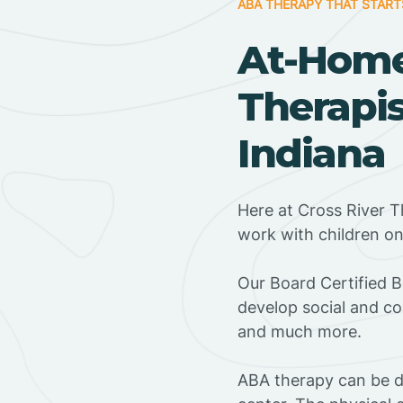
ABA THERAPY THAT START
At-Hom
Therapis
Indiana
Here at Cross River T
work with children o
‍Our Board Certified 
develop social and co
and much more.
ABA therapy can be do