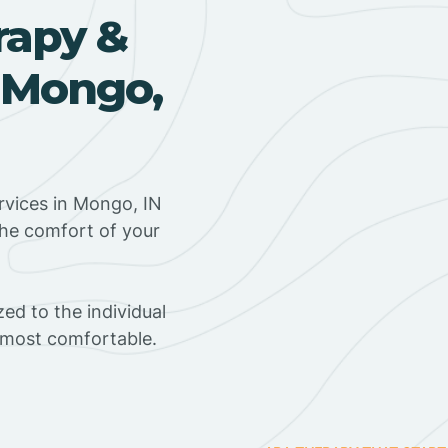
rapy &
 Mongo,
rvices in Mongo, IN
the comfort of your
ed to the individual
s most comfortable.