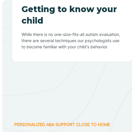
Getting to know your
child
While there is no one-size-fits-all autism evaluation,
there are several techniques our psychologists use
to become familiar with your child's behavior.
PERSONALIZED ABA SUPPORT CLOSE TO HOME