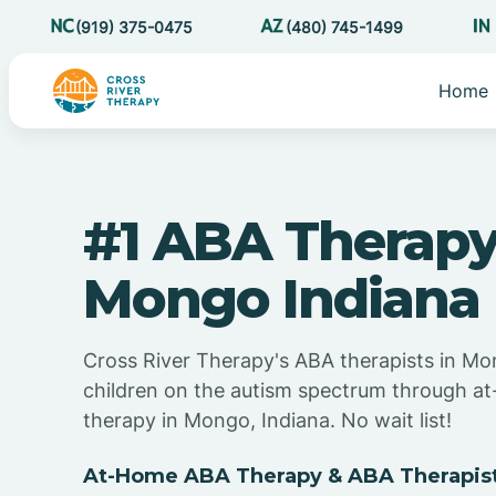
(919) 375-0475
(480) 745-1499
Home
#1 ABA Therapy
Mongo Indiana
Cross River Therapy's ABA therapists in Mo
children on the autism spectrum through 
therapy in Mongo, Indiana. No wait list!
At-Home ABA Therapy & ABA Therapist