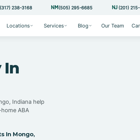
(317) 238-3168
(505) 295-6685
(201) 215
Locations
Services
Blog
Our Team
Car
 In
ngo, Indiana help
at-home ABA
s In Mongo,