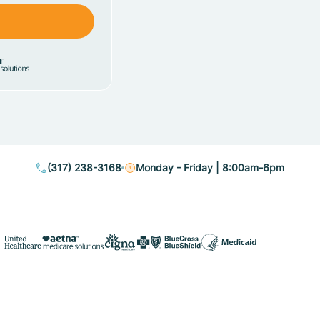
(317) 238-3168
Monday - Friday | 8:00am-6pm