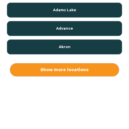
Adams Lake
Advance
Akron
Alamo
Show more locations
Albany
Albion
Alexandria