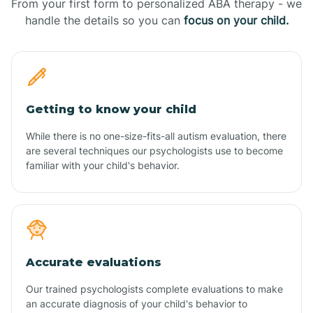
From your first form to personalized ABA therapy - we
handle the details so you can
focus on your child.
Getting to know your child
While there is no one-size-fits-all autism evaluation, there
are several techniques our psychologists use to become
familiar with your child's behavior.
Accurate evaluations
Our trained psychologists complete evaluations to make
an accurate diagnosis of your child's behavior to