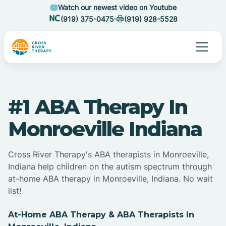
Watch our newest video on Youtube
(919) 375-0475
(919) 928-5528
#1 ABA Therapy In
Monroeville Indiana
Cross River Therapy's ABA therapists in Monroeville,
Indiana help children on the autism spectrum through
at-home ABA therapy in Monroeville, Indiana. No wait
list!
At-Home ABA Therapy & ABA Therapists In