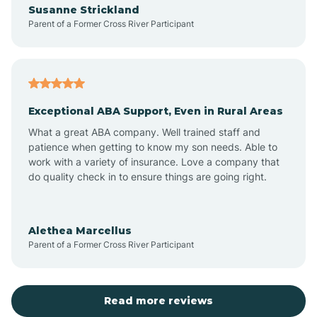
Susanne Strickland
Parent of a Former Cross River Participant
Antioch
Arcadia
Exceptional ABA Support, Even in Rural Areas
Arcola
What a great ABA company. Well trained staff and
patience when getting to know my son needs. Able to
Ardmore
work with a variety of insurance. Love a company that
do quality check in to ensure things are going right.
Argos
Alethea Marcellus
Parent of a Former Cross River Participant
Arlington
Arthur
Read more reviews