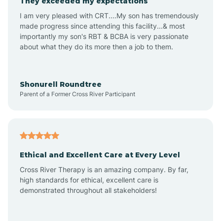
They exceeded my expectations
I am very pleased with CRT....My son has tremendously
Amity
made progress since attending this facility...& most
importantly my son's RBT & BCBA is very passionate
about what they do its more then a job to them.
Amo
Anderson
Shonurell Roundtree
Parent of a Former Cross River Participant
Andersonville
Andrews
Ethical and Excellent Care at Every Level
Cross River Therapy is an amazing company. By far,
Angola
high standards for ethical, excellent care is
demonstrated throughout all stakeholders!
Anoka