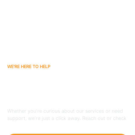
Ashley
Atlanta
Attica
WE'RE HERE TO HELP
Auburn
Looking for ABA Therapy
Aurora
In Monroeville, Indiana?
Austin
Whether you're curious about our services or need
support, we're just a click away. Reach out or check
our FAQs for quick answers.
Avilla