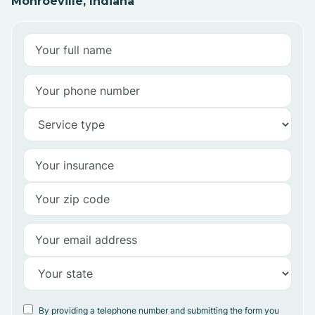
Monroeville, Indiana
By providing a telephone number and submitting the form you