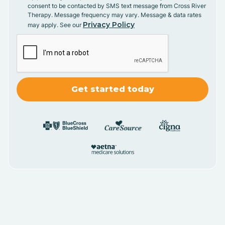
consent to be contacted by SMS text message from Cross River
Therapy. Message frequency may vary. Message & data rates
Privacy Policy
may apply. See our