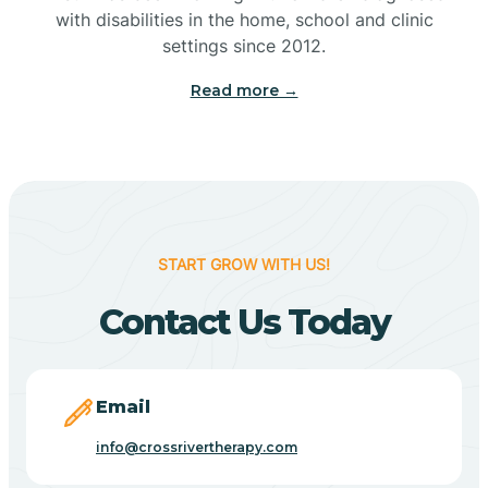
with disabilities in the home, school and clinic
Bennetts Switch
settings since 2012.
Read more →
Benton
Berne
Bethany
START GROW WITH US!
Contact Us Today
Bethel Village
Beverly Shores
Email
info@crossrivertherapy.com
Bicknell