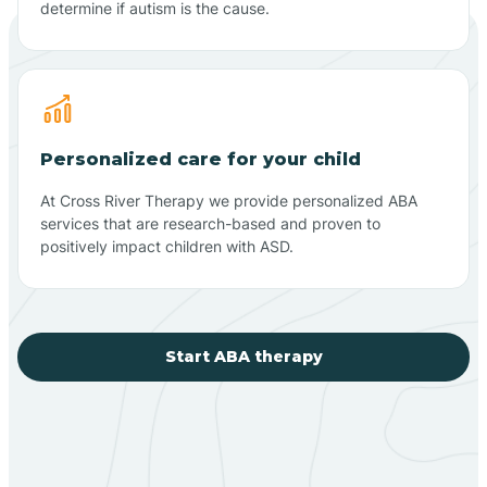
determine if autism is the cause.
Personalized care for your child
At Cross River Therapy we provide personalized ABA
services that are research-based and proven to
positively impact children with ASD.
Start ABA therapy