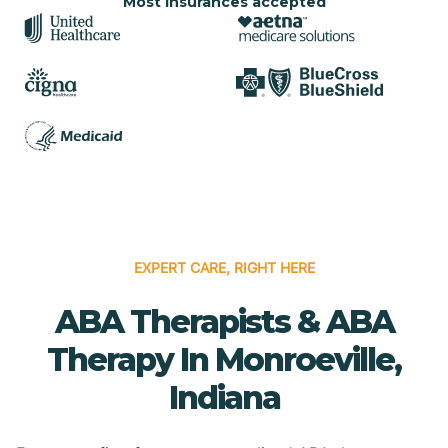
Most insurances accepted
EXPERT CARE, RIGHT HERE
ABA Therapists & ABA
Therapy In Monroeville,
Indiana