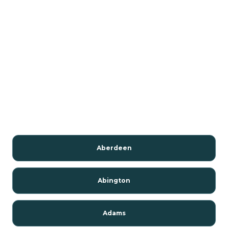
Aberdeen
Abington
Adams