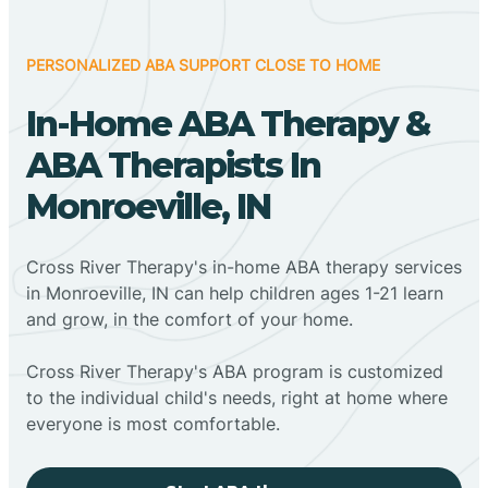
PERSONALIZED ABA SUPPORT CLOSE TO HOME
In-Home ABA Therapy &
ABA Therapists In
Monroeville, IN
Cross River Therapy's in-home ABA therapy services
in Monroeville, IN can help children ages 1-21 learn
and grow, in the comfort of your home.
Cross River Therapy's ABA program is customized
to the individual child's needs, right at home where
everyone is most comfortable.