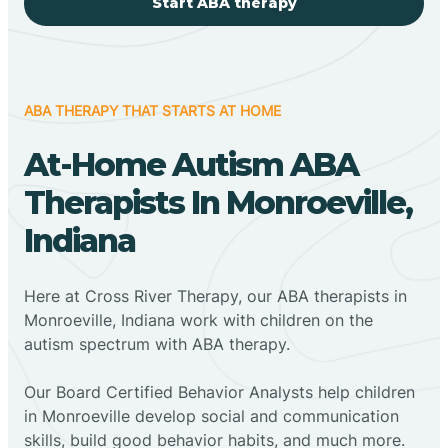
Start ABA therapy
ABA THERAPY THAT STARTS AT HOME
At-Home Autism ABA
Therapists In Monroeville,
Indiana
Here at Cross River Therapy, our ABA therapists in
Monroeville, Indiana work with children on the
autism spectrum with ABA therapy.
‍Our Board Certified Behavior Analysts help children
in Monroeville develop social and communication
skills, build good behavior habits, and much more.