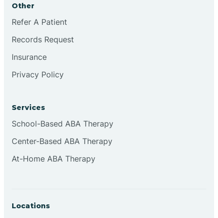
Other
Brookville
Refer A Patient
Records Request
Browns
Insurance
Privacy Policy
Brownsburg
Services
Browns Crossing
School-Based ABA Therapy
Center-Based ABA Therapy
Brownsville
At-Home ABA Therapy
Bruceville
Locations