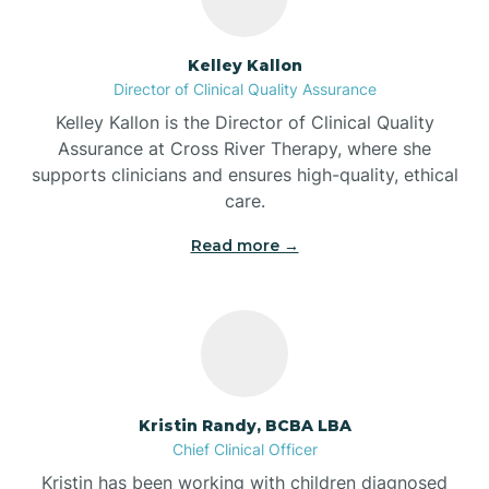
Batesville
Kelley Kallon
Director of Clinical Quality Assurance
Battle Ground
Kelley Kallon is the Director of Clinical Quality
Assurance at Cross River Therapy, where she
supports clinicians and ensures high-quality, ethical
Bear Lake
care.
Read more →
Beaver Dam
Bedford
Beech Grove
Kristin Randy, BCBA LBA
Chief Clinical Officer
Belleville
Kristin has been working with children diagnosed