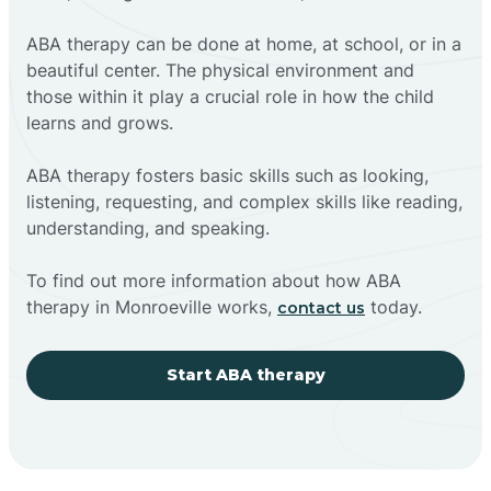
ABA therapy can be done at home, at school, or in a
beautiful center. The physical environment and
those within it play a crucial role in how the child
learns and grows.
ABA therapy fosters basic skills such as looking,
listening, requesting, and complex skills like reading,
understanding, and speaking.
To find out more information about how ABA
therapy in Monroeville works,
today.
contact us
Start ABA therapy