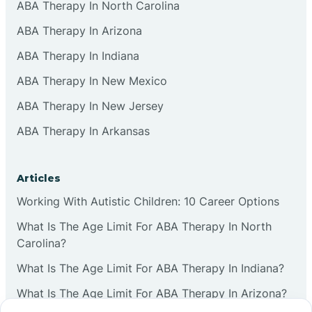
ABA Therapy In North Carolina
ABA Therapy In Arizona
ABA Therapy In Indiana
ABA Therapy In New Mexico
ABA Therapy In New Jersey
ABA Therapy In Arkansas
Articles
Working With Autistic Children: 10 Career Options
What Is The Age Limit For ABA Therapy In North
Carolina?
What Is The Age Limit For ABA Therapy In Indiana?
What Is The Age Limit For ABA Therapy In Arizona?