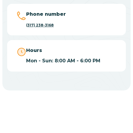
Big Lake
Phone number
(317) 238-3168
Bill
Bippus
Hours
Mon - Sun: 8:00 AM - 6:00 PM
Birdseye
Blairsville
Blanford
CHOOSE YOUR INSURANCE
Blocher