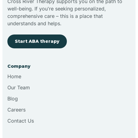
Cross River Therapy supports you on the path to
well-being. If you're seeking personalized,
Brimfield
comprehensive care – this is a place that
understands and helps.
Bringhurst
Start ABA therapy
Bristol
Company
Brook
Home
Our Team
Brooklyn
Blog
Careers
Brooksburg
Contact Us
Brookston