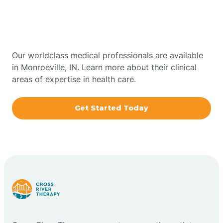
Therapy In Monroeville,
Bowling Green
Indiana
Boxley
Our worldclass medical professionals are available
in Monroeville, IN. Learn more about their clinical
areas of expertise in health care.
Brazil
Get Started Today
Bremen
Bretzville
Bridgeton
Bright