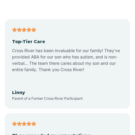
Alford
Alfordsville
Top-Tier Care
Alton
Cross River has been invaluable for our family! They've
provided ABA for our son who has autism, and is non-
verbal... The team there cares about my son and our
Altona
entire family. Thank you Cross River!
Ambia
Linny
Parent of a Former Cross River Participant
Amboy
Americus