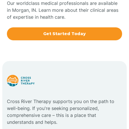
Our worldclass medical professionals are available
in Morgan, IN. Learn more about their clinical areas
Boxley
of expertise in health care.
Brazil
Get Started Today
Bremen
Bretzville
Bridgeton
Cross River Therapy supports you on the path to
Bright
well-being. If you're seeking personalized,
comprehensive care – this is a place that
Brimfield
understands and helps.