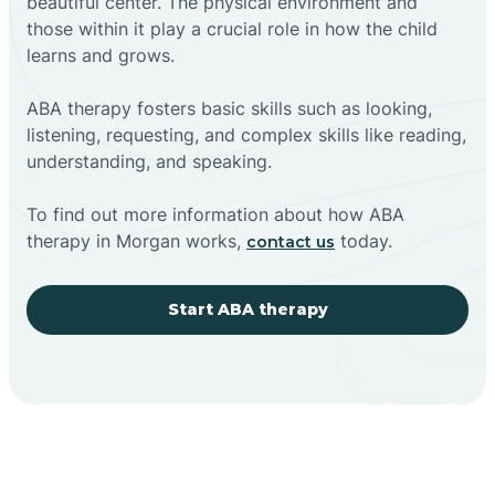
beautiful center. The physical environment and
those within it play a crucial role in how the child
learns and grows.
ABA therapy fosters basic skills such as looking,
listening, requesting, and complex skills like reading,
understanding, and speaking.
To find out more information about how ABA
therapy in Morgan works,
today.
contact us
Start ABA therapy