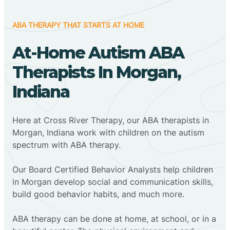
ABA THERAPY THAT STARTS AT HOME
At-Home Autism ABA
Therapists In Morgan,
Indiana
Here at Cross River Therapy, our ABA therapists in
Morgan, Indiana work with children on the autism
spectrum with ABA therapy.
‍Our Board Certified Behavior Analysts help children
in Morgan develop social and communication skills,
build good behavior habits, and much more.
ABA therapy can be done at home, at school, or in a