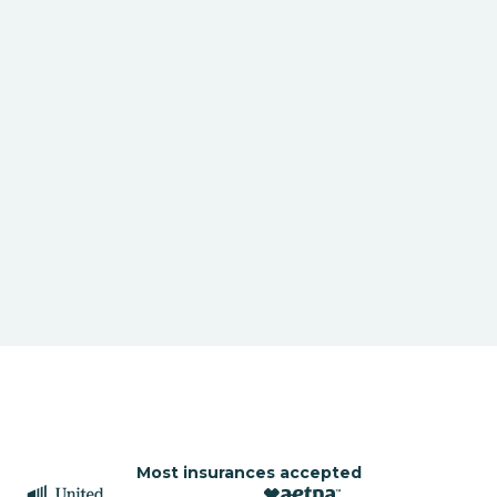
Most insurances accepted