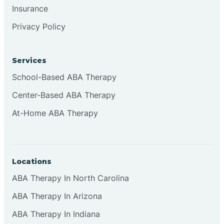
Insurance
Browns
Privacy Policy
Brownsburg
Services
School-Based ABA Therapy
Browns Crossing
Center-Based ABA Therapy
At-Home ABA Therapy
Brownsville
Bruceville
Locations
ABA Therapy In North Carolina
ABA Therapy In Arizona
ABA Therapy In Indiana