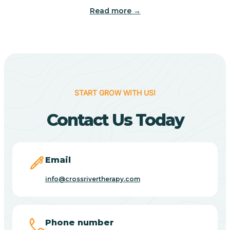
Read more →
Benton
Berne
Bethany
START GROW WITH US!
Contact Us Today
Bethel Village
Beverly Shores
Email
info@crossrivertherapy.com
Bicknell
Big Lake
Phone number