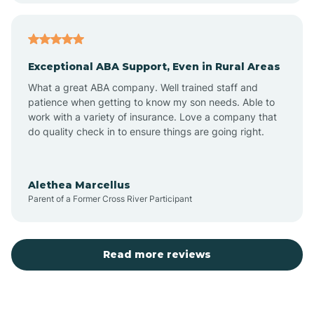
Arcadia
Exceptional ABA Support, Even in Rural Areas
Arcola
What a great ABA company. Well trained staff and
patience when getting to know my son needs. Able to
Ardmore
work with a variety of insurance. Love a company that
do quality check in to ensure things are going right.
Argos
Alethea Marcellus
Parent of a Former Cross River Participant
Arlington
Arthur
Read more reviews
Ashley