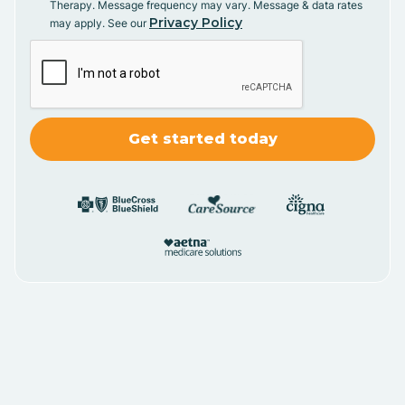
Therapy. Message frequency may vary. Message & data rates
Privacy Policy
may apply. See our