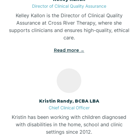
Director of Clinical Quality Assurance
Battle Ground
Kelley Kallon is the Director of Clinical Quality
Assurance at Cross River Therapy, where she
supports clinicians and ensures high-quality, ethical
Bear Lake
care.
Read more →
Beaver Dam
Bedford
Beech Grove
Kristin Randy, BCBA LBA
Chief Clinical Officer
Belleville
Kristin has been working with children diagnosed
with disabilities in the home, school and clinic
Bennetts Switch
settings since 2012.