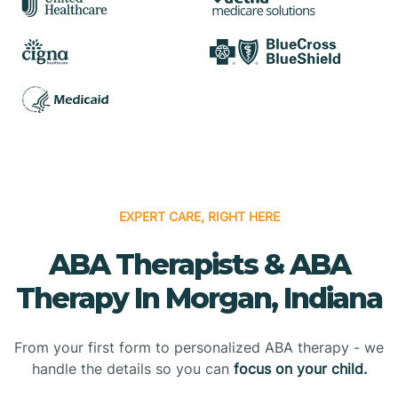
EXPERT CARE, RIGHT HERE
ABA Therapists & ABA
Therapy In Morgan, Indiana
From your first form to personalized ABA therapy - we
handle the details so you can
focus on your child.