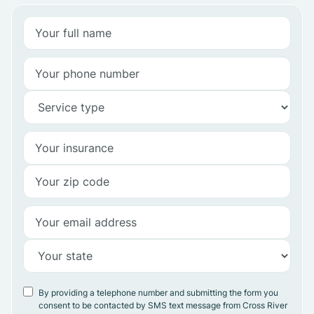
By providing a telephone number and submitting the form you
consent to be contacted by SMS text message from Cross River