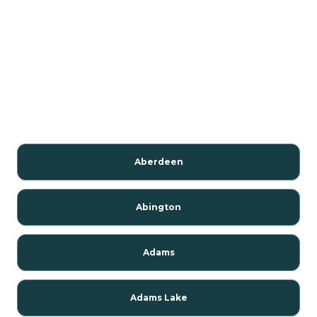
Aberdeen
Abington
Adams
Adams Lake