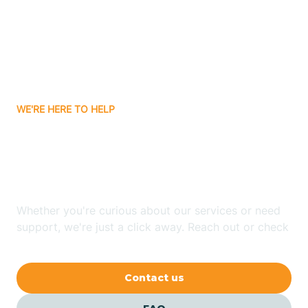
Atlanta
Attica
WE'RE HERE TO HELP
Auburn
Looking for ABA Therapy
Aurora
In Morgan, Indiana?
Austin
Whether you're curious about our services or need
support, we're just a click away. Reach out or check
our FAQs for quick answers.
Avilla
Contact us
Avoca