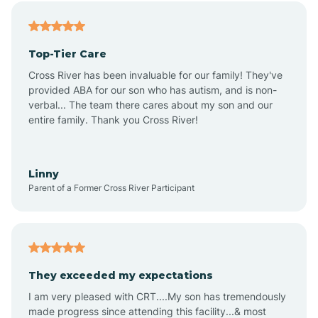
Alfordsville
Top-Tier Care
Alton
Cross River has been invaluable for our family! They've
provided ABA for our son who has autism, and is non-
verbal... The team there cares about my son and our
Altona
entire family. Thank you Cross River!
Ambia
Linny
Parent of a Former Cross River Participant
Amboy
Americus
They exceeded my expectations
I am very pleased with CRT....My son has tremendously
Amity
made progress since attending this facility...& most