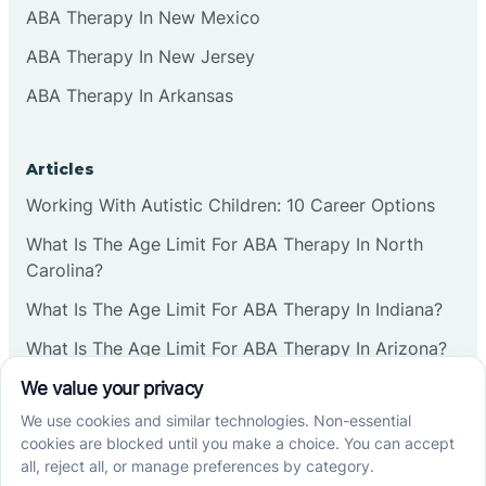
ABA Therapy In New Mexico
ABA Therapy In New Jersey
ABA Therapy In Arkansas
Articles
Working With Autistic Children: 10 Career Options
What Is The Age Limit For ABA Therapy In North
Carolina?
What Is The Age Limit For ABA Therapy In Indiana?
What Is The Age Limit For ABA Therapy In Arizona?
Verbal Operants In ABA: Definition & Examples
Social media