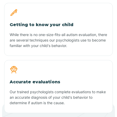
Getting to know your child
While there is no one-size-fits-all autism evaluation, there
are several techniques our psychologists use to become
familiar with your child's behavior.
Accurate evaluations
Our trained psychologists complete evaluations to make
an accurate diagnosis of your child's behavior to
determine if autism is the cause.