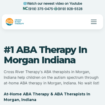
Watch our newest video on Youtube
(919) 375-0475
(919) 928-5528
#1 ABA Therapy In
Morgan Indiana
Cross River Therapy's ABA therapists in Morgan,
Indiana help children on the autism spectrum through
at-home ABA therapy in Morgan, Indiana. No wait list!
At-Home ABA Therapy & ABA Therapists In
Morgan, Indiana