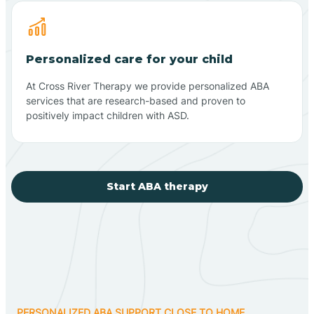
Personalized care for your child
At Cross River Therapy we provide personalized ABA
services that are research-based and proven to
positively impact children with ASD.
Start ABA therapy
PERSONALIZED ABA SUPPORT CLOSE TO HOME