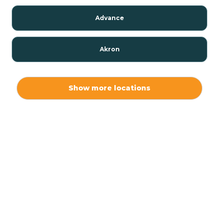
Advance
Akron
Alamo
Show more locations
Albany
Albion
Alexandria
Alford