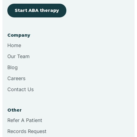
Start ABA therapy
Bringhurst
Bristol
Company
Home
Brook
Our Team
Blog
Brooklyn
Careers
Contact Us
Brooksburg
Brookston
Other
Refer A Patient
Brookville
Records Request