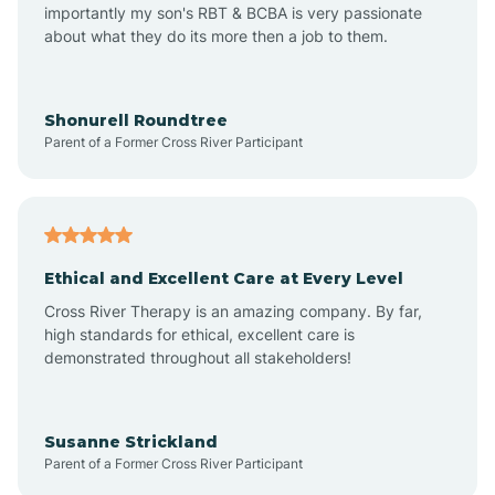
importantly my son's RBT & BCBA is very passionate
about what they do its more then a job to them.
Amo
Anderson
Shonurell Roundtree
Parent of a Former Cross River Participant
Andersonville
Andrews
Ethical and Excellent Care at Every Level
Cross River Therapy is an amazing company. By far,
Angola
high standards for ethical, excellent care is
demonstrated throughout all stakeholders!
Anoka
Susanne Strickland
Parent of a Former Cross River Participant
Antioch