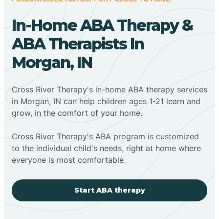
In-Home ABA Therapy &
ABA Therapists In
Morgan, IN
Cross River Therapy's in-home ABA therapy services
in Morgan, IN can help children ages 1-21 learn and
grow, in the comfort of your home.
Cross River Therapy's ABA program is customized
to the individual child's needs, right at home where
everyone is most comfortable.
Start ABA therapy