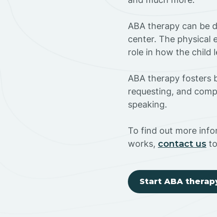
ABA therapy can be do
center. The physical 
role in how the child
ABA therapy fosters ba
requesting, and compl
speaking.
To find out more inf
works,
contact us
to
Start ABA therap