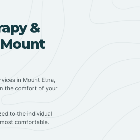
rapy &
n Mount
vices in Mount Etna,
in the comfort of your
ed to the individual
s most comfortable.