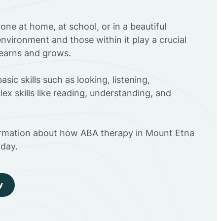
ne at home, at school, or in a beautiful
environment and those within it play a crucial
 learns and grows.
sic skills such as looking, listening,
ex skills like reading, understanding, and
ormation about how ABA therapy in Mount Etna
day.
y