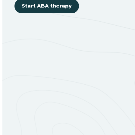
Start ABA therapy