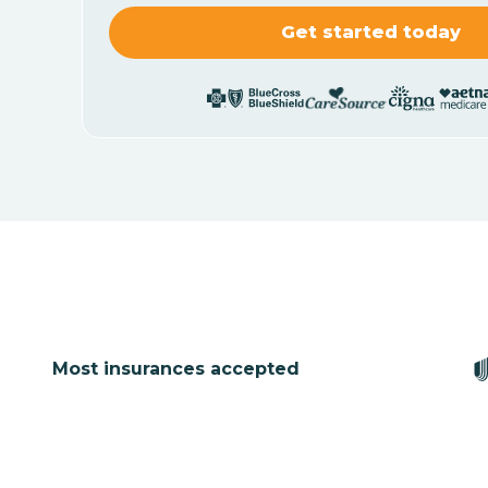
Most insurances accepted