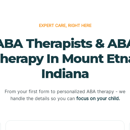
EXPERT CARE, RIGHT HERE
ABA Therapists & AB
herapy In Mount Etn
Indiana
From your first form to personalized ABA therapy - we
handle the details so you can
focus on your child.