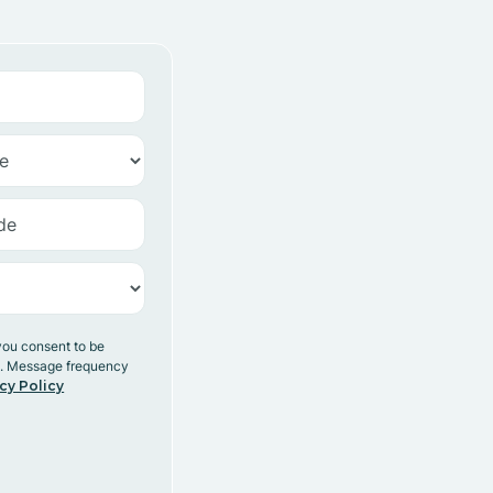
you consent to be
y. Message frequency
cy Policy