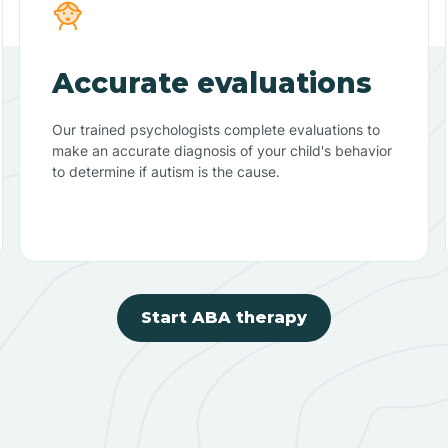
Accurate evaluations
Our trained psychologists complete evaluations to
make an accurate diagnosis of your child's behavior
to determine if autism is the cause.
Start ABA therapy