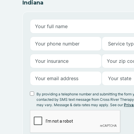
Indiana
By providing a telephone number and submitting the form 
contacted by SMS text message from Cross River Therap
may vary. Message & data rates may apply. See our
Priva