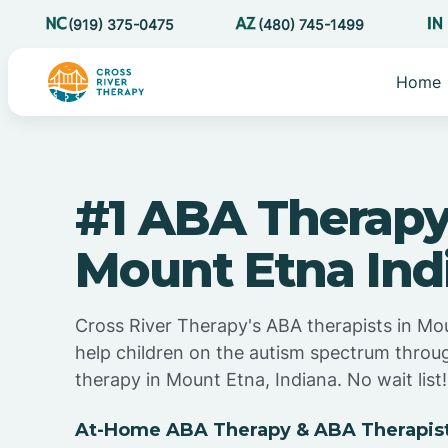
(919) 375-0475
(480) 745-1499
Home
#1 ABA Therapy
Mount Etna Ind
Cross River Therapy's ABA therapists in Mo
help children on the autism spectrum thro
therapy in Mount Etna, Indiana. No wait list!
At-Home ABA Therapy & ABA Therapists