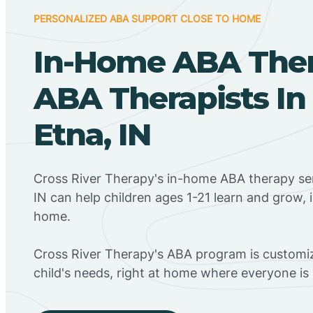
PERSONALIZED ABA SUPPORT CLOSE TO HOME
In-Home ABA The
ABA Therapists I
Etna, IN
Cross River Therapy's in-home ABA therapy ser
IN can help children ages 1-21 learn and grow, 
home.
Cross River Therapy's ABA program is customiz
child's needs, right at home where everyone i