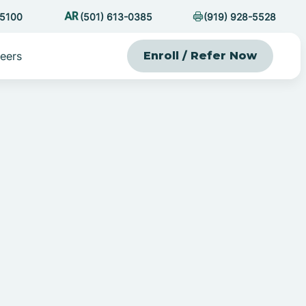
-5100
(501) 613-0385
(919) 928-5528
eers
Enroll / Refer Now