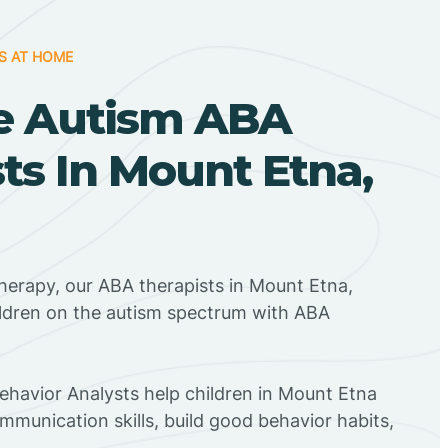
S AT HOME
e Autism ABA
ts In Mount Etna,
herapy, our ABA therapists in Mount Etna,
ildren on the autism spectrum with ABA
Behavior Analysts help children in Mount Etna
mmunication skills, build good behavior habits,