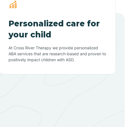
Personalized care for
your child
At Cross River Therapy we provide personalized
ABA services that are research-based and proven to
positively impact children with ASD.