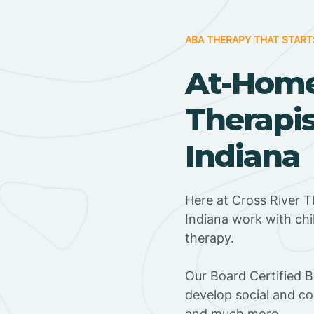
ABA THERAPY THAT START
At-Hom
Therapis
Indiana
Here at Cross River T
Indiana work with ch
therapy.
‍Our Board Certified 
develop social and co
and much more.