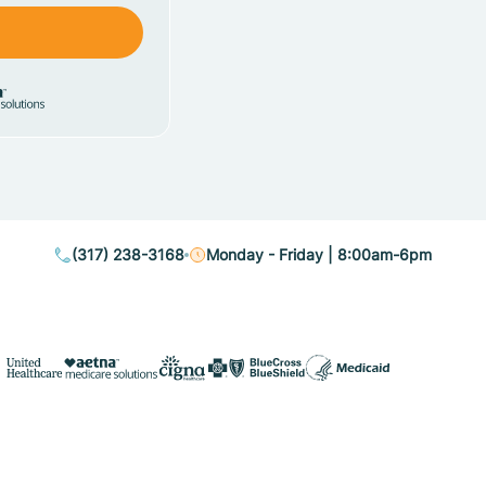
(317) 238-3168
Monday - Friday | 8:00am-6pm