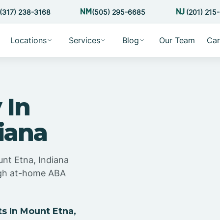
(317) 238-3168
(505) 295-6685
(201) 215
Locations
Services
Blog
Our Team
Car
 In
iana
unt Etna, Indiana
ugh at-home ABA
 In Mount Etna,