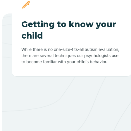
Getting to know your
child
While there is no one-size-fits-all autism evaluation,
there are several techniques our psychologists use
to become familiar with your child's behavior.