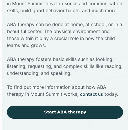
in Mount Summit develop social and communication
skills, build good behavior habits, and much more.
ABA therapy can be done at home, at school, or in a
beautiful center. The physical environment and
those within it play a crucial role in how the child
learns and grows.
ABA therapy fosters basic skills such as looking,
listening, requesting, and complex skills like reading,
understanding, and speaking.
To find out more information about how ABA
therapy in Mount Summit works,
today.
contact us
Start ABA therapy