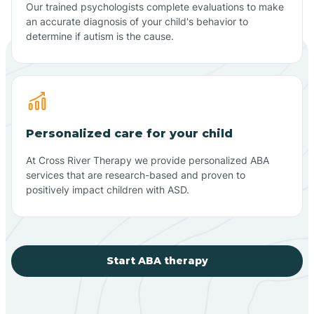
Our trained psychologists complete evaluations to make
an accurate diagnosis of your child's behavior to
determine if autism is the cause.
Personalized care for your child
At Cross River Therapy we provide personalized ABA
services that are research-based and proven to
positively impact children with ASD.
Start ABA therapy