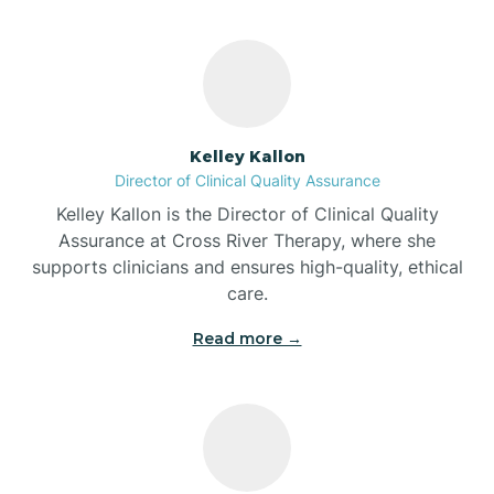
Bass Lake
Batesville
Kelley Kallon
Battle Ground
Director of Clinical Quality Assurance
Kelley Kallon is the Director of Clinical Quality
Bear Lake
Assurance at Cross River Therapy, where she
supports clinicians and ensures high-quality, ethical
care.
Beaver Dam
Read more →
Bedford
Beech Grove