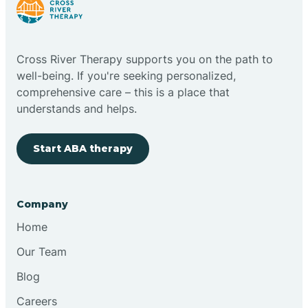
Bright
Brimfield
Cross River Therapy supports you on the path to
well-being. If you're seeking personalized,
comprehensive care – this is a place that
Bringhurst
understands and helps.
Bristol
Start ABA therapy
Brook
Company
Home
Brooklyn
Our Team
Brooksburg
Blog
Careers