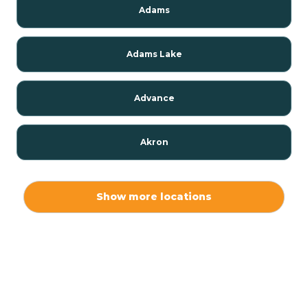
Adams
Adams Lake
Advance
Akron
Alamo
Show more locations
Albany
Albion