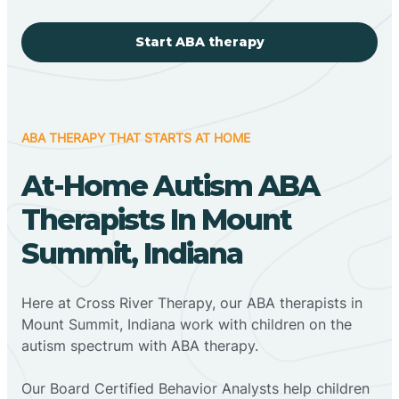
Start ABA therapy
ABA THERAPY THAT STARTS AT HOME
At-Home Autism ABA
Therapists In Mount
Summit, Indiana
Here at Cross River Therapy, our ABA therapists in
Mount Summit, Indiana work with children on the
autism spectrum with ABA therapy.
‍Our Board Certified Behavior Analysts help children