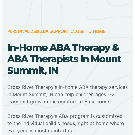
PERSONALIZED ABA SUPPORT CLOSE TO HOME
In-Home ABA Therapy &
ABA Therapists In Mount
Summit, IN
Cross River Therapy's in-home ABA therapy services
in Mount Summit, IN can help children ages 1-21
learn and grow, in the comfort of your home.
Cross River Therapy's ABA program is customized
to the individual child's needs, right at home where
everyone is most comfortable.