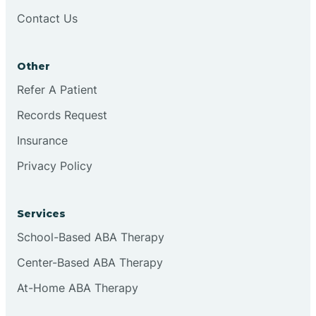
Brookston
Contact Us
Brookville
Other
Refer A Patient
Browns
Records Request
Insurance
Brownsburg
Privacy Policy
Browns Crossing
Services
School-Based ABA Therapy
Brownsville
Center-Based ABA Therapy
Bruceville
At-Home ABA Therapy