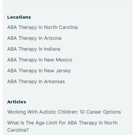
Locations
ABA Therapy In North Carolina
ABA Therapy In Arizona
ABA Therapy In Indiana
ABA Therapy In New Mexico
ABA Therapy In New Jersey
ABA Therapy In Arkansas
Articles
Working With Autistic Children: 10 Career Options
What Is The Age Limit For ABA Therapy In North
Carolina?