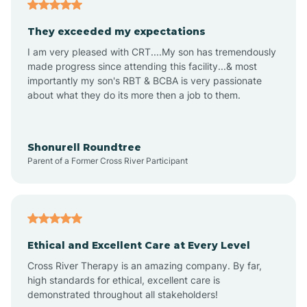
Americus
They exceeded my expectations
I am very pleased with CRT....My son has tremendously
Amity
made progress since attending this facility...& most
importantly my son's RBT & BCBA is very passionate
about what they do its more then a job to them.
Amo
Anderson
Shonurell Roundtree
Parent of a Former Cross River Participant
Andersonville
Andrews
Ethical and Excellent Care at Every Level
Cross River Therapy is an amazing company. By far,
Angola
high standards for ethical, excellent care is
demonstrated throughout all stakeholders!