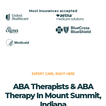
Most insurances accepted
EXPERT CARE, RIGHT HERE
ABA Therapists & ABA
Therapy In Mount Summit,
Indiana