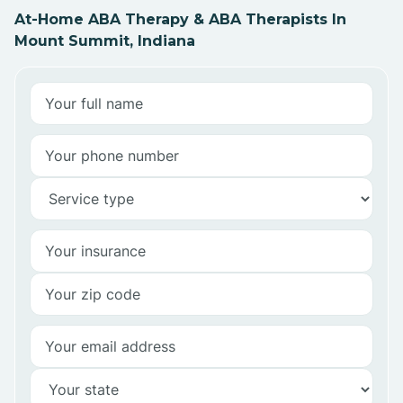
At-Home ABA Therapy & ABA Therapists In
Mount Summit, Indiana