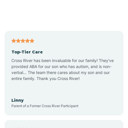
Alexandria
Alford
Alfordsville
Top-Tier Care
Alton
Cross River has been invaluable for our family! They've
provided ABA for our son who has autism, and is non-
verbal... The team there cares about my son and our
Altona
entire family. Thank you Cross River!
Ambia
Linny
Parent of a Former Cross River Participant
Amboy