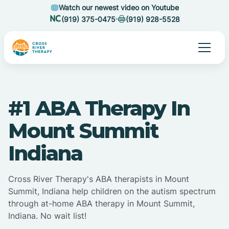
Watch our newest video on Youtube
(919) 375-0475
(919) 928-5528
#1 ABA Therapy In
Mount Summit
Indiana
Cross River Therapy's ABA therapists in Mount
Summit, Indiana help children on the autism spectrum
through at-home ABA therapy in Mount Summit,
Indiana. No wait list!