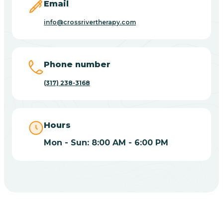
Email
Bicknell
info@crossrivertherapy.com
Big Lake
Phone number
Bill
(317) 238-3168
Bippus
Hours
Birdseye
Mon - Sun: 8:00 AM - 6:00 PM
Blairsville
Blanford