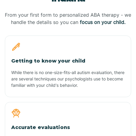
From your first form to personalized ABA therapy - we
handle the details so you can
focus on your child.
Getting to know your child
While there is no one-size-fits-all autism evaluation, there
are several techniques our psychologists use to become
familiar with your child's behavior.
Accurate evaluations