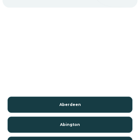
Aberdeen
Abington