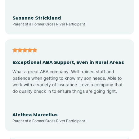
Anoka
Susanne Strickland
Parent of a Former Cross River Participant
Antioch
Arcadia
Exceptional ABA Support, Even in Rural Areas
Arcola
What a great ABA company. Well trained staff and
patience when getting to know my son needs. Able to
Ardmore
work with a variety of insurance. Love a company that
do quality check in to ensure things are going right.
Argos
Alethea Marcellus
Parent of a Former Cross River Participant
Arlington