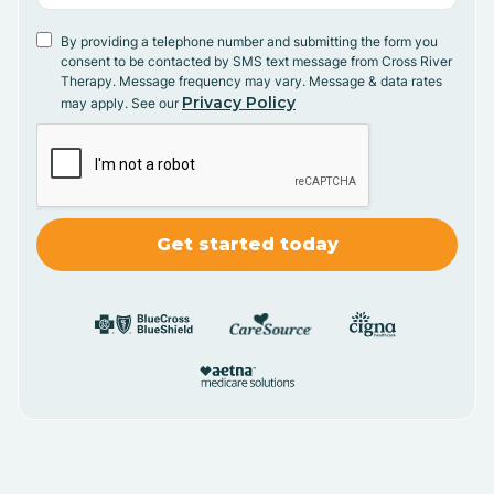
By providing a telephone number and submitting the form you
consent to be contacted by SMS text message from Cross River
Therapy. Message frequency may vary. Message & data rates
Privacy Policy
may apply. See our