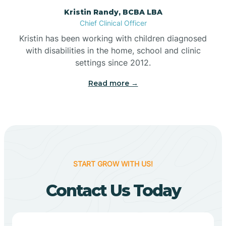
Belleville
Kristin Randy, BCBA LBA
Chief Clinical Officer
Kristin has been working with children diagnosed
Bennetts Switch
with disabilities in the home, school and clinic
settings since 2012.
Benton
Read more →
Berne
Bethany
START GROW WITH US!
Bethel Village
Contact Us Today
Beverly Shores