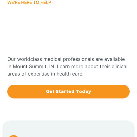
WE'RE HERE TO HELP
Bourbon
Get Started With Autism
Bowling Green
Therapy In Mount
Summit, Indiana
Boxley
Our worldclass medical professionals are available
Brazil
in Mount Summit, IN. Learn more about their clinical
areas of expertise in health care.
Bremen
Get Started Today
Bretzville
Bridgeton